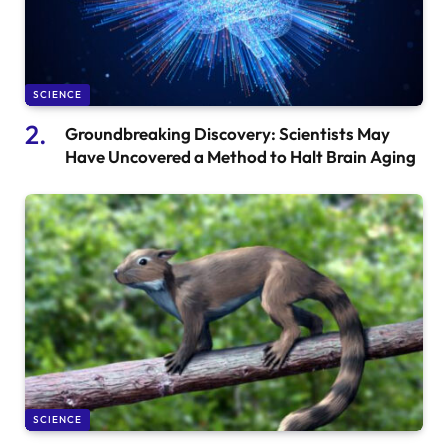
SCIENCE
Groundbreaking Discovery: Scientists May
Have Uncovered a Method to Halt Brain Aging
SCIENCE