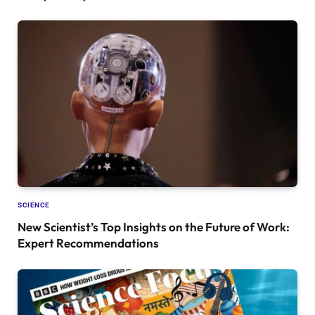
SCIENCE
New Scientist’s Top Insights on the Future of Work:
Expert Recommendations