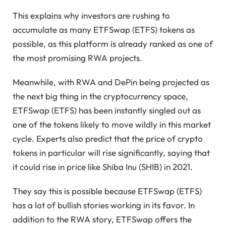
This explains why investors are rushing to
accumulate as many ETFSwap (ETFS) tokens as
possible, as this platform is already ranked as one of
the most promising RWA projects.
Meanwhile, with RWA and DePin being projected as
the next big thing in the cryptocurrency space,
ETFSwap (ETFS) has been instantly singled out as
one of the tokens likely to move wildly in this market
cycle. Experts also predict that the price of crypto
tokens in particular will rise significantly, saying that
it could rise in price like Shiba Inu (SHIB) in 2021.
They say this is possible because ETFSwap (ETFS)
has a lot of bullish stories working in its favor. In
addition to the RWA story, ETFSwap offers the