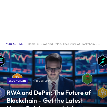
YOU ARE AT:
Home
»
RWA and DePin: The Future of Blockchain – Get the Latest News, Opinions, and Job Opportunities
BLOCKCHAIN
APRIL 29, 2024
RWA and DePin: The Future of
Blockchain – Get the Latest