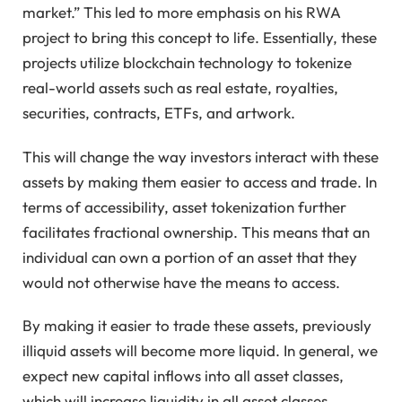
market.” This led to more emphasis on his RWA
project to bring this concept to life. Essentially, these
projects utilize blockchain technology to tokenize
real-world assets such as real estate, royalties,
securities, contracts, ETFs, and artwork.
This will change the way investors interact with these
assets by making them easier to access and trade. In
terms of accessibility, asset tokenization further
facilitates fractional ownership. This means that an
individual can own a portion of an asset that they
would not otherwise have the means to access.
By making it easier to trade these assets, previously
illiquid assets will become more liquid. In general, we
expect new capital inflows into all asset classes,
which will increase liquidity in all asset classes.