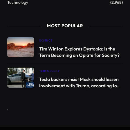
For example, researchers have shown in the past
that melatonin is an antioxidant and helps calm
inflammation. When our bodies are damaged, the
immune system initiates a natural repair response
through inflammation, but excessive inflammation
can actually harm cells. Scientists have discovered
that melatonin has anti-inflammatory properties
and can help stop harmful inflammation.
These properties have led scientists to propose that
melatonin may also help heal injuries associated
with severe inflammation, such as spinal cord
injuries. These complex injuries are rooted in the
central nervous system and can affect our ability to
move, speak, and process information. Healing is
very difficult because spinal cord cells cannot