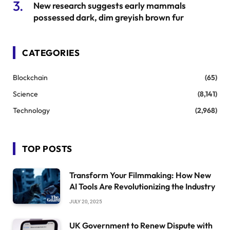
New research suggests early mammals
possessed dark, dim greyish brown fur
CATEGORIES
Blockchain
(65)
Science
(8,141)
Technology
(2,968)
TOP POSTS
Transform Your Filmmaking: How New
AI Tools Are Revolutionizing the Industry
JULY 20, 2025
UK Government to Renew Dispute with