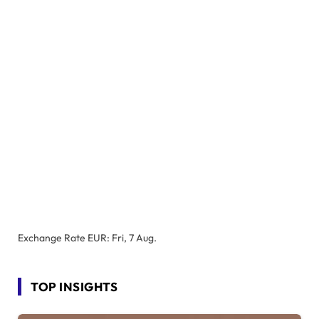
Exchange Rate
EUR
: Fri, 7 Aug.
TOP INSIGHTS