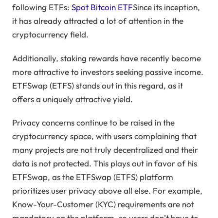
following ETFs:
Spot Bitcoin ETF
Since its inception,
it has already attracted a lot of attention in the
cryptocurrency field.
Additionally, staking rewards have recently become
more attractive to investors seeking passive income.
ETFSwap (ETFS) stands out in this regard, as it
offers a uniquely attractive yield.
Privacy concerns continue to be raised in the
cryptocurrency space, with users complaining that
many projects are not truly decentralized and their
data is not protected. This plays out in favor of his
ETFSwap, as the ETFSwap (ETFS) platform
prioritizes user privacy above all else. For example,
Know-Your-Customer (KYC) requirements are not
mandatory on the platform, so users don’t have to