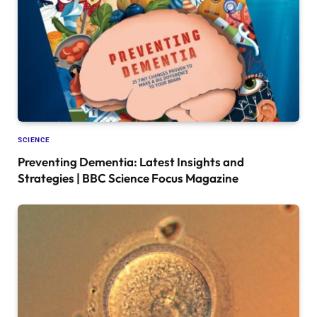
SCIENCE
Preventing Dementia: Latest Insights and
Strategies | BBC Science Focus Magazine