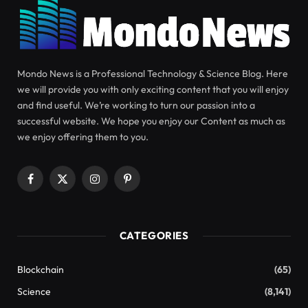
SCIENCE
APRIL 29, 2024
Melatonin’s benefits extend
beyond improving sleep
Have you ever taken melatonin to help you sleep?
Melatonin is a natural hormone involved in sleep.
Our brains react to darkness by synthesizing
melatonin, which helps regulate our internal and
biological clocks.
circadian rhythm
. However,
melatonin has many diverse functions that help
maintain our health. It’s more than just a good
night’s sleep.