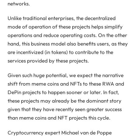
networks.
Unlike traditional enterprises, the decentralized
mode of operation of these projects helps simplify
operations and reduce operating costs. On the other
hand, this business model also benefits users, as they
are incentivized (in tokens) to contribute to the
services provided by these projects.
Given such huge potential, we expect the narrative
shift from meme coins and NFTs to these RWA and
DePin projects to happen sooner or later. In fact,
these projects may already be the dominant story
given that they have recently seen greater success
than meme coins and NFT projects this cycle.
Cryptocurrency expert Michael van de Poppe