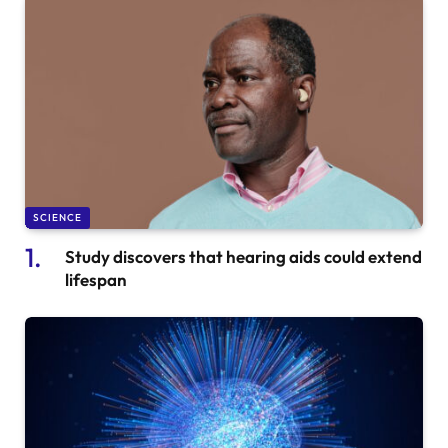
SCIENCE
Study discovers that hearing aids could extend
lifespan