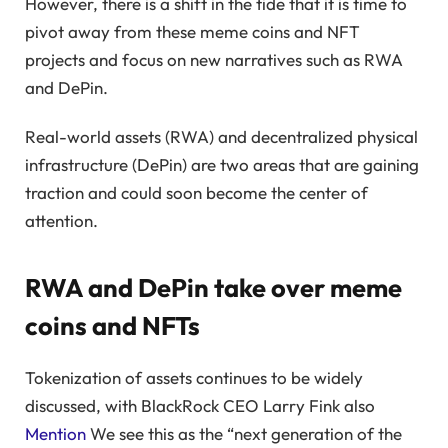
However, there is a shift in the tide that it is time to
pivot away from these meme coins and NFT
projects and focus on new narratives such as RWA
and DePin.
Real-world assets (RWA) and decentralized physical
infrastructure (DePin) are two areas that are gaining
traction and could soon become the center of
attention.
RWA and DePin take over meme
coins and NFTs
Tokenization of assets continues to be widely
discussed, with BlackRock CEO Larry Fink also
Mention
We see this as the “next generation of the