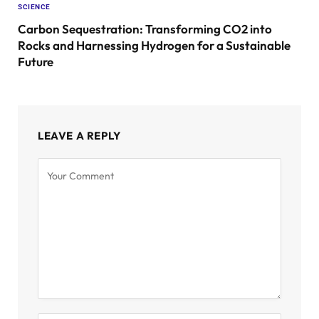
SCIENCE
Carbon Sequestration: Transforming CO2 into
Rocks and Harnessing Hydrogen for a Sustainable
Future
LEAVE A REPLY