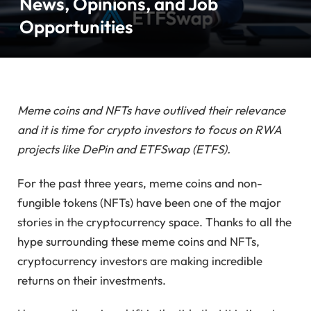
News, Opinions, and Job
Opportunities
Meme coins and NFTs have outlived their relevance
and it is time for crypto investors to focus on RWA
projects like DePin and ETFSwap (ETFS).
For the past three years, meme coins and non-
fungible tokens (NFTs) have been one of the major
stories in the cryptocurrency space. Thanks to all the
hype surrounding these meme coins and NFTs,
cryptocurrency investors are making incredible
returns on their investments.