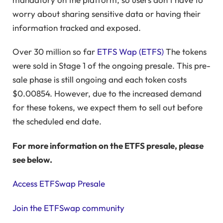
worry about sharing sensitive data or having their
information tracked and exposed.
Over 30 million so far
ETFS Wap (ETFS)
The tokens
were sold in Stage 1 of the ongoing presale. This pre-
sale phase is still ongoing and each token costs
$0.00854. However, due to the increased demand
for these tokens, we expect them to sell out before
the scheduled end date.
For more information on the ETFS presale, please
see below.
Access ETFSwap Presale
Join the ETFSwap community