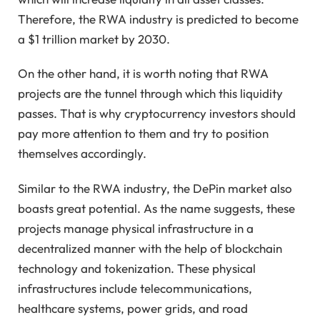
Therefore, the RWA industry is predicted to become
a $1 trillion market by 2030.
On the other hand, it is worth noting that RWA
projects are the tunnel through which this liquidity
passes. That is why cryptocurrency investors should
pay more attention to them and try to position
themselves accordingly.
Similar to the RWA industry, the DePin market also
boasts great potential. As the name suggests, these
projects manage physical infrastructure in a
decentralized manner with the help of blockchain
technology and tokenization. These physical
infrastructures include telecommunications,
healthcare systems, power grids, and road