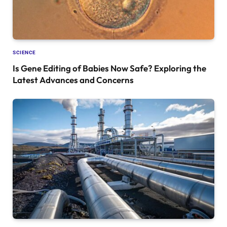
SCIENCE
Is Gene Editing of Babies Now Safe? Exploring the
Latest Advances and Concerns