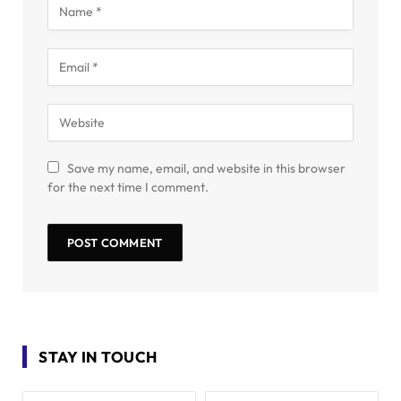
Save my name, email, and website in this browser
for the next time I comment.
STAY IN TOUCH