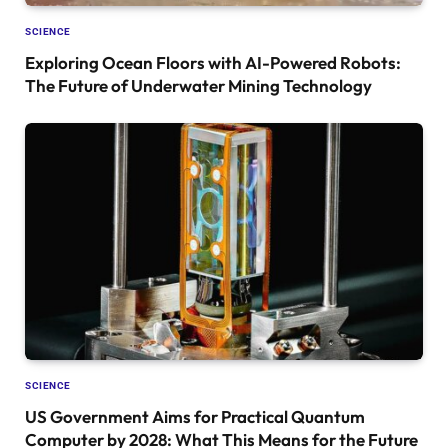
SCIENCE
Exploring Ocean Floors with AI-Powered Robots:
The Future of Underwater Mining Technology
SCIENCE
US Government Aims for Practical Quantum
Computer by 2028: What This Means for the Future