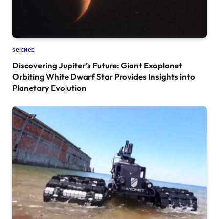
SCIENCE
Discovering Jupiter’s Future: Giant Exoplanet
Orbiting White Dwarf Star Provides Insights into
Planetary Evolution