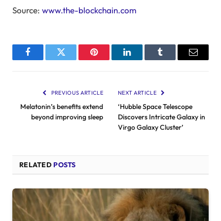
Source:
www.the-blockchain.com
Facebook
Twitter
Pinterest
LinkedIn
Tumblr
Email
PREVIOUS ARTICLE
NEXT ARTICLE
Melatonin’s benefits extend
‘Hubble Space Telescope
beyond improving sleep
Discovers Intricate Galaxy in
Virgo Galaxy Cluster’
RELATED
POSTS