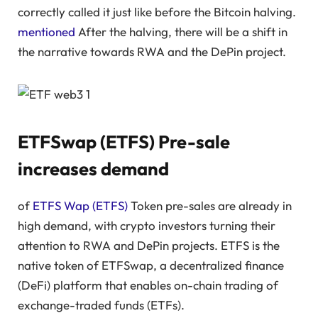
correctly called it just like before the Bitcoin halving.
mentioned
After the halving, there will be a shift in
the narrative towards RWA and the DePin project.
ETFSwap (ETFS) Pre-sale
increases demand
of
ETFS Wap (ETFS)
Token pre-sales are already in
high demand, with crypto investors turning their
attention to RWA and DePin projects. ETFS is the
native token of ETFSwap, a decentralized finance
(DeFi) platform that enables on-chain trading of
exchange-traded funds (ETFs).