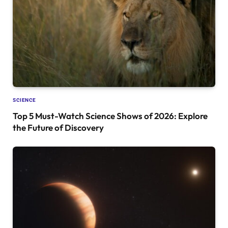
SCIENCE
Top 5 Must-Watch Science Shows of 2026: Explore
the Future of Discovery