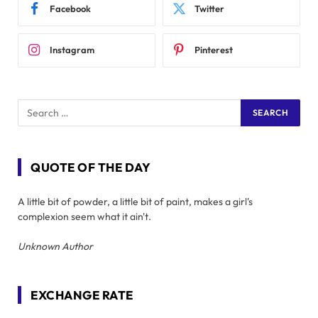
Facebook
Twitter
Instagram
Pinterest
QUOTE OF THE DAY
A little bit of powder, a little bit of paint, makes a girl's
complexion seem what it ain't.
Unknown Author
EXCHANGE RATE