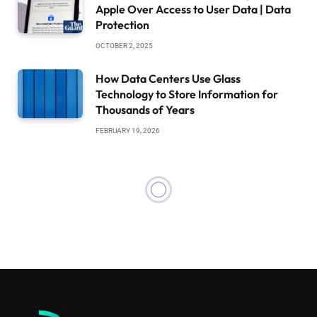
Apple Over Access to User Data | Data
Protection
OCTOBER 2, 2025
How Data Centers Use Glass
Technology to Store Information for
Thousands of Years
FEBRUARY 19, 2026