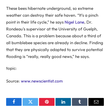
These bees hibernate underground, so extreme
weather can destroy their safe haven. “It's a pinch
point in their life cycle,” he says
Nigel Lane
, Dr.
Rondeau's supervisor at the University of Guelph,
Canada. This is a problem because about a third of
all bumblebee species are already in decline. Finding
that they are physically adapted to survive potential
flooding is “really, really good news,” he says.
topic:
Source:
www.newscientist.com
Facebook
Twitter
Pinterest
LinkedIn
Tumblr
Email