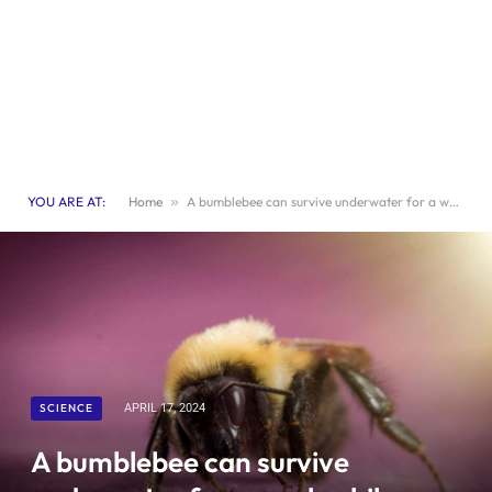
YOU ARE AT:
Home
»
A bumblebee can survive underwater for a week while sleeping.
SCIENCE
APRIL 17, 2024
A bumblebee can survive