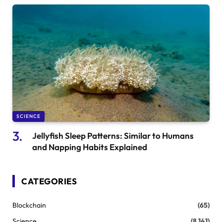
SCIENCE
Jellyfish Sleep Patterns: Similar to Humans
and Napping Habits Explained
CATEGORIES
Blockchain
(65)
Science
(8,141)