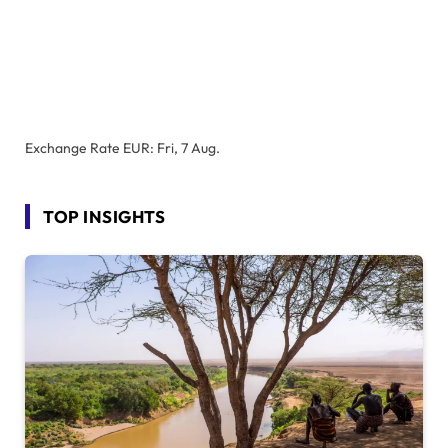
Exchange Rate
EUR
: Fri, 7 Aug.
TOP INSIGHTS