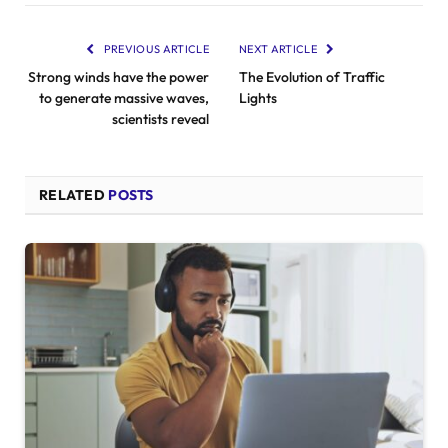
PREVIOUS ARTICLE
NEXT ARTICLE
Strong winds have the power
The Evolution of Traffic
to generate massive waves,
Lights
scientists reveal
RELATED
POSTS