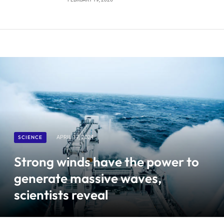
SCIENCE
APRIL 17, 2024
Strong winds have the power to
generate massive waves,
scientists reveal