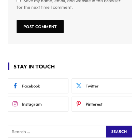
Save my name, email, and website in this browser
for the next time I comment.
STAY IN TOUCH
Facebook
Twitter
Instagram
Pinterest