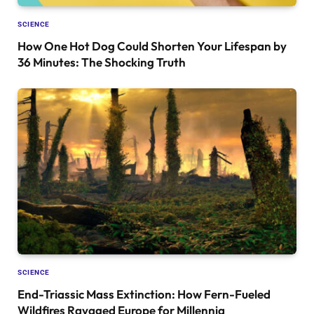
SCIENCE
How One Hot Dog Could Shorten Your Lifespan by
36 Minutes: The Shocking Truth
SCIENCE
End-Triassic Mass Extinction: How Fern-Fueled
Wildfires Ravaged Europe for Millennia