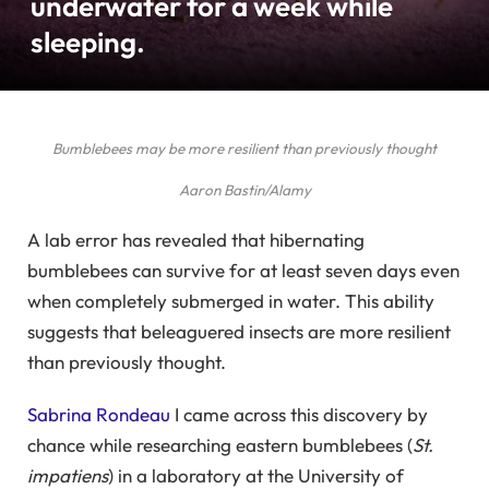
underwater for a week while
sleeping.
Bumblebees may be more resilient than previously thought
Aaron Bastin/Alamy
A lab error has revealed that hibernating
bumblebees can survive for at least seven days even
when completely submerged in water. This ability
suggests that beleaguered insects are more resilient
than previously thought.
Sabrina Rondeau
I came across this discovery by
chance while researching eastern bumblebees (
St.
impatiens
) in a laboratory at the University of