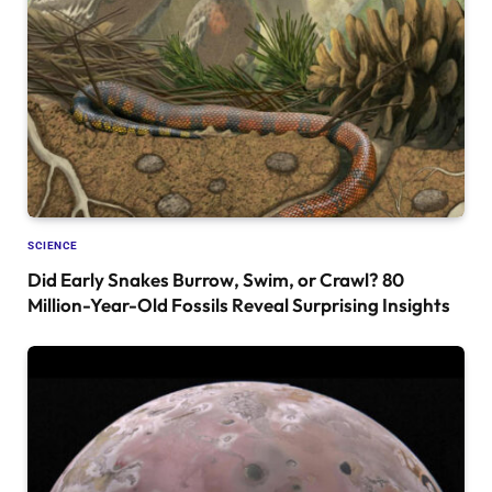
SCIENCE
Did Early Snakes Burrow, Swim, or Crawl? 80
Million-Year-Old Fossils Reveal Surprising Insights