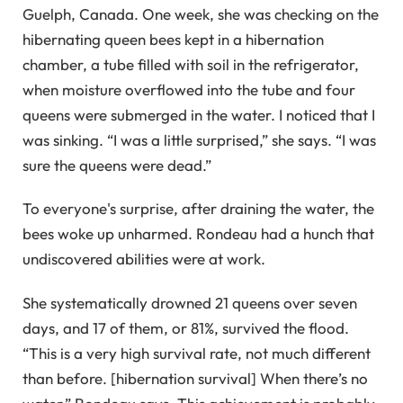
Guelph, Canada. One week, she was checking on the
hibernating queen bees kept in a hibernation
chamber, a tube filled with soil in the refrigerator,
when moisture overflowed into the tube and four
queens were submerged in the water. I noticed that I
was sinking. “I was a little surprised,” she says. “I was
sure the queens were dead.”
To everyone's surprise, after draining the water, the
bees woke up unharmed. Rondeau had a hunch that
undiscovered abilities were at work.
She systematically drowned 21 queens over seven
days, and 17 of them, or 81%, survived the flood.
“This is a very high survival rate, not much different
than before. [hibernation survival] When there’s no