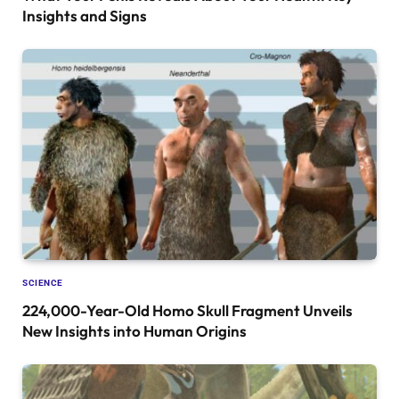
Insights and Signs
SCIENCE
224,000-Year-Old Homo Skull Fragment Unveils
New Insights into Human Origins