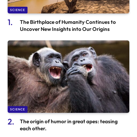
SCIENCE
The Birthplace of Humanity Continues to
Uncover New Insights into Our Origins
SCIENCE
The origin of humor in great apes: teasing
each other.