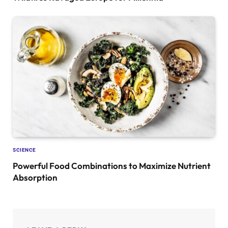
SCIENCE
Powerful Food Combinations to Maximize Nutrient
Absorption