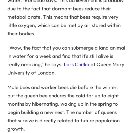
water,” Rondeau says. This achievement is probably
due to the fact that dormant bees reduce their
metabolic rate. This means that bees require very
little oxygen, which can be met by air stored within
their bodies.
“Wow, the fact that you can submerge a land animal
in water for a week and find that it's still alive is
really amazing,” he says.
Lars Chitka
at Queen Mary
University of London.
Male bees and worker bees die before the winter,
but the queen bee endures the cold for up to eight
months by hibernating, waking up in the spring to
begin building a new nest. The number of queens
that survive is directly related to future population
growth.