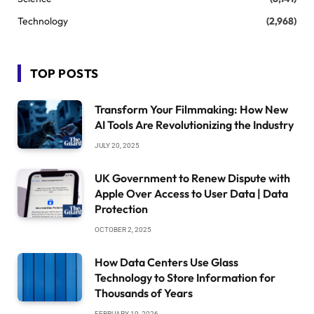
Technology
(2,968)
TOP POSTS
Transform Your Filmmaking: How New
AI Tools Are Revolutionizing the Industry
JULY 20, 2025
UK Government to Renew Dispute with
Apple Over Access to User Data | Data
Protection
OCTOBER 2, 2025
How Data Centers Use Glass
Technology to Store Information for
Thousands of Years
FEBRUARY 19, 2026