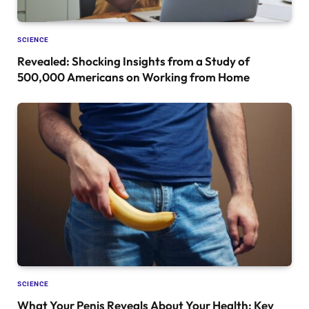
SCIENCE
Revealed: Shocking Insights from a Study of
500,000 Americans on Working from Home
SCIENCE
What Your Penis Reveals About Your Health: Key