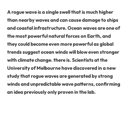
A rogue wave is a single swell that is much higher
than nearby waves and can cause damage to ships
and coastal infrastructure. Ocean waves are one of
the most powerful natural forces on Earth, and
they could become even more powerful as global
trends suggest ocean winds will blow even stronger
with climate change. there is. Scientists at the
University of Melbourne have discovered in a new
study that rogue waves are generated by strong
winds and unpredictable wave patterns, confirming
an idea previously only proven in the lab.