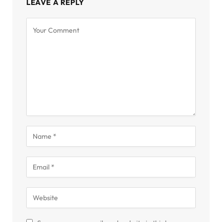
LEAVE A REPLY