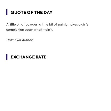
QUOTE OF THE DAY
A little bit of powder, a little bit of paint, makes a girl's
complexion seem what it ain't.
Unknown Author
EXCHANGE RATE