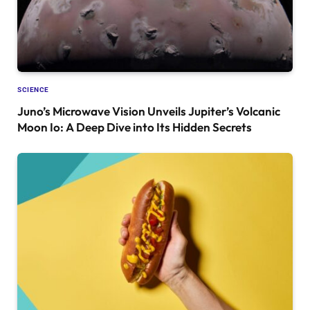
SCIENCE
Juno’s Microwave Vision Unveils Jupiter’s Volcanic
Moon Io: A Deep Dive into Its Hidden Secrets