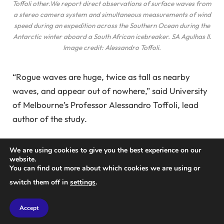
Toffoli
other
.We report direct observations of surface waves from
a stereo camera system and simultaneous measurements of wind
speed during an expedition across the Southern Ocean during the
Antarctic winter aboard a South African icebreaker.
SA Agulhas II
.
Image credit: Alessandro Toffoli.
“Rogue waves are huge, twice as tall as nearby
waves, and appear out of nowhere,” said University
of Melbourne’s Professor Alessandro Toffoli, lead
author of the study.
Using cutting-edge technology and embarking on an
We are using cookies to give you the best experience on our
expedition to one of the most unstable ocean
website.
You can find out more about which cookies we are using or
regions on Earth, Professor Toffoli and colleagues
switch them off in
settings
.
have introduced a new technique for 3D imaging of
ocean waves.
Accept
Operating a stereo camera on a South African