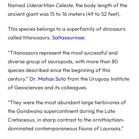
Named
Uderartitan Celeste
, the body length of the
ancient giant was 15 to 16 meters (49 to 52 feet).
This species belongs to a superfamily of dinosaurs
called titanosaurs.
Saltasaurinae
.
“Titanosaurs represent the most successful and
diverse group of sauropods, with more than 80
species described since the beginning of this
century.”
Dr. Matias Soto
from the Uruguay Institute
of Geosciences and its colleagues.
“They were the most abundant large herbivores of
the Gondwana supercontinent during the Late
Cretaceous, in sharp contrast to the ornithischian-
dominated contemporaneous fauna of Laurasia.”