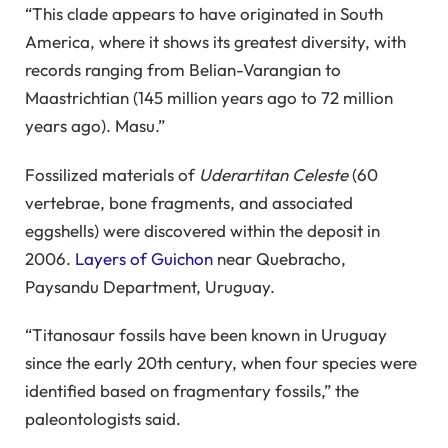
“This clade appears to have originated in South
America, where it shows its greatest diversity, with
records ranging from Belian-Varangian to
Maastrichtian (145 million years ago to 72 million
years ago). Masu.”
Fossilized materials of
Uderartitan Celeste
(60
vertebrae, bone fragments, and associated
eggshells) were discovered within the deposit in
2006.
Layers of Guichon
near Quebracho,
Paysandu Department, Uruguay.
“Titanosaur fossils have been known in Uruguay
since the early 20th century, when four species were
identified based on fragmentary fossils,” the
paleontologists said.