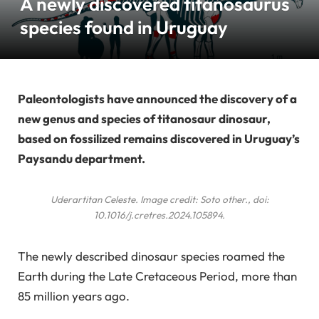
A newly discovered titanosaurus
species found in Uruguay
Paleontologists have announced the discovery of a
new genus and species of titanosaur dinosaur,
based on fossilized remains discovered in Uruguay’s
Paysandu department.
Uderartitan Celeste
. Image credit: Soto
other
., doi:
10.1016/j.cretres.2024.105894.
The newly described dinosaur species roamed the
Earth during the Late Cretaceous Period, more than
85 million years ago.