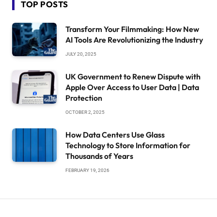
TOP POSTS
Transform Your Filmmaking: How New
AI Tools Are Revolutionizing the Industry
JULY 20, 2025
UK Government to Renew Dispute with
Apple Over Access to User Data | Data
Protection
OCTOBER 2, 2025
How Data Centers Use Glass
Technology to Store Information for
Thousands of Years
FEBRUARY 19, 2026