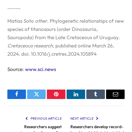
_____
Matias Soto
other
. Phylogenetic relationships of new
species of titanosaurs (order Dinosauria,
Sauropoda) from the Late Cretaceous of Uruguay.
Cretaceous research
, published online March 26,
2024. doi: 10.1016/j.cretres.2024.105894
Source:
www.sci.news
Facebook
Twitter
Pinterest
LinkedIn
Tumblr
Email
PREVIOUS ARTICLE
NEXT ARTICLE
Researchers suggest
Researchers develop record-