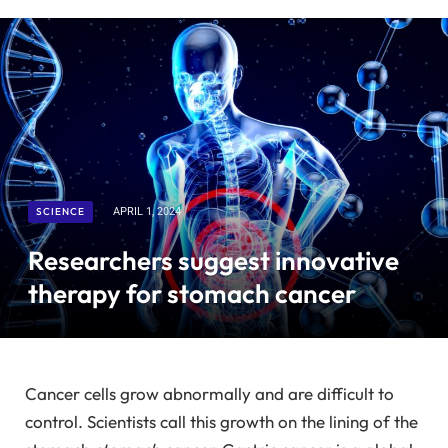
SCIENCE
APRIL 1, 2024
Researchers suggest innovative
therapy for stomach cancer
Cancer cells grow abnormally and are difficult to
control. Scientists call this growth on the lining of the