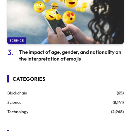
SCIENCE
The impact of age, gender, and nationality on
the interpretation of emojis
CATEGORIES
Blockchain
(65)
Science
(8,141)
Technology
(2,968)