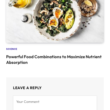
SCIENCE
Powerful Food Combinations to Maximize Nutrient
Absorption
LEAVE A REPLY