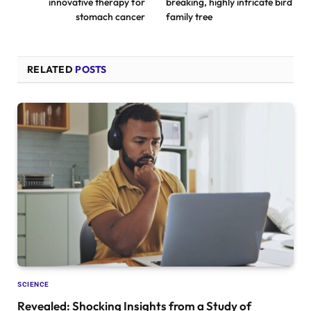
innovative therapy for
breaking, highly intricate bird
stomach cancer
family tree
RELATED
POSTS
SCIENCE
Revealed: Shocking Insights from a Study of