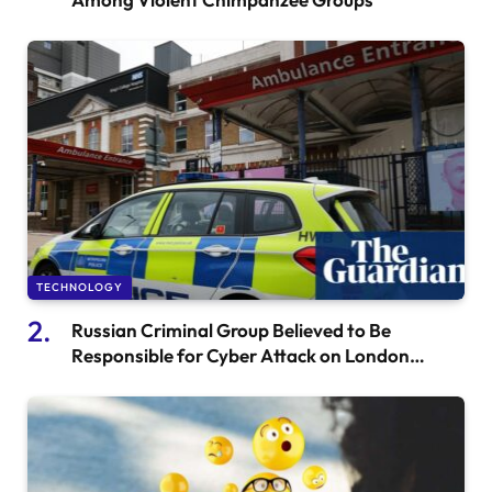
TECHNOLOGY
Russian Criminal Group Believed to Be
Responsible for Cyber Attack on London
Hospital, According to Experts