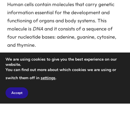
Human cells contain molecules that carry genetic
information essential for the development and
functioning of organs and body systems. This
molecule is
DNA
and it consists of a sequence of
four nucleotide bases: adenine, guanine, cytosine,
and thymine.
To carry out its role, DNA undergoes two
We are using cookies to give you the best experience on our
website.
transformations through biochemical reactions.
You can find out more about which cookies we are using or
First, it is transcribed into a slightly similar but less
switch them off in
settings
.
stable molecule.
RNA
It is a sequence of nucleotide
bases that is almost identical to DNA, except that it
Accept
has uracil instead of thymine. This RNA serves as a
template for protein synthesis, and there are various
types. Enzymes then convert some of these RNA
molecules into
in particular
messenger RNA
or