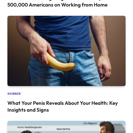
500,000 Americans on Working from Home
SCIENCE
What Your Penis Reveals About Your Health: Key
Insights and Signs