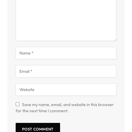
Save my name, email, and website in this browser
for the next time I comment.