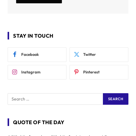
STAY IN TOUCH
Facebook
Twitter
Instagram
Pinterest
QUOTE OF THE DAY