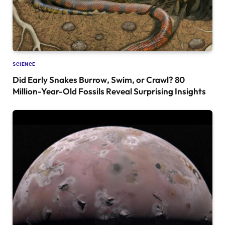
SCIENCE
Did Early Snakes Burrow, Swim, or Crawl? 80
Million-Year-Old Fossils Reveal Surprising Insights