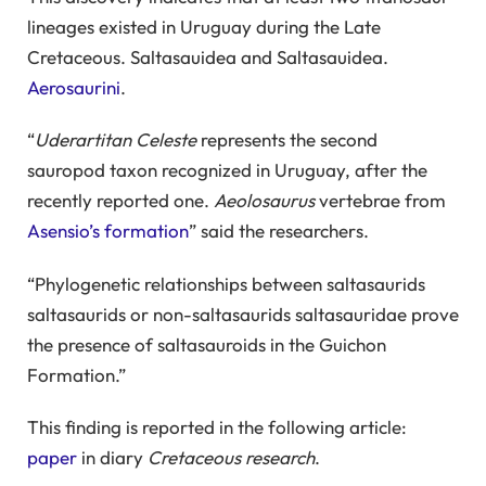
lineages existed in Uruguay during the Late
Cretaceous. Saltasauidea and Saltasauidea.
Aerosaurini
.
“
Uderartitan Celeste
represents the second
sauropod taxon recognized in Uruguay, after the
recently reported one.
Aeolosaurus
vertebrae from
Asensio’s formation
” said the researchers.
“Phylogenetic relationships between saltasaurids
saltasaurids or non-saltasaurids saltasauridae prove
the presence of saltasauroids in the Guichon
Formation.”
This finding is reported in the following article:
paper
in diary
Cretaceous research
.