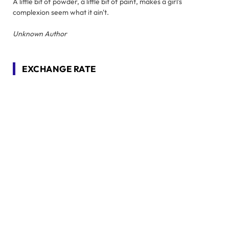
A little bit of powder, a little bit of paint, makes a girl's
complexion seem what it ain't.
Unknown Author
EXCHANGE RATE