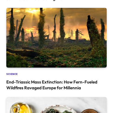
SCIENCE
End-Triassic Mass Extinction: How Fern-Fueled
Wildfires Ravaged Europe for Millennia