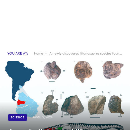
YOU ARE AT:
Home
»
A newly discovered titanosaurus species found in Uruguay
SCIENCE
APRIL 2, 2024