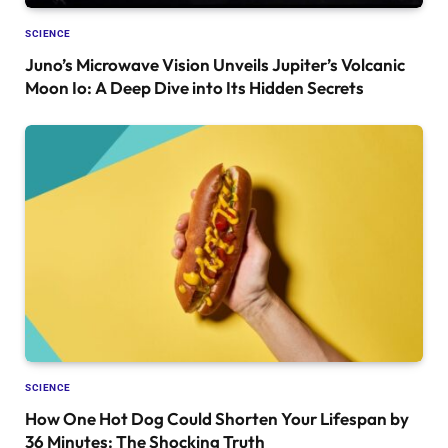
SCIENCE
Juno’s Microwave Vision Unveils Jupiter’s Volcanic
Moon Io: A Deep Dive into Its Hidden Secrets
SCIENCE
How One Hot Dog Could Shorten Your Lifespan by
36 Minutes: The Shocking Truth