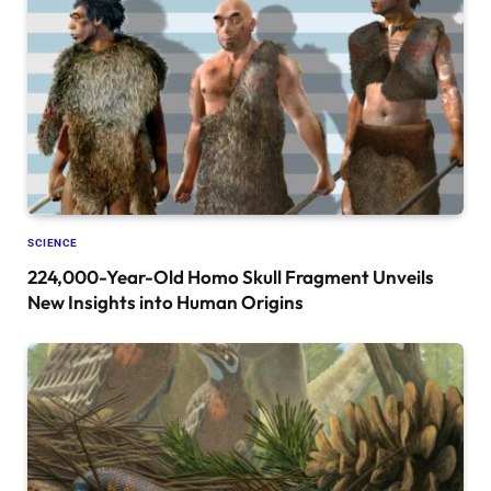
SCIENCE
224,000-Year-Old Homo Skull Fragment Unveils
New Insights into Human Origins