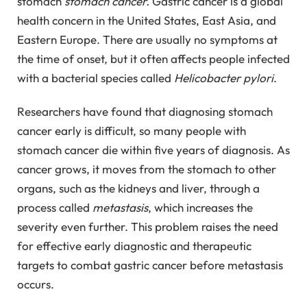
stomach
stomach cancer.
Gastric cancer is a global
health concern in the United States, East Asia, and
Eastern Europe. There are usually no symptoms at
the time of onset, but it often affects people infected
with a bacterial species called
Helicobacter pylori
.
Researchers have found that diagnosing stomach
cancer early is difficult, so many people with
stomach cancer die within five years of diagnosis. As
cancer grows, it moves from the stomach to other
organs, such as the kidneys and liver, through a
process called
metastasis
, which increases the
severity even further. This problem raises the need
for effective early diagnostic and therapeutic
targets to combat gastric cancer before metastasis
occurs.