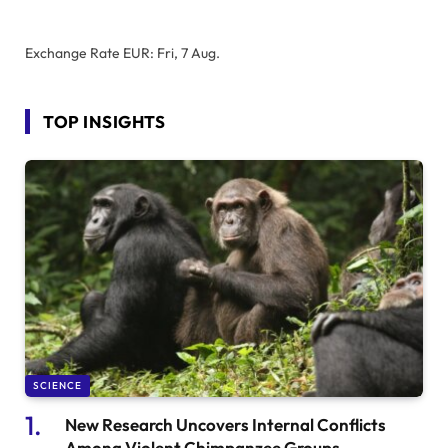
Exchange Rate
EUR
: Fri, 7 Aug.
TOP INSIGHTS
SCIENCE
New Research Uncovers Internal Conflicts
Among Violent Chimpanzee Groups