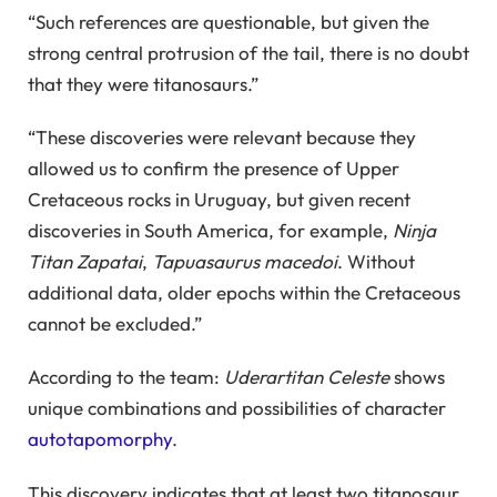
“Such references are questionable, but given the
strong central protrusion of the tail, there is no doubt
that they were titanosaurs.”
“These discoveries were relevant because they
allowed us to confirm the presence of Upper
Cretaceous rocks in Uruguay, but given recent
discoveries in South America, for example,
Ninja
Titan Zapatai
,
Tapuasaurus macedoi
. Without
additional data, older epochs within the Cretaceous
cannot be excluded.”
According to the team:
Uderartitan Celeste
shows
unique combinations and possibilities of character
autotapomorphy
.
This discovery indicates that at least two titanosaur