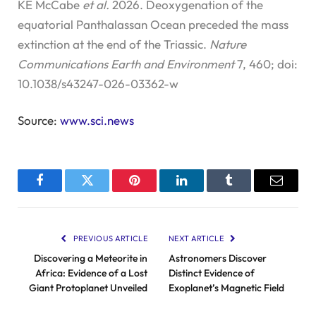
KE McCabe
et al.
2026. Deoxygenation of the
equatorial Panthalassan Ocean preceded the mass
extinction at the end of the Triassic.
Nature
Communications Earth and Environment
7, 460; doi:
10.1038/s43247-026-03362-w
Source:
www.sci.news
Facebook
Twitter
Pinterest
LinkedIn
Tumblr
Email
PREVIOUS ARTICLE
NEXT ARTICLE
Discovering a Meteorite in
Astronomers Discover
Africa: Evidence of a Lost
Distinct Evidence of
Giant Protoplanet Unveiled
Exoplanet’s Magnetic Field