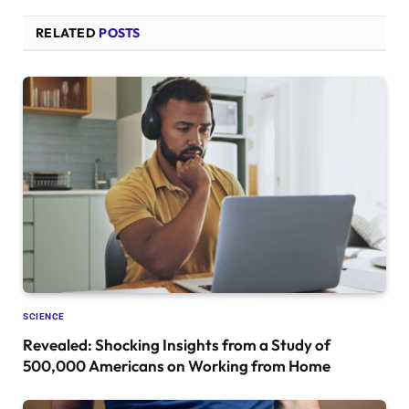
RELATED
POSTS
SCIENCE
Revealed: Shocking Insights from a Study of
500,000 Americans on Working from Home