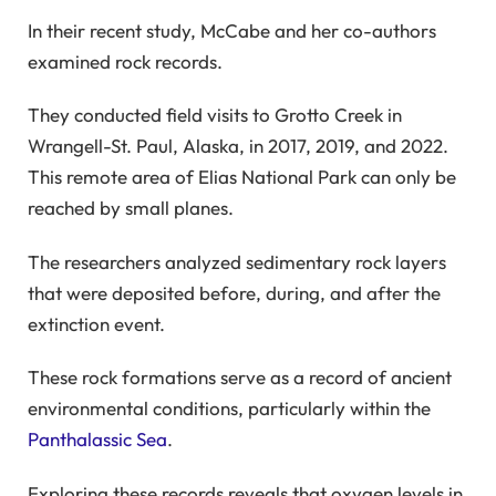
In their recent study, McCabe and her co-authors
examined rock records.
They conducted field visits to Grotto Creek in
Wrangell-St. Paul, Alaska, in 2017, 2019, and 2022.
This remote area of Elias National Park can only be
reached by small planes.
The researchers analyzed sedimentary rock layers
that were deposited before, during, and after the
extinction event.
These rock formations serve as a record of ancient
environmental conditions, particularly within the
Panthalassic Sea
.
Exploring these records reveals that oxygen levels in