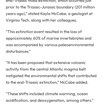
end-Triassic mass extinction, which occurred just
prior to the Triassic-Jurassic boundary (201 million
years ago),” stated Kayla McCabe, a geologist at
Virginia Tech, along with her colleagues.
“This extinction event resulted in the loss of
approximately 60% of marine invertebrates and
was accompanied by various paleoenvironmental
disturbances.”
“It has been proposed that extensive volcanic
activity from the central Atlantic magma belt
instigated the environmental shifts that contributed
to the end-Triassic extinction,” McCabe added.
“These shifts included climate warming, ocean
acidification, and deoxygenation, among others.”