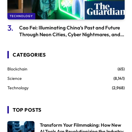
TECHNOLOGY
Cao Fei: Illuminating China’s Past and Future
Through Neon Cities, Cyber Nightmares, and
Dim Sum
CATEGORIES
Blockchain
(65)
Science
(8,141)
Technology
(2,968)
TOP POSTS
Transform Your Filmmaking: How New
AI Tools Are Revolutionizing the Industry