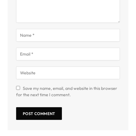
Save my name, email, and website in this browser
for the next time I comment.