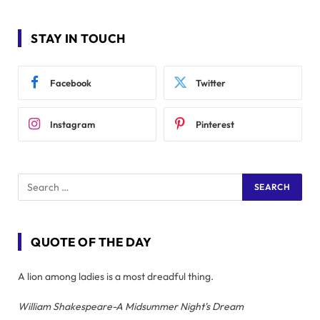
STAY IN TOUCH
Facebook
Twitter
Instagram
Pinterest
QUOTE OF THE DAY
A lion among ladies is a most dreadful thing.
William Shakespeare-A Midsummer Night's Dream