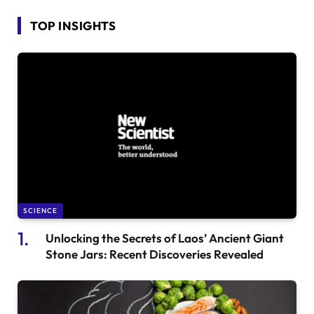
TOP INSIGHTS
SCIENCE
Unlocking the Secrets of Laos’ Ancient Giant
Stone Jars: Recent Discoveries Revealed