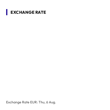
EXCHANGE RATE
Exchange Rate
EUR
: Thu, 6 Aug.