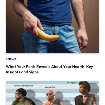
SCIENCE
What Your Penis Reveals About Your Health: Key
Insights and Signs