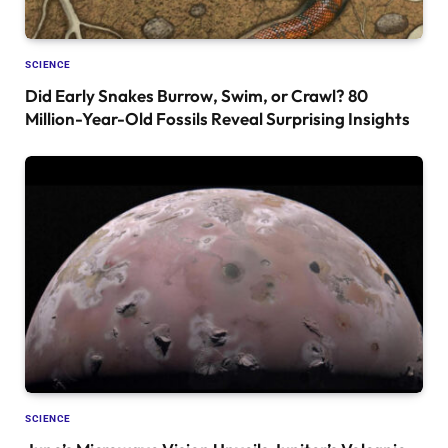
SCIENCE
Did Early Snakes Burrow, Swim, or Crawl? 80
Million-Year-Old Fossils Reveal Surprising Insights
SCIENCE