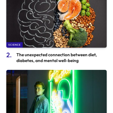
SCIENCE
The unexpected connection between diet,
diabetes, and mental well-being