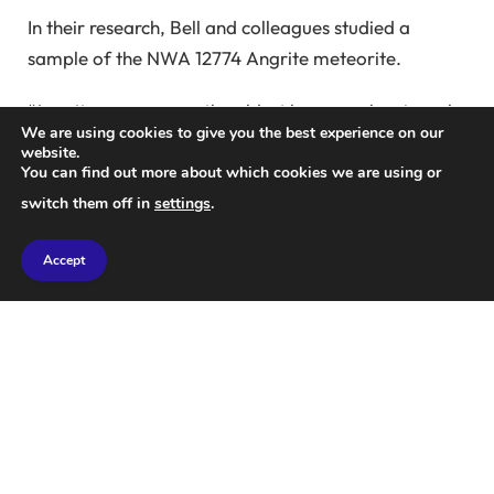
In their research, Bell and colleagues studied a
sample of the NWA 12774 Angrite meteorite.
“Angrites are among the oldest known volcanic rocks
We are using cookies to give you the best experience on our
in the solar system, having formed within a few
website.
million years of the solar system’s inception around
You can find out more about which cookies we are using or
4.56 billion years ago,” the researchers explained.
switch them off in
settings
.
“They are also extremely rare; of the more than
Accept
80,000 meteorites discovered on Earth, only 68 are
classified as angrite.”
“What makes angrites particularly intriguing is their
unique chemistry. Unlike Earth, Mars, and other
rocky planets, angrites contain very little silicon
dioxide or silica, which are major components of