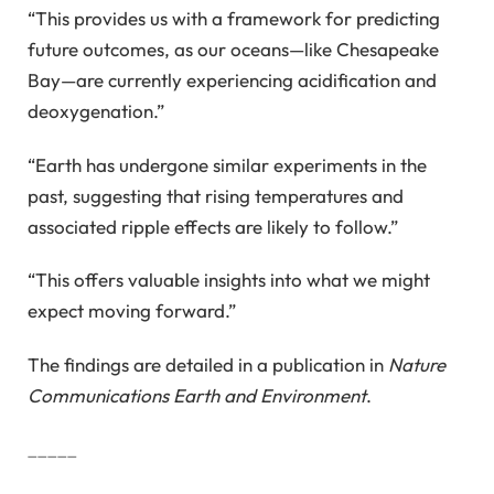
“This provides us with a framework for predicting
future outcomes, as our oceans—like Chesapeake
Bay—are currently experiencing acidification and
deoxygenation.”
“Earth has undergone similar experiments in the
past, suggesting that rising temperatures and
associated ripple effects are likely to follow.”
“This offers valuable insights into what we might
expect moving forward.”
The findings are detailed in a publication in
Nature
Communications Earth and Environment
.
_____