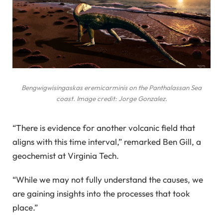
Bengwigwisingaskas eremicarminis
on the Panthalassan Sea
coast. Image credit: Jorge Gonzalez.
“There is evidence for another volcanic field that
aligns with this time interval,” remarked Ben Gill, a
geochemist at Virginia Tech.
“While we may not fully understand the causes, we
are gaining insights into the processes that took
place.”