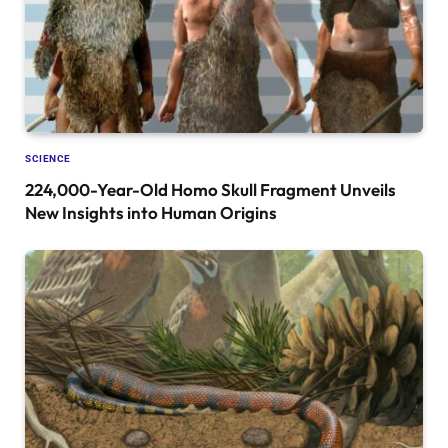
SCIENCE
224,000-Year-Old Homo Skull Fragment Unveils
New Insights into Human Origins