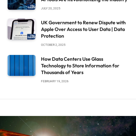
JULY 20, 2025
UK Government to Renew Dispute with
Apple Over Access to User Data | Data
Protection
OCTOBER 2, 2025
How Data Centers Use Glass
Technology to Store Information for
Thousands of Years
FEBRUARY 19, 2026