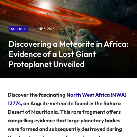
SCIENCE
JUNE 3, 2026
Discovering a Meteorite in Africa:
Evidence of a Lost Giant
Protoplanet Unveiled
Discover the fascinating
North West Africa (NWA)
12774
, an Angrite meteorite found in the Sahara
Desert of Mauritania. This rare fragment offers
compelling evidence that large planetary bodies
were formed and subsequently destroyed during