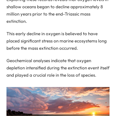
shallow oceans began to decline approximately 8
million years prior to the end-Triassic mass
extinction.
This early decline in oxygen is believed to have
placed significant stress on marine ecosystems long
before the mass extinction occurred.
Geochemical analyses indicate that oxygen
depletion intensified during the extinction event itself
and played a crucial role in the loss of species.