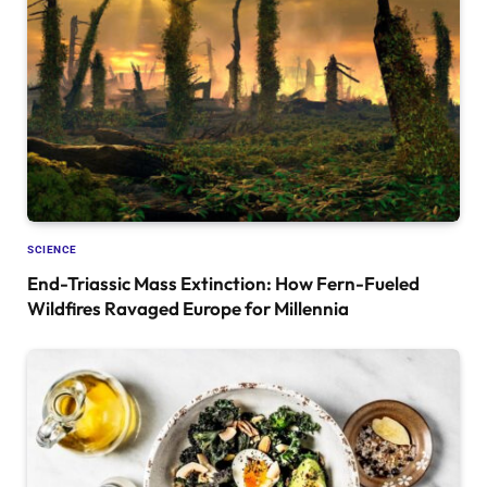
SCIENCE
End-Triassic Mass Extinction: How Fern-Fueled
Wildfires Ravaged Europe for Millennia