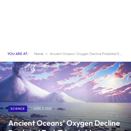
YOU ARE AT:
Home
»
Ancient Oceans’ Oxygen Decline Predated End-Triassic Mass Extinction by Millions of Years
SCIENCE
JUNE 3, 2026
Ancient Oceans’ Oxygen Decline