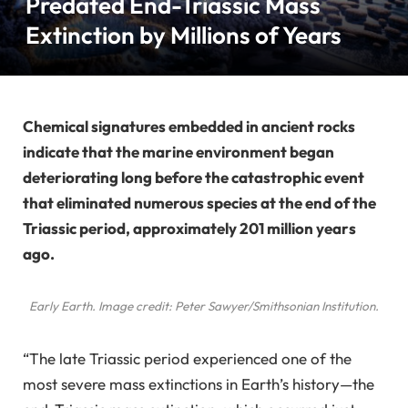
Predated End-Triassic Mass
Extinction by Millions of Years
Chemical signatures embedded in ancient rocks
indicate that the marine environment began
deteriorating long before the catastrophic event
that eliminated numerous species at the end of the
Triassic period, approximately 201 million years
ago.
Early Earth. Image credit: Peter Sawyer/Smithsonian Institution.
“The late Triassic period experienced one of the
most severe mass extinctions in Earth’s history—the