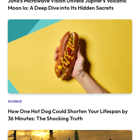
Juno’s Microwave Vision Unveils Jupiter’s Volcanic
Moon Io: A Deep Dive into Its Hidden Secrets
SCIENCE
How One Hot Dog Could Shorten Your Lifespan by
36 Minutes: The Shocking Truth