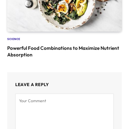
SCIENCE
Powerful Food Combinations to Maximize Nutrient
Absorption
LEAVE A REPLY