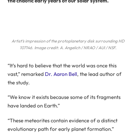
the chaotic early years of our solar system.
Artist’s impression of the protoplanetary disk surrounding HD
107146. Image credit: A. Angelich / NRAO / AUI / NSF.
“It’s hard to believe that the world was once this
vast,” remarked
Dr. Aaron Bell
, the lead author of
the study.
“We know it exists because some of its fragments
have landed on Earth.”
“These meteorites contain evidence of a distinct
evolutionary path for early planet formation.”