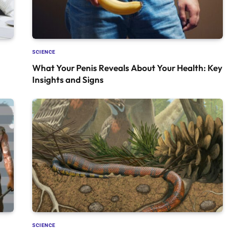
SCIENCE
What Your Penis Reveals About Your Health: Key
Insights and Signs
SCIENCE