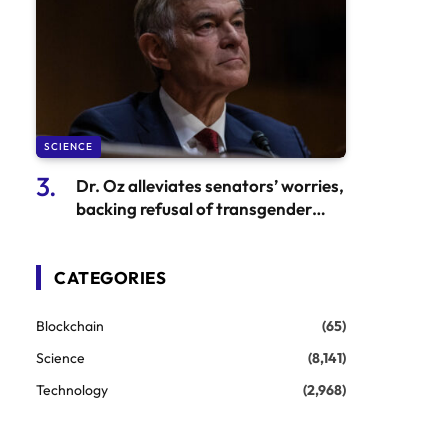
SCIENCE
Dr. Oz alleviates senators’ worries,
backing refusal of transgender
healthcare
CATEGORIES
Blockchain
(65)
Science
(8,141)
Technology
(2,968)