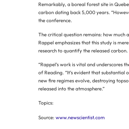
Remarkably, a boreal forest site in Quebe
carbon dating back 5,000 years. “However
the conference.
The critical question remains: how much an
Rappel emphasizes that this study is merel
research to quantify the released carbon.
“Rappel’s work is vital and underscores t
of Reading. “It’s evident that substantial o
new fire regimes evolve, destroying topsoi
released into the atmosphere.”
Topics:
Source:
www.newscientist.com