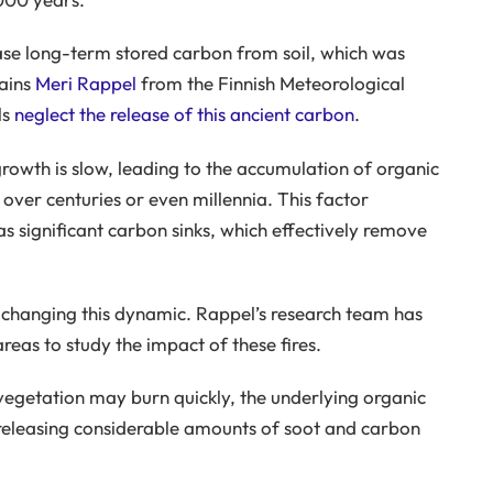
ease long-term stored carbon from soil, which was
lains
Meri Rappel
from the Finnish Meteorological
ls
neglect the release of this ancient carbon
.
 growth is slow, leading to the accumulation of organic
 over centuries or even millennia. This factor
as significant carbon sinks, which effectively remove
e changing this dynamic. Rappel’s research team has
reas to study the impact of these fires.
 vegetation may burn quickly, the underlying organic
 releasing considerable amounts of soot and carbon