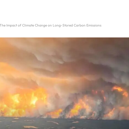
: The Impact of Climate Change on Long-Stored Carbon Emissions