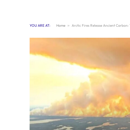
YOU ARE AT:
Home
»
Arctic Fires Release Ancient Carbon