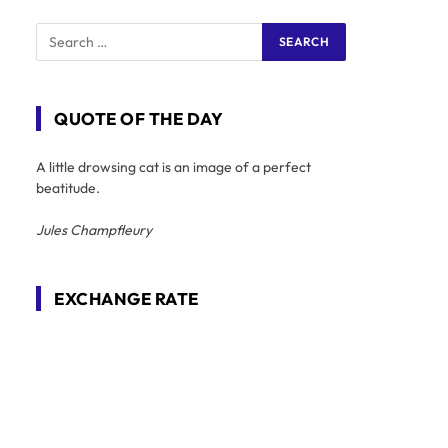
QUOTE OF THE DAY
A little drowsing cat is an image of a perfect
beatitude.
Jules Champfleury
EXCHANGE RATE