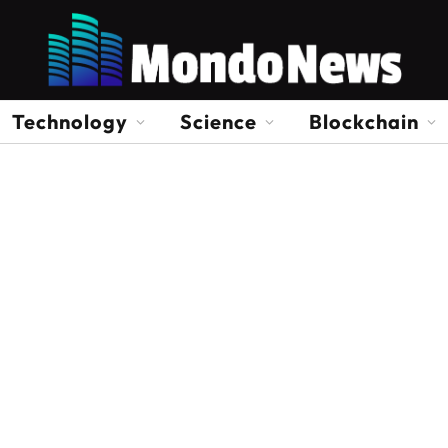
Technology
Science
Blockchain