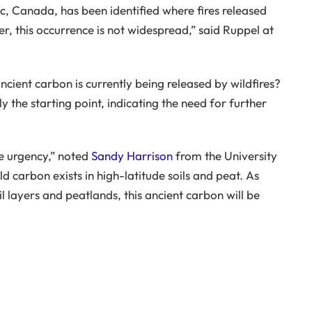
c, Canada, has been identified where fires released
, this occurrence is not widespread,” said Ruppel at
cient carbon is currently being released by wildfires?
y the starting point, indicating the need for further
he urgency,” noted
Sandy Harrison
from the University
ld carbon exists in high-latitude soils and peat. As
l layers and peatlands, this ancient carbon will be