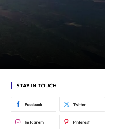
STAY IN TOUCH
Facebook
Twitter
Instagram
Pinterest