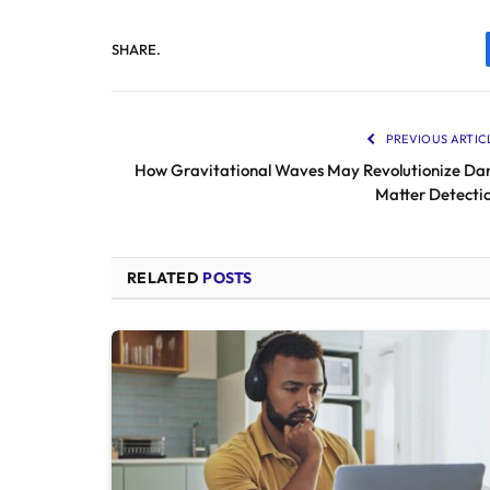
SHARE.
PREVIOUS ARTIC
How Gravitational Waves May Revolutionize Da
Matter Detecti
RELATED
POSTS