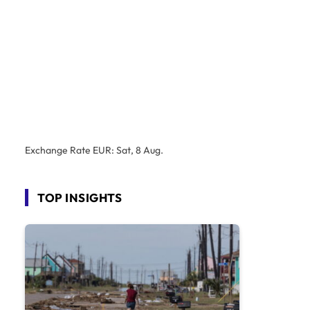
Exchange Rate
EUR
: Sat, 8 Aug.
TOP INSIGHTS