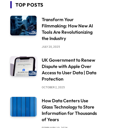
TOP POSTS
Transform Your
Filmmaking: How New AI
Tools Are Revolutionizing
the Industry
JULY 20, 2025
UK Government to Renew
Dispute with Apple Over
Access to User Data | Data
Protection
OCTOBER 2, 2025
How Data Centers Use
Glass Technology to Store
Information for Thousands
of Years
FEBRUARY 19, 2026