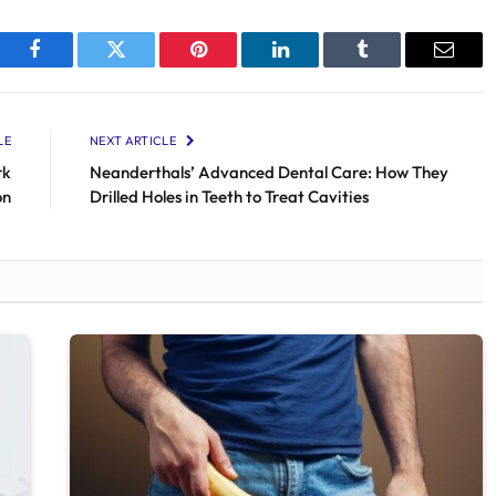
Facebook
Twitter
Pinterest
LinkedIn
Tumblr
Email
LE
NEXT ARTICLE
rk
Neanderthals’ Advanced Dental Care: How They
on
Drilled Holes in Teeth to Treat Cavities