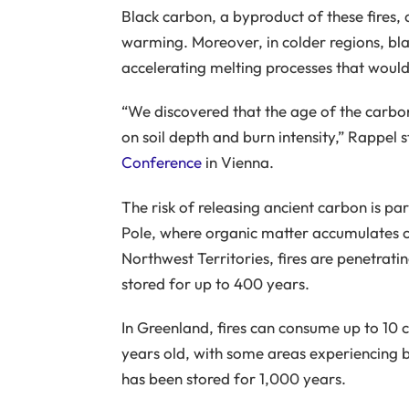
Black carbon, a byproduct of these fires, 
warming. Moreover, in colder regions, bl
accelerating melting processes that would
“We discovered that the age of the carbon
on soil depth and burn intensity,” Rappel 
Conference
in Vienna.
The risk of releasing ancient carbon is par
Pole, where organic matter accumulates cl
Northwest Territories, fires are penetrati
stored for up to 400 years.
In Greenland, fires can consume up to 10 c
years old, with some areas experiencing b
has been stored for 1,000 years.