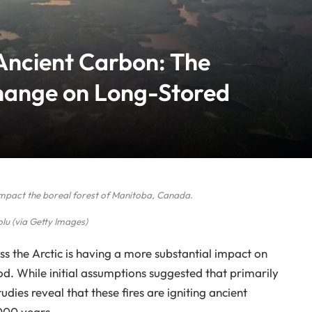
 Ancient Carbon: The
hange on Long-Stored
y impact the boreal forest of Manitoba, Canada.
lu (via Getty Images)
ss the Arctic is having a more substantial impact on
. While initial assumptions suggested that primarily
udies reveal that these fires are igniting ancient
000 years.