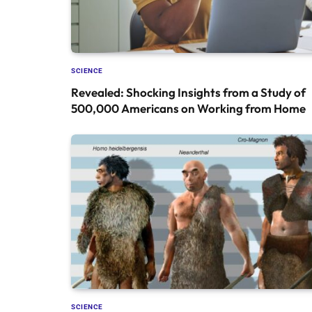
SCIENCE
Revealed: Shocking Insights from a Study of
500,000 Americans on Working from Home
SCIENCE