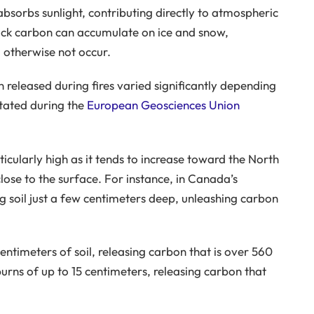
absorbs sunlight, contributing directly to atmospheric
ack carbon can accumulate on ice and snow,
 otherwise not occur.
 released during fires varied significantly depending
stated during the
European Geosciences Union
ticularly high as it tends to increase toward the North
ose to the surface. For instance, in Canada’s
ng soil just a few centimeters deep, unleashing carbon
entimeters of soil, releasing carbon that is over 560
urns of up to 15 centimeters, releasing carbon that