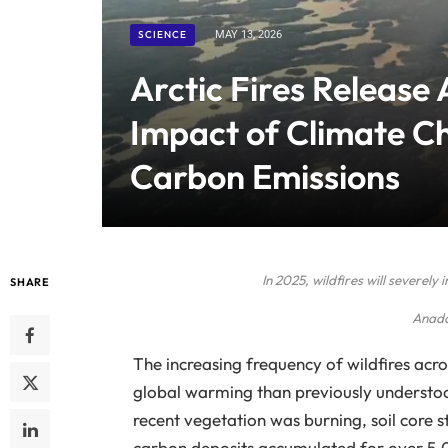
SCIENCE
MAY 13, 2026
Arctic Fires Release
Impact of Climate C
Carbon Emissions
In 2025, wildfires will severel
SHARE
Anado
The increasing frequency of wildfires acro
global warming than previously understood
recent vegetation was burning, soil core st
carbon deposits accumulated for over 5,