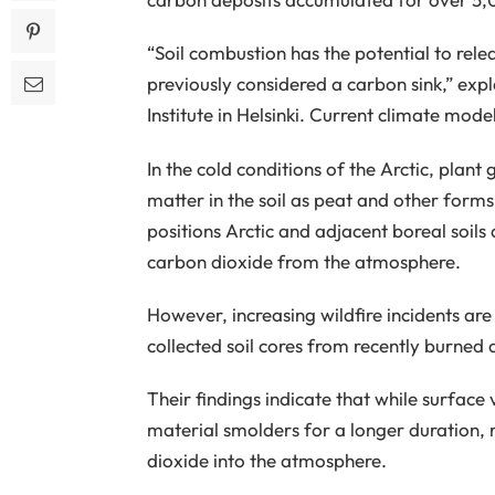
“Soil combustion has the potential to rel
previously considered a carbon sink,” exp
Institute in Helsinki. Current climate mode
In the cold conditions of the Arctic, plant
matter in the soil as peat and other forms
positions Arctic and adjacent boreal soils 
carbon dioxide from the atmosphere.
However, increasing wildfire incidents ar
collected soil cores from recently burned a
Their findings indicate that while surface
material smolders for a longer duration,
dioxide into the atmosphere.