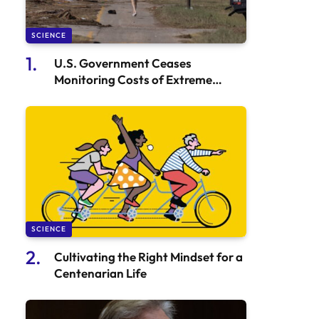
SCIENCE
U.S. Government Ceases
Monitoring Costs of Extreme
Weather Events
SCIENCE
Cultivating the Right Mindset for a
Centenarian Life