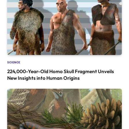
SCIENCE
224,000-Year-Old Homo Skull Fragment Unveils
New Insights into Human Origins