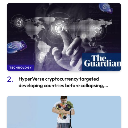
TECHNOLOGY
HyperVerse cryptocurrency targeted
developing countries before collapsing,
leading to investor ‘suicides’