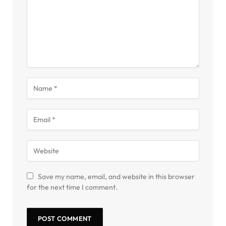
Save my name, email, and website in this browser
for the next time I comment.