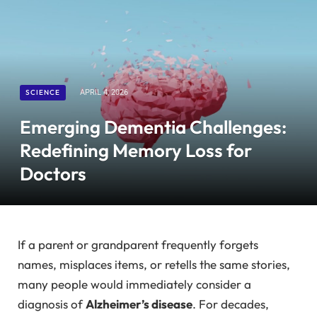
SCIENCE
APRIL 4, 2026
Emerging Dementia Challenges:
Redefining Memory Loss for
Doctors
If a parent or grandparent frequently forgets
names, misplaces items, or retells the same stories,
many people would immediately consider a
diagnosis of
Alzheimer’s disease
. For decades,