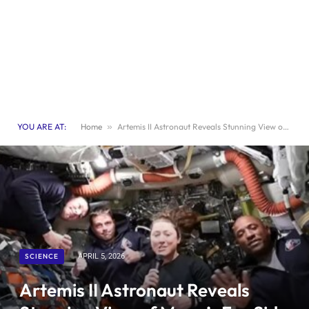
YOU ARE AT:
Home
»
Artemis II Astronaut Reveals Stunning View of Moon’s Far Side in Exclusive Space Interview
SCIENCE
APRIL 5, 2026
Artemis II Astronaut Reveals