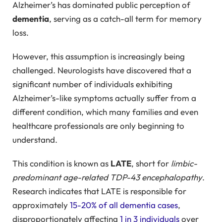
Alzheimer’s has dominated public perception of
dementia
, serving as a catch-all term for memory
loss.
However, this assumption is increasingly being
challenged. Neurologists have discovered that a
significant number of individuals exhibiting
Alzheimer’s-like symptoms actually suffer from a
different condition, which many families and even
healthcare professionals are only beginning to
understand.
This condition is known as
LATE
, short for
limbic-
predominant age-related TDP-43 encephalopathy
.
Research indicates that LATE is responsible for
approximately
15-20% of all dementia cases
,
disproportionately affecting
1 in 3 individuals
over