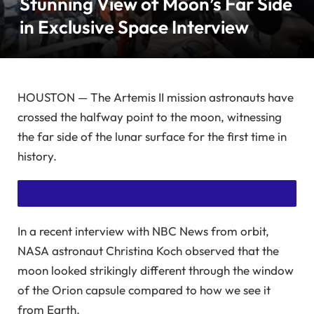
Stunning View of Moon’s Far Side
in Exclusive Space Interview
HOUSTON — The Artemis II mission astronauts have
crossed the halfway point to the moon, witnessing
the far side of the lunar surface for the first time in
history.
In a recent interview with NBC News from orbit,
SUBSCRIBE NOW TO READ THIS ARTICLE WITHOUT ADS!
NASA astronaut Christina Koch observed that the
ENJOY UNLIMITED ACCESS TO EXCLUSIVE, AD-FREE
moon looked strikingly different through the window
of the Orion capsule compared to how we see it
CONTENT.
from Earth.