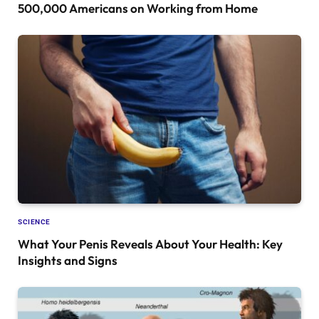
500,000 Americans on Working from Home
SCIENCE
What Your Penis Reveals About Your Health: Key
Insights and Signs