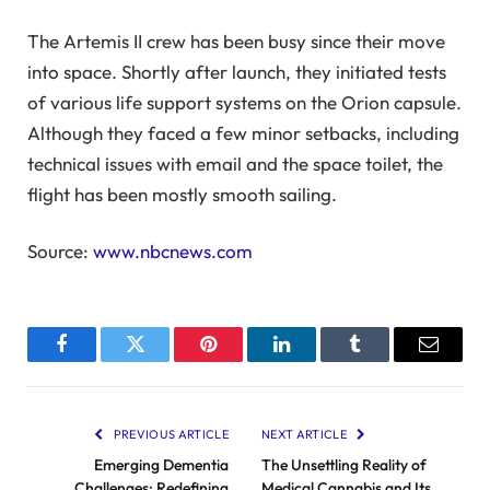
The Artemis II crew has been busy since their move
into space. Shortly after launch, they initiated tests
of various life support systems on the Orion capsule.
Although they faced a few minor setbacks, including
technical issues with email and the space toilet, the
flight has been mostly smooth sailing.
Source:
www.nbcnews.com
Facebook
Twitter
Pinterest
LinkedIn
Tumblr
Email
PREVIOUS ARTICLE
NEXT ARTICLE
Emerging Dementia
The Unsettling Reality of
Challenges: Redefining
Medical Cannabis and Its