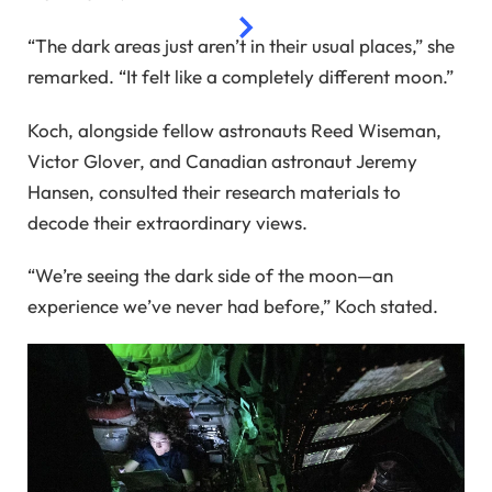
“The dark areas just aren’t in their usual places,” she
remarked. “It felt like a completely different moon.”
Koch, alongside fellow astronauts Reed Wiseman,
Victor Glover, and Canadian astronaut Jeremy
Hansen, consulted their research materials to
decode their extraordinary views.
“We’re seeing the dark side of the moon—an
experience we’ve never had before,” Koch stated.