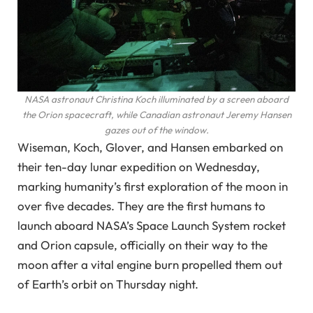
NASA astronaut Christina Koch illuminated by a screen aboard
the Orion spacecraft, while Canadian astronaut Jeremy Hansen
gazes out of the window.
Wiseman, Koch, Glover, and Hansen embarked on
their ten-day lunar expedition on Wednesday,
marking humanity’s first exploration of the moon in
over five decades. They are the first humans to
launch aboard NASA’s Space Launch System rocket
and Orion capsule, officially on their way to the
moon after a vital engine burn propelled them out
of Earth’s orbit on Thursday night.