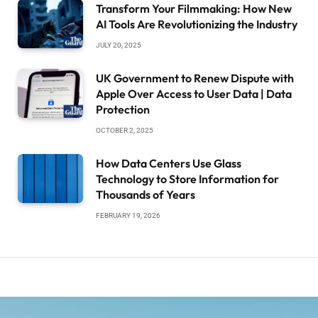
Transform Your Filmmaking: How New
AI Tools Are Revolutionizing the Industry
JULY 20, 2025
UK Government to Renew Dispute with
Apple Over Access to User Data | Data
Protection
OCTOBER 2, 2025
How Data Centers Use Glass
Technology to Store Information for
Thousands of Years
FEBRUARY 19, 2026