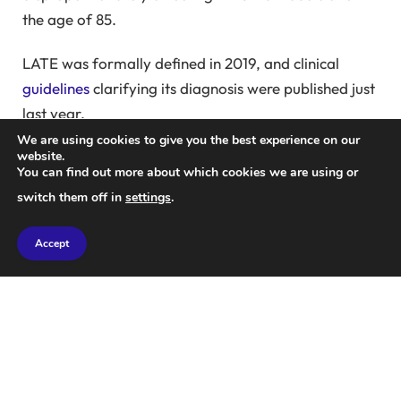
the age of 85.
LATE was formally defined in 2019, and clinical
guidelines
clarifying its diagnosis were published just
last year.
We are using cookies to give you the best experience on our
Dr.
Andrew Budson
, Chief of Cognitive Behavioral
website.
You can find out more about which cookies we are using or
Neurology at the Boston Veterans Affairs Healthcare
switch them off in
settings
.
System and Professor of Neurology at Boston
University, states,
“I didn’t know how common it was
Accept
until I started testing people for biomarkers.”
He adds,
“It became evident that many individuals
we previously thought had Alzheimer’s actually did
not, despite exhibiting nearly identical clinical
symptoms.”