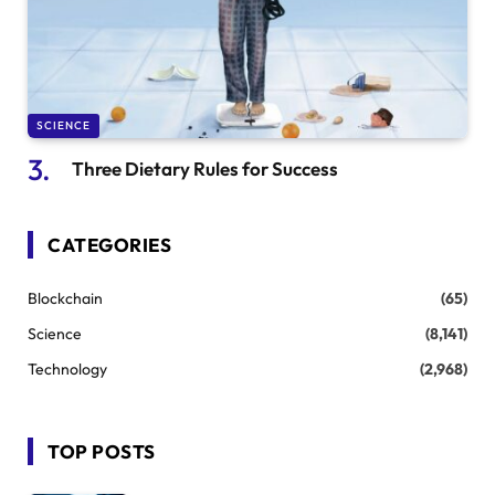
SCIENCE
Three Dietary Rules for Success
CATEGORIES
Blockchain
(65)
Science
(8,141)
Technology
(2,968)
TOP POSTS