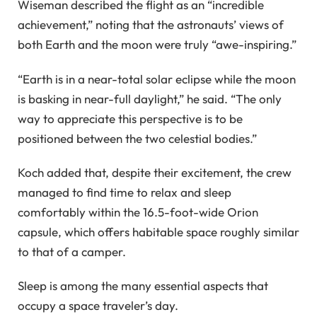
Wiseman described the flight as an “incredible
achievement,” noting that the astronauts’ views of
both Earth and the moon were truly “awe-inspiring.”
“Earth is in a near-total solar eclipse while the moon
is basking in near-full daylight,” he said. “The only
way to appreciate this perspective is to be
positioned between the two celestial bodies.”
Koch added that, despite their excitement, the crew
managed to find time to relax and sleep
comfortably within the 16.5-foot-wide Orion
capsule, which offers habitable space roughly similar
to that of a camper.
Sleep is among the many essential aspects that
occupy a space traveler’s day.