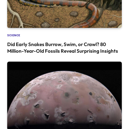
SCIENCE
Did Early Snakes Burrow, Swim, or Crawl? 80
Million-Year-Old Fossils Reveal Surprising Insights