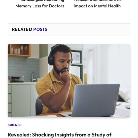
Memory Loss for Doctors
Impact on Mental Health
RELATED
POSTS
SCIENCE
Revealed: Shocking Insights from a Study of