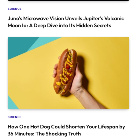
SCIENCE
Juno’s Microwave Vision Unveils Jupiter’s Volcanic
Moon Io: A Deep Dive into Its Hidden Secrets
SCIENCE
How One Hot Dog Could Shorten Your Lifespan by
36 Minutes: The Shocking Truth