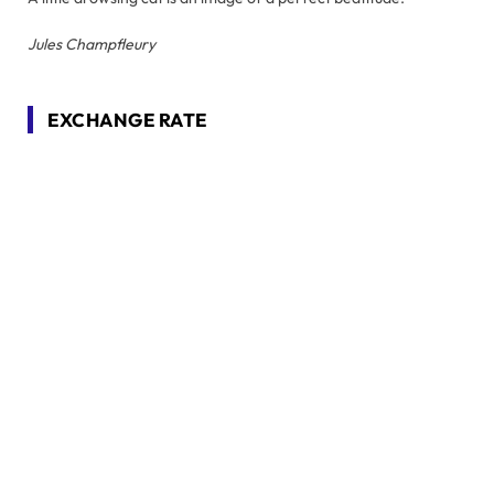
Jules Champfleury
EXCHANGE RATE