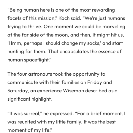
“Being human here is one of the most rewarding
facets of this mission,” Koch said. “We’re just humans
trying to thrive. One moment we could be marveling
at the far side of the moon, and then, it might hit us,
‘Hmm, perhaps I should change my socks,’ and start
hunting for them. That encapsulates the essence of
human spaceflight.”
The four astronauts took the opportunity to
communicate with their families on Friday and
Saturday, an experience Wiseman described as a
significant highlight.
“It was surreal,” he expressed. “For a brief moment, I
was reunited with my little family. It was the best
moment of my life.”