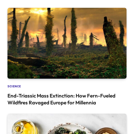
SCIENCE
End-Triassic Mass Extinction: How Fern-Fueled
Wildfires Ravaged Europe for Millennia