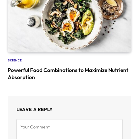
SCIENCE
Powerful Food Combinations to Maximize Nutrient
Absorption
LEAVE A REPLY