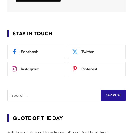
STAY IN TOUCH
Facebook
Twitter
Instagram
Pinterest
QUOTE OF THE DAY
A little drowsing cat is an image of a perfect beatitude.