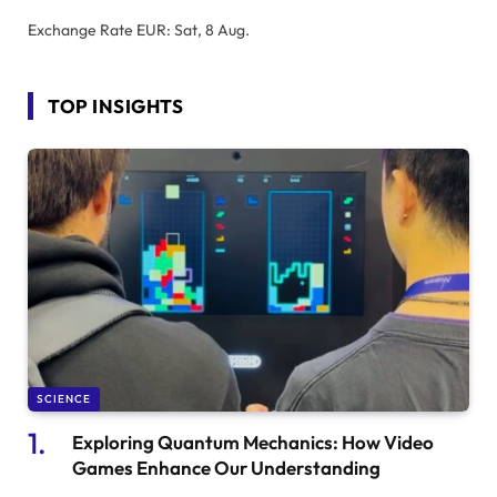
Exchange Rate
EUR
: Sat, 8 Aug.
TOP INSIGHTS
SCIENCE
Exploring Quantum Mechanics: How Video
Games Enhance Our Understanding