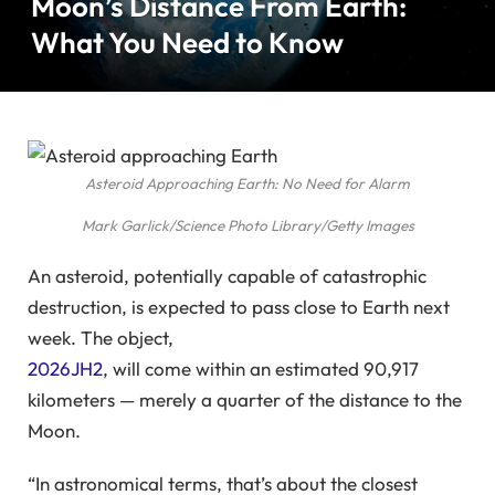
Moon’s Distance From Earth:
What You Need to Know
Asteroid Approaching Earth: No Need for Alarm
Mark Garlick/Science Photo Library/Getty Images
An asteroid, potentially capable of catastrophic
destruction, is expected to pass close to Earth next
week. The object,
2026JH2
, will come within an estimated 90,917
kilometers — merely a quarter of the distance to the
Moon.
“In astronomical terms, that’s about the closest