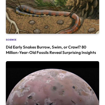
SCIENCE
Did Early Snakes Burrow, Swim, or Crawl? 80
Million-Year-Old Fossils Reveal Surprising Insights