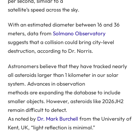
per second, similar to a
satellite’s speed across the sky.
With an estimated diameter between 16 and 36
meters, data from
Solmano Observatory
suggests that a collision could bring city-level
destruction, according to Dr. Norris.
Astronomers believe that they have tracked nearly
all asteroids larger than 1 kilometer in our solar
system. Advances in observation
methods are expanding the database to include
smaller objects. However, asteroids like 2026JH2
remain difficult to detect.
As noted by
Dr. Mark Burchell
from the University of
Kent, UK, “light reflection is minimal.”