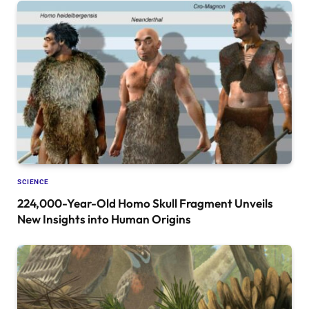
SCIENCE
224,000-Year-Old Homo Skull Fragment Unveils
New Insights into Human Origins