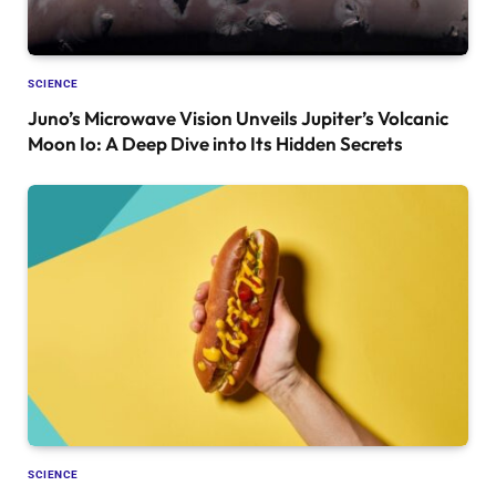
SCIENCE
Juno’s Microwave Vision Unveils Jupiter’s Volcanic
Moon Io: A Deep Dive into Its Hidden Secrets
SCIENCE