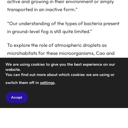
active and growing in their environment or simply
transported in an inactive form.”
“Our understanding of the types of bacteria present
in ground-level fog is still quite limited.”
To explore the role of atmospheric droplets as
microhabitats for these microorganisms, Cao and
his team executed an experimental study involving
We are using cookies to give you the best experience on our
32 radiation fog events over two years in central
website.
You can find out more about which cookies we are using or
Pennsylvania.
switch them off in
settings
.
While they found that less than 1% of fog droplets
Accept
harbored bacteria, their collective presence
indicated a surprisingly high lifespan.
“Combining all the droplets reveals that their