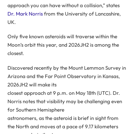
approach you can have without a collision,” states
Dr. Mark Norris
from the University of Lancashire,
UK.
Only five known asteroids will traverse within the
Moon’s orbit this year, and 2026JH2 is among the
closest.
Discovered recently by the Mount Lemmon Survey in
Arizona and the Far Point Observatory in Kansas,
2026JH2 will make its
closest approach at 9 p.m. on May 18th (UTC). Dr.
Norris notes that visibility may be challenging even
for Southern Hemisphere
astronomers, as the asteroid is brief in sight from
the North and moves at a pace of 9.17 kilometers