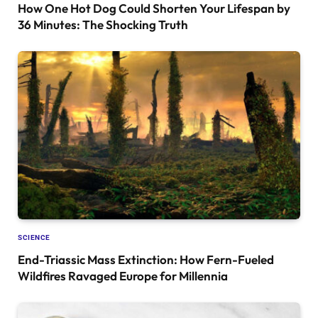
How One Hot Dog Could Shorten Your Lifespan by
36 Minutes: The Shocking Truth
SCIENCE
End-Triassic Mass Extinction: How Fern-Fueled
Wildfires Ravaged Europe for Millennia