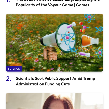
Popularity of the Voyeur Game | Games
SCIENCE
Scientists Seek Public Support Amid Trump
Administration Funding Cuts