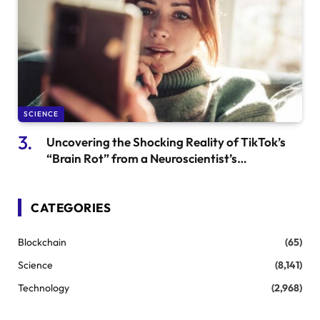
SCIENCE
Uncovering the Shocking Reality of TikTok’s
“Brain Rot” from a Neuroscientist’s
Perspective
CATEGORIES
Blockchain
(65)
Science
(8,141)
Technology
(2,968)