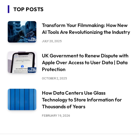
TOP POSTS
Transform Your Filmmaking: How New
AI Tools Are Revolutionizing the Industry
JULY 20, 2025
UK Government to Renew Dispute with
Apple Over Access to User Data | Data
Protection
OCTOBER 2, 2025
How Data Centers Use Glass
Technology to Store Information for
Thousands of Years
FEBRUARY 19, 2026