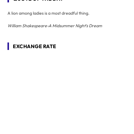
A lion among ladies is a most dreadful thing.
William Shakespeare-A Midsummer Night's Dream
EXCHANGE RATE