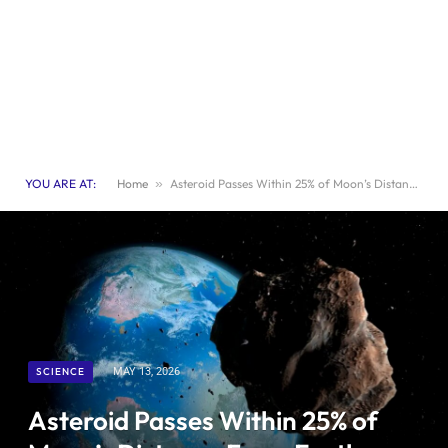
YOU ARE AT:
Home
»
Asteroid Passes Within 25% of Moon’s Distance From Earth: What You Need to Know
SCIENCE
MAY 13, 2026
Asteroid Passes Within 25% of