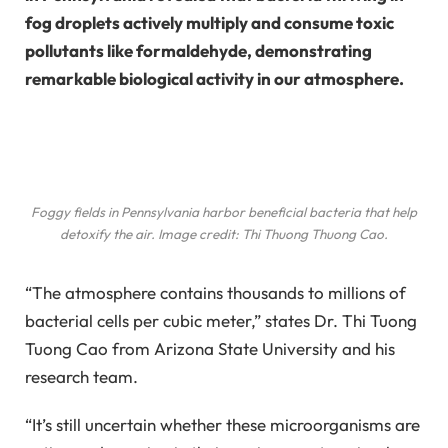
fog droplets actively multiply and consume toxic
pollutants like formaldehyde, demonstrating
remarkable biological activity in our atmosphere.
Foggy fields in Pennsylvania harbor beneficial bacteria that help
detoxify the air. Image credit: Thi Thuong Thuong Cao.
“The atmosphere contains thousands to millions of
bacterial cells per cubic meter,” states Dr. Thi Tuong
Tuong Cao from Arizona State University and his
research team.
“It’s still uncertain whether these microorganisms are