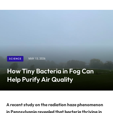
SCIENCE
MAY 13, 2026
How Tiny Bacteria in Fog Can
Help Purify Air Quality
A recent study on the radiation haze phenomenon
in Pennsylvania revealed that bacteria thriving in