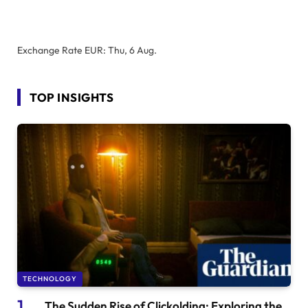
Exchange Rate
EUR
: Thu, 6 Aug.
TOP INSIGHTS
TECHNOLOGY
The Sudden Rise of Clickolding: Exploring the