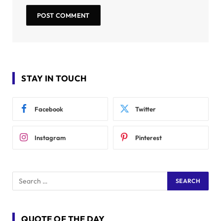
STAY IN TOUCH
Facebook
Twitter
Instagram
Pinterest
QUOTE OF THE DAY