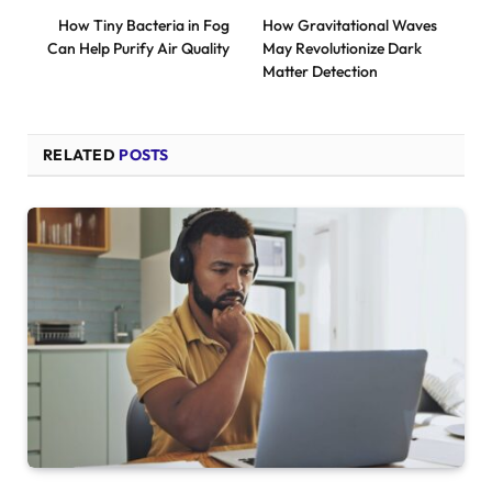
How Tiny Bacteria in Fog
How Gravitational Waves
Can Help Purify Air Quality
May Revolutionize Dark
Matter Detection
RELATED
POSTS