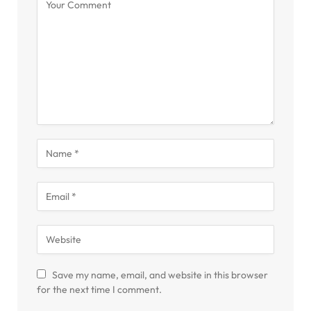
Save my name, email, and website in this browser
for the next time I comment.