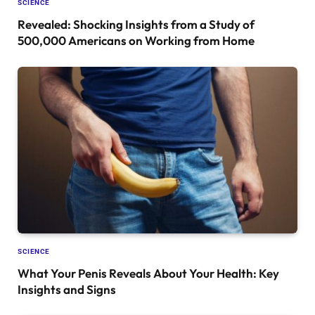
SCIENCE
Revealed: Shocking Insights from a Study of
500,000 Americans on Working from Home
SCIENCE
What Your Penis Reveals About Your Health: Key
Insights and Signs