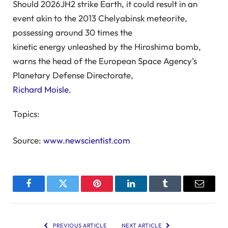
Should 2026JH2 strike Earth, it could result in an
event akin to the 2013 Chelyabinsk meteorite,
possessing around 30 times the
kinetic energy unleashed by the Hiroshima bomb,
warns the head of the European Space Agency’s
Planetary Defense Directorate,
Richard Moisle
.
Topics:
Source:
www.newscientist.com
Facebook
Twitter
Pinterest
LinkedIn
Tumblr
Email
PREVIOUS ARTICLE
NEXT ARTICLE