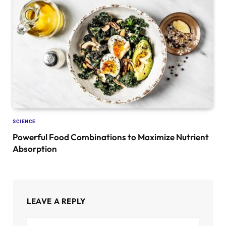
SCIENCE
Powerful Food Combinations to Maximize Nutrient
Absorption
LEAVE A REPLY