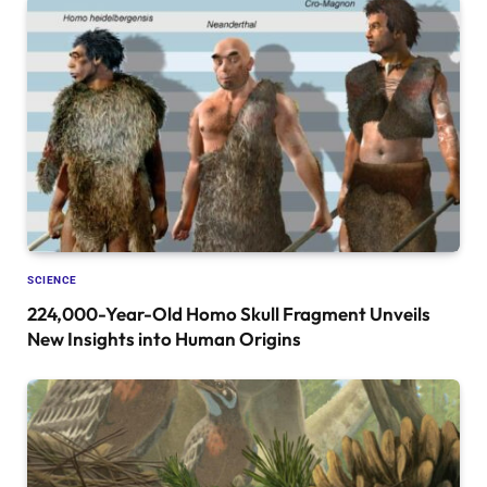
SCIENCE
224,000-Year-Old Homo Skull Fragment Unveils
New Insights into Human Origins