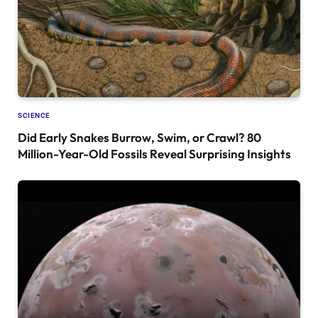
SCIENCE
Did Early Snakes Burrow, Swim, or Crawl? 80
Million-Year-Old Fossils Reveal Surprising Insights