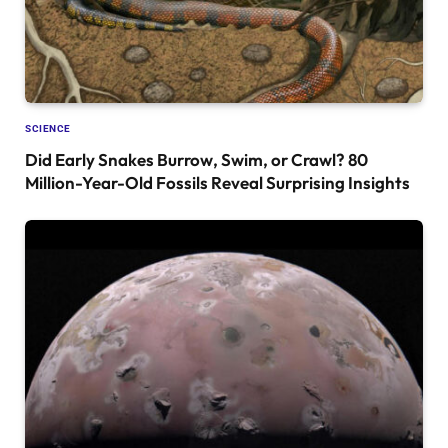
SCIENCE
Did Early Snakes Burrow, Swim, or Crawl? 80
Million-Year-Old Fossils Reveal Surprising Insights