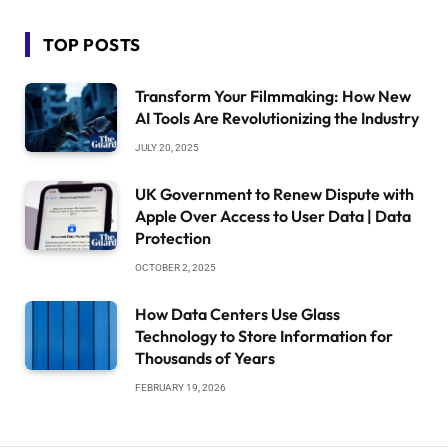
TOP POSTS
Transform Your Filmmaking: How New
AI Tools Are Revolutionizing the Industry
JULY 20, 2025
UK Government to Renew Dispute with
Apple Over Access to User Data | Data
Protection
OCTOBER 2, 2025
How Data Centers Use Glass
Technology to Store Information for
Thousands of Years
FEBRUARY 19, 2026