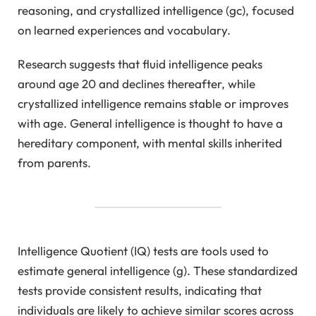
reasoning, and crystallized intelligence (gc), focused
on learned experiences and vocabulary.
Research suggests that fluid intelligence peaks
around age 20 and declines thereafter, while
crystallized intelligence remains stable or improves
with age. General intelligence is thought to have a
hereditary component, with mental skills inherited
from parents.
Intelligence Quotient (IQ) tests are tools used to
estimate general intelligence (g). These standardized
tests provide consistent results, indicating that
individuals are likely to achieve similar scores across