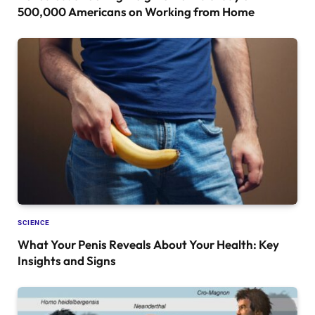
500,000 Americans on Working from Home
SCIENCE
What Your Penis Reveals About Your Health: Key
Insights and Signs