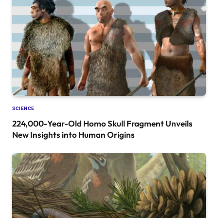
SCIENCE
224,000-Year-Old Homo Skull Fragment Unveils
New Insights into Human Origins