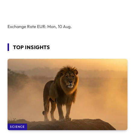
Exchange Rate
EUR
: Mon, 10 Aug.
TOP INSIGHTS
SCIENCE