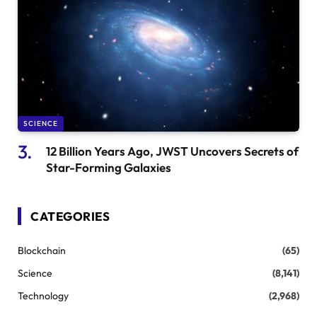
SCIENCE
12 Billion Years Ago, JWST Uncovers Secrets of
Star-Forming Galaxies
CATEGORIES
Blockchain
(65)
Science
(8,141)
Technology
(2,968)