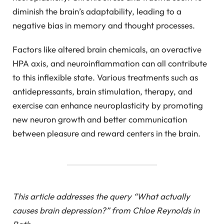
diminish the brain’s adaptability, leading to a
negative bias in memory and thought processes.
Factors like altered brain chemicals, an overactive
HPA axis, and neuroinflammation can all contribute
to this inflexible state. Various treatments such as
antidepressants, brain stimulation, therapy, and
exercise can enhance neuroplasticity by promoting
new neuron growth and better communication
between pleasure and reward centers in the brain.
This article addresses the query “What actually
causes brain depression?” from Chloe Reynolds in