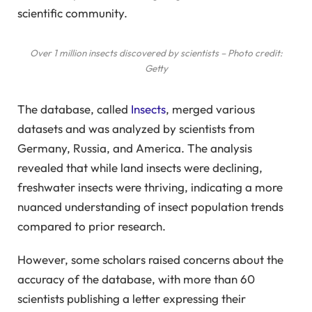
scientific community.
Over 1 million insects discovered by scientists – Photo credit:
Getty
The database, called
Insects
, merged various
datasets and was analyzed by scientists from
Germany, Russia, and America. The analysis
revealed that while land insects were declining,
freshwater insects were thriving, indicating a more
nuanced understanding of insect population trends
compared to prior research.
However, some scholars raised concerns about the
accuracy of the database, with more than 60
scientists publishing a letter expressing their