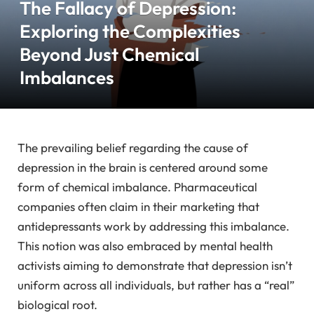
The Fallacy of Depression:
Exploring the Complexities
Beyond Just Chemical
Imbalances
The prevailing belief regarding the cause of
depression in the brain is centered around some
form of chemical imbalance. Pharmaceutical
companies often claim in their marketing that
antidepressants work by addressing this imbalance.
This notion was also embraced by mental health
activists aiming to demonstrate that depression isn’t
uniform across all individuals, but rather has a “real”
biological root.