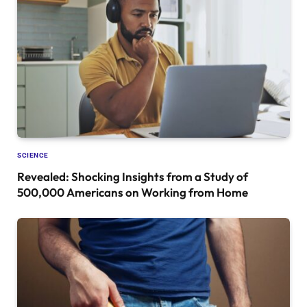
SCIENCE
Revealed: Shocking Insights from a Study of
500,000 Americans on Working from Home