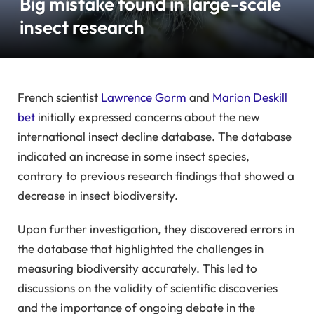
Big mistake found in large-scale
insect research
French scientist
Lawrence Gorm
and
Marion Deskill
bet
initially expressed concerns about the new
international insect decline database. The database
indicated an increase in some insect species,
contrary to previous research findings that showed a
decrease in insect biodiversity.
Upon further investigation, they discovered errors in
the database that highlighted the challenges in
measuring biodiversity accurately. This led to
discussions on the validity of scientific discoveries
and the importance of ongoing debate in the