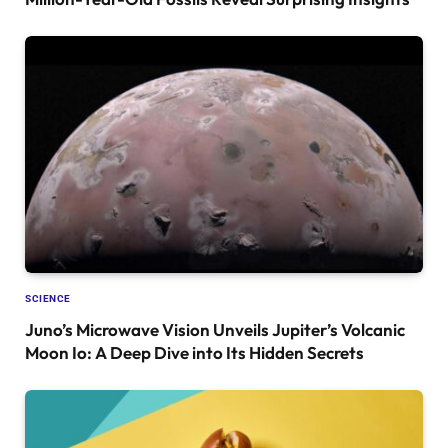
SCIENCE
Juno’s Microwave Vision Unveils Jupiter’s Volcanic
Moon Io: A Deep Dive into Its Hidden Secrets