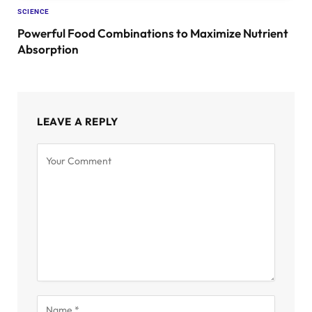
SCIENCE
Powerful Food Combinations to Maximize Nutrient
Absorption
LEAVE A REPLY