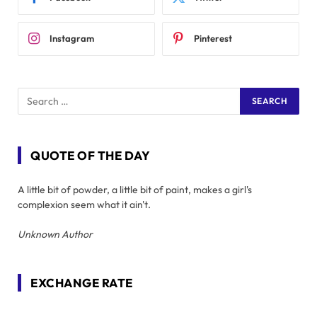
Instagram
Pinterest
QUOTE OF THE DAY
A little bit of powder, a little bit of paint, makes a girl's
complexion seem what it ain't.
Unknown Author
EXCHANGE RATE