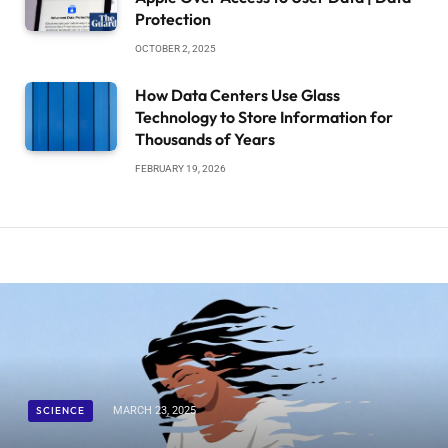
Protection
OCTOBER 2, 2025
How Data Centers Use Glass
Technology to Store Information for
Thousands of Years
FEBRUARY 19, 2026
SCIENCE
MARCH 23, 2025