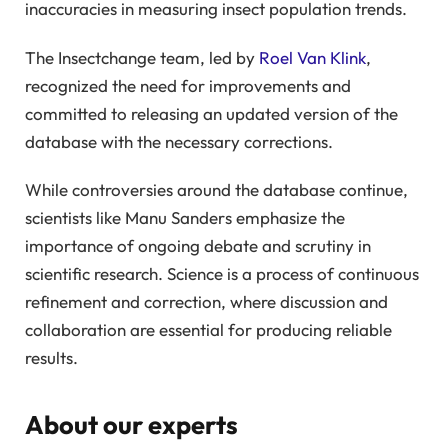
inaccuracies in measuring insect population trends.
The Insectchange team, led by
Roel Van Klink
,
recognized the need for improvements and
committed to releasing an updated version of the
database with the necessary corrections.
While controversies around the database continue,
scientists like Manu Sanders emphasize the
importance of ongoing debate and scrutiny in
scientific research. Science is a process of continuous
refinement and correction, where discussion and
collaboration are essential for producing reliable
results.
About our experts