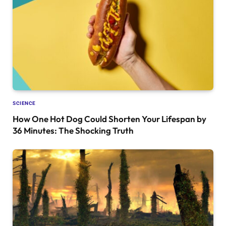
SCIENCE
How One Hot Dog Could Shorten Your Lifespan by
36 Minutes: The Shocking Truth