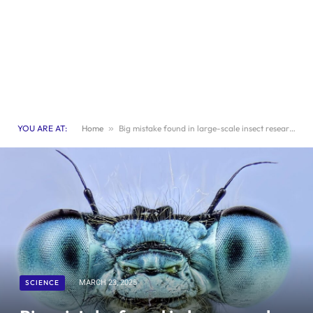
YOU ARE AT:
Home
»
Big mistake found in large-scale insect research
SCIENCE
MARCH 23, 2025