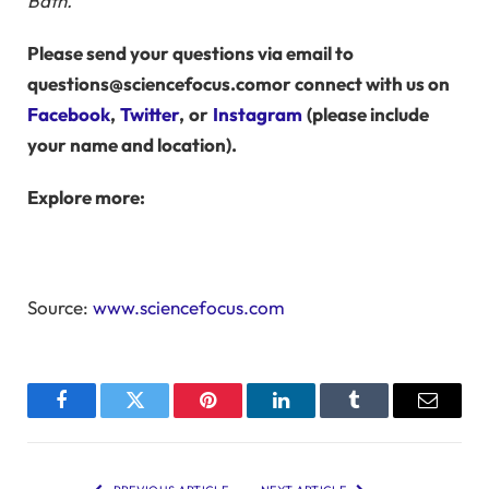
Bath.
Please send your questions via email to
questions@sciencefocus.com
or connect with us on
Facebook
,
Twitter
,
or
Instagram
(please include
your name and location).
Explore more:
Source:
www.sciencefocus.com
Facebook
Twitter
Pinterest
LinkedIn
Tumblr
Email