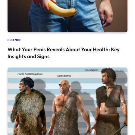
SCIENCE
What Your Penis Reveals About Your Health: Key
Insights and Signs