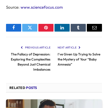
Source:
www.sciencefocus.com
Facebook
Twitter
Pinterest
LinkedIn
Tumblr
Email
PREVIOUS ARTICLE
NEXT ARTICLE
The Fallacy of Depression:
I’ve Given Up Trying to Solve
Exploring the Complexities
the Mystery of Your “Baby
Beyond Just Chemical
Amnesia”
Imbalances
RELATED
POSTS