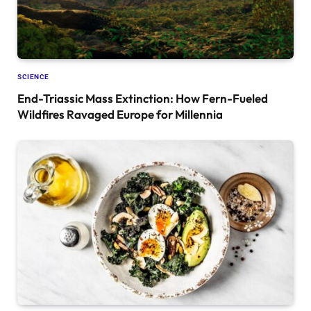
SCIENCE
End-Triassic Mass Extinction: How Fern-Fueled
Wildfires Ravaged Europe for Millennia