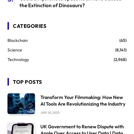
the Extinction of Dinosaurs?
CATEGORIES
Blockchain
(65)
Science
(8,141)
Technology
(2,968)
TOP POSTS
Transform Your Filmmaking: How New
AI Tools Are Revolutionizing the Industry
JULY 20, 2025
UK Government to Renew Dispute with
Apple Over Access to User Data | Data