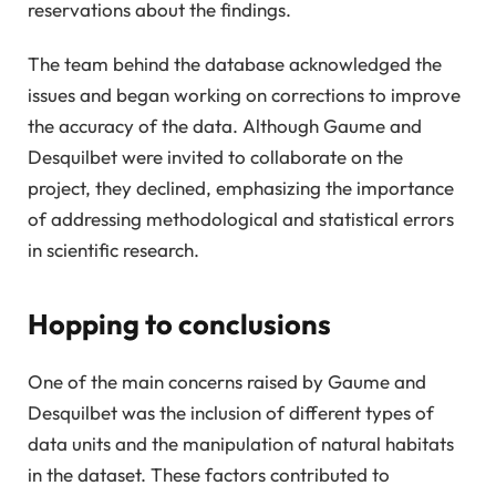
reservations about the findings.
The team behind the database acknowledged the
issues and began working on corrections to improve
the accuracy of the data. Although Gaume and
Desquilbet were invited to collaborate on the
project, they declined, emphasizing the importance
of addressing methodological and statistical errors
in scientific research.
Hopping to conclusions
One of the main concerns raised by Gaume and
Desquilbet was the inclusion of different types of
data units and the manipulation of natural habitats
in the dataset. These factors contributed to