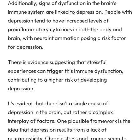
Additionally, signs of dysfunction in the brain’s
immune system are linked to depression. People with
depression tend to have increased levels of
proinflammatory cytokines in both the body and
brain, with neuroinflammation posing a risk factor
for depression.
There is evidence suggesting that stressful
experiences can trigger this immune dysfunction,
contributing to a higher risk of developing
depression.
It’s evident that there isn’t a single cause of
depression in the brain, but rather a complex
interplay of factors. One plausible framework is the
idea that depression results from a lack of
neuroplasticity. Chronic stress and trauma seem to