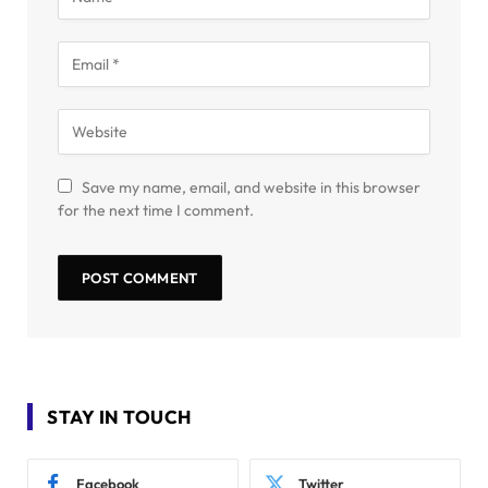
Save my name, email, and website in this browser
for the next time I comment.
STAY IN TOUCH
Facebook
Twitter