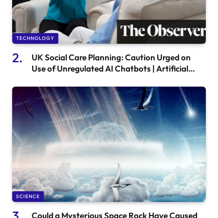
TECHNOLOGY
UK Social Care Planning: Caution Urged on
Use of Unregulated AI Chatbots | Artificial
Intelligence (AI)
SCIENCE
Could a Mysterious Space Rock Have Caused