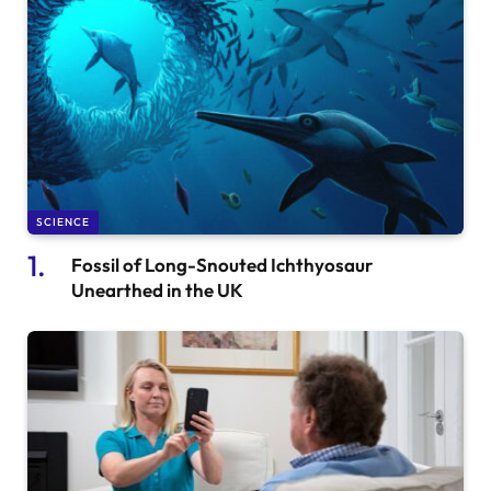
SCIENCE
Fossil of Long-Snouted Ichthyosaur
Unearthed in the UK