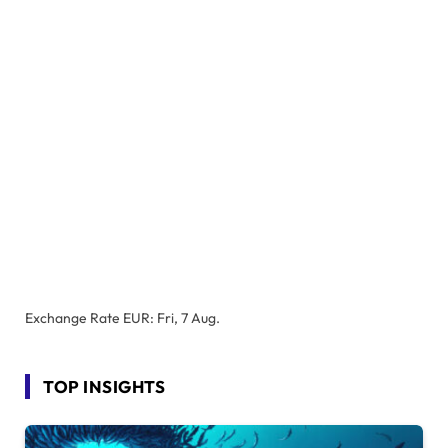
Exchange Rate
EUR
: Fri, 7 Aug.
TOP INSIGHTS