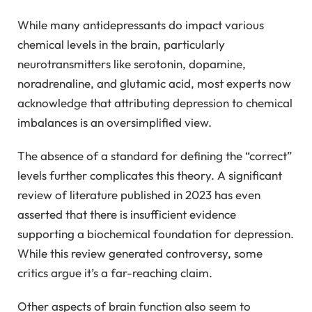
While many antidepressants do impact various
chemical levels in the brain, particularly
neurotransmitters like serotonin, dopamine,
noradrenaline, and glutamic acid, most experts now
acknowledge that attributing depression to chemical
imbalances is an oversimplified view.
The absence of a standard for defining the “correct”
levels further complicates this theory. A significant
review of literature published in 2023 has even
asserted that there is insufficient evidence
supporting a biochemical foundation for depression.
While this review generated controversy, some
critics argue it’s a far-reaching claim.
Other aspects of brain function also seem to