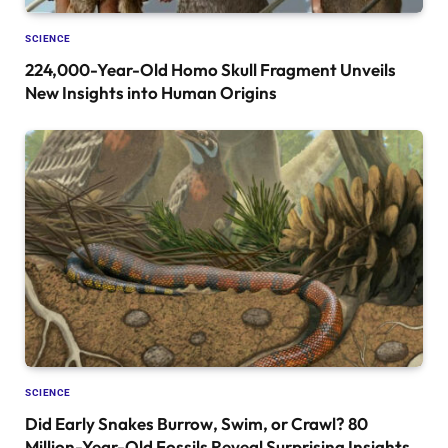
SCIENCE
224,000-Year-Old Homo Skull Fragment Unveils
New Insights into Human Origins
SCIENCE
Did Early Snakes Burrow, Swim, or Crawl? 80
Million-Year-Old Fossils Reveal Surprising Insights