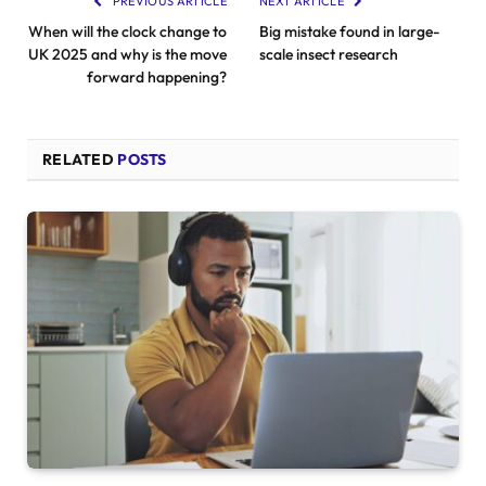
PREVIOUS ARTICLE
NEXT ARTICLE
When will the clock change to
Big mistake found in large-
UK 2025 and why is the move
scale insect research
forward happening?
RELATED
POSTS