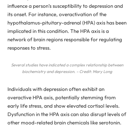
influence a person’s susceptibility to depression and
its onset. For instance, overactivation of the
hypothalamus-pituitary-adrenal (HPA) axis has been
implicated in this condition. The HPA axis is a
network of brain regions responsible for regulating
responses to stress.
Several studies have indicated a complex relationship between
biochemistry and depression. – Credit: Mary Long
Individuals with depression often exhibit an
overactive HPA axis, potentially stemming from
early life stress, and show elevated cortisol levels.
Dysfunction in the HPA axis can also disrupt levels of
other mood-related brain chemicals like serotonin.