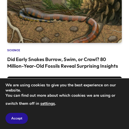
SCIENCE
Did Early Snakes Burrow, Swim, or Crawl? 80
Million-Year-Old Fossils Reveal Surprising Insights
We are using cookies to give you the best experience on our
website.
You can find out more about which cookies we are using or
switch them off in
settings
.
Accept