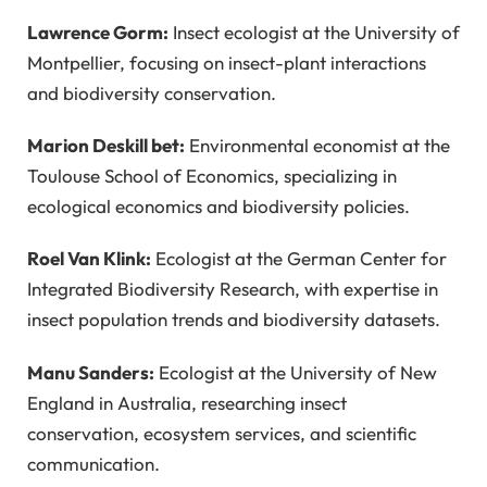
Lawrence Gorm:
Insect ecologist at the University of
Montpellier, focusing on insect-plant interactions
and biodiversity conservation.
Marion Deskill bet:
Environmental economist at the
Toulouse School of Economics, specializing in
ecological economics and biodiversity policies.
Roel Van Klink:
Ecologist at the German Center for
Integrated Biodiversity Research, with expertise in
insect population trends and biodiversity datasets.
Manu Sanders:
Ecologist at the University of New
England in Australia, researching insect
conservation, ecosystem services, and scientific
communication.