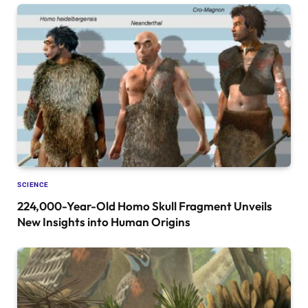
SCIENCE
224,000-Year-Old Homo Skull Fragment Unveils
New Insights into Human Origins