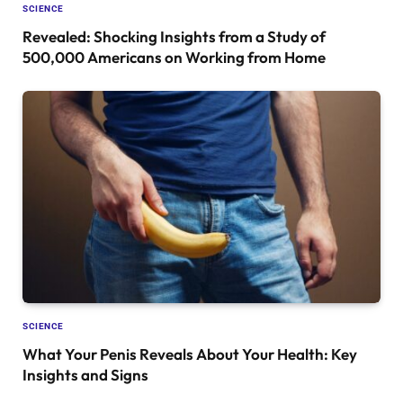
SCIENCE
Revealed: Shocking Insights from a Study of
500,000 Americans on Working from Home
SCIENCE
What Your Penis Reveals About Your Health: Key
Insights and Signs