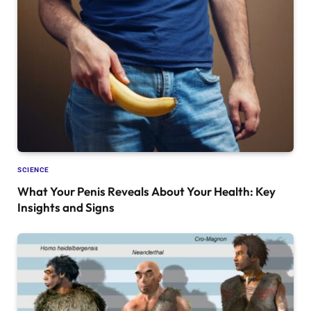
SCIENCE
What Your Penis Reveals About Your Health: Key
Insights and Signs