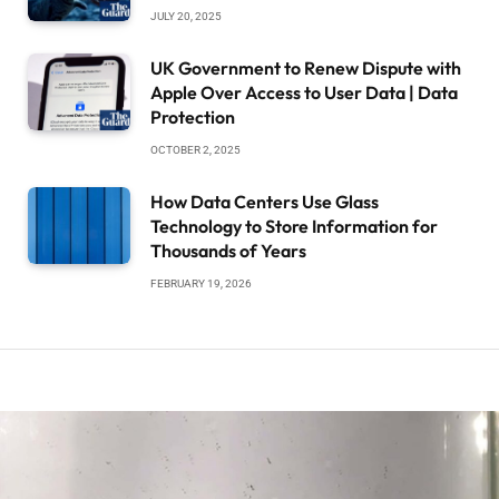
JULY 20, 2025
UK Government to Renew Dispute with
Apple Over Access to User Data | Data
Protection
OCTOBER 2, 2025
How Data Centers Use Glass
Technology to Store Information for
Thousands of Years
FEBRUARY 19, 2026