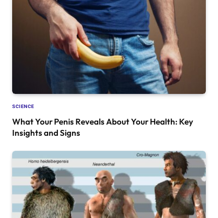
SCIENCE
What Your Penis Reveals About Your Health: Key
Insights and Signs