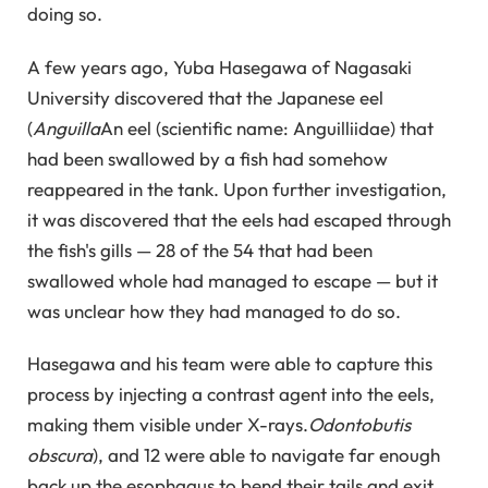
doing so.
A few years ago, Yuba Hasegawa of Nagasaki
University discovered that the Japanese eel
(
Anguilla
An eel (scientific name: Anguilliidae) that
had been swallowed by a fish had somehow
reappeared in the tank. Upon further investigation,
it was discovered that the eels had escaped through
the fish's gills — 28 of the 54 that had been
swallowed whole had managed to escape — but it
was unclear how they had managed to do so.
Hasegawa and his team were able to capture this
process by injecting a contrast agent into the eels,
making them visible under X-rays.
Odontobutis
obscura
), and 12 were able to navigate far enough
back up the esophagus to bend their tails and exit