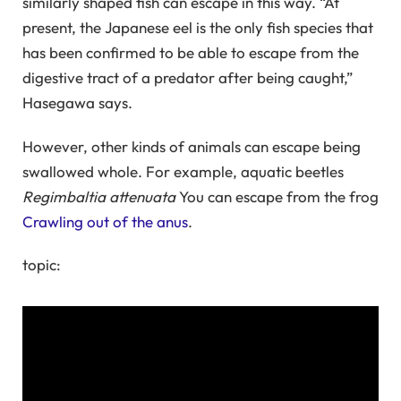
similarly shaped fish can escape in this way. “At
present, the Japanese eel is the only fish species that
has been confirmed to be able to escape from the
digestive tract of a predator after being caught,”
Hasegawa says.
However, other kinds of animals can escape being
swallowed whole. For example, aquatic beetles
Regimbaltia attenuata
You can escape from the frog
Crawling out of the anus
.
topic: