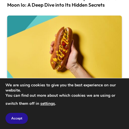
Moon Io: A Deep Dive into Its Hidden Secrets
We are using cookies to give you the best experience on our
website.
SCIENCE
You can find out more about which cookies we are using or
How One Hot Dog Could Shorten Your Lifespan by
switch them off in
settings
.
36 Minutes: The Shocking Truth
Accept