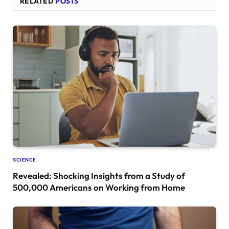
RELATED
POSTS
SCIENCE
Revealed: Shocking Insights from a Study of
500,000 Americans on Working from Home