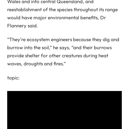
Wales and into central Queensland, and
reestablishment of the species throughout its range
would have major environmental benefits, Dr
Flannery said.
“They're ecosystem engineers because they dig and
burrow into the soil,” he says, “and their burrows
provide shelter for other creatures during heat
waves, droughts and fires.”
topic: