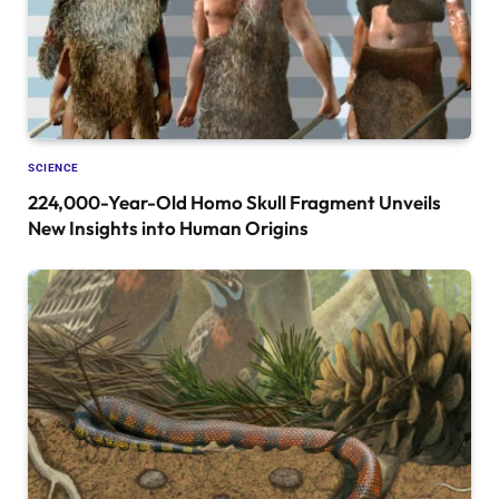
SCIENCE
224,000-Year-Old Homo Skull Fragment Unveils
New Insights into Human Origins