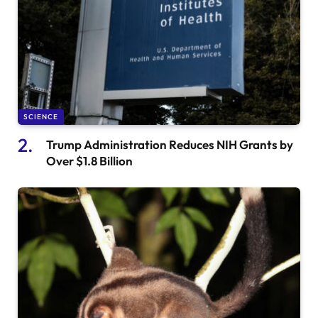
SCIENCE
Trump Administration Reduces NIH Grants by
Over $1.8 Billion