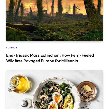
SCIENCE
End-Triassic Mass Extinction: How Fern-Fueled
Wildfires Ravaged Europe for Millennia