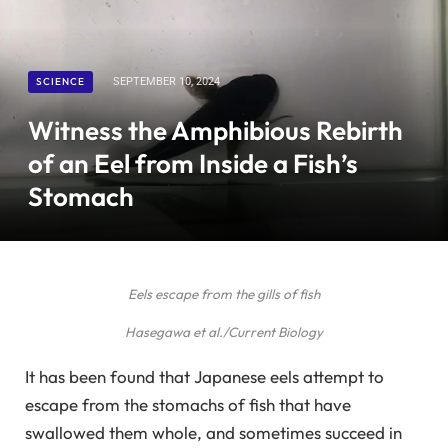
SCIENCE
SEPTEMBER 10, 2024
Witness the Amphibious Rebirth
of an Eel from Inside a Fish’s
Stomach
Eels escape from the gills of fish
Hasegawa et al./Current Biology
It has been found that Japanese eels attempt to
escape from the stomachs of fish that have
swallowed them whole, and sometimes succeed in