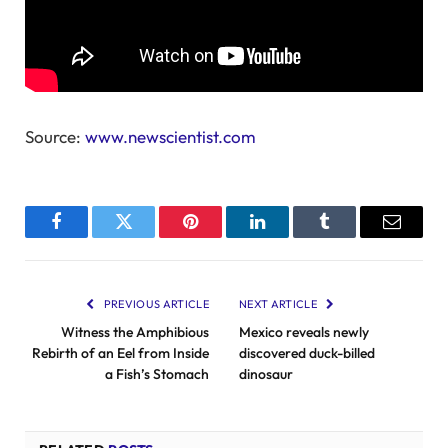
Source:
www.newscientist.com
Facebook
Twitter
Pinterest
LinkedIn
Tumblr
Email
PREVIOUS ARTICLE
NEXT ARTICLE
Witness the Amphibious
Mexico reveals newly
Rebirth of an Eel from Inside
discovered duck-billed
a Fish’s Stomach
dinosaur