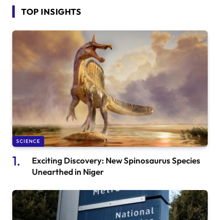
TOP INSIGHTS
SCIENCE
Exciting Discovery: New Spinosaurus Species
Unearthed in Niger