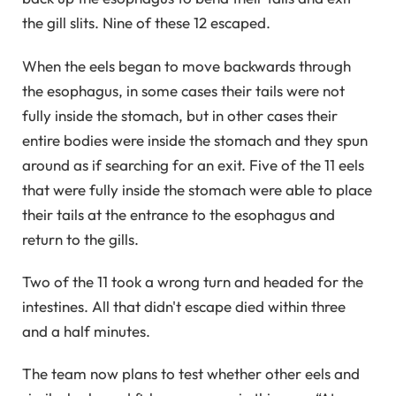
the gill slits. Nine of these 12 escaped.
When the eels began to move backwards through
the esophagus, in some cases their tails were not
fully inside the stomach, but in other cases their
entire bodies were inside the stomach and they spun
around as if searching for an exit. Five of the 11 eels
that were fully inside the stomach were able to place
their tails at the entrance to the esophagus and
return to the gills.
Two of the 11 took a wrong turn and headed for the
intestines. All that didn't escape died within three
and a half minutes.
The team now plans to test whether other eels and