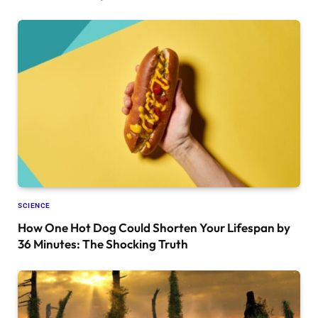
SCIENCE
How One Hot Dog Could Shorten Your Lifespan by
36 Minutes: The Shocking Truth