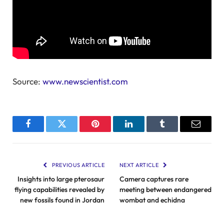
Source:
www.newscientist.com
Facebook
Twitter
Pinterest
LinkedIn
Tumblr
Email
PREVIOUS ARTICLE
NEXT ARTICLE
Insights into large pterosaur
Camera captures rare
flying capabilities revealed by
meeting between endangered
new fossils found in Jordan
wombat and echidna