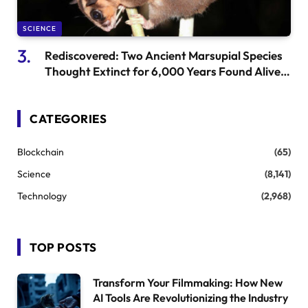
SCIENCE
Rediscovered: Two Ancient Marsupial Species
Thought Extinct for 6,000 Years Found Alive
in New Guinea
CATEGORIES
Blockchain
(65)
Science
(8,141)
Technology
(2,968)
TOP POSTS
Transform Your Filmmaking: How New
AI Tools Are Revolutionizing the Industry