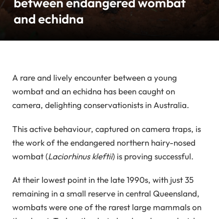
between endangered wombat
and echidna
A rare and lively encounter between a young
wombat and an echidna has been caught on
camera, delighting conservationists in Australia.
This active behaviour, captured on camera traps, is
the work of the endangered northern hairy-nosed
wombat (
Laciorhinus kleftii
) is proving successful.
At their lowest point in the late 1990s, with just 35
remaining in a small reserve in central Queensland,
wombats were one of the rarest large mammals on