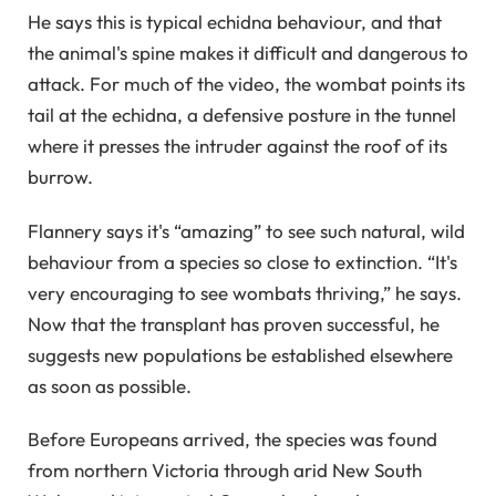
He says this is typical echidna behaviour, and that
the animal's spine makes it difficult and dangerous to
attack. For much of the video, the wombat points its
tail at the echidna, a defensive posture in the tunnel
where it presses the intruder against the roof of its
burrow.
Flannery says it's “amazing” to see such natural, wild
behaviour from a species so close to extinction. “It's
very encouraging to see wombats thriving,” he says.
Now that the transplant has proven successful, he
suggests new populations be established elsewhere
as soon as possible.
Before Europeans arrived, the species was found
from northern Victoria through arid New South