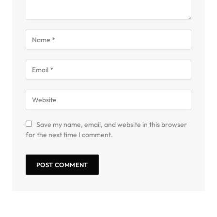
Save my name, email, and website in this browser
for the next time I comment.