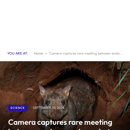
YOU ARE AT:
Home
»
Camera captures rare meeting between endangered wombat and echidna
SCIENCE
SEPTEMBER 10, 2024
Camera captures rare meeting