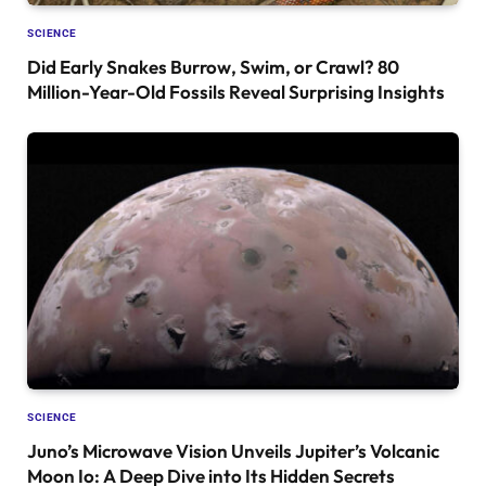
SCIENCE
Did Early Snakes Burrow, Swim, or Crawl? 80
Million-Year-Old Fossils Reveal Surprising Insights
SCIENCE
Juno’s Microwave Vision Unveils Jupiter’s Volcanic
Moon Io: A Deep Dive into Its Hidden Secrets