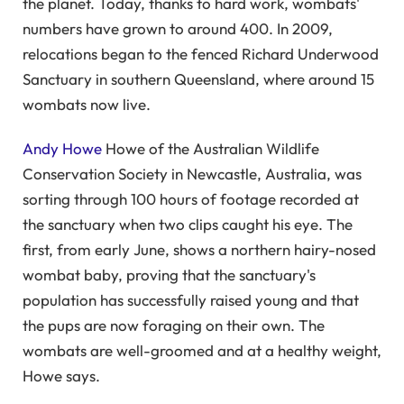
the planet. Today, thanks to hard work, wombats'
numbers have grown to around 400. In 2009,
relocations began to the fenced Richard Underwood
Sanctuary in southern Queensland, where around 15
wombats now live.
Andy Howe
Howe of the Australian Wildlife
Conservation Society in Newcastle, Australia, was
sorting through 100 hours of footage recorded at
the sanctuary when two clips caught his eye. The
first, from early June, shows a northern hairy-nosed
wombat baby, proving that the sanctuary's
population has successfully raised young and that
the pups are now foraging on their own. The
wombats are well-groomed and at a healthy weight,
Howe says.