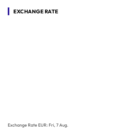
EXCHANGE RATE
Exchange Rate
EUR
: Fri, 7 Aug.