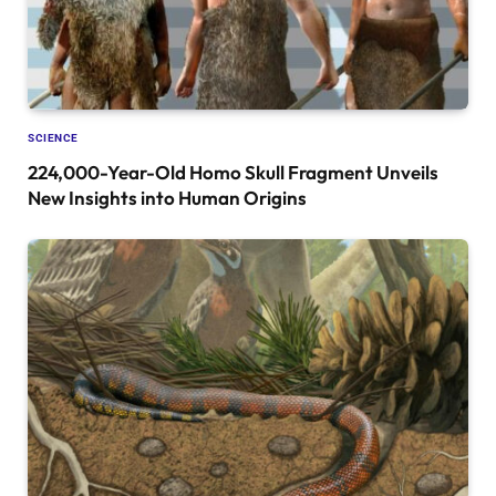
SCIENCE
224,000-Year-Old Homo Skull Fragment Unveils
New Insights into Human Origins