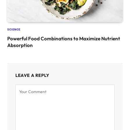
SCIENCE
Powerful Food Combinations to Maximize Nutrient
Absorption
LEAVE A REPLY