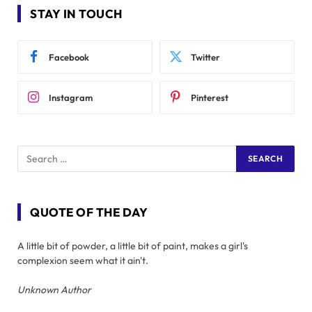
STAY IN TOUCH
Facebook
Twitter
Instagram
Pinterest
QUOTE OF THE DAY
A little bit of powder, a little bit of paint, makes a girl's
complexion seem what it ain't.
Unknown Author