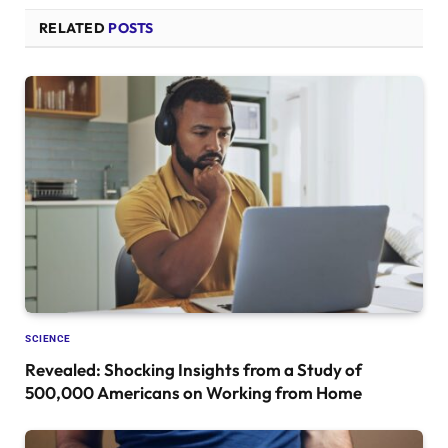
RELATED
POSTS
SCIENCE
Revealed: Shocking Insights from a Study of
500,000 Americans on Working from Home