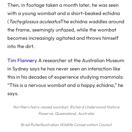
Then, in footage taken a month later, he was seen
with a young wombat and a short-beaked echidna
(
Tachyglossus aculeatus
The echidna waddles around
the frame, seemingly unfazed, while the wombat
becomes increasingly agitated and throws himself
into the dirt.
Tim Flannery
A researcher at the Australian Museum
in Sydney says he has never seen an interaction like
this in his decades of experience studying mammals:
“This is a nervous wombat and a happy echidna,” he
says.
Northern hairy-nosed wombat, Richard Underwood Nature
Reserve, Queensland, Australia
Brad Ruhe/Australian Wildlife Conservation Council