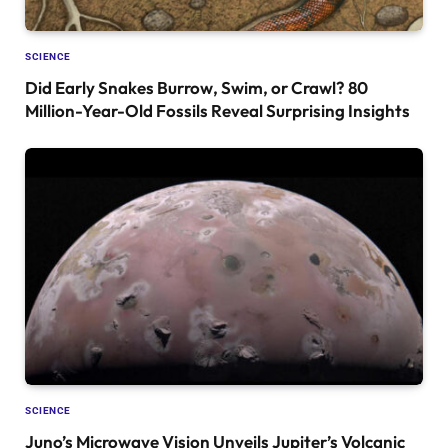
SCIENCE
Did Early Snakes Burrow, Swim, or Crawl? 80
Million-Year-Old Fossils Reveal Surprising Insights
SCIENCE
Juno’s Microwave Vision Unveils Jupiter’s Volcanic