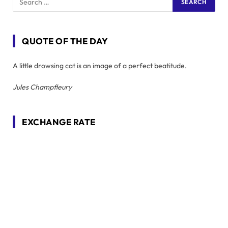
QUOTE OF THE DAY
A little drowsing cat is an image of a perfect beatitude.
Jules Champfleury
EXCHANGE RATE