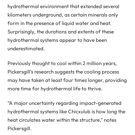
hydrothermal environment that extended several
kilometers underground, as certain minerals only
form in the presence of liquid water and heat.
Surprisingly, the durations and extents of these
hydrothermal systems appear to have been
underestimated.
Previously thought to cool within 2 million years,
Pickersgill’s research suggests the cooling process
may have taken at least four times longer, providing
more time for hydrothermal life to thrive.
“A major uncertainty regarding impact-generated
hydrothermal systems like Chicxulub is how long the
heat circulates water within the structure,” notes
Pickersgill.