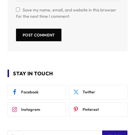
Save my name, email, and website in this browser
for the next time I comment.
STAY IN TOUCH
Facebook
Twitter
Instagram
Pinterest