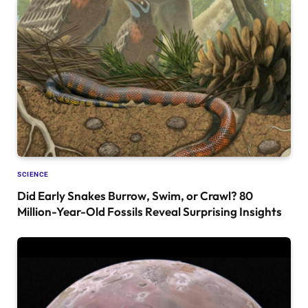
SCIENCE
Did Early Snakes Burrow, Swim, or Crawl? 80
Million-Year-Old Fossils Reveal Surprising Insights