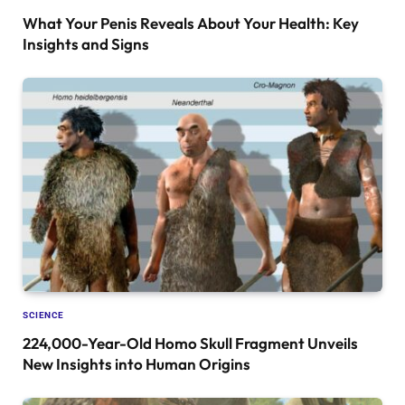
What Your Penis Reveals About Your Health: Key
Insights and Signs
SCIENCE
224,000-Year-Old Homo Skull Fragment Unveils
New Insights into Human Origins