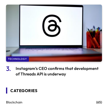
TECHNOLOGY
Instagram’s CEO confirms that development
of Threads API is underway
CATEGORIES
Blockchain
(65)