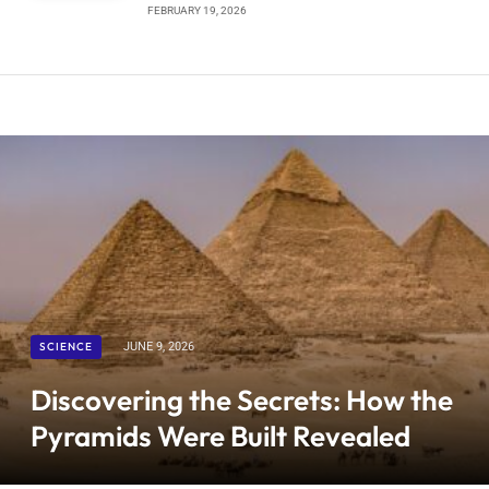
FEBRUARY 19, 2026
SCIENCE
JUNE 9, 2026
Discovering the Secrets: How the
Pyramids Were Built Revealed