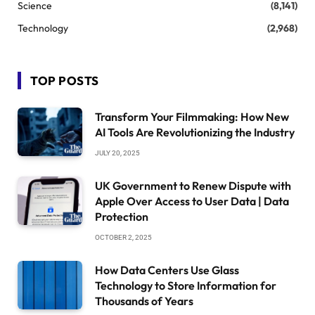
Science
(8,141)
Technology
(2,968)
TOP POSTS
Transform Your Filmmaking: How New
AI Tools Are Revolutionizing the Industry
JULY 20, 2025
UK Government to Renew Dispute with
Apple Over Access to User Data | Data
Protection
OCTOBER 2, 2025
How Data Centers Use Glass
Technology to Store Information for
Thousands of Years