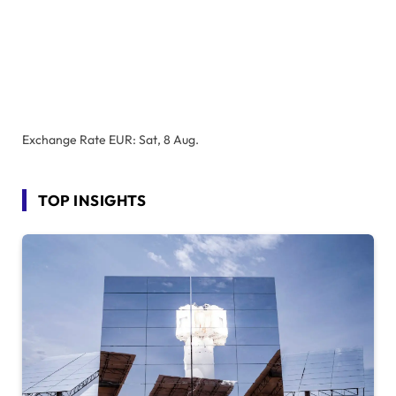
Exchange Rate
EUR
: Sat, 8 Aug.
TOP INSIGHTS