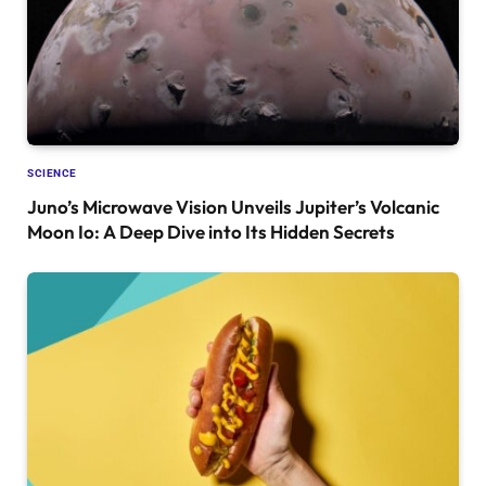
SCIENCE
Juno’s Microwave Vision Unveils Jupiter’s Volcanic
Moon Io: A Deep Dive into Its Hidden Secrets