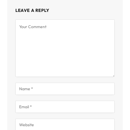
LEAVE A REPLY