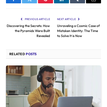
Facebook
Twitter
Pinterest
LinkedIn
Tumblr
Email
PREVIOUS ARTICLE
NEXT ARTICLE
Discovering the Secrets: How
Unraveling a Cosmic Case of
the Pyramids Were Built
Mistaken Identity: The Time
Revealed
to Solve It is Now
RELATED
POSTS