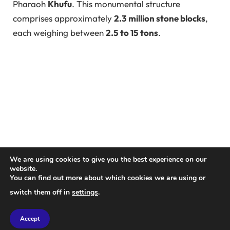
Pharaoh
Khufu
. This monumental structure
comprises approximately
2.3 million stone blocks
,
each weighing between
2.5 to 15 tons
.
We are using cookies to give you the best experience on our
website.
You can find out more about which cookies we are using or
switch them off in
settings
.
For the pyramid to be completed within Khufu’s
27-
year reign
, a stone block would need to be placed
Accept
every three minutes on average. However, debates