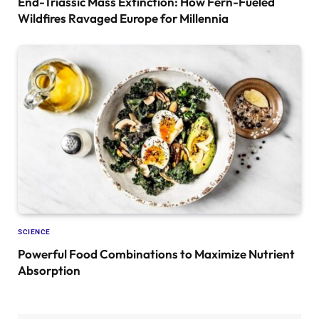
End-Triassic Mass Extinction: How Fern-Fueled
Wildfires Ravaged Europe for Millennia
SCIENCE
Powerful Food Combinations to Maximize Nutrient
Absorption