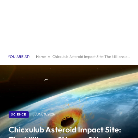
YOU ARE AT:
Home
»
Chicxulub Asteroid Impact Site: The Millions of Years of Heat That Wiped Out the Dinosaurs
SCIENCE
JUNE 9, 2026
Chicxulub Asteroid Impact Site: