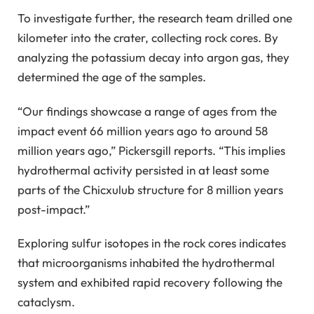
To investigate further, the research team drilled one
kilometer into the crater, collecting rock cores. By
analyzing the potassium decay into argon gas, they
determined the age of the samples.
“Our findings showcase a range of ages from the
impact event 66 million years ago to around 58
million years ago,” Pickersgill reports. “This implies
hydrothermal activity persisted in at least some
parts of the Chicxulub structure for 8 million years
post-impact.”
Exploring sulfur isotopes in the rock cores indicates
that microorganisms inhabited the hydrothermal
system and exhibited rapid recovery following the
cataclysm.