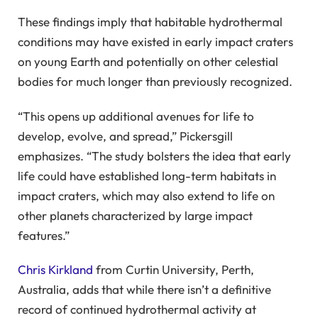
These findings imply that habitable hydrothermal
conditions may have existed in early impact craters
on young Earth and potentially on other celestial
bodies for much longer than previously recognized.
“This opens up additional avenues for life to
develop, evolve, and spread,” Pickersgill
emphasizes. “The study bolsters the idea that early
life could have established long-term habitats in
impact craters, which may also extend to life on
other planets characterized by large impact
features.”
Chris Kirkland
from Curtin University, Perth,
Australia, adds that while there isn’t a definitive
record of continued hydrothermal activity at