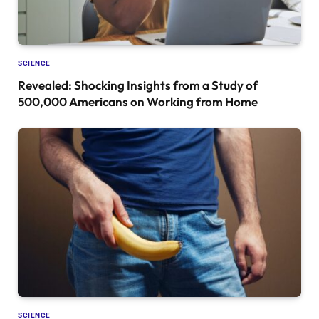
SCIENCE
Revealed: Shocking Insights from a Study of
500,000 Americans on Working from Home
SCIENCE