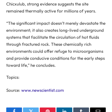
Chicxulub, strong evidence suggests the site
remained thermally active for millions of years.
“The significant impact doesn’t merely devastate the
environment; it also creates long-lived underground
systems that facilitate the circulation of hot fluids
through fractured rock. These chemically rich
environments could offer refuge to microorganisms
and provide conducive conditions for the early steps
toward life,” he concludes.
Topics:
Source:
www.newscientist.com