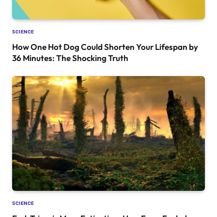
SCIENCE
How One Hot Dog Could Shorten Your Lifespan by
36 Minutes: The Shocking Truth
SCIENCE