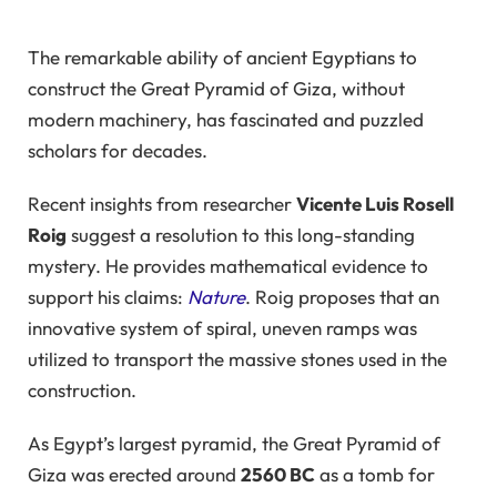
The remarkable ability of ancient Egyptians to
construct the Great Pyramid of Giza, without
modern machinery, has fascinated and puzzled
scholars for decades.
Recent insights from researcher
Vicente Luis Rosell
Roig
suggest a resolution to this long-standing
mystery. He provides mathematical evidence to
support his claims:
Nature
. Roig proposes that an
innovative system of spiral, uneven ramps was
utilized to transport the massive stones used in the
construction.
As Egypt’s largest pyramid, the Great Pyramid of
Giza was erected around
2560 BC
as a tomb for