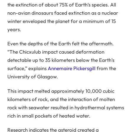
the extinction of about 75% of Earth’s species. All
non-avian dinosaurs faced extinction as a nuclear
winter enveloped the planet for a minimum of 15
years.
Even the depths of the Earth felt the aftermath.
“The Chicxulub impact caused deformation
detectable up to 35 kilometers below the Earth’s
surface,” explains
Annemaire Pickersgill
from the
University of Glasgow.
This impact melted approximately 10,000 cubic
kilometers of rock, and the interaction of molten
rock with seawater resulted in hydrothermal systems
rich in small pockets of heated water.
Research indicates the asteroid created a