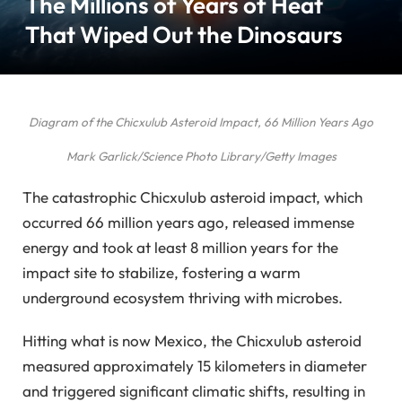
The Millions of Years of Heat
That Wiped Out the Dinosaurs
Diagram of the Chicxulub Asteroid Impact, 66 Million Years Ago
Mark Garlick/Science Photo Library/Getty Images
The catastrophic Chicxulub asteroid impact, which
occurred 66 million years ago, released immense
energy and took at least 8 million years for the
impact site to stabilize, fostering a warm
underground ecosystem thriving with microbes.
Hitting what is now Mexico, the Chicxulub asteroid
measured approximately 15 kilometers in diameter
and triggered significant climatic shifts, resulting in