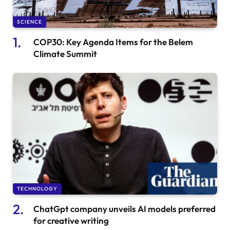
SCIENCE
COP30: Key Agenda Items for the Belem
Climate Summit
TECHNOLOGY
ChatGpt company unveils AI models preferred
for creative writing