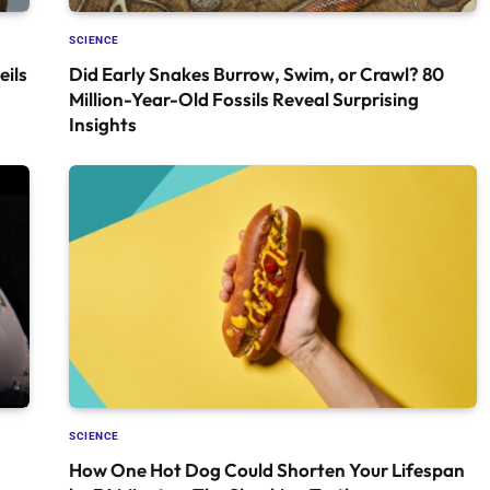
SCIENCE
ils
Did Early Snakes Burrow, Swim, or Crawl? 80
Million-Year-Old Fossils Reveal Surprising
Insights
SCIENCE
How One Hot Dog Could Shorten Your Lifespan