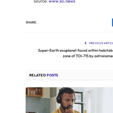
Source:
www.sci.news
SHARE.
PREVIOUS ARTIC
Super-Earth exoplanet found within habitab
zone of TOI-715 by astronome
RELATED
POSTS