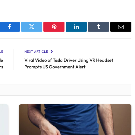
Facebook
Twitter
Pinterest
LinkedIn
Tumblr
Email
LE
NEXT ARTICLE
le
Viral Video of Tesla Driver Using VR Headset
rs
Prompts US Government Alert