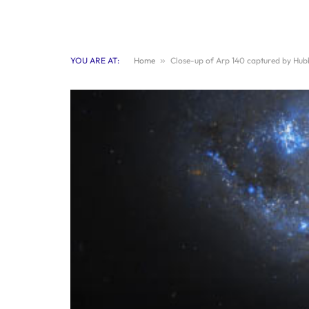
YOU ARE AT:
Home
»
Close-up of Arp 140 captured by Hub