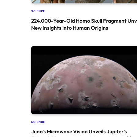
SCIENCE
224,000-Year-Old Homo Skull Fragment Unve
New Insights into Human Origins
SCIENCE
Juno’s Microwave Vision Unveils Jupiter’s