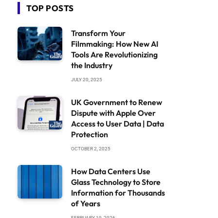
TOP POSTS
Transform Your
Filmmaking: How New AI
Tools Are Revolutionizing
the Industry
JULY 20, 2025
UK Government to Renew
Dispute with Apple Over
Access to User Data | Data
Protection
OCTOBER 2, 2025
How Data Centers Use
Glass Technology to Store
Information for Thousands
of Years
FEBRUARY 19, 2026