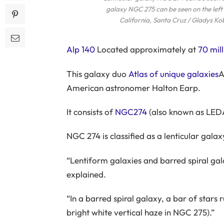
galaxy NGC 275 can be seen on the left 
California, Santa Cruz / Gladys Ko
Alp 140
Located approximately at
70 mill
This galaxy duo
Atlas of unique galaxies
A
American astronomer Halton Earp.
It consists of
NGC274
(also known as LED
NGC 274 is classified as a lenticular galax
“Lentiform galaxies and barred spiral gal
explained.
“In a barred spiral galaxy, a bar of stars 
bright white vertical haze in NGC 275).”