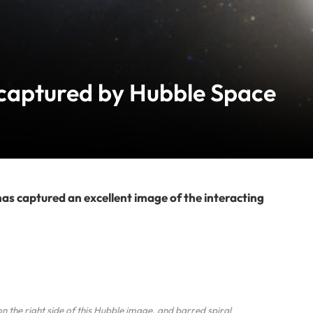
 captured by Hubble Space
 captured an excellent image of the interacting
 the right side of this Hubble image, and barred spiral