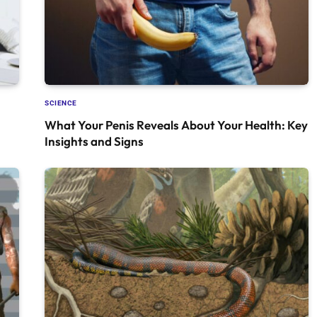
SCIENCE
What Your Penis Reveals About Your Health: Key
Insights and Signs