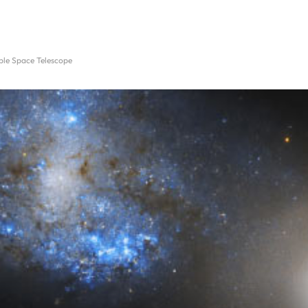
ble Space Telescope