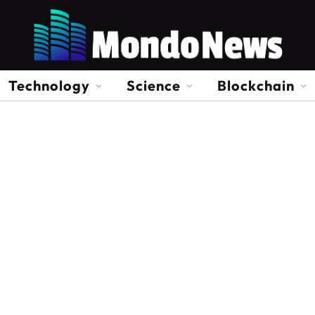
Technology
Science
Blockchain