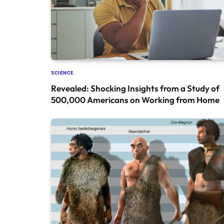
SCIENCE
Revealed: Shocking Insights from a Study of
500,000 Americans on Working from Home