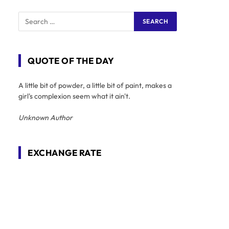
QUOTE OF THE DAY
A little bit of powder, a little bit of paint, makes a
girl's complexion seem what it ain't.
Unknown Author
EXCHANGE RATE