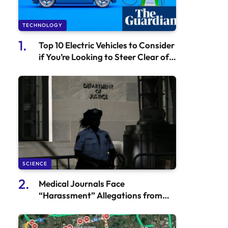
TECHNOLOGY
Top 10 Electric Vehicles to Consider
if You’re Looking to Steer Clear of
Tesla | Automotive
SCIENCE
Medical Journals Face
“Harassment” Allegations from
the Department of Justice