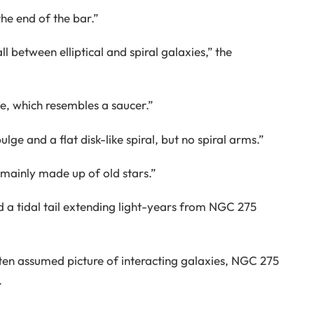
the end of the bar.”
l between elliptical and spiral galaxies,” the
, which resembles a saucer.”
lge and a flat disk-like spiral, but no spiral arms.”
s mainly made up of old stars.”
 a tidal tail extending light-years from NGC 275
ten assumed picture of interacting galaxies, NGC 275
.