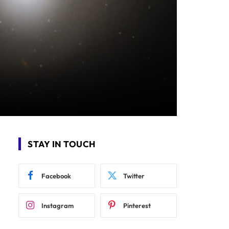
STAY IN TOUCH
Facebook
Twitter
Instagram
Pinterest