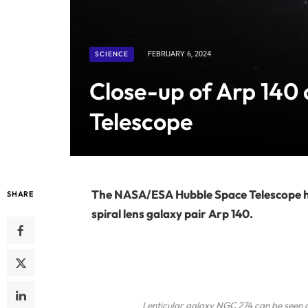
SCIENCE
FEBRUARY 6, 2024
Close-up of Arp 140
Telescope
The NASA/ESA Hubble Space Telescope has
SHARE
spiral lens galaxy pair Arp 140.
Lenticular galaxy NGC 274 can be seen on