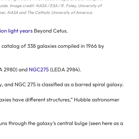
side. Image credit: NASA / ESA / R. Foley, University of
ber, NASA and The Catholic University of America.
ion light years
Beyond Cetus.
 catalog of 338 galaxies compiled in 1966 by
A 2980) and
NGC275
(LEDA 2984).
y, and NGC 275 is classified as a barred spiral galaxy.
axies have different structures,” Hubble astronomer
runs through the galaxy's central bulge (seen here as a