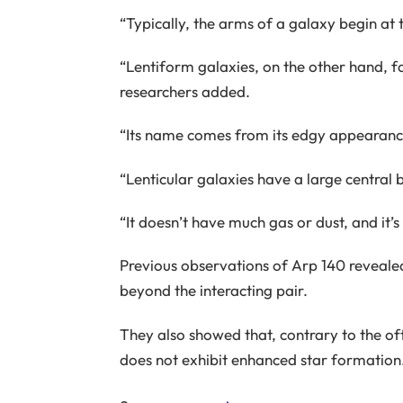
“Typically, the arms of a galaxy begin at 
“Lentiform galaxies, on the other hand, fal
researchers added.
“Its name comes from its edgy appearance
“Lenticular galaxies have a large central bu
“It doesn’t have much gas or dust, and it’
Previous observations of Arp 140 revealed
beyond the interacting pair.
They also showed that, contrary to the of
does not exhibit enhanced star formation