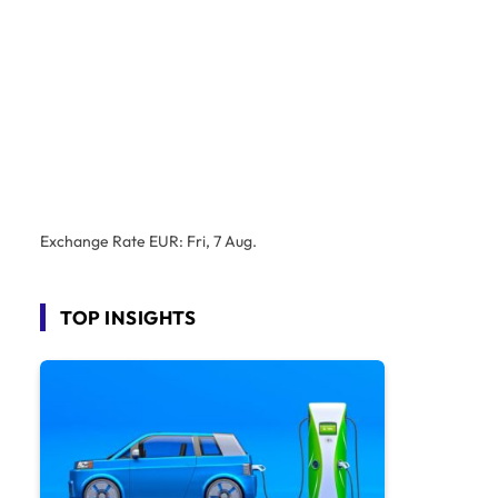
Exchange Rate
EUR
: Fri, 7 Aug.
TOP INSIGHTS