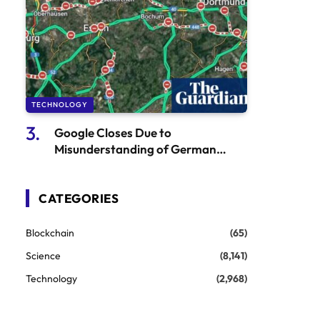
TECHNOLOGY
Google Closes Due to
Misunderstanding of German
Autobahn
CATEGORIES
Blockchain
(65)
Science
(8,141)
Technology
(2,968)