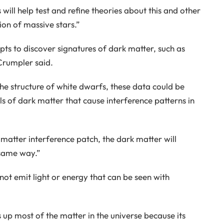
ill help test and refine theories about this and other
ion of massive stars.”
pts to discover signatures of dark matter, such as
 Crumpler said.
the structure of white dwarfs, these data could be
ls of dark matter that cause interference patterns in
matter interference patch, the dark matter will
 same way.”
not emit light or energy that can be seen with
 up most of the matter in the universe because its