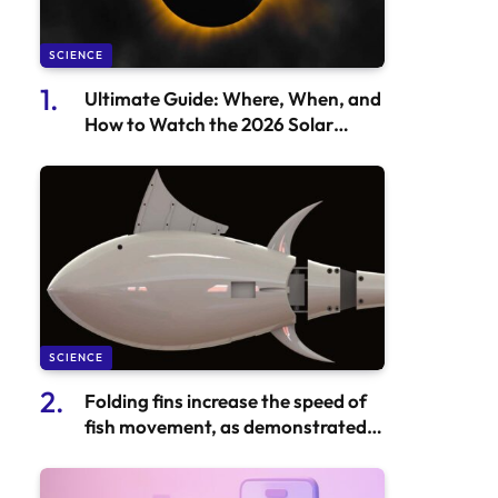
SCIENCE
Ultimate Guide: Where, When, and
How to Watch the 2026 Solar
Eclipse
SCIENCE
Folding fins increase the speed of
fish movement, as demonstrated
by Robot Tuna