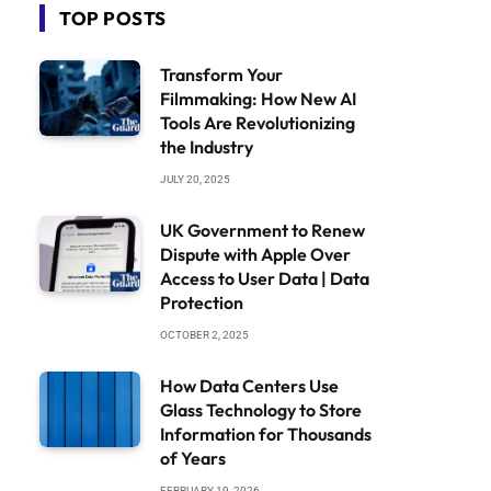
TOP POSTS
Transform Your
Filmmaking: How New AI
Tools Are Revolutionizing
the Industry
JULY 20, 2025
UK Government to Renew
Dispute with Apple Over
Access to User Data | Data
Protection
OCTOBER 2, 2025
How Data Centers Use
Glass Technology to Store
Information for Thousands
of Years
FEBRUARY 19, 2026