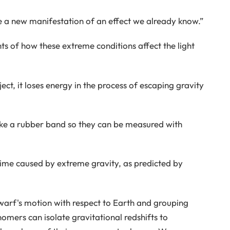
 a new manifestation of an effect we already know.”
 of how these extreme conditions affect the light
t, it loses energy in the process of escaping gravity
 like a rubber band so they can be measured with
-time caused by extreme gravity, as predicted by
arf's motion with respect to Earth and grouping
omers can isolate gravitational redshifts to