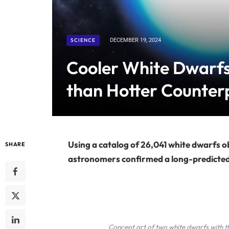
SCIENCE
DECEMBER 19, 2024
Cooler White Dwarfs
than Hotter Counterp
Using a catalog of 26,041 white dwarfs o
SHARE
astronomers confirmed a long-predicted e
Concept art of two white dwarfs with t