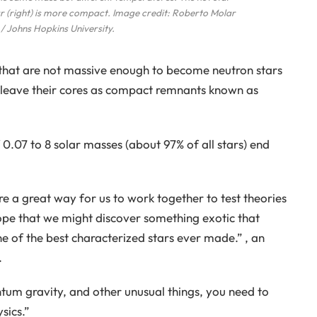
 star (right) is more compact. Image credit: Roberto Molar
 Johns Hopkins University.
rs that are not massive enough to become neutron stars
nd leave their cores as compact remnants known as
of 0.07 to 8 solar masses (about 97% of all stars) end
e a great way for us to work together to test theories
pe that we might discover something exotic that
ne of the best characterized stars ever made.” , an
.
ntum gravity, and other unusual things, you need to
sics.”