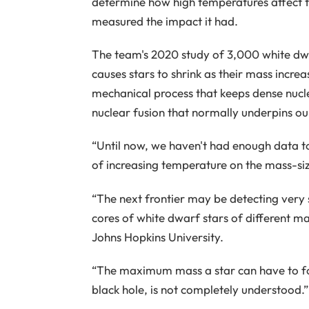
determine how high temperatures affect t
measured the impact it had.
The team's 2020 study of 3,000 white dw
causes stars to shrink as their mass incre
mechanical process that keeps dense nuclei
nuclear fusion that normally underpins our
“Until now, we haven't had enough data to
of increasing temperature on the mass-siz
“The next frontier may be detecting very 
cores of white dwarf stars of different m
Johns Hopkins University.
“The maximum mass a star can have to fo
black hole, is not completely understood.”