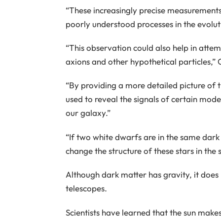
“These increasingly precise measurements w
poorly understood processes in the evolut
“This observation could also help in attem
axions and other hypothetical particles,”
“By providing a more detailed picture of 
used to reveal the signals of certain mode
our galaxy.”
“If two white dwarfs are in the same dark 
change the structure of these stars in the
Although dark matter has gravity, it does 
telescopes.
Scientists have learned that the sun makes