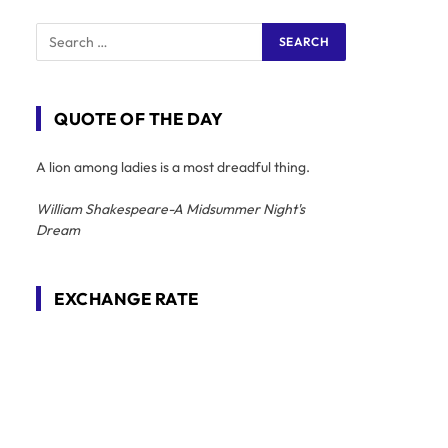
QUOTE OF THE DAY
A lion among ladies is a most dreadful thing.
William Shakespeare-A Midsummer Night's
Dream
EXCHANGE RATE