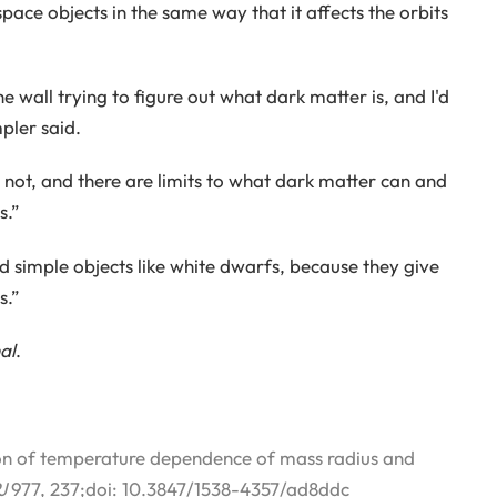
space objects in the same way that it affects the orbits
wall trying to figure out what dark matter is, and I'd
pler said.
not, and there are limits to what dark matter can and
s.”
d simple objects like white dwarfs, because they give
s.”
al
.
ion of temperature dependence of mass radius and
J
977, 237;doi: 10.3847/1538-4357/ad8ddc