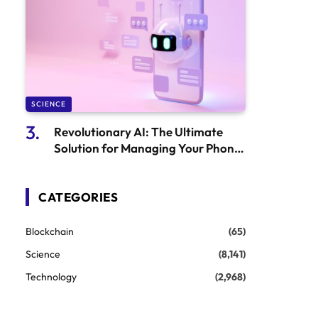
SCIENCE
Revolutionary AI: The Ultimate
Solution for Managing Your Phone
Calls, Bills, and Life Tasks
CATEGORIES
Blockchain
(65)
Science
(8,141)
Technology
(2,968)