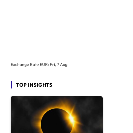
Exchange Rate
EUR
: Fri, 7 Aug.
TOP INSIGHTS