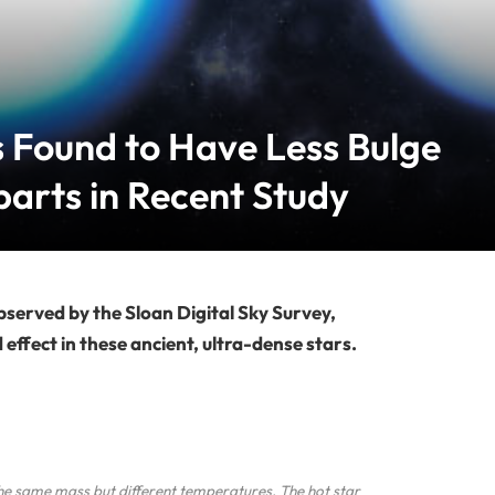
 Found to Have Less Bulge
arts in Recent Study
bserved by the Sloan Digital Sky Survey,
ffect in these ancient, ultra-dense stars.
he same mass but different temperatures. The hot star