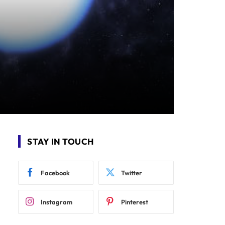
STAY IN TOUCH
Facebook
Twitter
Instagram
Pinterest