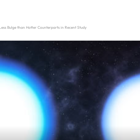
ess Bulge than Hotter Counterparts in Recent Study