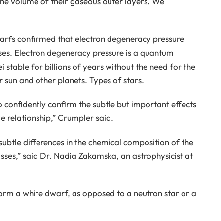
he volume of their gaseous outer layers. We
arfs confirmed that electron degeneracy pressure
ases. Electron degeneracy pressure is a quantum
 stable for billions of years without the need for the
 sun and other planets. Types of stars.
 confidently confirm the subtle but important effects
e relationship,” Crumpler said.
subtle differences in the chemical composition of the
asses,” said Dr. Nadia Zakamska, an astrophysicist at
rm a white dwarf, as opposed to a neutron star or a