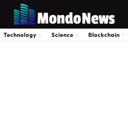
Technology
Science
Blockchain