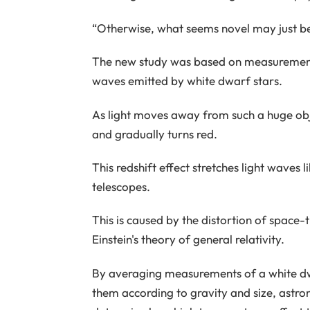
“Otherwise, what seems novel may just be
The new study was based on measurements
waves emitted by white dwarf stars.
As light moves away from such a huge objec
and gradually turns red.
This redshift effect stretches light waves
telescopes.
This is caused by the distortion of space
Einstein's theory of general relativity.
By averaging measurements of a white dw
them according to gravity and size, astron