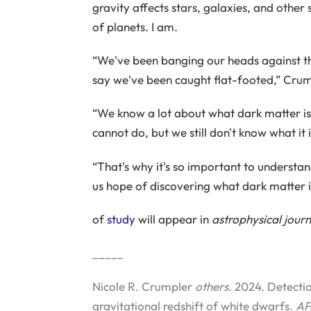
gravity affects stars, galaxies, and other 
of planets. I am.
“We've been banging our heads against the 
say we've been caught flat-footed,” Crum
“We know a lot about what dark matter is 
cannot do, but we still don't know what it i
“That's why it's so important to understan
us hope of discovering what dark matter i
of
study
will appear in
astrophysical journ
_____
Nicole R. Crumpler
others
. 2024. Detect
gravitational redshift of white dwarfs.
AP