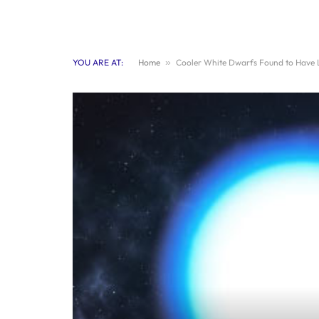
YOU ARE AT:
Home
»
Cooler White Dwarfs Found to Have L