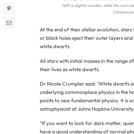
(left) is slightly swollen, while the cool
Candanosa /
At the end of their stellar evolution, sta
or black holes eject their outer layers a
white dwarfs.
All stars with initial masses in the range 
their lives as white dwarfs.
Dr Nicole Crumpler said: 'White dwarfs ar
underlying commonplace physics in the ho
points to new fundamental physics. It is o
astrophysicist at Johns Hopkins University
“If you want to look for dark matter, qua
have a good understanding of normal phy