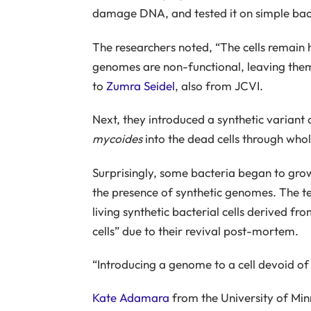
damage DNA, and tested it on simple bact
The researchers noted, “The cells remain 
genomes are non-functional, leaving them
to
Zumra Seidel
, also from JCVI.
Next, they introduced a synthetic varian
mycoides
into the dead cells through who
Surprisingly, some bacteria began to grow
the presence of synthetic genomes. The t
living synthetic bacterial cells derived 
cells” due to their revival post-mortem.
“Introducing a genome to a cell devoid of o
Kate Adamara
from the University of Min