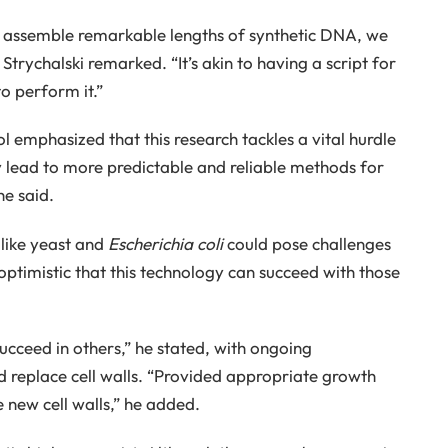
o assemble remarkable lengths of synthetic DNA, we
rychalski remarked. “It’s akin to having a script for
o perform it.”
emphasized that this research tackles a vital hurdle
y lead to more predictable and reliable methods for
he said.
like yeast and
Escherichia coli
could pose challenges
s optimistic that this technology can succeed with those
o succeed in others,” he stated, with ongoing
 replace cell walls. “Provided appropriate growth
 new cell walls,” he added.