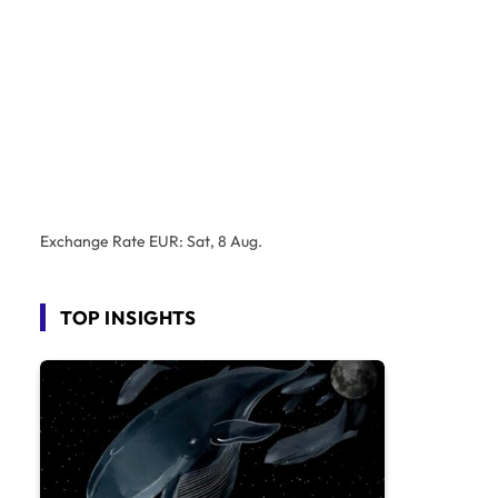
Exchange Rate
EUR
: Sat, 8 Aug.
TOP INSIGHTS