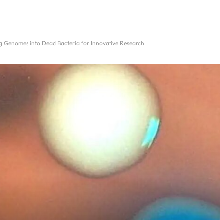
ng Genomes into Dead Bacteria for Innovative Research