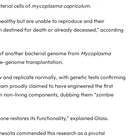
erial cells of
mycoplasma capricolum.
healthy but are unable to reproduce and their
 destined for death or already deceased,” according
t of another bacterial genome from
Mycoplasma
le-genome transplantation.
 and replicate normally, with genetic tests confirming
eam proudly claimed to have engineered the first
from non-living components, dubbing them “zombie
ne restores its functionality,” explained Glass.
nesota commended this research as a pivotal