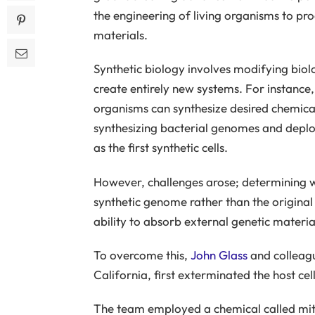
the engineering of living organisms to pr
materials.
Synthetic biology involves modifying biolo
create entirely new systems. For instance,
organisms can synthesize desired chemica
synthesizing bacterial genomes and deploy
as the first synthetic cells.
However, challenges arose; determining wh
synthetic genome rather than the origina
ability to absorb external genetic materia
To overcome this,
John Glass
and colleague
California, first exterminated the host ce
The team employed a chemical called mi