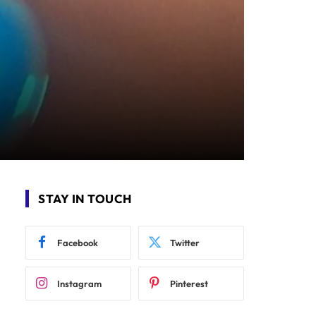
STAY IN TOUCH
Facebook
Twitter
Instagram
Pinterest