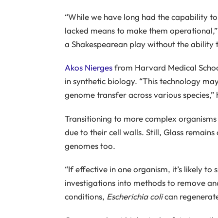
“While we have long had the capability t
lacked means to make them operational,” St
a Shakespearean play without the ability t
Akos Nierges
from Harvard Medical School 
in synthetic biology. “This technology ma
genome transfer across various species,” 
Transitioning to more complex organisms 
due to their cell walls. Still, Glass remain
genomes too.
“If effective in one organism, it’s likely t
investigations into methods to remove and
conditions,
Escherichia coli
can regenerate