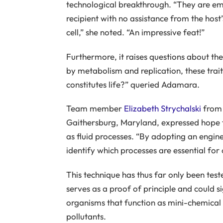
technological breakthrough. “They are e
recipient with no assistance from the host’
cell,” she noted. “An impressive feat!”
Furthermore, it raises questions about the 
by metabolism and replication, these traits
constitutes life?” queried Adamara.
Team member
Elizabeth Strychalski
from 
Gaithersburg, Maryland, expressed hope t
as fluid processes. “By adopting an engin
identify which processes are essential for
This technique has thus far only been tes
serves as a proof of principle and could si
organisms that function as mini-chemical
pollutants.