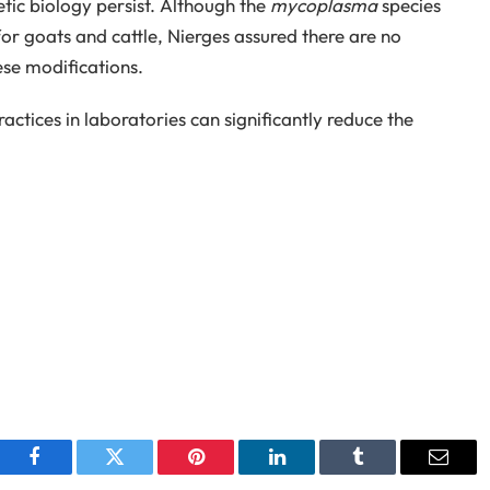
tic biology persist. Although the
mycoplasma
species
or goats and cattle, Nierges assured there are no
ese modifications.
actices in laboratories can significantly reduce the
Facebook
Twitter
Pinterest
LinkedIn
Tumblr
Email