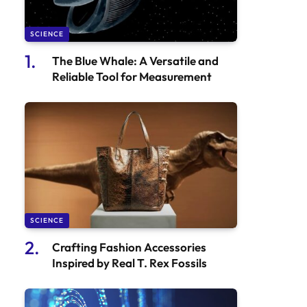
SCIENCE
The Blue Whale: A Versatile and
Reliable Tool for Measurement
SCIENCE
Crafting Fashion Accessories
Inspired by Real T. Rex Fossils