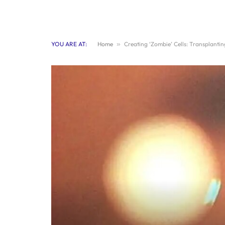
YOU ARE AT:
Home
»
Creating ‘Zombie’ Cells: Transplanti