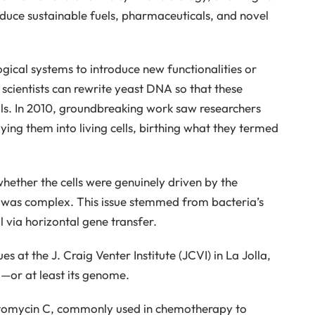
oduce sustainable fuels, pharmaceuticals, and novel
gical systems to introduce new functionalities or
 scientists can rewrite yeast DNA so that these
ls. In 2010, groundbreaking work saw researchers
ing them into living cells, birthing what they termed
ether the cells were genuinely driven by the
l was complex. This issue stemmed from bacteria’s
l via horizontal gene transfer.
s at the J. Craig Venter Institute (JCVI) in La Jolla,
ll—or at least its genome.
tomycin C, commonly used in chemotherapy to