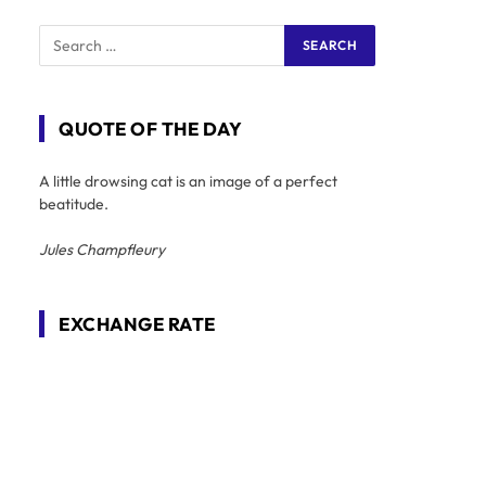
QUOTE OF THE DAY
A little drowsing cat is an image of a perfect
beatitude.
Jules Champfleury
EXCHANGE RATE