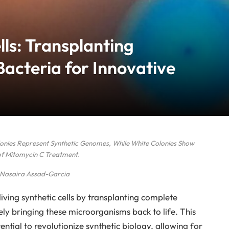
lls: Transplanting
acteria for Innovative
olonies Represent Synthetic Genomes, While White Colonies Show
of Mitomycin C Treatment.
 Nasaira Assad-Garcia
iving synthetic cells by transplanting complete
ly bringing these microorganisms back to life. This
ial to revolutionize synthetic biology, allowing for