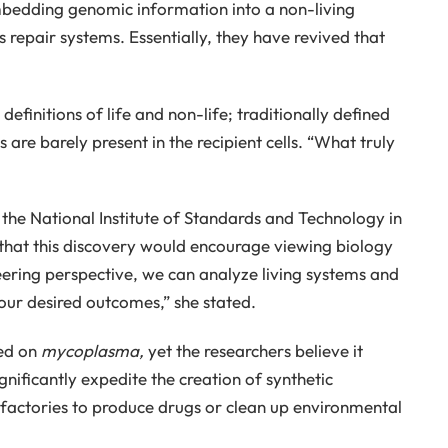
mbedding genomic information into a non-living
s repair systems. Essentially, they have revived that
definitions of life and non-life; traditionally defined
 are barely present in the recipient cells. “What truly
the National Institute of Standards and Technology in
hat this discovery would encourage viewing biology
eering perspective, we can analyze living systems and
 our desired outcomes,” she stated.
ted on
mycoplasma,
yet the researchers believe it
gnificantly expedite the creation of synthetic
 factories to produce drugs or clean up environmental