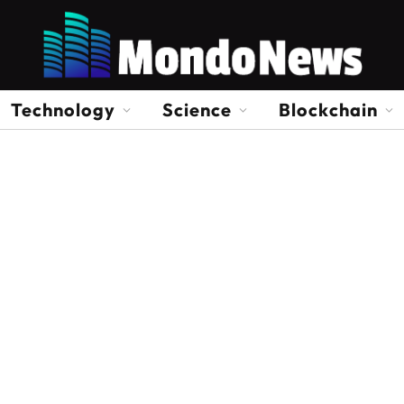
Technology
Science
Blockchain