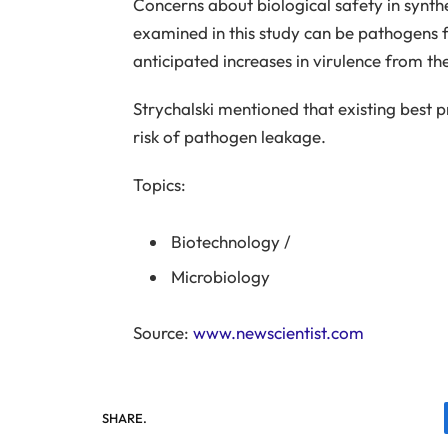
Concerns about biological safety in synthe
examined in this study can be pathogens f
anticipated increases in virulence from th
Strychalski mentioned that existing best pr
risk of pathogen leakage.
Topics:
Biotechnology
/
Microbiology
Source:
www.newscientist.com
SHARE.