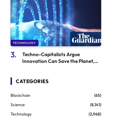
TECHNOLOGY
Techno-Capitalists Argue
Innovation Can Save the Planet,
Yet It’s the Same Mindset That Got
Us Here
CATEGORIES
Blockchain
(65)
Science
(8,141)
Technology
(2,968)