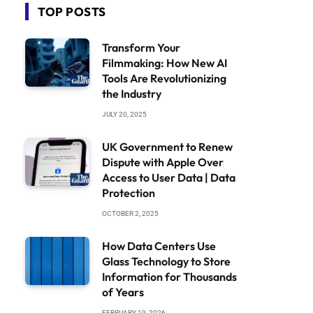
TOP POSTS
Transform Your
Filmmaking: How New AI
Tools Are Revolutionizing
the Industry
JULY 20, 2025
UK Government to Renew
Dispute with Apple Over
Access to User Data | Data
Protection
OCTOBER 2, 2025
How Data Centers Use
Glass Technology to Store
Information for Thousands
of Years
FEBRUARY 19, 2026