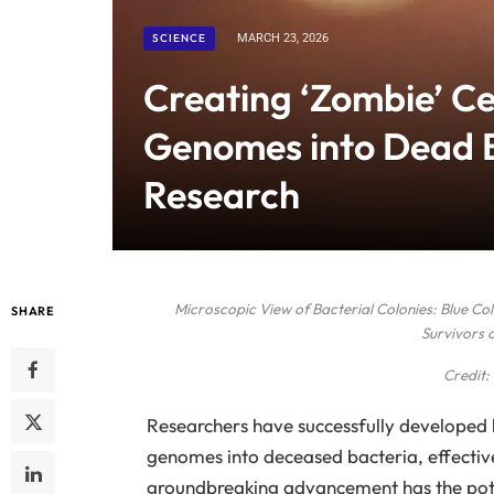
SCIENCE
MARCH 23, 2026
Creating ‘Zombie’ Ce
Genomes into Dead B
Research
Microscopic View of Bacterial Colonies: Blue C
SHARE
Survivors 
Credit:
Researchers have successfully developed l
genomes into deceased bacteria, effective
groundbreaking advancement has the potent