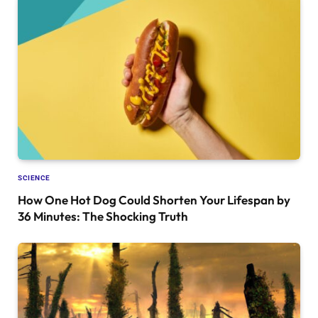
SCIENCE
How One Hot Dog Could Shorten Your Lifespan by
36 Minutes: The Shocking Truth