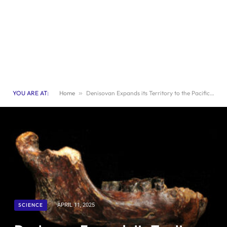
YOU ARE AT:
Home
»
Denisovan Expands its Territory to the Pacific Coast of Asia
SCIENCE
APRIL 11, 2025