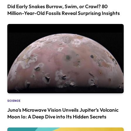
Did Early Snakes Burrow, Swim, or Crawl? 80
Million-Year-Old Fossils Reveal Surprising Insights
SCIENCE
Juno’s Microwave Vision Unveils Jupiter’s Volcanic
Moon Io: A Deep Dive into Its Hidden Secrets