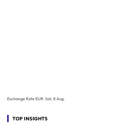
Exchange Rate
EUR
: Sat, 8 Aug.
TOP INSIGHTS