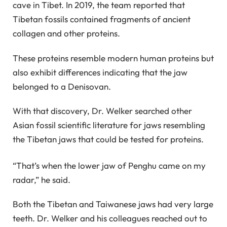
cave in Tibet. In 2019, the team reported that
Tibetan fossils contained fragments of ancient
collagen and other proteins.
These proteins resemble modern human proteins but
also exhibit differences indicating that the jaw
belonged to a Denisovan.
With that discovery, Dr. Welker searched other
Asian fossil scientific literature for jaws resembling
the Tibetan jaws that could be tested for proteins.
“That’s when the lower jaw of Penghu came on my
radar,” he said.
Both the Tibetan and Taiwanese jaws had very large
teeth. Dr. Welker and his colleagues reached out to