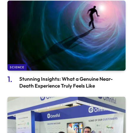
SCIENCE
Stunning Insights: What a Genuine Near-
Death Experience Truly Feels Like