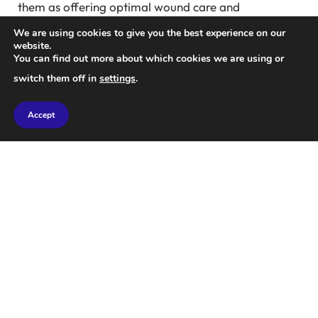
them as offering optimal wound care and
protection.
We are using cookies to give you the best experience on our
website.
You can find out more about which cookies we are using or
Analysis by Earty Read shows that spending on
switch them off in
settings
.
Zenith and Impax has surpassed $2.6 billion since
2022.
Accept
When asked about the marketing and pricing
strategies for these products, Legacy Medical
Consultants did not provide a response. Company
spokesman Dan Childs stated, “Legacy abides by
laws that govern the system.”
Doctor discounts
In the field of wound care, doctors and nurses visit