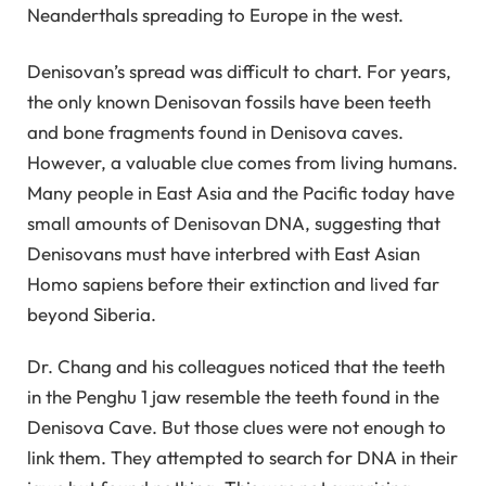
Neanderthals spreading to Europe in the west.
Denisovan’s spread was difficult to chart. For years,
the only known Denisovan fossils have been teeth
and bone fragments found in Denisova caves.
However, a valuable clue comes from living humans.
Many people in East Asia and the Pacific today have
small amounts of Denisovan DNA, suggesting that
Denisovans must have interbred with East Asian
Homo sapiens before their extinction and lived far
beyond Siberia.
Dr. Chang and his colleagues noticed that the teeth
in the Penghu 1 jaw resemble the teeth found in the
Denisova Cave. But those clues were not enough to
link them. They attempted to search for DNA in their