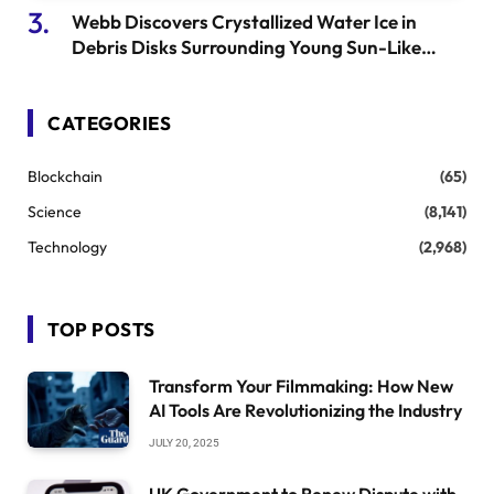
Webb Discovers Crystallized Water Ice in
Debris Disks Surrounding Young Sun-Like
Stars
CATEGORIES
Blockchain
(65)
Science
(8,141)
Technology
(2,968)
TOP POSTS
Transform Your Filmmaking: How New
AI Tools Are Revolutionizing the Industry
JULY 20, 2025