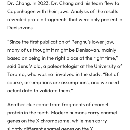
Dr. Chang. In 2023, Dr. Chang and his team flew to
Copenhagen with their jaws. Analysis of the results
revealed protein fragments that were only present in
Denisovans.
“Since the first publication of Penghu’s lower jaw,
many of us thought it might be Denisovan, mainly
based on being in the right place at the right time,”
said Bens Viola, a paleontologist at the University of
Toronto, who was not involved in the study. “But of
course, assumptions are assumptions, and we need
actual data to validate them.”
Another clue came from fragments of enamel
protein in the teeth. Modern humans carry enamel
genes on the X chromosome, while men carry
slightly different enamel genes on the Y