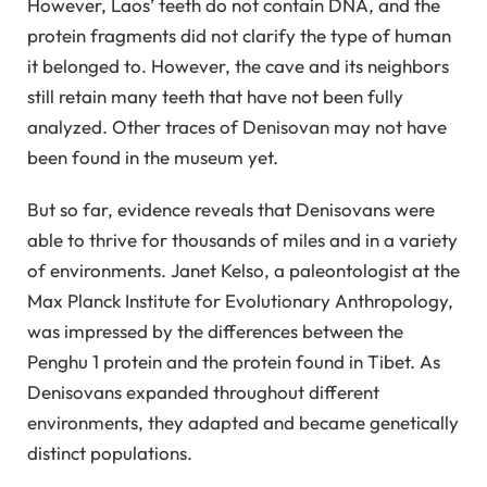
However, Laos’ teeth do not contain DNA, and the
protein fragments did not clarify the type of human
it belonged to. However, the cave and its neighbors
still retain many teeth that have not been fully
analyzed. Other traces of Denisovan may not have
been found in the museum yet.
But so far, evidence reveals that Denisovans were
able to thrive for thousands of miles and in a variety
of environments. Janet Kelso, a paleontologist at the
Max Planck Institute for Evolutionary Anthropology,
was impressed by the differences between the
Penghu 1 protein and the protein found in Tibet. As
Denisovans expanded throughout different
environments, they adapted and became genetically
distinct populations.