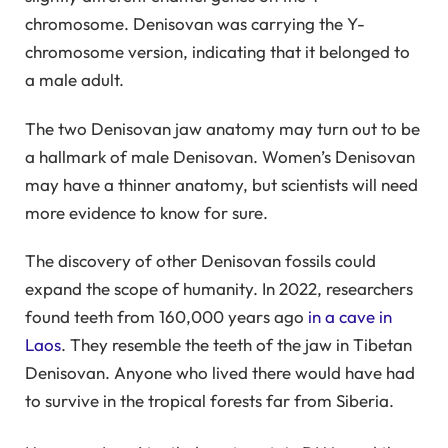
chromosome. Denisovan was carrying the Y-
chromosome version, indicating that it belonged to
a male adult.
The two Denisovan jaw anatomy may turn out to be
a hallmark of male Denisovan. Women’s Denisovan
may have a thinner anatomy, but scientists will need
more evidence to know for sure.
The discovery of other Denisovan fossils could
expand the scope of humanity. In 2022, researchers
found teeth from 160,000 years ago
in a cave in
Laos
. They resemble the teeth of the jaw in Tibetan
Denisovan. Anyone who lived there would have had
to survive in the tropical forests far from Siberia.