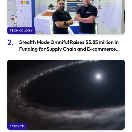
TECHNOLOGY
Stealth Mode Omniful Raises $5.85 million in
Funding for Supply Chain and E-commerce
Startup
SCIENCE