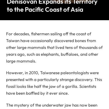
Denisovan Expands its Territory
to the Pacific Coast of Asia
For decades, fishermen sailing off the coast of
Taiwan have occasionally discovered bones from
other large mammals that lived tens of thousands of
years ago, such as elephants, buffaloes, and other
large mammals.
However, in 2010, Taiwanese paleontologists were
presented with a particularly strange discovery. This
fossil looks like half the jaw of a gorilla. Scientists
have been baffled by it ever since.
The mystery of the underwater jaw has now been