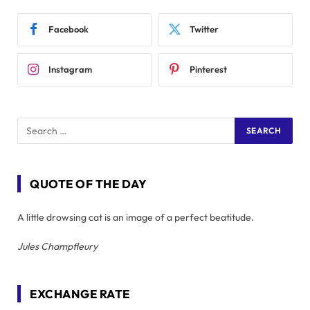
Facebook
Twitter
Instagram
Pinterest
QUOTE OF THE DAY
A little drowsing cat is an image of a perfect beatitude.
Jules Champfleury
EXCHANGE RATE