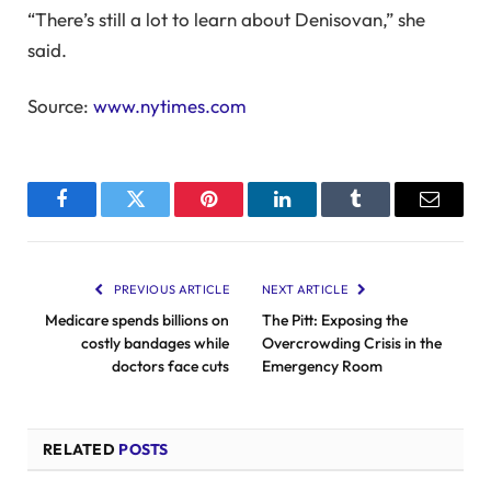
“There’s still a lot to learn about Denisovan,” she
said.
Source:
www.nytimes.com
Facebook
Twitter
Pinterest
LinkedIn
Tumblr
Email
PREVIOUS ARTICLE
NEXT ARTICLE
Medicare spends billions on
The Pitt: Exposing the
costly bandages while
Overcrowding Crisis in the
doctors face cuts
Emergency Room
RELATED
POSTS