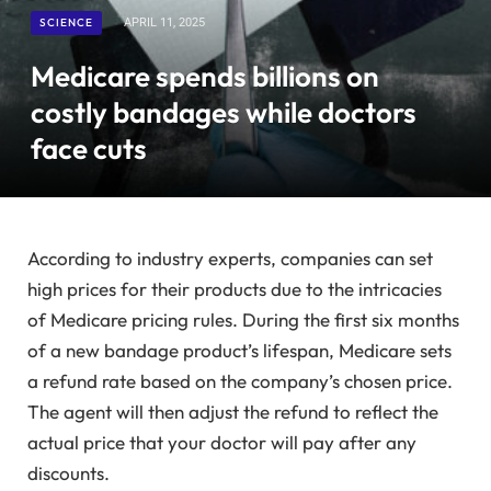
SCIENCE
APRIL 11, 2025
Medicare spends billions on
costly bandages while doctors
face cuts
According to industry experts, companies can set
high prices for their products due to the intricacies
of Medicare pricing rules. During the first six months
of a new bandage product’s lifespan, Medicare sets
a refund rate based on the company’s chosen price.
The agent will then adjust the refund to reflect the
actual price that your doctor will pay after any
discounts.