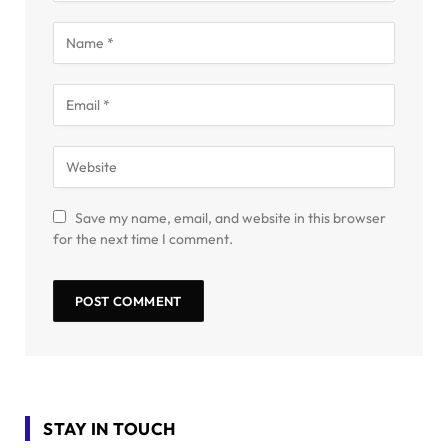
Save my name, email, and website in this browser
for the next time I comment.
STAY IN TOUCH