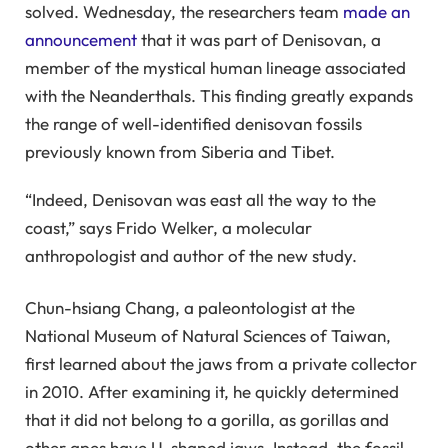
solved. Wednesday, the researchers team
made an
announcement
that it was part of Denisovan, a
member of the mystical human lineage associated
with the Neanderthals. This finding greatly expands
the range of well-identified denisovan fossils
previously known from Siberia and Tibet.
“Indeed, Denisovan was east all the way to the
coast,” says Frido Welker, a molecular
anthropologist and author of the new study.
Chun-hsiang Chang, a paleontologist at the
National Museum of Natural Sciences of Taiwan,
first learned about the jaws from a private collector
in 2010. After examining it, he quickly determined
that it did not belong to a gorilla, as gorillas and
other apes have U-shaped jaws. Instead, the fossil