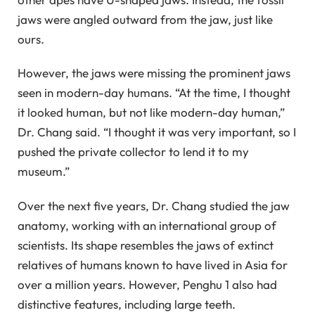
jaws were angled outward from the jaw, just like
ours.
However, the jaws were missing the prominent jaws
seen in modern-day humans. “At the time, I thought
it looked human, but not like modern-day human,”
Dr. Chang said. “I thought it was very important, so I
pushed the private collector to lend it to my
museum.”
Over the next five years, Dr. Chang studied the jaw
anatomy, working with an international group of
scientists. Its shape resembles the jaws of extinct
relatives of humans known to have lived in Asia for
over a million years. However, Penghu 1 also had
distinctive features, including large teeth.