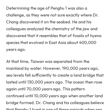
Determining the age of Penghu 1 was also a
challenge, as they were not sure exactly where Dr.
Chang discovered it on the seabed. He and his
colleagues analyzed the chemistry of the jaw and
discovered that it resembles that of fossils of hyena
species that evolved in East Asia about 400,000
years ago.
At that time, Taiwan was separated from the
mainland by water. However, 190,000 years ago,
sea levels fell sufficiently to create a land bridge that
lasted until 130,000 years ago. The ocean then rose
again until 70,000 years ago. This pattern
continued until 10,000 years ago when another land
bridge formed. Dr. Chang and his colleagues believe
that Penghu 1 lived in one of these periods when sea