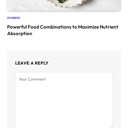
SCIENCE
Powerful Food Combinations to Maximize Nutrient
Absorption
LEAVE A REPLY