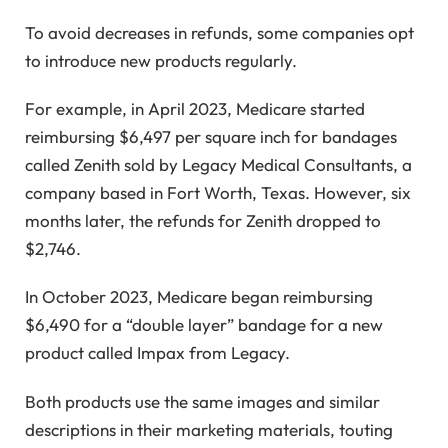
To avoid decreases in refunds, some companies opt
to introduce new products regularly.
For example, in April 2023, Medicare started
reimbursing $6,497 per square inch for bandages
called Zenith sold by Legacy Medical Consultants, a
company based in Fort Worth, Texas. However, six
months later, the refunds for Zenith dropped to
$2,746.
In October 2023, Medicare began reimbursing
$6,490 for a “double layer” bandage for a new
product called Impax from Legacy.
Both products use the same images and similar
descriptions in their marketing materials, touting