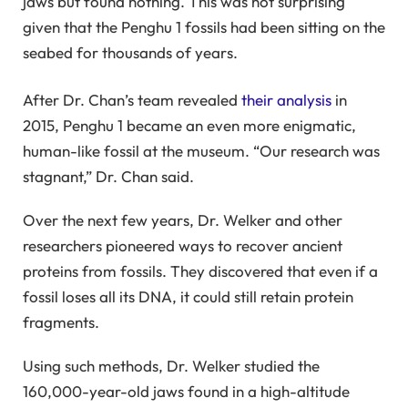
jaws but found nothing. This was not surprising
given that the Penghu 1 fossils had been sitting on the
seabed for thousands of years.
After Dr. Chan’s team revealed
their analysis
in
2015, Penghu 1 became an even more enigmatic,
human-like fossil at the museum. “Our research was
stagnant,” Dr. Chan said.
Over the next few years, Dr. Welker and other
researchers pioneered ways to recover ancient
proteins from fossils. They discovered that even if a
fossil loses all its DNA, it could still retain protein
fragments.
Using such methods, Dr. Welker studied the
160,000-year-old jaws found in a high-altitude