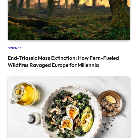
SCIENCE
End-Triassic Mass Extinction: How Fern-Fueled
Wildfires Ravaged Europe for Millennia