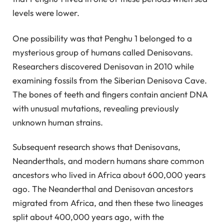
levels were lower.
One possibility was that Penghu 1 belonged to a
mysterious group of humans called Denisovans.
Researchers discovered Denisovan in 2010 while
examining fossils from the Siberian Denisova Cave.
The bones of teeth and fingers contain ancient DNA
with unusual mutations, revealing previously
unknown human strains.
Subsequent research shows that Denisovans,
Neanderthals, and modern humans share common
ancestors who lived in Africa about 600,000 years
ago. The Neanderthal and Denisovan ancestors
migrated from Africa, and then these two lineages
split about 400,000 years ago, with the