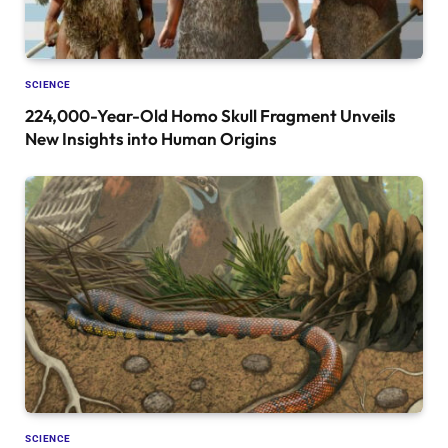
SCIENCE
224,000-Year-Old Homo Skull Fragment Unveils
New Insights into Human Origins
SCIENCE