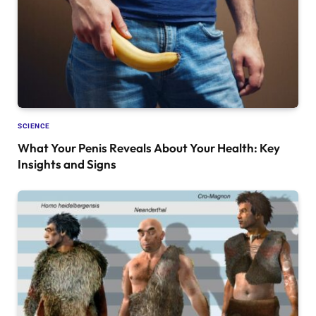
SCIENCE
What Your Penis Reveals About Your Health: Key
Insights and Signs