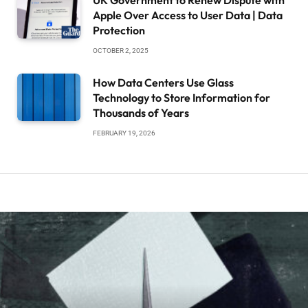
UK Government to Renew Dispute with
Apple Over Access to User Data | Data
Protection
OCTOBER 2, 2025
How Data Centers Use Glass
Technology to Store Information for
Thousands of Years
FEBRUARY 19, 2026