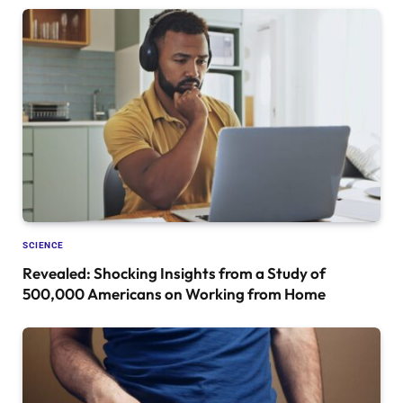
SCIENCE
Revealed: Shocking Insights from a Study of
500,000 Americans on Working from Home