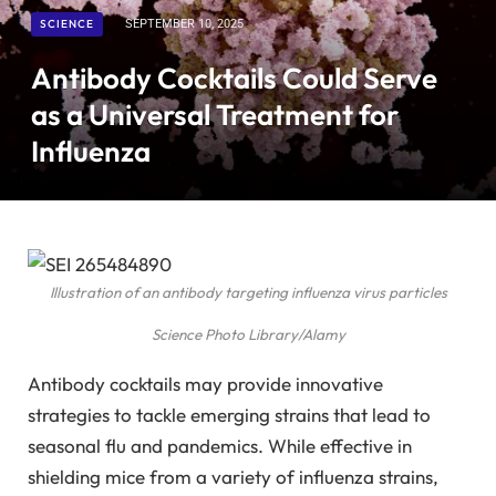
SCIENCE
SEPTEMBER 10, 2025
Antibody Cocktails Could Serve
as a Universal Treatment for
Influenza
Illustration of an antibody targeting influenza virus particles
Science Photo Library/Alamy
Antibody cocktails may provide innovative
strategies to tackle emerging strains that lead to
seasonal flu and pandemics. While effective in
shielding mice from a variety of influenza strains,