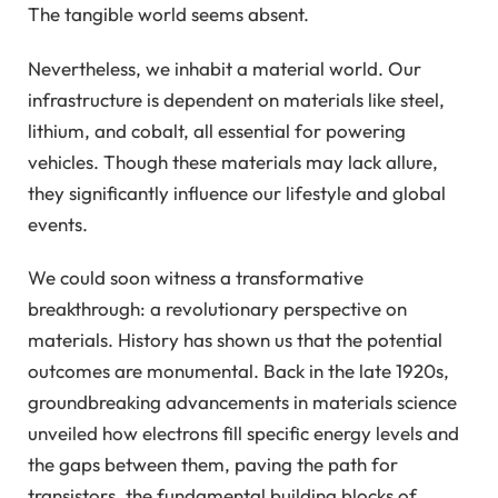
The tangible world seems absent.
Nevertheless, we inhabit a material world. Our
infrastructure is dependent on materials like steel,
lithium, and cobalt, all essential for powering
vehicles. Though these materials may lack allure,
they significantly influence our lifestyle and global
events.
We could soon witness a transformative
breakthrough: a revolutionary perspective on
materials. History has shown us that the potential
outcomes are monumental. Back in the late 1920s,
groundbreaking advancements in materials science
unveiled how electrons fill specific energy levels and
the gaps between them, paving the path for
transistors, the fundamental building blocks of