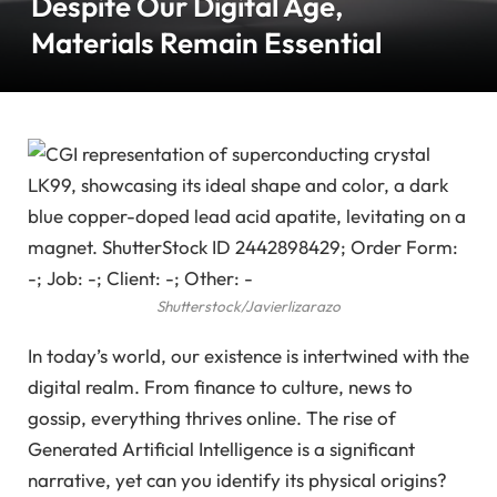
Despite Our Digital Age,
Materials Remain Essential
Shutterstock/Javierlizarazo
In today’s world, our existence is intertwined with the
digital realm. From finance to culture, news to
gossip, everything thrives online. The rise of
Generated Artificial Intelligence is a significant
narrative, yet can you identify its physical origins?