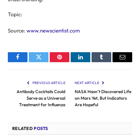
Topic:
Source:
www.newscientist.com
Facebook
Twitter
Pinterest
LinkedIn
Tumblr
Email
PREVIOUS ARTICLE
NEXT ARTICLE
Antibody Cocktails Could
NASA Hasn’t Discovered Life
Serve as a Universal
on Mars Yet, But Indicators
Treatment for Influenza
Are Hopeful
RELATED
POSTS