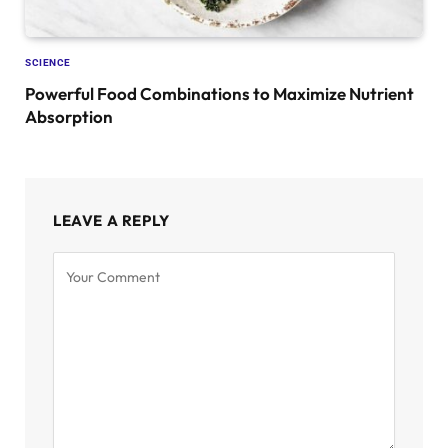
SCIENCE
Powerful Food Combinations to Maximize Nutrient
Absorption
LEAVE A REPLY