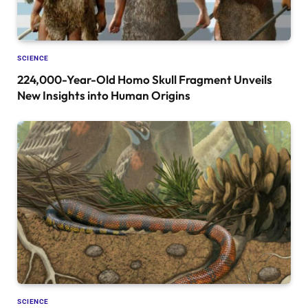
SCIENCE
224,000-Year-Old Homo Skull Fragment Unveils
New Insights into Human Origins
SCIENCE