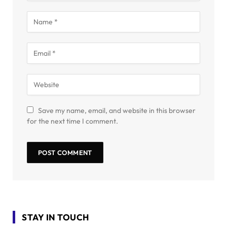
Save my name, email, and website in this browser
for the next time I comment.
STAY IN TOUCH