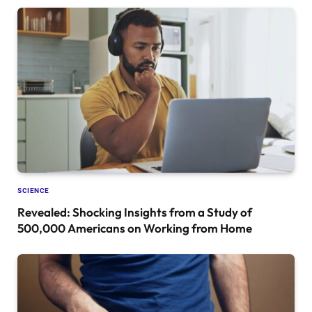
SCIENCE
Revealed: Shocking Insights from a Study of
500,000 Americans on Working from Home