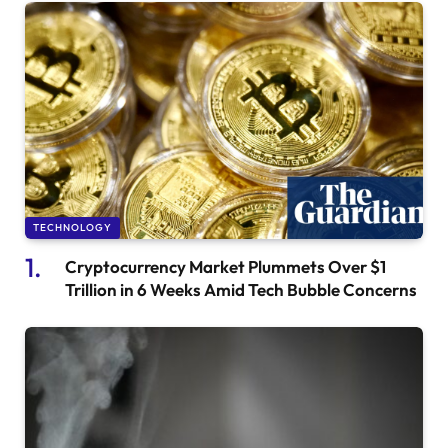
TECHNOLOGY
Cryptocurrency Market Plummets Over $1
Trillion in 6 Weeks Amid Tech Bubble Concerns