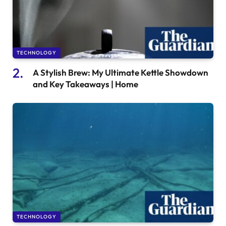
TECHNOLOGY
A Stylish Brew: My Ultimate Kettle Showdown
and Key Takeaways | Home
TECHNOLOGY