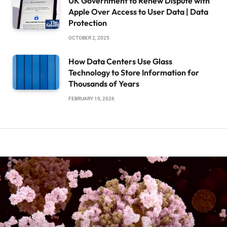
UK Government to Renew Dispute with
Apple Over Access to User Data | Data
Protection
OCTOBER 2, 2025
How Data Centers Use Glass
Technology to Store Information for
Thousands of Years
FEBRUARY 19, 2026