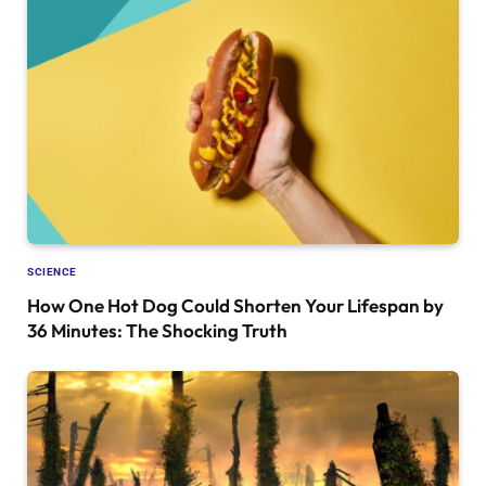
SCIENCE
How One Hot Dog Could Shorten Your Lifespan by
36 Minutes: The Shocking Truth