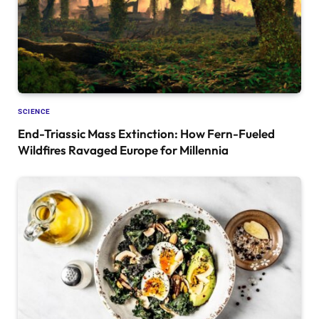
SCIENCE
End-Triassic Mass Extinction: How Fern-Fueled
Wildfires Ravaged Europe for Millennia