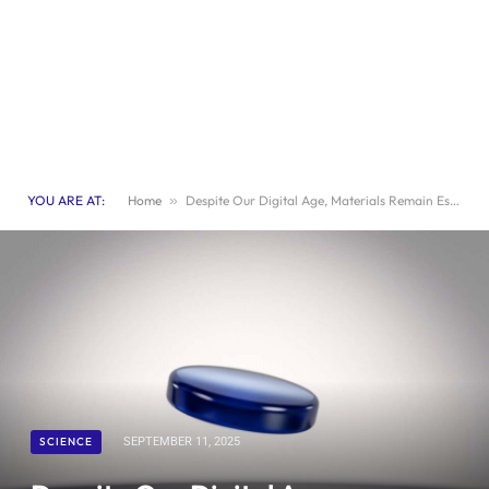
YOU ARE AT:
Home
»
Despite Our Digital Age, Materials Remain Essential
SCIENCE
SEPTEMBER 11, 2025