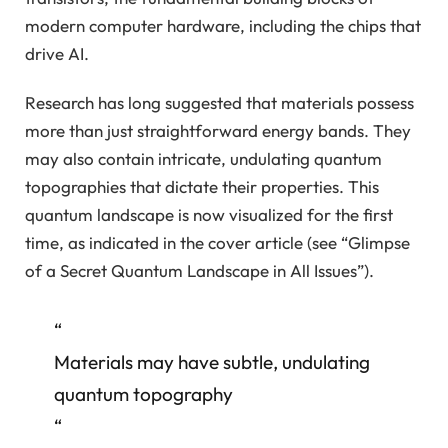
modern computer hardware, including the chips that
drive AI.
Research has long suggested that materials possess
more than just straightforward energy bands. They
may also contain intricate, undulating quantum
topographies that dictate their properties. This
quantum landscape is now visualized for the first
time, as indicated in the cover article (see “Glimpse
of a Secret Quantum Landscape in All Issues”).
“
Materials may have subtle, undulating
quantum topography
“