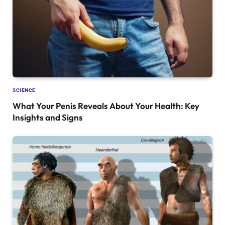
SCIENCE
What Your Penis Reveals About Your Health: Key
Insights and Signs