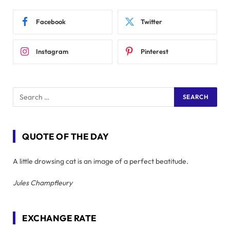
Facebook
Twitter
Instagram
Pinterest
QUOTE OF THE DAY
A little drowsing cat is an image of a perfect beatitude.
Jules Champfleury
EXCHANGE RATE