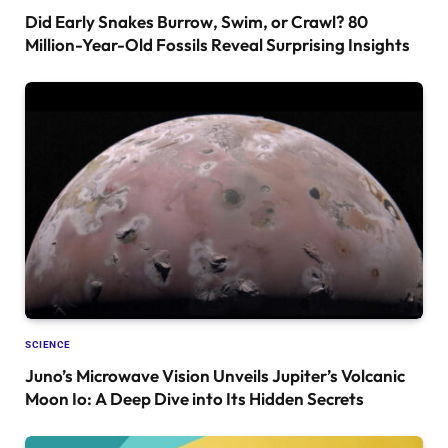
Did Early Snakes Burrow, Swim, or Crawl? 80
Million-Year-Old Fossils Reveal Surprising Insights
SCIENCE
Juno’s Microwave Vision Unveils Jupiter’s Volcanic
Moon Io: A Deep Dive into Its Hidden Secrets