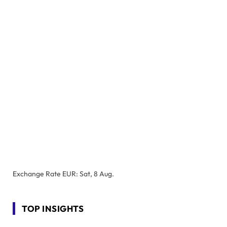
Exchange Rate
EUR
: Sat, 8 Aug.
TOP INSIGHTS