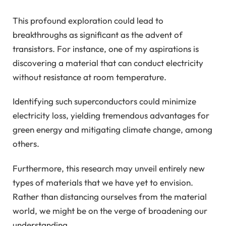
This profound exploration could lead to
breakthroughs as significant as the advent of
transistors. For instance, one of my aspirations is
discovering a material that can conduct electricity
without resistance at room temperature.
Identifying such superconductors could minimize
electricity loss, yielding tremendous advantages for
green energy and mitigating climate change, among
others.
Furthermore, this research may unveil entirely new
types of materials that we have yet to envision.
Rather than distancing ourselves from the material
world, we might be on the verge of broadening our
understanding.