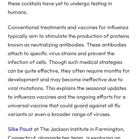
these cocktails have yet to undergo testing in
humans.
Conventional treatments and vaccines for influenza
typically aim to stimulate the production of proteins
known as neutralizing antibodies. These antibodies
attach to specific virus strains and prevent the
infection of cells. Though such medical strategies
can be quite effective, they often require months for
development and may become ineffective due to
viral mutations. This explains the seasonal updates
to influenza vaccines and the ongoing efforts for a
universal vaccine that could guard against all flu
variants or even a broader range of viruses.
Silke Paust
at The Jackson Institute in Farmington,
Connecticut, alongside her team, is exploring an