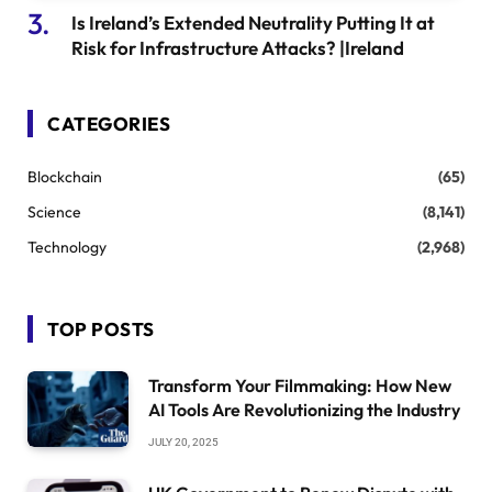
Is Ireland’s Extended Neutrality Putting It at
Risk for Infrastructure Attacks? |Ireland
CATEGORIES
Blockchain
(65)
Science
(8,141)
Technology
(2,968)
TOP POSTS
Transform Your Filmmaking: How New
AI Tools Are Revolutionizing the Industry
JULY 20, 2025