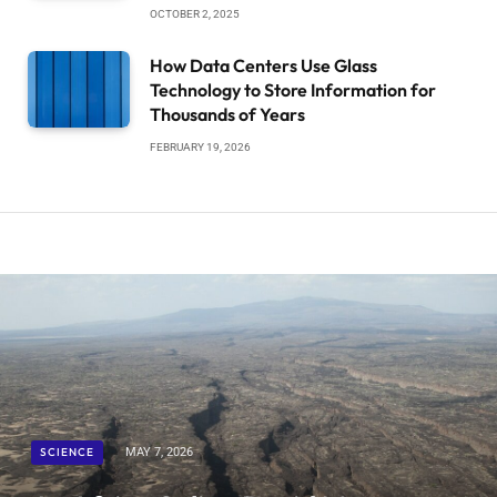
OCTOBER 2, 2025
How Data Centers Use Glass
Technology to Store Information for
Thousands of Years
FEBRUARY 19, 2026
SCIENCE
MAY 7, 2026