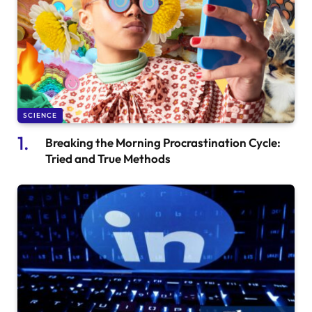
SCIENCE
Breaking the Morning Procrastination Cycle:
Tried and True Methods