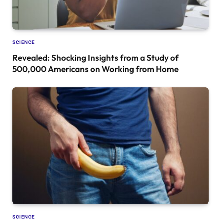
SCIENCE
Revealed: Shocking Insights from a Study of
500,000 Americans on Working from Home
SCIENCE