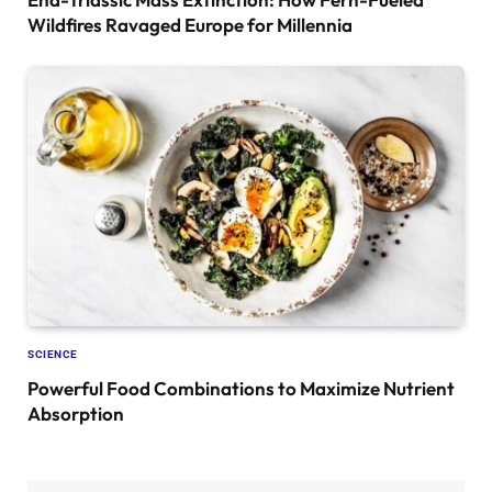
Wildfires Ravaged Europe for Millennia
SCIENCE
Powerful Food Combinations to Maximize Nutrient
Absorption