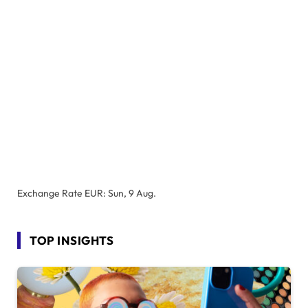
Exchange Rate
EUR
: Sun, 9 Aug.
TOP INSIGHTS