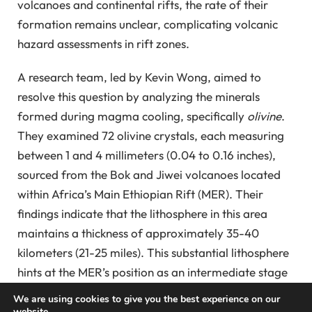
volcanoes and continental rifts, the rate of their
formation remains unclear, complicating volcanic
hazard assessments in rift zones.
A research team, led by Kevin Wong, aimed to
resolve this question by analyzing the minerals
formed during magma cooling, specifically
olivine
.
They examined 72 olivine crystals, each measuring
between 1 and 4 millimeters (0.04 to 0.16 inches),
sourced from the Bok and Jiwei volcanoes located
within Africa’s Main Ethiopian Rift (MER). Their
findings indicate that the lithosphere in this area
maintains a thickness of approximately 35-40
kilometers (21-25 miles). This substantial lithosphere
hints at the MER’s position as an intermediate stage
in continental separation, offering a unique
We are using cookies to give you the best experience on our
perspective on the transition from tectonic
website.