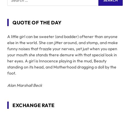
QUOTE OF THE DAY
A little girl can be sweeter (and badder) oftener than anyone
else in the world. She can jitter around, and stomp, and make
funny noises that frazzle your nerves, yet just when you open
your mouth she stands there demure with that special look in
her eyes. A girl is Innocence playing in the mud, Beauty
standing on its head, and Motherhood dragging a doll by the
foot.
Alan Marshall Beck
EXCHANGE RATE