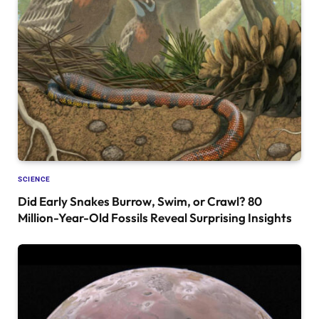
SCIENCE
Did Early Snakes Burrow, Swim, or Crawl? 80
Million-Year-Old Fossils Reveal Surprising Insights