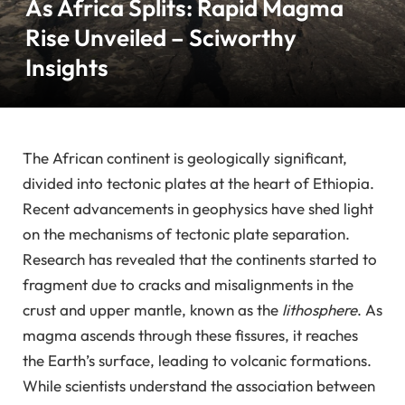
As Africa Splits: Rapid Magma
Rise Unveiled – Sciworthy
Insights
The African continent is geologically significant,
divided into tectonic plates at the heart of Ethiopia.
Recent advancements in geophysics have shed light
on the mechanisms of tectonic plate separation.
Research has revealed that the continents started to
fragment due to cracks and misalignments in the
crust and upper mantle, known as the
lithosphere
. As
magma ascends through these fissures, it reaches
the Earth’s surface, leading to volcanic formations.
While scientists understand the association between