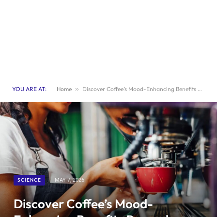
YOU ARE AT:
Home
»
Discover Coffee’s Mood-Enhancing Benefits Beyond Caffeine
SCIENCE
MAY 7, 2026
Discover Coffee’s Mood-