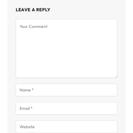
LEAVE A REPLY