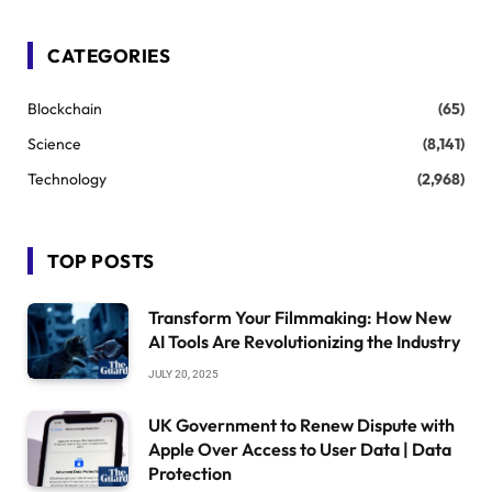
CATEGORIES
Blockchain
(65)
Science
(8,141)
Technology
(2,968)
TOP POSTS
Transform Your Filmmaking: How New
AI Tools Are Revolutionizing the Industry
JULY 20, 2025
UK Government to Renew Dispute with
Apple Over Access to User Data | Data
Protection