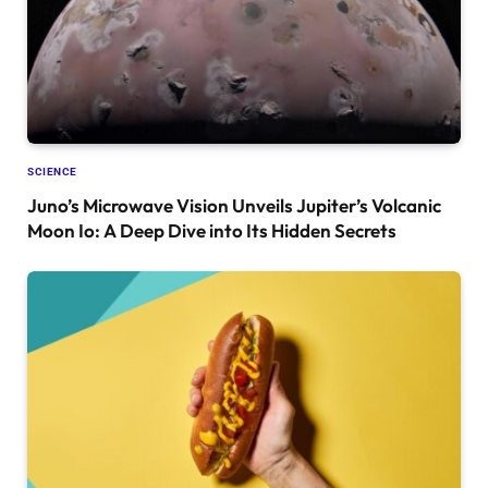
SCIENCE
Juno’s Microwave Vision Unveils Jupiter’s Volcanic
Moon Io: A Deep Dive into Its Hidden Secrets