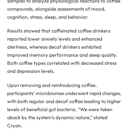
samples to analyze physiological reactions to coffee
compounds, alongside assessments of mood,
cognition, stress, sleep, and behavior.
Results showed that caffeinated coffee drinkers
reported lower anxiety levels and enhanced
alertness, whereas decaf drinkers exhibited
improved memory performance and sleep quality.
Both coffee types correlated with decreased stress
and depression levels.
Upon removing and reintroducing coffee,
participants’ microbiomes underwent rapid changes,
with both regular and decaf coffee leading to higher
levels of beneficial gut bacteria. “We were taken
aback by the system’s dynamic nature,” stated
Cryan.