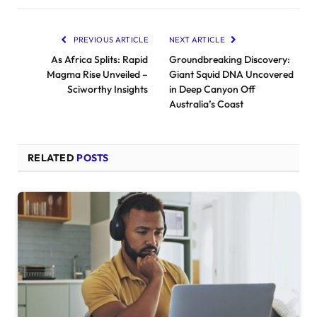
PREVIOUS ARTICLE
NEXT ARTICLE
As Africa Splits: Rapid
Groundbreaking Discovery:
Magma Rise Unveiled –
Giant Squid DNA Uncovered
Sciworthy Insights
in Deep Canyon Off
Australia’s Coast
RELATED
POSTS