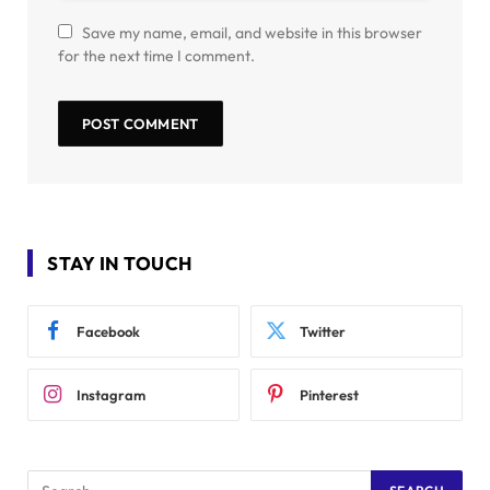
Save my name, email, and website in this browser
for the next time I comment.
STAY IN TOUCH
Facebook
Twitter
Instagram
Pinterest