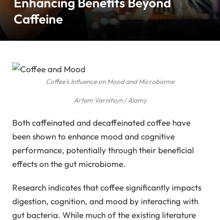
Enhancing Benefits Beyond
Caffeine
Coffee’s Influence on Mood and Microbiome
Artem Varnitsyn / Alamy
Both caffeinated and decaffeinated coffee have
been shown to enhance mood and cognitive
performance, potentially through their beneficial
effects on the gut microbiome.
Research indicates that coffee significantly impacts
digestion, cognition, and mood by interacting with
gut bacteria. While much of the existing literature