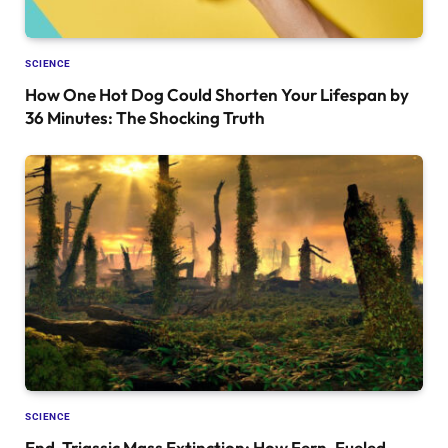
SCIENCE
How One Hot Dog Could Shorten Your Lifespan by
36 Minutes: The Shocking Truth
SCIENCE
End-Triassic Mass Extinction: How Fern-Fueled