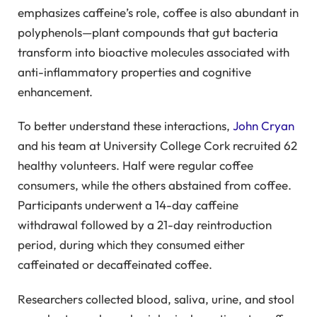
emphasizes caffeine’s role, coffee is also abundant in
polyphenols—plant compounds that gut bacteria
transform into bioactive molecules associated with
anti-inflammatory properties and cognitive
enhancement.
To better understand these interactions,
John Cryan
and his team at University College Cork recruited 62
healthy volunteers. Half were regular coffee
consumers, while the others abstained from coffee.
Participants underwent a 14-day caffeine
withdrawal followed by a 21-day reintroduction
period, during which they consumed either
caffeinated or decaffeinated coffee.
Researchers collected blood, saliva, urine, and stool