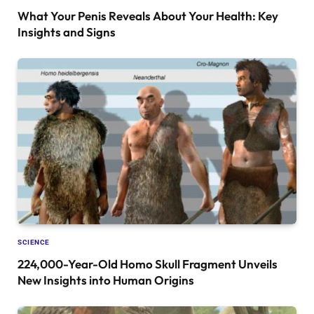
What Your Penis Reveals About Your Health: Key
Insights and Signs
SCIENCE
224,000-Year-Old Homo Skull Fragment Unveils
New Insights into Human Origins