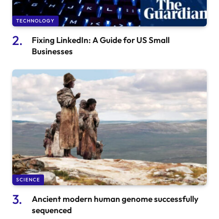
TECHNOLOGY
Fixing LinkedIn: A Guide for US Small
Businesses
SCIENCE
Ancient modern human genome successfully
sequenced