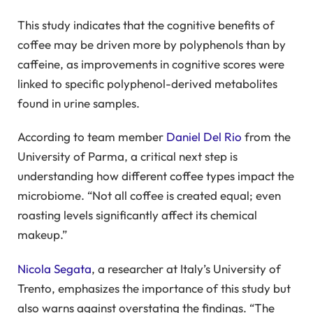
This study indicates that the cognitive benefits of
coffee may be driven more by polyphenols than by
caffeine, as improvements in cognitive scores were
linked to specific polyphenol-derived metabolites
found in urine samples.
According to team member
Daniel Del Rio
from the
University of Parma, a critical next step is
understanding how different coffee types impact the
microbiome. “Not all coffee is created equal; even
roasting levels significantly affect its chemical
makeup.”
Nicola Segata
, a researcher at Italy’s University of
Trento, emphasizes the importance of this study but
also warns against overstating the findings. “The