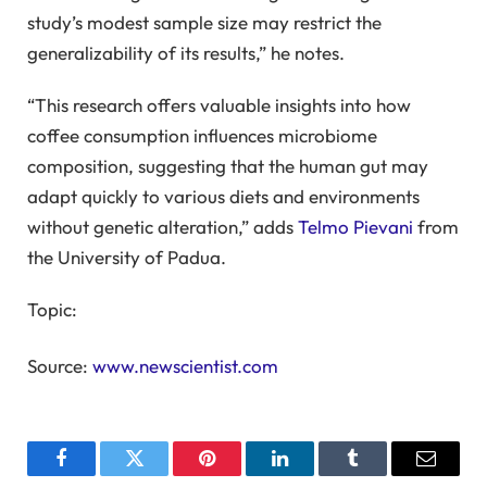
study’s modest sample size may restrict the
generalizability of its results,” he notes.
“This research offers valuable insights into how
coffee consumption influences microbiome
composition, suggesting that the human gut may
adapt quickly to various diets and environments
without genetic alteration,” adds
Telmo Pievani
from
the University of Padua.
Topic:
Source:
www.newscientist.com
Facebook
Twitter
Pinterest
LinkedIn
Tumblr
Email