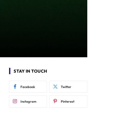
STAY IN TOUCH
Facebook
Twitter
Instagram
Pinterest