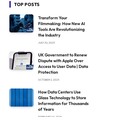
TOP POSTS
Transform Your
Filmmaking: How New AI
Tools Are Revolutionizing
the Industry
JULY 20, 2025
UK Government to Renew
Dispute with Apple Over
Access to User Data | Data
Protection
OCTOBER 2, 2025
How Data Centers Use
Glass Technology to Store
Information for Thousands
of Years
FEBRUARY 19, 2026