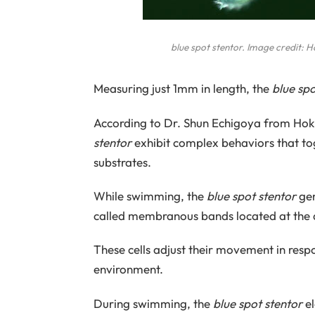
blue spot stentor
. Image credit: 
Measuring just 1mm in length, the
blue spo
According to Dr. Shun Echigoya from Hokk
stentor
exhibit complex behaviors that t
substrates.
While swimming, the
blue spot stentor
gen
called membranous bands located at the 
These cells adjust their movement in respo
environment.
During swimming, the
blue spot stentor
el