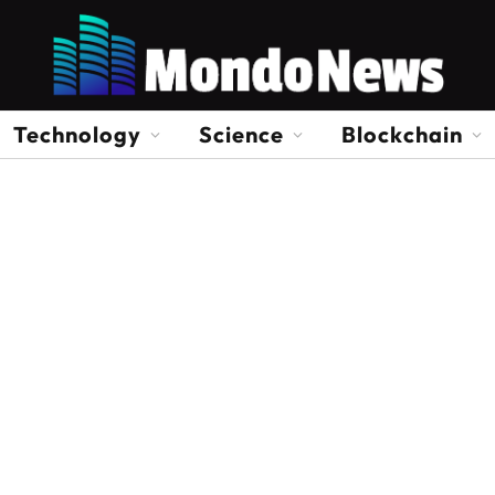
Technology
Science
Blockchain