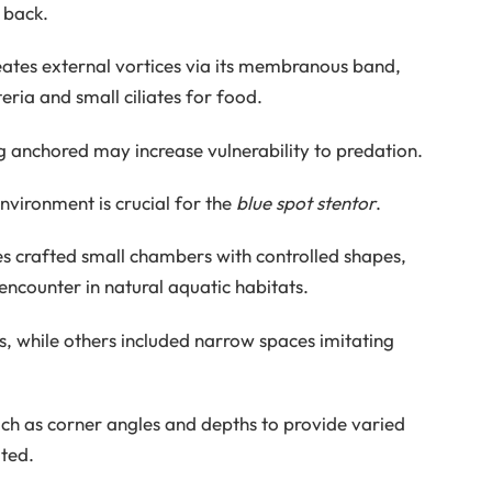
 back.
eates external vortices via its membranous band,
ria and small ciliates for food.
g anchored may increase vulnerability to predation.
environment is crucial for the
blue spot stentor
.
es crafted small chambers with controlled shapes,
encounter in natural aquatic habitats.
 while others included narrow spaces imitating
ch as corner angles and depths to provide varied
ted.