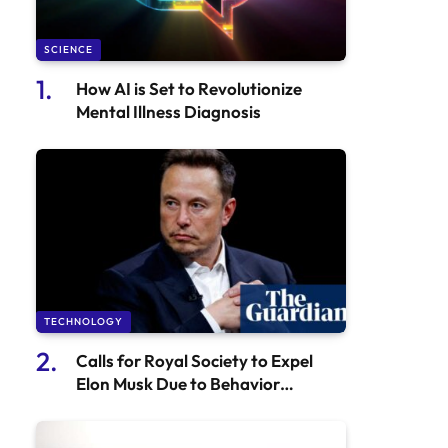
SCIENCE
How AI is Set to Revolutionize
Mental Illness Diagnosis
TECHNOLOGY
Calls for Royal Society to Expel
Elon Musk Due to Behavior
Concerns