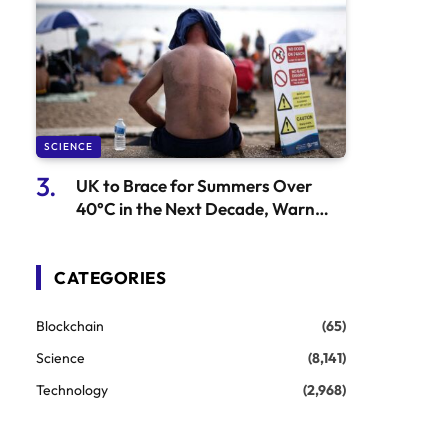
SCIENCE
UK to Brace for Summers Over
40°C in the Next Decade, Warn
Officials
CATEGORIES
Blockchain
(65)
Science
(8,141)
Technology
(2,968)