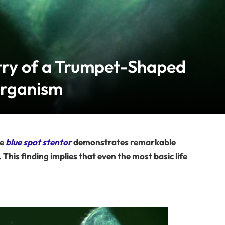
try of a Trumpet-Shaped
organism
he
blue spot stentor
demonstrates remarkable
his finding implies that even the most basic life