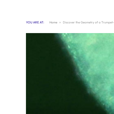
YOU ARE AT:
Home
»
Discover the Geometry of a Trumpet