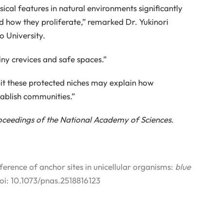
sical features in natural environments significantly
 how they proliferate,” remarked Dr. Yukinori
 University.
iny crevices and safe spaces.”
abit these protected niches may explain how
ablish communities.”
oceedings of the National Academy of Sciences
.
rence of anchor sites in unicellular organisms:
blue
doi: 10.1073/pnas.2518816123