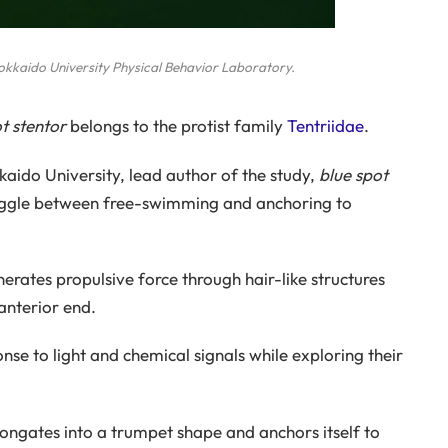
Hokkaido University Physical Behavior Laboratory.
t stentor
belongs to the protist family
Tentriidae
.
aido University, lead author of the study,
blue spot
oggle between free-swimming and anchoring to
erates propulsive force through hair-like structures
anterior end.
nse to light and chemical signals while exploring their
ongates into a trumpet shape and anchors itself to