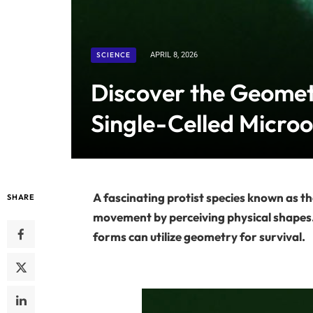
SCIENCE
APRIL 8, 2026
Discover the Geome
Single-Celled Micro
A fascinating protist species known as t
SHARE
movement by perceiving physical shapes. T
forms can utilize geometry for survival.