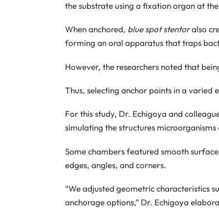
the substrate using a fixation organ at the
When anchored,
blue spot stentor
also cr
forming an oral apparatus that traps bacte
However, the researchers noted that bein
Thus, selecting anchor points in a varied 
For this study, Dr. Echigoya and colleagu
simulating the structures microorganisms 
Some chambers featured smooth surfaces,
edges, angles, and corners.
“We adjusted geometric characteristics su
anchorage options,” Dr. Echigoya elabora