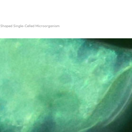
-Shaped Single-Celled Microorganism