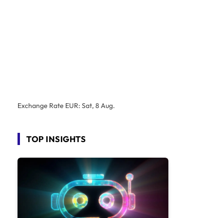
Exchange Rate
EUR
: Sat, 8 Aug.
TOP INSIGHTS