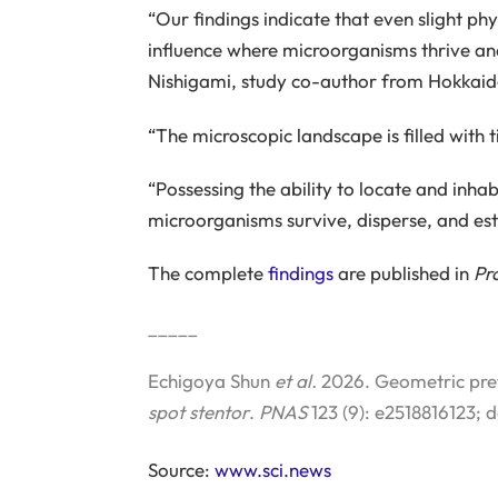
“Our findings indicate that even slight phy
influence where microorganisms thrive and
Nishigami, study co-author from Hokkaido
“The microscopic landscape is filled with t
“Possessing the ability to locate and inh
microorganisms survive, disperse, and est
The complete
findings
are published in
Pr
_____
Echigoya Shun
et al.
2026. Geometric prefe
spot stentor
.
PNAS
123 (9): e2518816123; 
Source:
www.sci.news