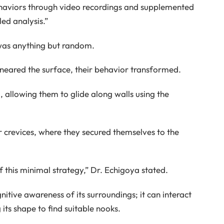
aviors through video recordings and supplemented
ed analysis.”
was anything but random.
ey neared the surface, their behavior transformed.
allowing them to glide along walls using the
 crevices, where they secured themselves to the
 this minimal strategy,” Dr. Echigoya stated.
itive awareness of its surroundings; it can interact
 its shape to find suitable nooks.