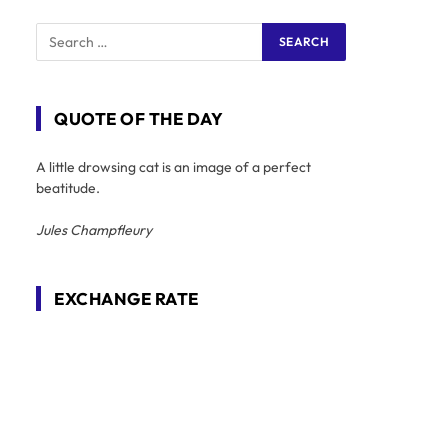
QUOTE OF THE DAY
A little drowsing cat is an image of a perfect
beatitude.
Jules Champfleury
EXCHANGE RATE