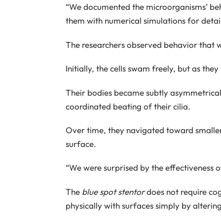
“We documented the microorganisms’ beh
them with numerical simulations for detail
The researchers observed behavior that 
Initially, the cells swam freely, but as th
Their bodies became subtly asymmetrical, 
coordinated beating of their cilia.
Over time, they navigated toward smaller
surface.
“We were surprised by the effectiveness of
The
blue spot stentor
does not require cogn
physically with surfaces simply by altering