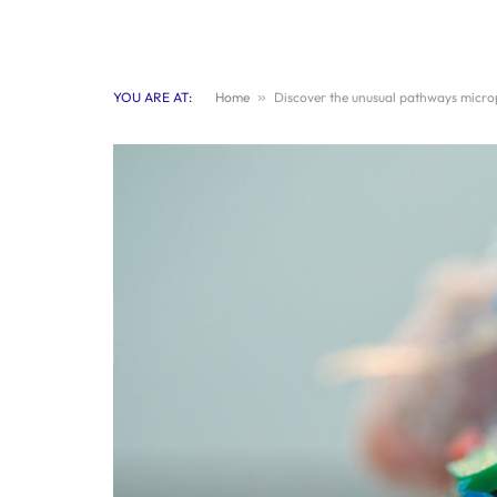
YOU ARE AT:
Home
»
Discover the unusual pathways microp