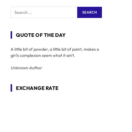
QUOTE OF THE DAY
A little bit of powder, a little bit of paint, makes a
girl's complexion seem what it ain't.
Unknown Author
EXCHANGE RATE