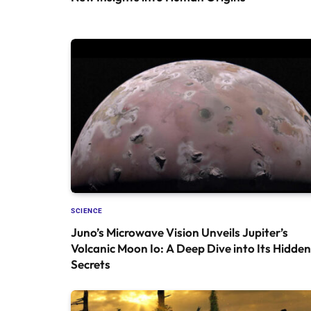
SCIENCE
Juno’s Microwave Vision Unveils Jupiter’s
Volcanic Moon Io: A Deep Dive into Its Hidden
Secrets