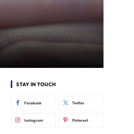
STAY IN TOUCH
Facebook
Twitter
Instagram
Pinterest