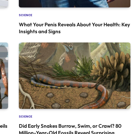
SCIENCE
What Your Penis Reveals About Your Health: Key
Insights and Signs
SCIENCE
ils
Did Early Snakes Burrow, Swim, or Crawl? 80
Million-Year-Old Fossils Reveal Surprising