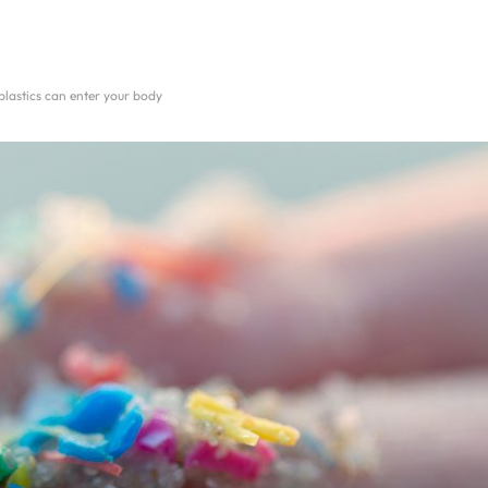
lastics can enter your body