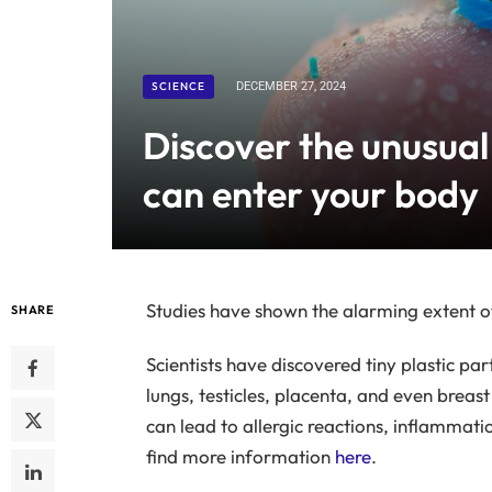
SCIENCE
DECEMBER 27, 2024
Discover the unusual
can enter your body
Studies have shown the alarming extent of
SHARE
Scientists have discovered tiny plastic par
lungs, testicles, placenta, and even breast
can lead to allergic reactions, inflammati
find more information
here
.