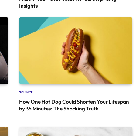
Insights
SCIENCE
How One Hot Dog Could Shorten Your Lifespan
by 36 Minutes: The Shocking Truth