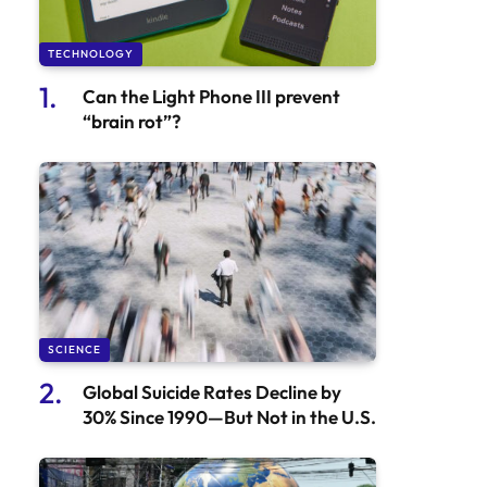
TECHNOLOGY
Can the Light Phone III prevent
“brain rot”?
SCIENCE
Global Suicide Rates Decline by
30% Since 1990—But Not in the U.S.