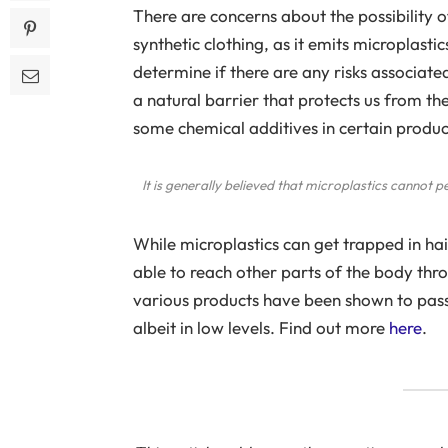
There are concerns about the possibility 
synthetic clothing, as it emits microplast
determine if there are any risks associated 
a natural barrier that protects us from th
some chemical additives in certain produ
It is generally believed that microplastics cannot p
While microplastics can get trapped in hair
able to reach other parts of the body th
various products have been shown to pass
albeit in low levels. Find out more
here
.