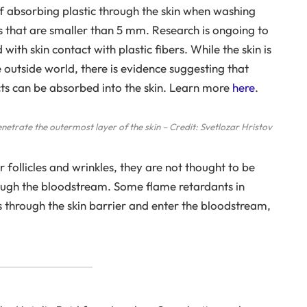
of absorbing plastic through the skin when washing
ics that are smaller than 5 mm. Research is ongoing to
with skin contact with plastic fibers. While the skin is
e outside world, there is evidence suggesting that
cts can be absorbed into the skin. Learn more
here
.
enetrate the outermost layer of the skin – Credit: Svetlozar Hristov
 follicles and wrinkles, they are not thought to be
rough the bloodstream. Some flame retardants in
 through the skin barrier and enter the bloodstream,