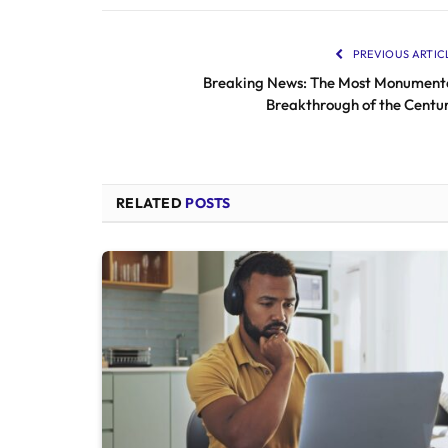
PREVIOUS ARTIC
Breaking News: The Most Monument
Breakthrough of the Centu
RELATED
POSTS