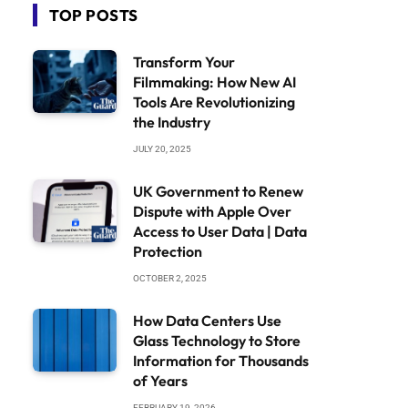
TOP POSTS
Transform Your
Filmmaking: How New AI
Tools Are Revolutionizing
the Industry
JULY 20, 2025
UK Government to Renew
Dispute with Apple Over
Access to User Data | Data
Protection
OCTOBER 2, 2025
How Data Centers Use
Glass Technology to Store
Information for Thousands
of Years
FEBRUARY 19, 2026