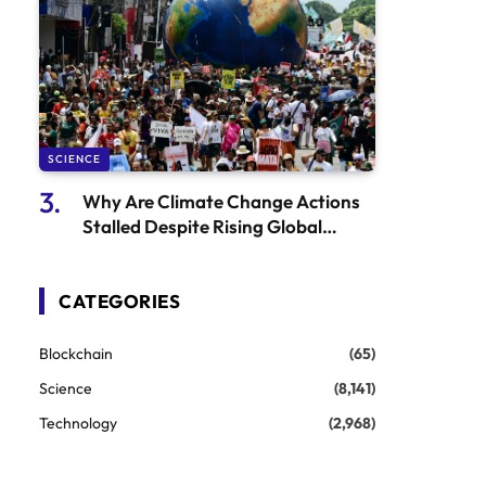
SCIENCE
Why Are Climate Change Actions
Stalled Despite Rising Global
Temperatures?
CATEGORIES
Blockchain
(65)
Science
(8,141)
Technology
(2,968)