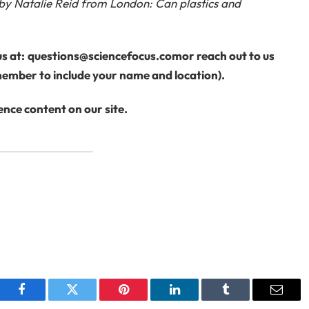
 by Natalie Reid from London: Can plastics and
s at:
questions@sciencefocus.com
or reach out to us
ember to include your name and location).
nce content on our site.
Facebook
Twitter
Pinterest
LinkedIn
Tumblr
Email