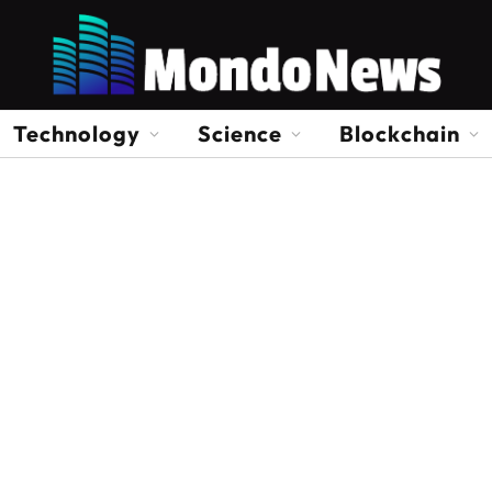
Technology
Science
Blockchain