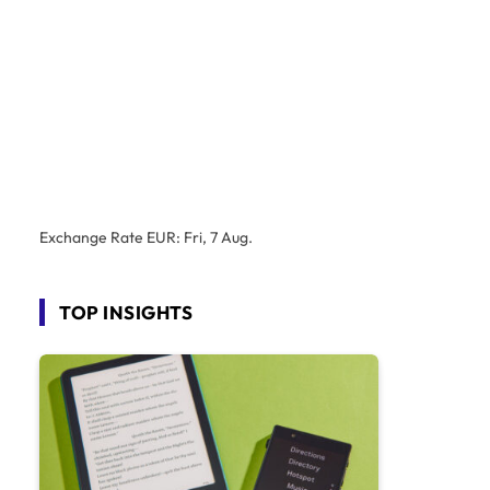
Exchange Rate
EUR
: Fri, 7 Aug.
TOP INSIGHTS