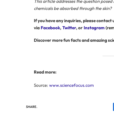
This article addresses the question posed
chemicals be absorbed through the skin?
If you have any inquiries, please contact u
via
Facebook
,
Twitter
, or
Instagram
(rem
Discover more fun facts and amazing scie
Read more:
Source:
www.sciencefocus.com
SHARE.