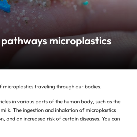
 pathways microplastics
 microplastics traveling through our bodies.
ticles in various parts of the human body, such as the
 milk. The ingestion and inhalation of microplastics
on, and an increased risk of certain diseases. You can