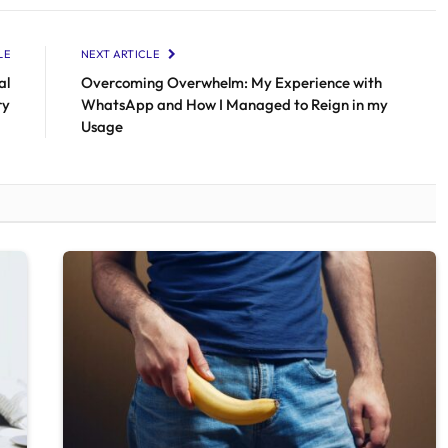
LE
NEXT ARTICLE
al
Overcoming Overwhelm: My Experience with
ry
WhatsApp and How I Managed to Reign in my
Usage