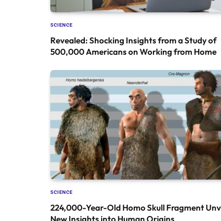
SCIENCE
Revealed: Shocking Insights from a Study of
500,000 Americans on Working from Home
SCIENCE
224,000-Year-Old Homo Skull Fragment Unve
New Insights into Human Origins