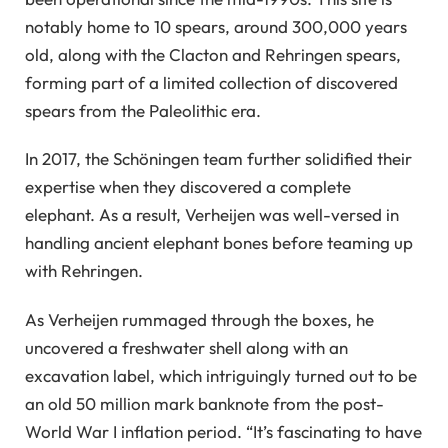
notably home to 10 spears, around 300,000 years
old, along with the Clacton and Rehringen spears,
forming part of a limited collection of discovered
spears from the Paleolithic era.
In 2017, the Schöningen team further solidified their
expertise when they discovered a complete
elephant. As a result, Verheijen was well-versed in
handling ancient elephant bones before teaming up
with Rehringen.
As Verheijen rummaged through the boxes, he
uncovered a freshwater shell along with an
excavation label, which intriguingly turned out to be
an old 50 million mark banknote from the post-
World War I inflation period. “It’s fascinating to have