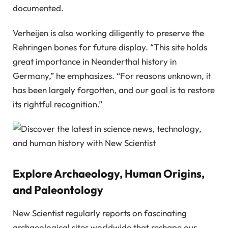
documented.
Verheijen is also working diligently to preserve the
Rehringen bones for future display. “This site holds
great importance in Neanderthal history in
Germany,” he emphasizes. “For reasons unknown, it
has been largely forgotten, and our goal is to restore
its rightful recognition.”
Explore Archaeology, Human Origins,
and Paleontology
New Scientist regularly reports on fascinating
archaeological sites worldwide that reshape our