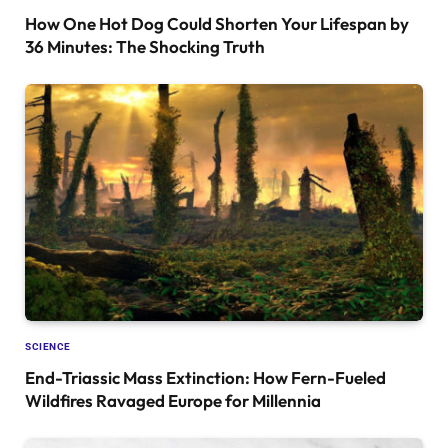
How One Hot Dog Could Shorten Your Lifespan by
36 Minutes: The Shocking Truth
SCIENCE
End-Triassic Mass Extinction: How Fern-Fueled
Wildfires Ravaged Europe for Millennia