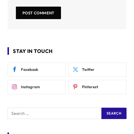
STAY IN TOUCH
Facebook
Twitter
Instagram
Pinterest