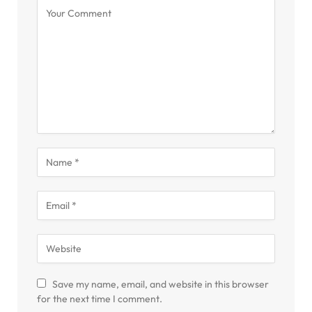
Save my name, email, and website in this browser
for the next time I comment.