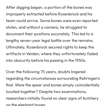
After digging began, a portion of the bones was
improperly extracted before Rosenbrock and his
team could arrive. Some bones were even reported
stolen, and without a camera, he struggled to
document their positions accurately. This led to a
lengthy seven-year legal battle over the remains.
Ultimately, Rosenbrock secured rights to keep the
artifacts in Verden, where they unfortunately faded
into obscurity before his passing in the 1950s.
Over the following 75 years, doubts lingered
regarding the circumstances surrounding Rehringen’s
find. Were the spear and bones simply coincidentally
located together? Despite two examinations,
researchers initially found no clear signs of butchery
on the elephant bones.