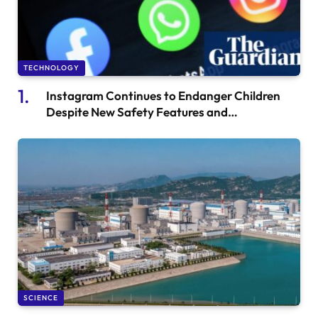
TECHNOLOGY
Instagram Continues to Endanger Children
Despite New Safety Features and
Whistleblower Concerns at Meta
SCIENCE