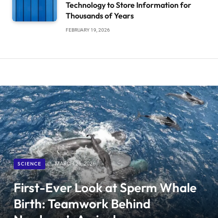
Technology to Store Information for
Thousands of Years
FEBRUARY 19, 2026
SCIENCE
MARCH 26, 2026
First-Ever Look at Sperm Whale
Birth: Teamwork Behind