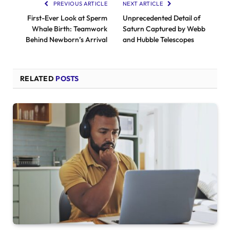
PREVIOUS ARTICLE
NEXT ARTICLE
First-Ever Look at Sperm
Unprecedented Detail of
Whale Birth: Teamwork
Saturn Captured by Webb
Behind Newborn’s Arrival
and Hubble Telescopes
RELATED
POSTS