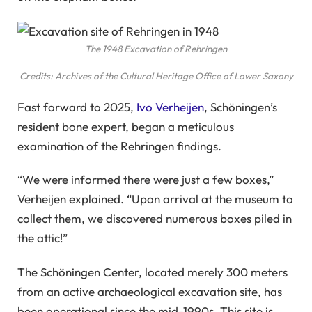
The 1948 Excavation of Rehringen
Credits: Archives of the Cultural Heritage Office of Lower Saxony
Fast forward to 2025,
Ivo Verheijen
, Schöningen’s
resident bone expert, began a meticulous
examination of the Rehringen findings.
“We were informed there were just a few boxes,”
Verheijen explained. “Upon arrival at the museum to
collect them, we discovered numerous boxes piled in
the attic!”
The Schöningen Center, located merely 300 meters
from an active archaeological excavation site, has
been operational since the mid-1990s. This site is