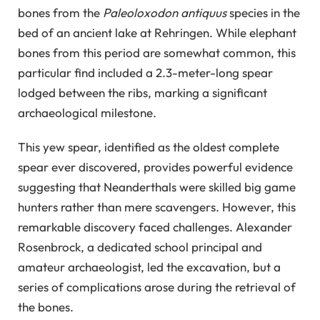
bones from the
Paleoloxodon antiquus
species in the
bed of an ancient lake at Rehringen. While elephant
bones from this period are somewhat common, this
particular find included a 2.3-meter-long spear
lodged between the ribs, marking a significant
archaeological milestone.
This yew spear, identified as the oldest complete
spear ever discovered, provides powerful evidence
suggesting that Neanderthals were skilled big game
hunters rather than mere scavengers. However, this
remarkable discovery faced challenges. Alexander
Rosenbrock, a dedicated school principal and
amateur archaeologist, led the excavation, but a
series of complications arose during the retrieval of
the bones.