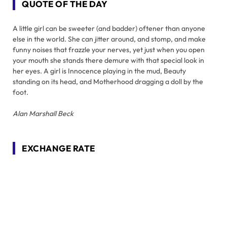
QUOTE OF THE DAY
A little girl can be sweeter (and badder) oftener than anyone
else in the world. She can jitter around, and stomp, and make
funny noises that frazzle your nerves, yet just when you open
your mouth she stands there demure with that special look in
her eyes. A girl is Innocence playing in the mud, Beauty
standing on its head, and Motherhood dragging a doll by the
foot.
Alan Marshall Beck
EXCHANGE RATE