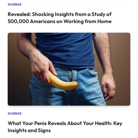
SCIENCE
Revealed: Shocking Insights from a Study of
500,000 Americans on Working from Home
SCIENCE
What Your Penis Reveals About Your Health: Key
Insights and Signs