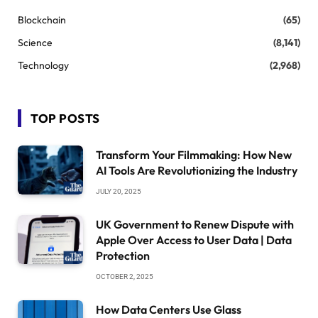
Blockchain
(65)
Science
(8,141)
Technology
(2,968)
TOP POSTS
Transform Your Filmmaking: How New
AI Tools Are Revolutionizing the Industry
JULY 20, 2025
UK Government to Renew Dispute with
Apple Over Access to User Data | Data
Protection
OCTOBER 2, 2025
How Data Centers Use Glass