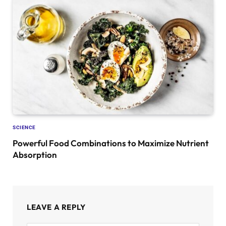
SCIENCE
Powerful Food Combinations to Maximize Nutrient
Absorption
LEAVE A REPLY