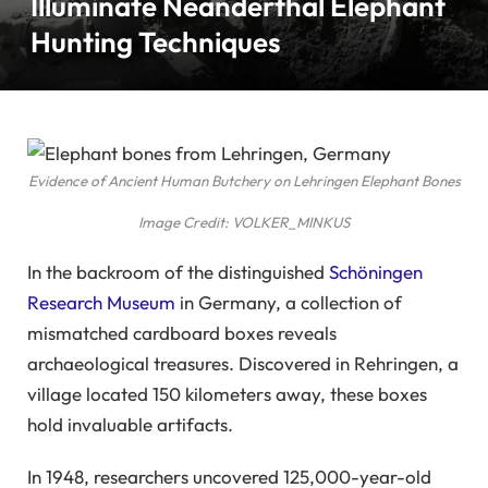
Illuminate Neanderthal Elephant
Hunting Techniques
Evidence of Ancient Human Butchery on Lehringen Elephant Bones
Image Credit: VOLKER_MINKUS
In the backroom of the distinguished
Schöningen
Research Museum
in Germany, a collection of
mismatched cardboard boxes reveals
archaeological treasures. Discovered in Rehringen, a
village located 150 kilometers away, these boxes
hold invaluable artifacts.
In 1948, researchers uncovered 125,000-year-old