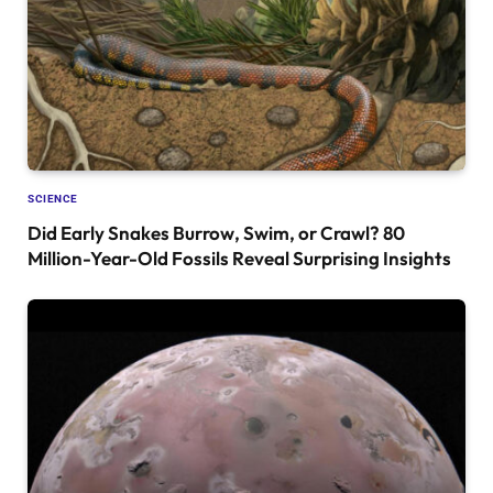
SCIENCE
Did Early Snakes Burrow, Swim, or Crawl? 80
Million-Year-Old Fossils Reveal Surprising Insights