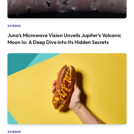
SCIENCE
Juno’s Microwave Vision Unveils Jupiter’s Volcanic
Moon Io: A Deep Dive into Its Hidden Secrets
SCIENCE