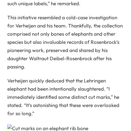
such unique labels,” he remarked.
This initiative resembled a cold-case investigation
for Verheijen and his team. Thankfully, the collection
comprised not only bones of elephants and other
species but also invaluable records of Rosenbrock’s
pioneering work, preserved and shared by his
daughter Waltraut Deibel-Rosenbrock after his
passing.
Verheijen quickly deduced that the Lehringen
elephant had been intentionally slaughtered. “I
immediately identified some distinct cut marks,” he
stated. “It’s astonishing that these were overlooked
for so long.”