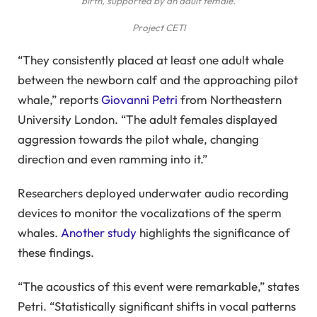
birth, supported by an adult female.
Project CETI
“They consistently placed at least one adult whale
between the newborn calf and the approaching pilot
whale,” reports
Giovanni Petri
from Northeastern
University London. “The adult females displayed
aggression towards the pilot whale, changing
direction and even ramming into it.”
Researchers deployed underwater audio recording
devices to monitor the vocalizations of the sperm
whales.
Another study
highlights the significance of
these findings.
“The acoustics of this event were remarkable,” states
Petri. “Statistically significant shifts in vocal patterns