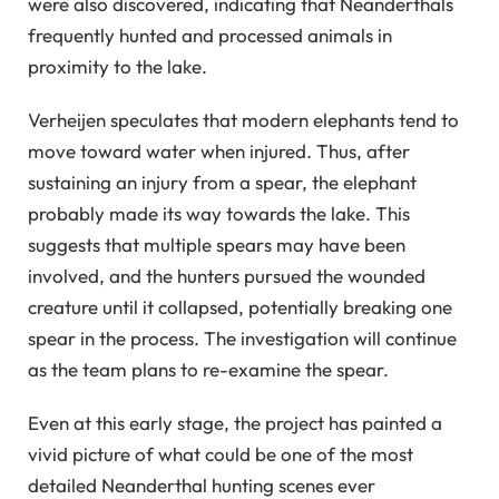
were also discovered, indicating that Neanderthals
frequently hunted and processed animals in
proximity to the lake.
Verheijen speculates that modern elephants tend to
move toward water when injured. Thus, after
sustaining an injury from a spear, the elephant
probably made its way towards the lake. This
suggests that multiple spears may have been
involved, and the hunters pursued the wounded
creature until it collapsed, potentially breaking one
spear in the process. The investigation will continue
as the team plans to re-examine the spear.
Even at this early stage, the project has painted a
vivid picture of what could be one of the most
detailed Neanderthal hunting scenes ever