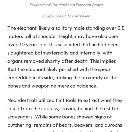
Evidence of Cut Marks on Elephant Bones
Image Credit: Ivo Verheijen
The elephant, likely a solitary male standing over 3.5
meters tall at shoulder height, may have also been
over 30 years old. It is suspected that he had been
slaughtered both externally and internally, with
organs removed shortly after death. This implies
that the elephant likely perished with the spear
embedded in its side, making the proximity of the
bones and weapon no mere coincidence.
Neanderthals utilized flint tools to extract what they
could from the carcass, leaving behind the rest for
scavengers. While some bones showed signs of
butchering, remains of bears, beavers, and aurochs