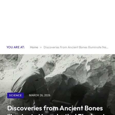
YOU ARE AT:
Home
»
Discoveries from Ancient Bones Illuminate Neanderthal Elephant Hunting Techniques
SCIENCE
MARCH 26, 2026
Discoveries from Ancient Bones