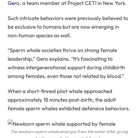
Gero
, a team member at Project CETI in New York.
Such intricate behaviors were previously believed to
be exclusive to humans but are now emerging in
non-human species as well.
“Sperm whale societies thrive on strong female
leadership,” Gero explains. “It’s fascinating to
witness intergenerational support during childbirth
among females, even those not related by blood.”
When a short-finned pilot whale approached
approximately 18 minutes post-birth, the adult
female sperm whales exhibited defensive behaviors.
The newborn sperm whale emerges from the water after giving