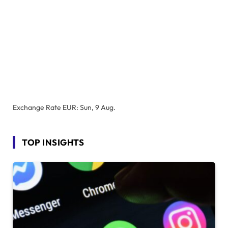
Exchange Rate
EUR
: Sun, 9 Aug.
TOP INSIGHTS