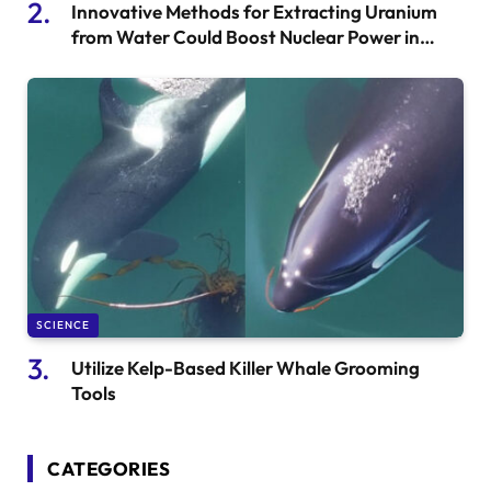
Innovative Methods for Extracting Uranium
from Water Could Boost Nuclear Power in
China
SCIENCE
Utilize Kelp-Based Killer Whale Grooming
Tools
CATEGORIES