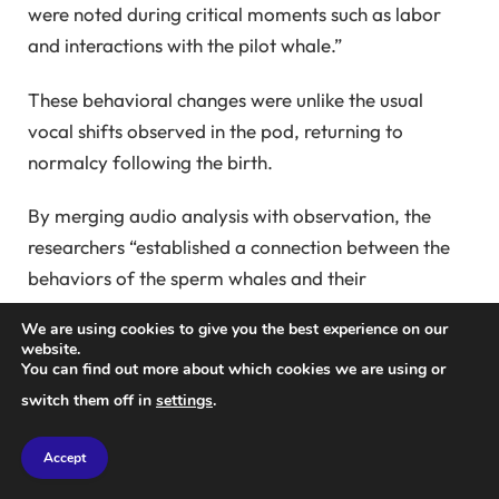
were noted during critical moments such as labor
and interactions with the pilot whale.”
These behavioral changes were unlike the usual
vocal shifts observed in the pod, returning to
normalcy following the birth.
By merging audio analysis with observation, the
researchers “established a connection between the
behaviors of the sperm whales and their
vocalizations,” Petri noted.
We are using cookies to give you the best experience on our
website.
Gero also mentioned they have yet to determine the
You can find out more about which cookies we are using or
sex of the calf but expressed hope to see it thrive in
switch them off in
settings
.
the following months, and a name will be given if
they encounter the calf again. They know, however,
Accept
that it has survived the crucial first year, a period