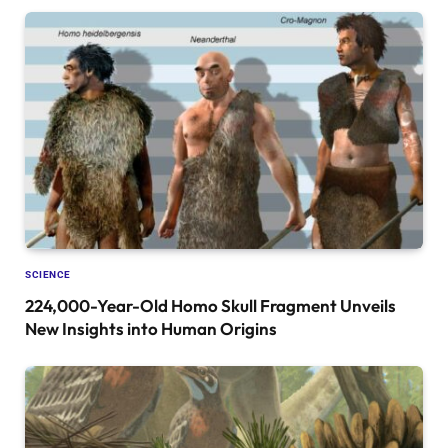
SCIENCE
224,000-Year-Old Homo Skull Fragment Unveils
New Insights into Human Origins