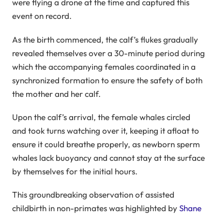
were flying a drone at the time and captured this
event on record.
As the birth commenced, the calf’s flukes gradually
revealed themselves over a 30-minute period during
which the accompanying females coordinated in a
synchronized formation to ensure the safety of both
the mother and her calf.
Upon the calf’s arrival, the female whales circled
and took turns watching over it, keeping it afloat to
ensure it could breathe properly, as newborn sperm
whales lack buoyancy and cannot stay at the surface
by themselves for the initial hours.
This groundbreaking observation of assisted
childbirth in non-primates was highlighted by
Shane