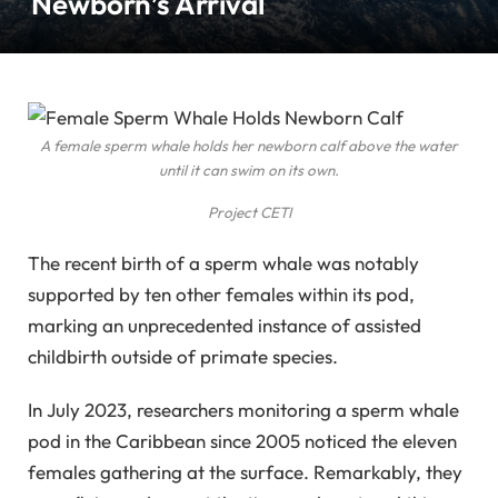
Newborn’s Arrival
A female sperm whale holds her newborn calf above the water
until it can swim on its own.
Project CETI
The recent birth of a sperm whale was notably
supported by ten other females within its pod,
marking an unprecedented instance of assisted
childbirth outside of primate species.
In July 2023, researchers monitoring a sperm whale
pod in the Caribbean since 2005 noticed the eleven
females gathering at the surface. Remarkably, they