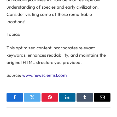
understanding of species and early civilization.
Consider visiting some of these remarkable
locations!
Topics:
This optimized content incorporates relevant
keywords, enhances readability, and maintains the
original HTML structure you provided.
Source:
www.newscientist.com
Facebook
Twitter
Pinterest
LinkedIn
Tumblr
Email