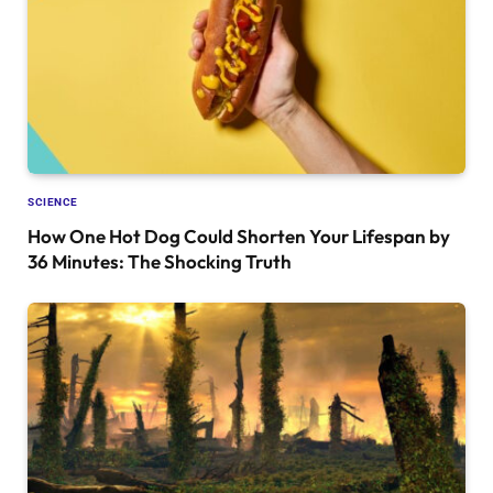
SCIENCE
How One Hot Dog Could Shorten Your Lifespan by
36 Minutes: The Shocking Truth