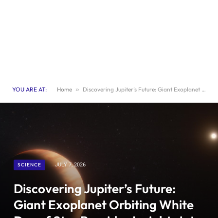
YOU ARE AT:
Home
»
Discovering Jupiter’s Future: Giant Exoplanet Orbiting White Dwarf Star Provides Insights into Planetary Evolution
SCIENCE
JULY 7, 2026
Discovering Jupiter’s Future:
Giant Exoplanet Orbiting White