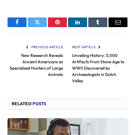
Facebook
Twitter
Pinterest
LinkedIn
Tumblr
Email
PREVIOUS ARTICLE
NEXT ARTICLE
New Research Reveals
Unveiling History: 3,000
Ancient Americans as
Artifacts from Stone Age to
Specialized Hunters of Large
WWII Discovered by
Animals
Archaeologists in Dutch
Valley
RELATED
POSTS