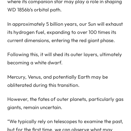
where its companion star may play a role in shaping
WD 1856b’s orbital path.
In approximately 5 billion years, our Sun will exhaust
its hydrogen fuel, expanding to over 100 times its
current dimensions, entering the red giant phase.
Following this, it will shed its outer layers, ultimately
becoming a white dwarf.
Mercury, Venus, and potentially Earth may be
obliterated during this transition.
However, the fates of outer planets, particularly gas
giants, remain uncertain.
“We typically rely on telescopes to examine the past,
but for the first time, we can observe what may