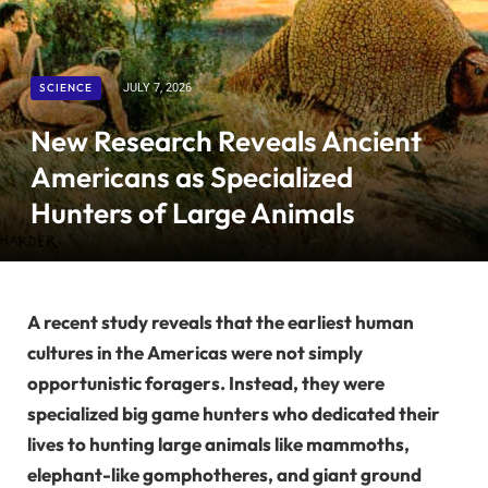
SCIENCE
JULY 7, 2026
New Research Reveals Ancient
Americans as Specialized
Hunters of Large Animals
A recent study reveals that the earliest human
cultures in the Americas were not simply
opportunistic foragers. Instead, they were
specialized big game hunters who dedicated their
lives to hunting large animals like mammoths,
elephant-like gomphotheres, and giant ground