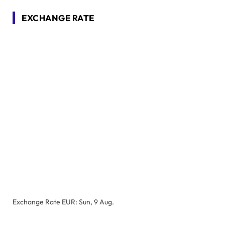
EXCHANGE RATE
Exchange Rate
EUR
: Sun, 9 Aug.