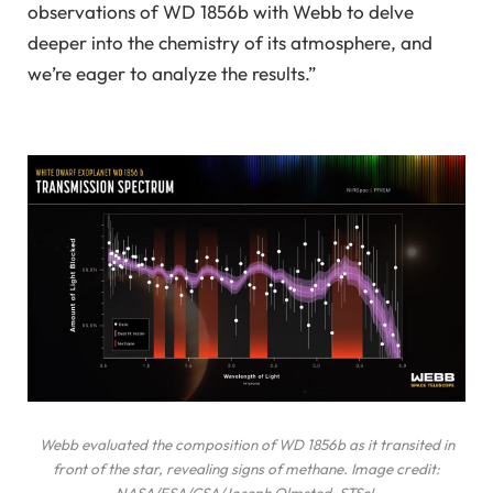
observations of WD 1856b with Webb to delve
deeper into the chemistry of its atmosphere, and
we’re eager to analyze the results.”
Webb evaluated the composition of WD 1856b as it transited in
front of the star, revealing signs of methane. Image credit:
NASA/ESA/CSA/Joseph Olmsted, STScI.