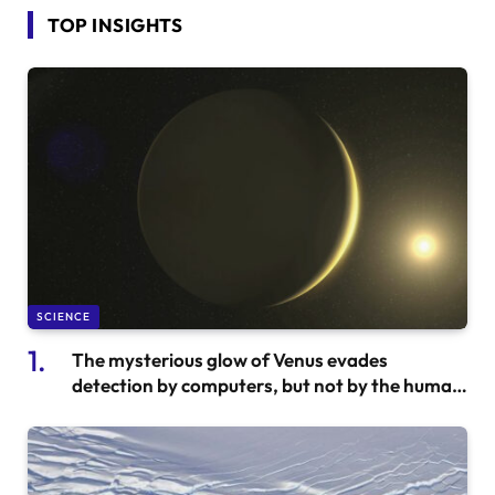
TOP INSIGHTS
SCIENCE
The mysterious glow of Venus evades
detection by computers, but not by the human
eye