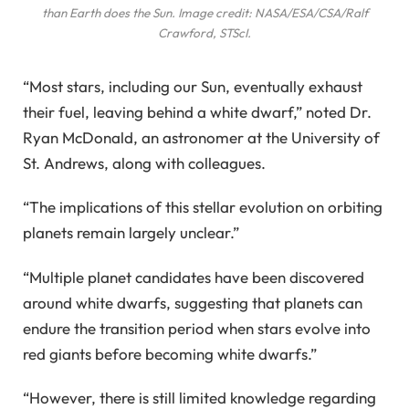
than Earth does the Sun. Image credit: NASA/ESA/CSA/Ralf
Crawford, STScI.
“Most stars, including our Sun, eventually exhaust
their fuel, leaving behind a white dwarf,” noted Dr.
Ryan McDonald, an astronomer at the University of
St. Andrews, along with colleagues.
“The implications of this stellar evolution on orbiting
planets remain largely unclear.”
“Multiple planet candidates have been discovered
around white dwarfs, suggesting that planets can
endure the transition period when stars evolve into
red giants before becoming white dwarfs.”
“However, there is still limited knowledge regarding