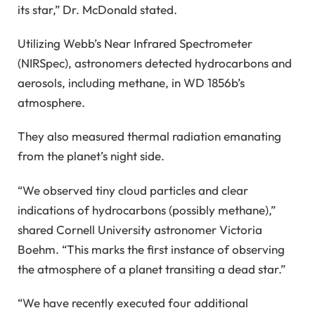
its star,” Dr. McDonald stated.
Utilizing Webb’s Near Infrared Spectrometer
(NIRSpec), astronomers detected hydrocarbons and
aerosols, including methane, in WD 1856b’s
atmosphere.
They also measured thermal radiation emanating
from the planet’s night side.
“We observed tiny cloud particles and clear
indications of hydrocarbons (possibly methane),”
shared Cornell University astronomer Victoria
Boehm. “This marks the first instance of observing
the atmosphere of a planet transiting a dead star.”
“We have recently executed four additional