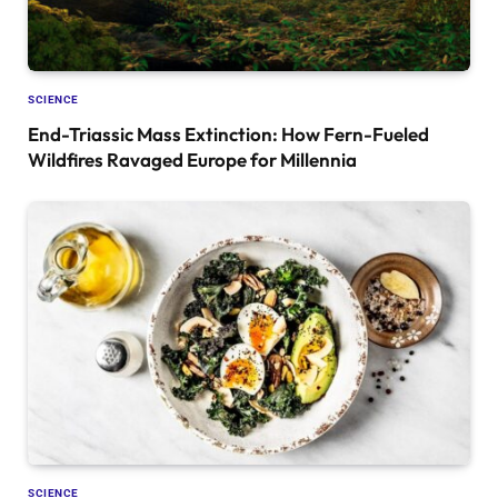
SCIENCE
End-Triassic Mass Extinction: How Fern-Fueled
Wildfires Ravaged Europe for Millennia
SCIENCE