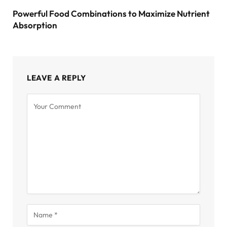
Powerful Food Combinations to Maximize Nutrient
Absorption
LEAVE A REPLY