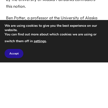
this notion.
Ben Potter, a professor at the University of Alaska
Fairbanks, stated, “One of the competing theories is
We are using cookies to give you the best experience on our
website.
dietary generalization, which advocates for utilizing
You can find out more about which cookies we are using or
a wide variety of resources varying by region.”
switch them off in
settings
.
“The other theory posits megafauna specialization,
Accept
concentrating on a select few large-bodied prey.”
In this groundbreaking study, researchers analyzed
50 sites across three regions: Eastern Beringia
(ancient Alaska, circa 14,000 to 13,300 years ago),
the Clovis Culture of North America (approximately
13,400 to 12,800 years ago), and the Fishtail
Projectile Point Culture of South America (roughly