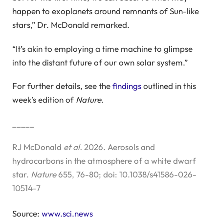
happen to exoplanets around remnants of Sun-like
stars,” Dr. McDonald remarked.
“It’s akin to employing a time machine to glimpse
into the distant future of our own solar system.”
For further details, see the
findings
outlined in this
week’s edition of
Nature
.
_____
RJ McDonald
et al.
2026. Aerosols and
hydrocarbons in the atmosphere of a white dwarf
star.
Nature
655, 76-80; doi: 10.1038/s41586-026-
10514-7
Source:
www.sci.news