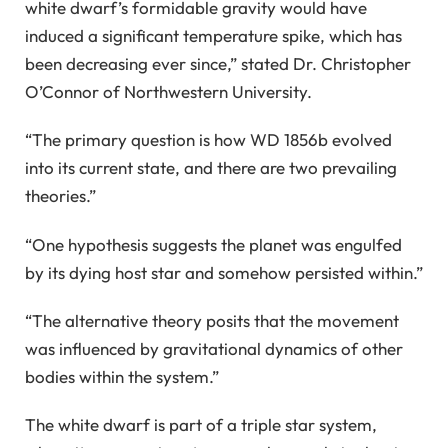
white dwarf’s formidable gravity would have
induced a significant temperature spike, which has
been decreasing ever since,” stated Dr. Christopher
O’Connor of Northwestern University.
“The primary question is how WD 1856b evolved
into its current state, and there are two prevailing
theories.”
“One hypothesis suggests the planet was engulfed
by its dying host star and somehow persisted within.”
“The alternative theory posits that the movement
was influenced by gravitational dynamics of other
bodies within the system.”
The white dwarf is part of a triple star system,