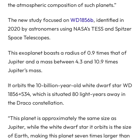
the atmospheric composition of such planets.”
The new study focused on
WD1856b
, identified in
2020 by astronomers using NASA’s TESS and Spitzer
Space Telescopes.
This exoplanet boasts a radius of 0.9 times that of
Jupiter and a mass between 4.3 and 10.9 times
Jupiter’s mass.
It orbits the 10-billion-year-old white dwarf star WD
1856+534, which is situated 80 light-years away in
the Draco constellation.
“This planet is approximately the same size as
Jupiter, while the white dwarf star it orbits is the size
of Earth, making this planet seven times larger than