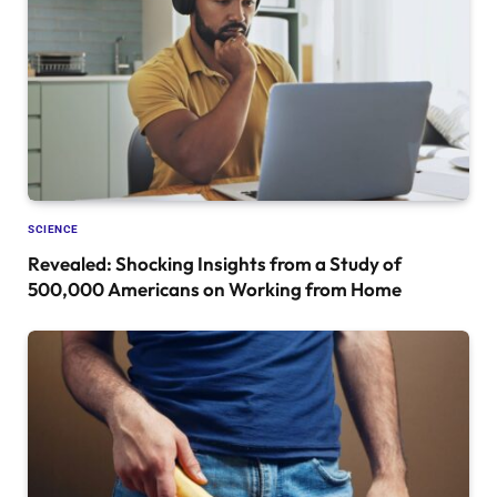
SCIENCE
Revealed: Shocking Insights from a Study of
500,000 Americans on Working from Home