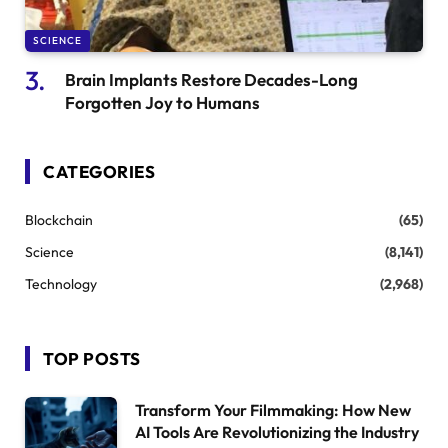
SCIENCE
Brain Implants Restore Decades-Long
Forgotten Joy to Humans
CATEGORIES
Blockchain
(65)
Science
(8,141)
Technology
(2,968)
TOP POSTS
Transform Your Filmmaking: How New
AI Tools Are Revolutionizing the Industry