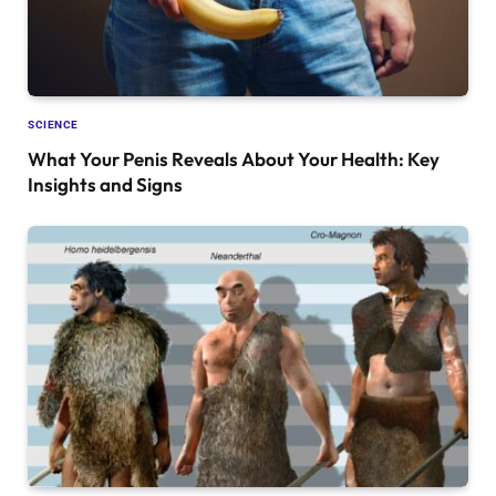
SCIENCE
What Your Penis Reveals About Your Health: Key
Insights and Signs