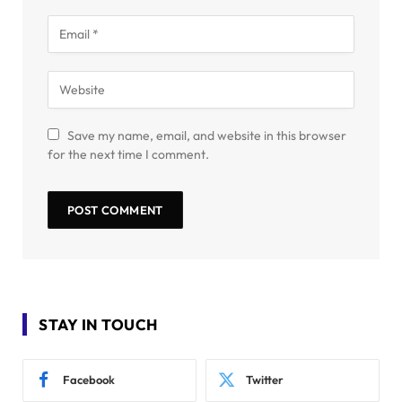
Save my name, email, and website in this browser
for the next time I comment.
STAY IN TOUCH
Facebook
Twitter