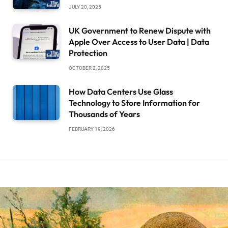
JULY 20, 2025
UK Government to Renew Dispute with
Apple Over Access to User Data | Data
Protection
OCTOBER 2, 2025
How Data Centers Use Glass
Technology to Store Information for
Thousands of Years
FEBRUARY 19, 2026