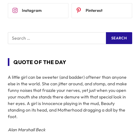
Instagram
Pinterest
QUOTE OF THE DAY
A little girl can be sweeter (and badder) oftener than anyone
else in the world. She can jitter around, and stomp, and make
funny noises that frazzle your nerves, yet just when you open
your mouth she stands there demure with that special look in
her eyes. A girl is Innocence playing in the mud, Beauty
standing on its head, and Motherhood dragging a doll by the
foot.
Alan Marshall Beck