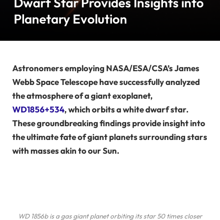
Dwarf Star Provides Insights into
Planetary Evolution
Astronomers employing NASA/ESA/CSA’s James
Webb Space Telescope have successfully analyzed
the atmosphere of a giant exoplanet,
WD1856+534
, which orbits a white dwarf star.
These groundbreaking findings provide insight into
the ultimate fate of giant planets surrounding stars
with masses akin to our Sun.
WD 1856b is a gas giant planet orbiting its star 50 times closer