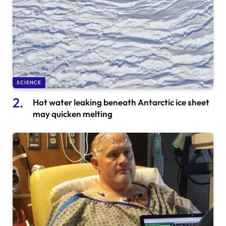
SCIENCE
Hot water leaking beneath Antarctic ice sheet
may quicken melting