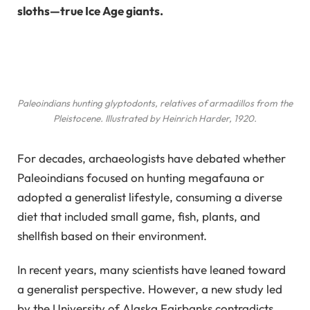
sloths—true Ice Age giants.
Paleoindians hunting glyptodonts, relatives of armadillos from the
Pleistocene. Illustrated by Heinrich Harder, 1920.
For decades, archaeologists have debated whether
Paleoindians focused on hunting megafauna or
adopted a generalist lifestyle, consuming a diverse
diet that included small game, fish, plants, and
shellfish based on their environment.
In recent years, many scientists have leaned toward
a generalist perspective. However, a new study led
by the University of Alaska Fairbanks contradicts