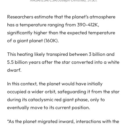
Researchers estimate that the planet’s atmosphere
has a temperature ranging from 390-412K,
significantly higher than the expected temperature
of a giant planet (160K).
This heating likely transpired between 3 billion and
5.5 billion years after the star converted into a white
dwarf.
In this context, the planet would have initially
occupied a wider orbit, safeguarding it from the star
during its cataclysmic red giant phase, only to
eventually move to its current position.
“As the planet migrated inward, interactions with the