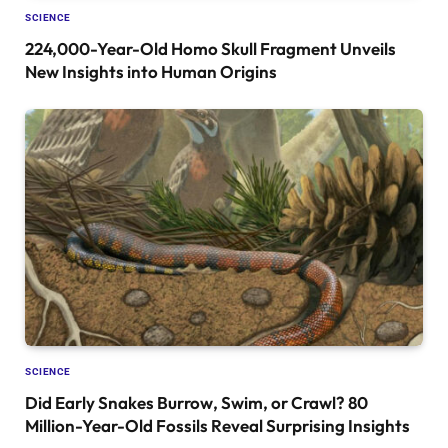
SCIENCE
224,000-Year-Old Homo Skull Fragment Unveils
New Insights into Human Origins
SCIENCE
Did Early Snakes Burrow, Swim, or Crawl? 80
Million-Year-Old Fossils Reveal Surprising Insights