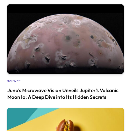
SCIENCE
Juno’s Microwave Vision Unveils Jupiter’s Volcanic
Moon Io: A Deep Dive into Its Hidden Secrets