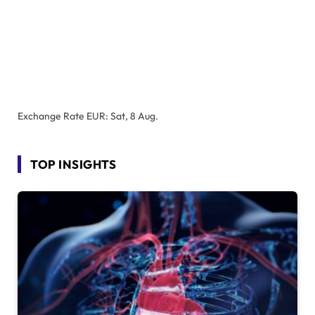
Exchange Rate
EUR
: Sat, 8 Aug.
TOP INSIGHTS