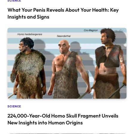
SCIENCE
What Your Penis Reveals About Your Health: Key
Insights and Signs
SCIENCE
224,000-Year-Old Homo Skull Fragment Unveils
New Insights into Human Origins