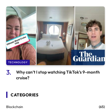
TECHNOLOGY
Why can’t I stop watching TikTok’s 9-month
cruise?
CATEGORIES
Blockchain
(65)