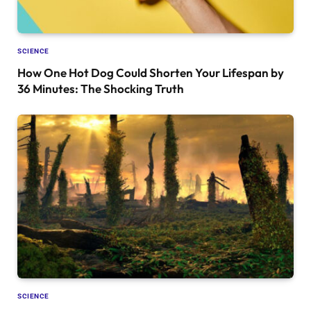
SCIENCE
How One Hot Dog Could Shorten Your Lifespan by
36 Minutes: The Shocking Truth
SCIENCE