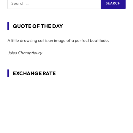
QUOTE OF THE DAY
A little drowsing cat is an image of a perfect beatitude.
Jules Champfleury
EXCHANGE RATE