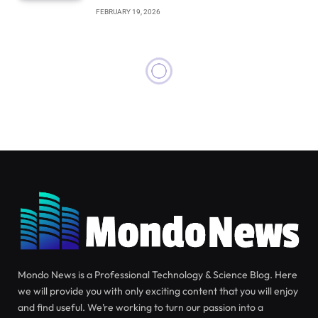
FEBRUARY 19, 2026
SCIENCE
JUNE 11, 2026
First-Ever Images of Cozumel
Dwarf Fox Captured by
Scientists