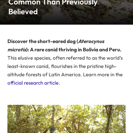
Common Than Previously
Believed
Discover the short-eared dog (
Aterocynus
microtis
): A rare canid thriving in Bolivia and Peru.
This elusive species, often referred to as the world’s
least-known canid, flourishes in the pristine high-
altitude forests of Latin America. Learn more in the
official research article
.