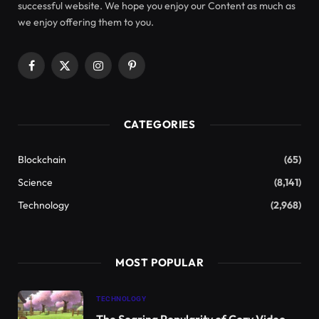
Groundbreaking research has yielded the first
photograph of the
Cozumel Dwarf Fox (
Urokion
sp.)
, a rare and elusive species native to Cozumel
Island, located off Mexico’s Yucatán Peninsula.
Captured in September 2023, these images
represent the first confirmed evidence of this
animal’s existence since 2001.
This photograph shows a Cozumel Dwarf Fox (
Urokion
sp.) taken
on September 14, 2023. The adult male fox was partially hidden
behind leaves before its capture by the Cozumel Foundation. The
image serves as significant evidence of its survival on the island