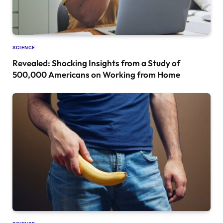
SCIENCE
Revealed: Shocking Insights from a Study of
500,000 Americans on Working from Home