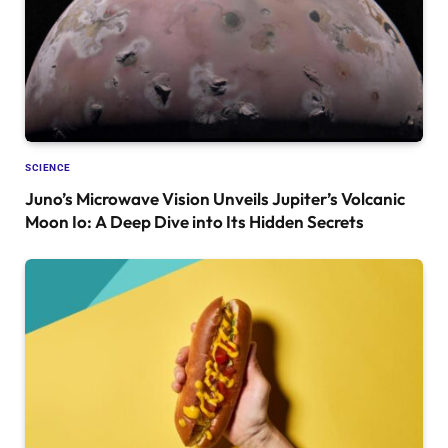
SCIENCE
Juno’s Microwave Vision Unveils Jupiter’s Volcanic
Moon Io: A Deep Dive into Its Hidden Secrets