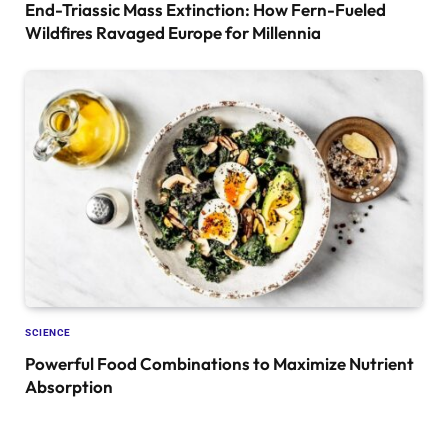
End-Triassic Mass Extinction: How Fern-Fueled
Wildfires Ravaged Europe for Millennia
SCIENCE
Powerful Food Combinations to Maximize Nutrient
Absorption