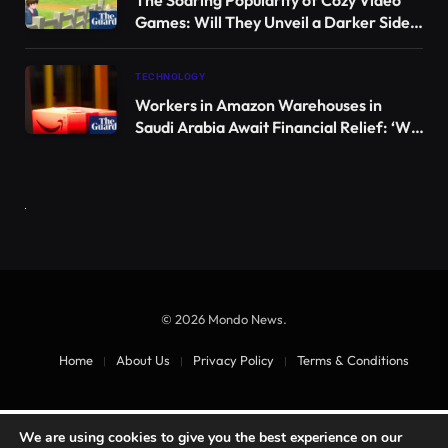
since its last confirmed sighting in 2001. Image credit: Rafael
Chacón.
The Cozumel Dwarf Fox belongs to the genus
Urocyon
. Despite its close relation to the North
American gray fox, this unique species has
dramatically decreased in population due to its
isolation on the island.
Subfossil remains indicate that this species is 60-80%
smaller than its mainland counterparts, a result of
thousands of years of insular adaptation, with
origins dating back around 37,000 years.
“The genus
Urocyon
consists of two species, the
Gray Fox (
Urocyon cinereoargenteus
)
and the
Island
Fox (
Urocyon littoralis
)
, which is endemic to six of
We are using cookies to give you the best experience on our