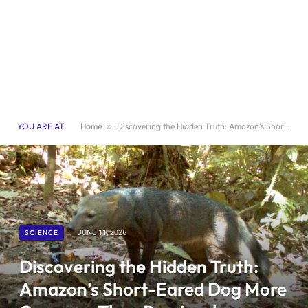
YOU ARE AT:
Home
»
Discovering the Hidden Truth: Amazon’s Short-Eared Dog More Common Than Previously Believed
SCIENCE
JUNE 11, 2026
Discovering the Hidden Truth:
Amazon’s Short-Eared Dog More