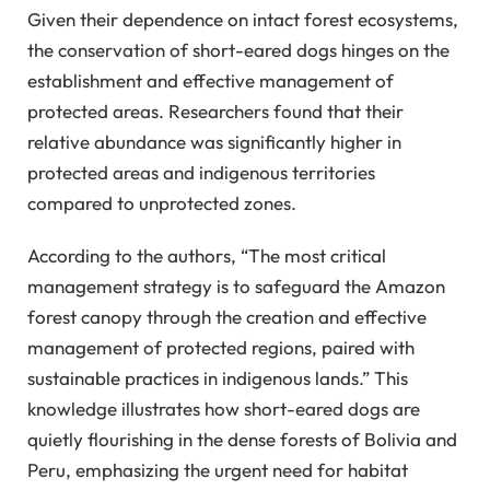
Given their dependence on intact forest ecosystems,
the conservation of short-eared dogs hinges on the
establishment and effective management of
protected areas. Researchers found that their
relative abundance was significantly higher in
protected areas and indigenous territories
compared to unprotected zones.
According to the authors, “The most critical
management strategy is to safeguard the Amazon
forest canopy through the creation and effective
management of protected regions, paired with
sustainable practices in indigenous lands.” This
knowledge illustrates how short-eared dogs are
quietly flourishing in the dense forests of Bolivia and
Peru, emphasizing the urgent need for habitat