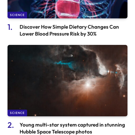
SCIENCE
Discover How Simple Dietary Changes Can
Lower Blood Pressure Risk by 30%
SCIENCE
Young multi-star system captured in stunning
Hubble Space Telescope photos