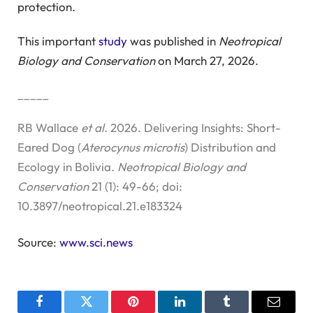
protection.
This important
study
was published in
Neotropical
Biology and Conservation
on March 27, 2026.
_____
RB Wallace
et al.
2026. Delivering Insights: Short-
Eared Dog (
Aterocynus microtis
) Distribution and
Ecology in Bolivia.
Neotropical Biology and
Conservation
21 (1): 49-66; doi:
10.3897/neotropical.21.e183324
Source:
www.sci.news
Facebook
Twitter
Pinterest
LinkedIn
Tumblr
Email