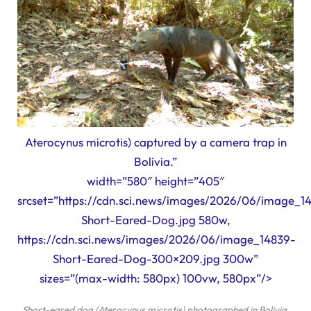
Aterocynus microtis) captured by a camera trap in
Bolivia.”
width=”580″ height=”405″
srcset=”https://cdn.sci.news/images/2026/06/image_1
Short-Eared-Dog.jpg 580w,
https://cdn.sci.news/images/2026/06/image_14839-
Short-Eared-Dog-300×209.jpg 300w”
sizes=”(max-width: 580px) 100vw, 580px”/>
Short-eared dog (
Aterocynus microtis
) photographed in Bolivia.