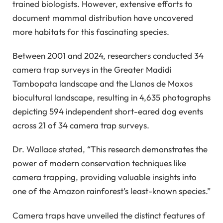
trained biologists. However, extensive efforts to
document mammal distribution have uncovered
more habitats for this fascinating species.
Between 2001 and 2024, researchers conducted 34
camera trap surveys in the Greater Madidi
Tambopata landscape and the Llanos de Moxos
biocultural landscape, resulting in 4,635 photographs
depicting 594 independent short-eared dog events
across 21 of 34 camera trap surveys.
Dr. Wallace stated, “This research demonstrates the
power of modern conservation techniques like
camera trapping, providing valuable insights into
one of the Amazon rainforest’s least-known species.”
Camera traps have unveiled the distinct features of