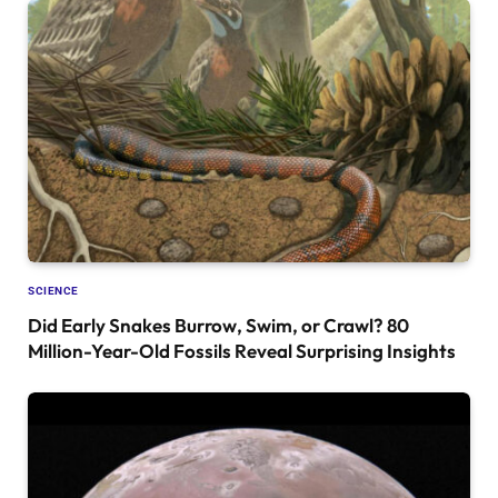
SCIENCE
Did Early Snakes Burrow, Swim, or Crawl? 80
Million-Year-Old Fossils Reveal Surprising Insights