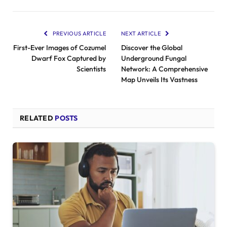
PREVIOUS ARTICLE
NEXT ARTICLE
First-Ever Images of Cozumel
Discover the Global
Dwarf Fox Captured by
Underground Fungal
Scientists
Network: A Comprehensive
Map Unveils Its Vastness
RELATED
POSTS