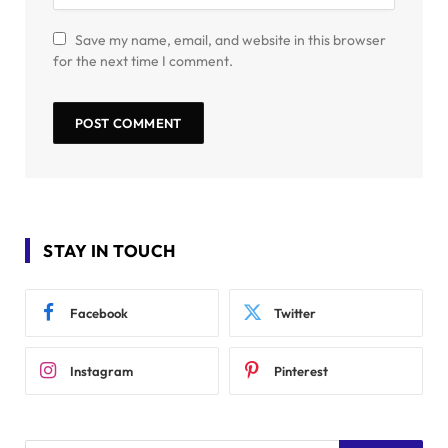
Save my name, email, and website in this browser
for the next time I comment.
STAY IN TOUCH
Facebook
Twitter
Instagram
Pinterest