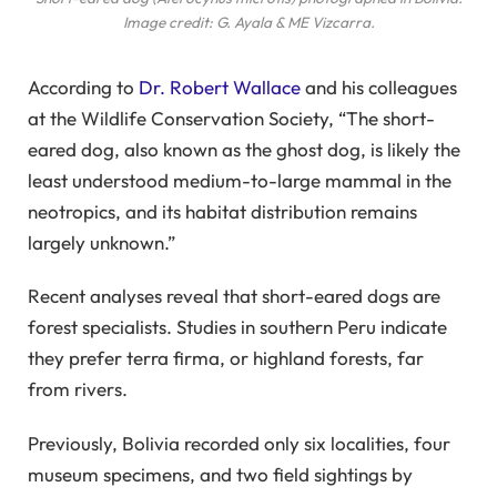
Image credit: G. Ayala & ME Vizcarra.
According to
Dr. Robert Wallace
and his colleagues
at the Wildlife Conservation Society, “The short-
eared dog, also known as the ghost dog, is likely the
least understood medium-to-large mammal in the
neotropics, and its habitat distribution remains
largely unknown.”
Recent analyses reveal that short-eared dogs are
forest specialists. Studies in southern Peru indicate
they prefer terra firma, or highland forests, far
from rivers.
Previously, Bolivia recorded only six localities, four
museum specimens, and two field sightings by