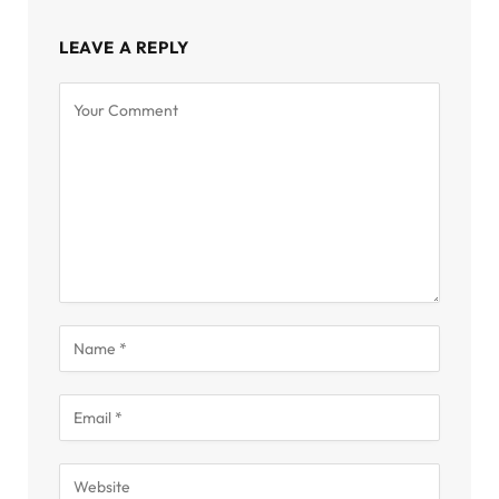
LEAVE A REPLY