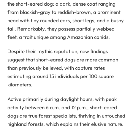
the short-eared dog: a dark, dense coat ranging
from blackish-gray to reddish-brown, a prominent
head with tiny rounded ears, short legs, and a bushy
tail. Remarkably, they possess partially webbed
feet, a trait unique among Amazonian canids.
Despite their mythic reputation, new findings
suggest that short-eared dogs are more common
than previously believed, with capture rates
estimating around 15 individuals per 100 square
kilometers.
Active primarily during daylight hours, with peak
activity between 6 a.m. and 12 p.m., short-eared
dogs are true forest specialists, thriving in untouched
highland forests, which explains their elusive nature.