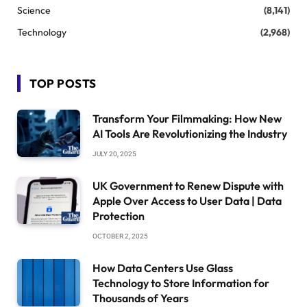
Science
(8,141)
Technology
(2,968)
TOP POSTS
Transform Your Filmmaking: How New
AI Tools Are Revolutionizing the Industry
JULY 20, 2025
UK Government to Renew Dispute with
Apple Over Access to User Data | Data
Protection
OCTOBER 2, 2025
How Data Centers Use Glass
Technology to Store Information for
Thousands of Years