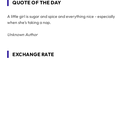
QUOTE OF THE DAY
A little girl is sugar and spice and everything nice - especially
when she's taking a nap.
Unknown Author
EXCHANGE RATE