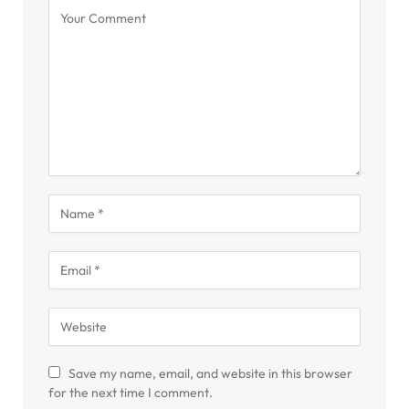
Save my name, email, and website in this browser
for the next time I comment.