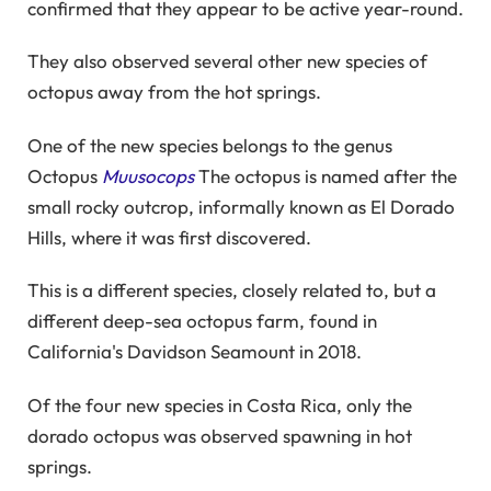
confirmed that they appear to be active year-round.
They also observed several other new species of
octopus away from the hot springs.
One of the new species belongs to the genus
Octopus
Muusocops
The octopus is named after the
small rocky outcrop, informally known as El Dorado
Hills, where it was first discovered.
This is a different species, closely related to, but a
different deep-sea octopus farm, found in
California's Davidson Seamount in 2018.
Of the four new species in Costa Rica, only the
dorado octopus was observed spawning in hot
springs.