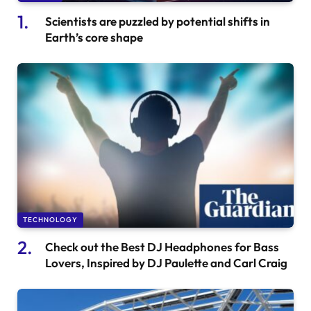
Scientists are puzzled by potential shifts in
Earth’s core shape
TECHNOLOGY
Check out the Best DJ Headphones for Bass
Lovers, Inspired by DJ Paulette and Carl Craig