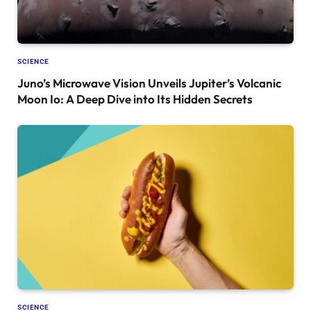
SCIENCE
Juno’s Microwave Vision Unveils Jupiter’s Volcanic
Moon Io: A Deep Dive into Its Hidden Secrets
SCIENCE