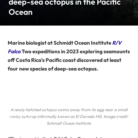
deep-sea octopus in the Pacific
Ocean
Marine biologist at Schmidt Ocean Institute
R/V
Falco
Two expeditions in 2023 exploring seamounts
off Costa Rica's Pacific coast discovered at least
four new species of deep-sea octopus.
A newly hatched octopus swims away from its egg near a small
rocky outcrop informally known as El Dorado Hill. Image credit:
Schmidt Ocean Institute.