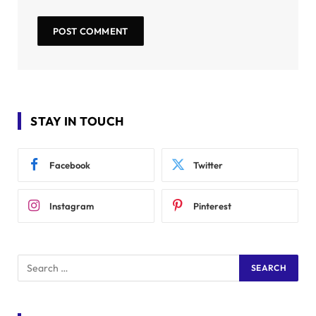
STAY IN TOUCH
Facebook
Twitter
Instagram
Pinterest