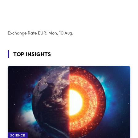
Exchange Rate
EUR
: Mon, 10 Aug.
TOP INSIGHTS
SCIENCE