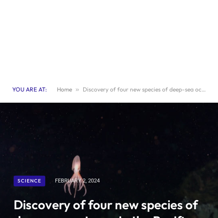
YOU ARE AT:
Home
»
Discovery of four new species of deep-sea octopus in the Pacific Ocean
SCIENCE
FEBRUARY 2, 2024
Discovery of four new species of