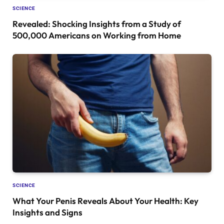
SCIENCE
Revealed: Shocking Insights from a Study of
500,000 Americans on Working from Home
SCIENCE
What Your Penis Reveals About Your Health: Key
Insights and Signs