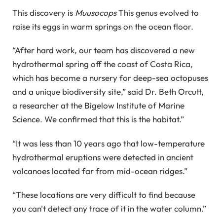
This discovery is
Muusocops
This genus evolved to
raise its eggs in warm springs on the ocean floor.
“After hard work, our team has discovered a new
hydrothermal spring off the coast of Costa Rica,
which has become a nursery for deep-sea octopuses
and a unique biodiversity site,” said Dr. Beth Orcutt,
a researcher at the Bigelow Institute of Marine
Science. We confirmed that this is the habitat.”
“It was less than 10 years ago that low-temperature
hydrothermal eruptions were detected in ancient
volcanoes located far from mid-ocean ridges.”
“These locations are very difficult to find because
you can't detect any trace of it in the water column.”