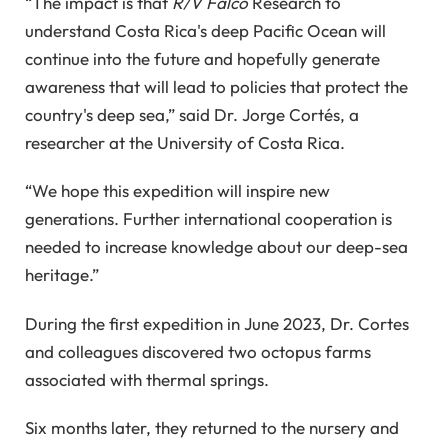
“The impact is that
R/V Falco
Research to
understand Costa Rica's deep Pacific Ocean will
continue into the future and hopefully generate
awareness that will lead to policies that protect the
country's deep sea,” said Dr. Jorge Cortés, a
researcher at the University of Costa Rica.
“We hope this expedition will inspire new
generations. Further international cooperation is
needed to increase knowledge about our deep-sea
heritage.”
During the first expedition in June 2023, Dr. Cortes
and colleagues discovered two octopus farms
associated with thermal springs.
Six months later, they returned to the nursery and