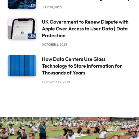
JULY 20, 2025
UK Government to Renew Dispute with
Apple Over Access to User Data | Data
Protection
OCTOBER 2, 2025
How Data Centers Use Glass
Technology to Store Information for
Thousands of Years
FEBRUARY 19, 2026