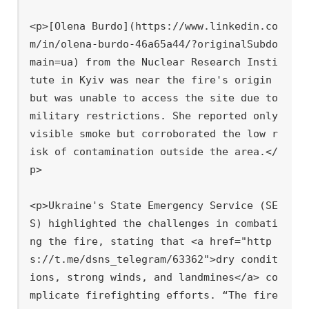
<p>[Olena Burdo](https://www.linkedin.co
m/in/olena-burdo-46a65a44/?originalSubdo
main=ua) from the Nuclear Research Insti
tute in Kyiv was near the fire's origin 
but was unable to access the site due to 
military restrictions. She reported only 
visible smoke but corroborated the low r
isk of contamination outside the area.</
p>

<p>Ukraine's State Emergency Service (SE
S) highlighted the challenges in combati
ng the fire, stating that <a href="http
s://t.me/dsns_telegram/63362">dry condit
ions, strong winds, and landmines</a> co
mplicate firefighting efforts. “The fire 