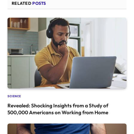
RELATED
POSTS
SCIENCE
Revealed: Shocking Insights from a Study of
500,000 Americans on Working from Home