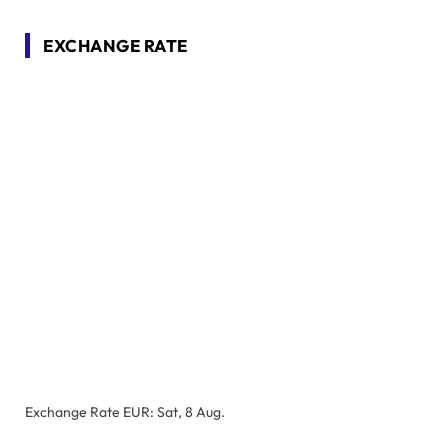
EXCHANGE RATE
Exchange Rate
EUR
: Sat, 8 Aug.