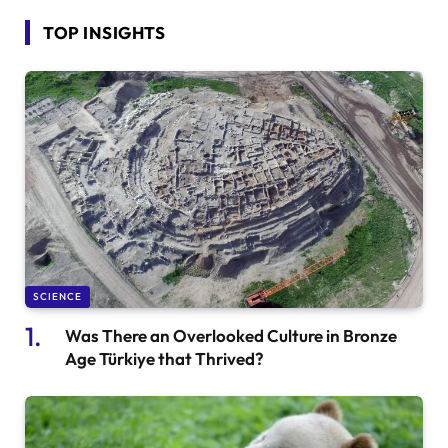
TOP INSIGHTS
SCIENCE
Was There an Overlooked Culture in Bronze
Age Türkiye that Thrived?