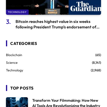
TECHNOLOGY
Bitcoin reaches highest value in six weeks
following President Trump’s endorsement of
cryptocurrency
CATEGORIES
Blockchain
(65)
Science
(8,141)
Technology
(2,968)
TOP POSTS
Transform Your Filmmaking: How New
AI Tools Are Revolutionizing the Industry