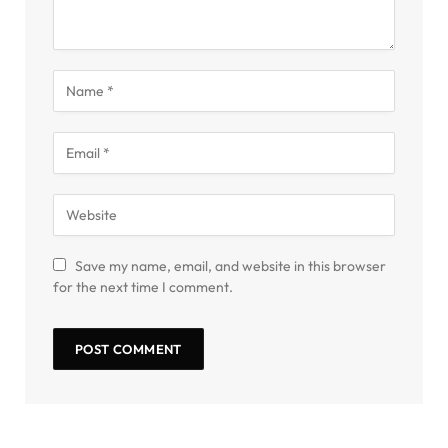
Save my name, email, and website in this browser
for the next time I comment.