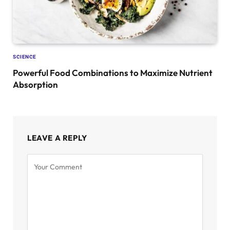
SCIENCE
Powerful Food Combinations to Maximize Nutrient
Absorption
LEAVE A REPLY