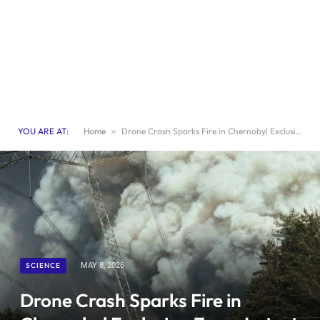
YOU ARE AT:
Home
»
Drone Crash Sparks Fire in Chernobyl Exclusion Zone: Latest Updates
SCIENCE
MAY 8, 2026
Drone Crash Sparks Fire in