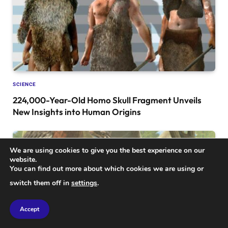
SCIENCE
224,000-Year-Old Homo Skull Fragment Unveils
New Insights into Human Origins
We are using cookies to give you the best experience on our
website.
You can find out more about which cookies we are using or
switch them off in
settings
.
Accept