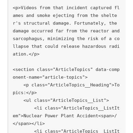
<p>Videos from that incident captured fl
ames and smoke ejecting from the shelte
r's structural damage. Fortunately, the 
damage occurred far from the reactor and 
sarcophagus, minimizing the risk of a co
llapse that could release hazardous radi
ation.</p>

<section class="ArticleTopics" data-comp
onent-name="article-topics">

    <p class="ArticleTopics__Heading">To
pics:</p>

    <ul class="ArticleTopics__List">

        <li class="ArticleTopics__ListIt
em">Nuclear Power Plant Accident<span>/
</span></li>

        <li class="ArticleTopics__ListIt