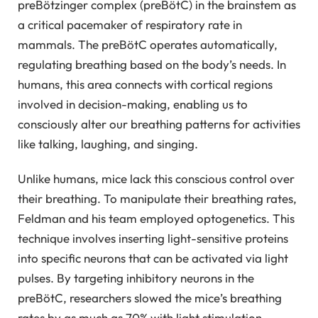
preBötzinger complex (preBötC) in the brainstem as
a critical pacemaker of respiratory rate in
mammals. The preBötC operates automatically,
regulating breathing based on the body’s needs. In
humans, this area connects with cortical regions
involved in decision-making, enabling us to
consciously alter our breathing patterns for activities
like talking, laughing, and singing.
Unlike humans, mice lack this conscious control over
their breathing. To manipulate their breathing rates,
Feldman and his team employed optogenetics. This
technique involves inserting light-sensitive proteins
into specific neurons that can be activated via light
pulses. By targeting inhibitory neurons in the
preBötC, researchers slowed the mice’s breathing
rates by as much as 70% with light stimulation.