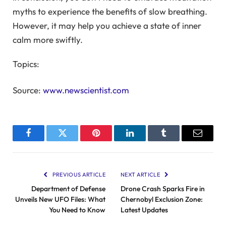
myths to experience the benefits of slow breathing.
However, it may help you achieve a state of inner
calm more swiftly.
Topics:
Source:
www.newscientist.com
Facebook
Twitter
Pinterest
LinkedIn
Tumblr
Email
PREVIOUS ARTICLE
NEXT ARTICLE
Department of Defense
Drone Crash Sparks Fire in
Unveils New UFO Files: What
Chernobyl Exclusion Zone:
You Need to Know
Latest Updates