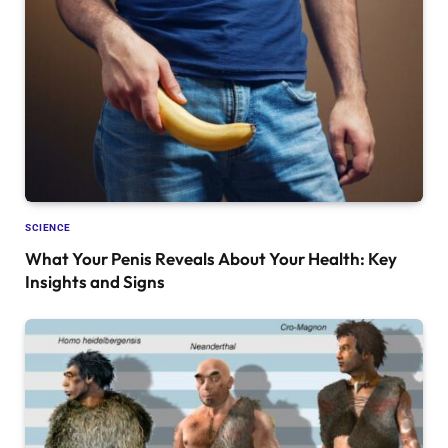
SCIENCE
What Your Penis Reveals About Your Health: Key
Insights and Signs