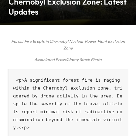
Chernobyl Exclusion Zone: Latest
Updates
Forest Fire Erupts in Chernobyl Nuclear Power Plant Exclusion
Zone
Associated Press/Alamy Stock Photo
<p>A significant forest fire is raging 
within the Chernobyl exclusion zone, tri
ggered by drone activity in the area. De
spite the severity of the blaze, officia
ls report minimal risk of radioactive co
ntamination beyond the immediate vicinit
y.</p>
