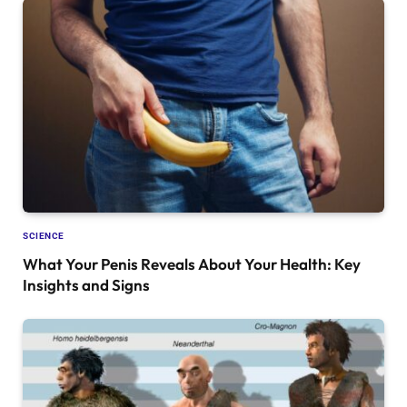
SCIENCE
What Your Penis Reveals About Your Health: Key
Insights and Signs