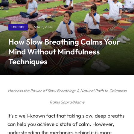
SCIENCE
MAY 8, 2026
How Slow Breathing Calms Your
Mind Without Mindfulness
Techniques
Harness the Power of Slow Breathing: A Natural Path to Calmness
Rahul Sapra/Alamy
It’s a well-known fact that taking slow, deep breaths
can help you achieve a state of calm. However,
understanding the mechanics behind it is more