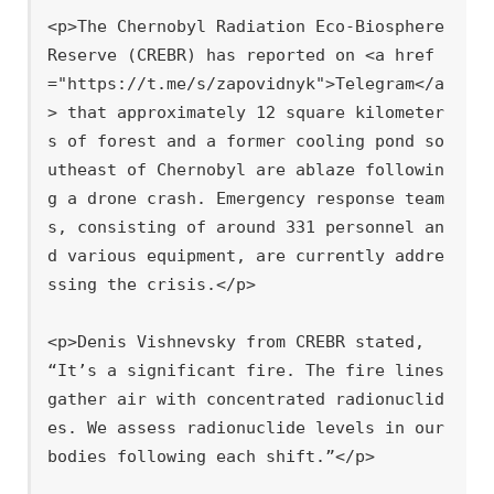
<p>The Chernobyl Radiation Eco-Biosphere 
Reserve (CREBR) has reported on <a href
="https://t.me/s/zapovidnyk">Telegram</a
> that approximately 12 square kilometer
s of forest and a former cooling pond so
utheast of Chernobyl are ablaze followin
g a drone crash. Emergency response team
s, consisting of around 331 personnel an
d various equipment, are currently addre
ssing the crisis.</p>

<p>Denis Vishnevsky from CREBR stated, 
“It’s a significant fire. The fire lines 
gather air with concentrated radionuclid
es. We assess radionuclide levels in our 
bodies following each shift.”</p>
