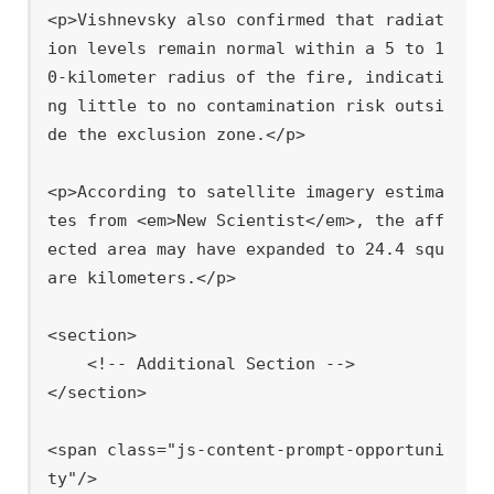
<p>Vishnevsky also confirmed that radiat
ion levels remain normal within a 5 to 1
0-kilometer radius of the fire, indicati
ng little to no contamination risk outsi
de the exclusion zone.</p>

<p>According to satellite imagery estima
tes from <em>New Scientist</em>, the aff
ected area may have expanded to 24.4 squ
are kilometers.</p>

<section>

    <!-- Additional Section -->

</section>

<span class="js-content-prompt-opportuni
ty"/>
