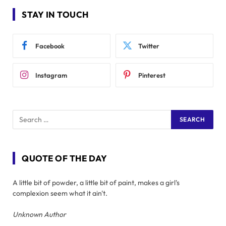
STAY IN TOUCH
Facebook
Twitter
Instagram
Pinterest
QUOTE OF THE DAY
A little bit of powder, a little bit of paint, makes a girl's
complexion seem what it ain't.
Unknown Author