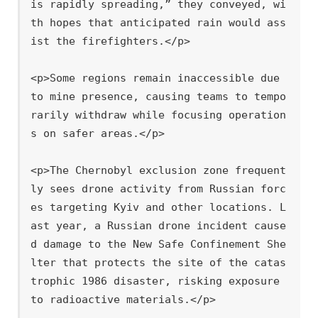
is rapidly spreading,” they conveyed, wi
th hopes that anticipated rain would ass
ist the firefighters.</p>

<p>Some regions remain inaccessible due 
to mine presence, causing teams to tempo
rarily withdraw while focusing operation
s on safer areas.</p>

<p>The Chernobyl exclusion zone frequent
ly sees drone activity from Russian forc
es targeting Kyiv and other locations. L
ast year, a Russian drone incident cause
d damage to the New Safe Confinement She
lter that protects the site of the catas
trophic 1986 disaster, risking exposure 
to radioactive materials.</p>
