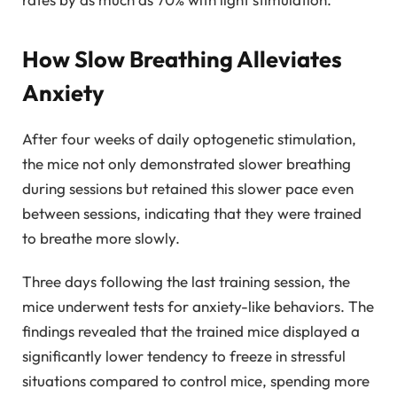
How Slow Breathing Alleviates
Anxiety
After four weeks of daily optogenetic stimulation,
the mice not only demonstrated slower breathing
during sessions but retained this slower pace even
between sessions, indicating that they were trained
to breathe more slowly.
Three days following the last training session, the
mice underwent tests for anxiety-like behaviors. The
findings revealed that the trained mice displayed a
significantly lower tendency to freeze in stressful
situations compared to control mice, spending more