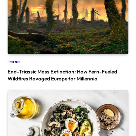
SCIENCE
End-Triassic Mass Extinction: How Fern-Fueled
Wildfires Ravaged Europe for Millennia