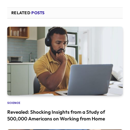
RELATED
POSTS
SCIENCE
Revealed: Shocking Insights from a Study of
500,000 Americans on Working from Home