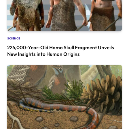
SCIENCE
224,000-Year-Old Homo Skull Fragment Unveils
New Insights into Human Origins