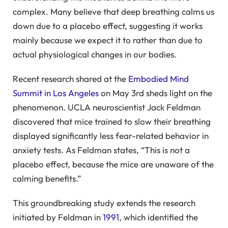
complex. Many believe that deep breathing calms us
down due to a placebo effect, suggesting it works
mainly because we expect it to rather than due to
actual physiological changes in our bodies.
Recent research shared at the
Embodied Mind
Summit in Los Angeles
on May 3rd sheds light on the
phenomenon. UCLA neuroscientist Jack Feldman
discovered that mice trained to slow their breathing
displayed significantly less fear-related behavior in
anxiety tests. As Feldman states, “This is not a
placebo effect, because the mice are unaware of the
calming benefits.”
This groundbreaking study extends the research
initiated by Feldman in
1991
, which identified the