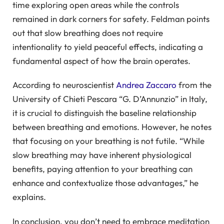
time exploring open areas while the controls
remained in dark corners for safety. Feldman points
out that slow breathing does not require
intentionality to yield peaceful effects, indicating a
fundamental aspect of how the brain operates.
According to neuroscientist
Andrea Zaccaro
from the
University of Chieti Pescara “G. D’Annunzio” in Italy,
it is crucial to distinguish the baseline relationship
between breathing and emotions. However, he notes
that focusing on your breathing is not futile. “While
slow breathing may have inherent physiological
benefits, paying attention to your breathing can
enhance and contextualize those advantages,” he
explains.
In conclusion, you don’t need to embrace meditation