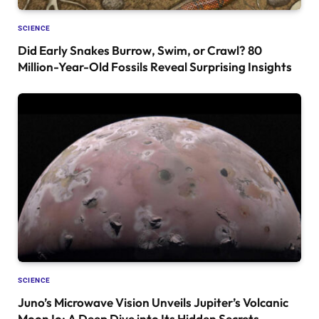
SCIENCE
Did Early Snakes Burrow, Swim, or Crawl? 80
Million-Year-Old Fossils Reveal Surprising Insights
SCIENCE
Juno’s Microwave Vision Unveils Jupiter’s Volcanic
Moon Io: A Deep Dive into Its Hidden Secrets