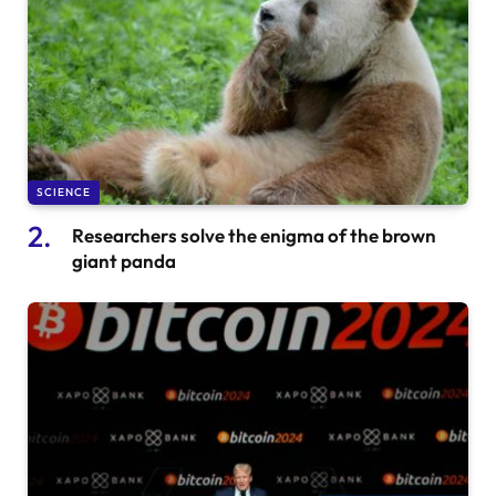
SCIENCE
Researchers solve the enigma of the brown
giant panda