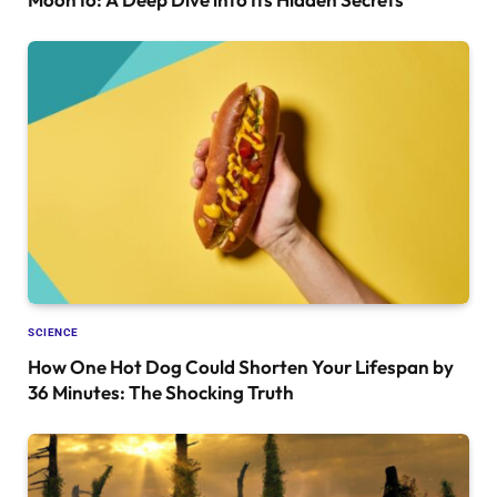
SCIENCE
How One Hot Dog Could Shorten Your Lifespan by
36 Minutes: The Shocking Truth