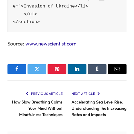
em">Invasion of Ukraine</li>

    </ul>

</section>
Source:
www.newscientist.com
Facebook
Twitter
Pinterest
LinkedIn
Tumblr
Email
PREVIOUS ARTICLE
NEXT ARTICLE
How Slow Breathing Calms
Accelerating Sea Level Rise:
Your Mind Without
Understanding the Increasing
Mindfulness Techniques
Rates and Impacts