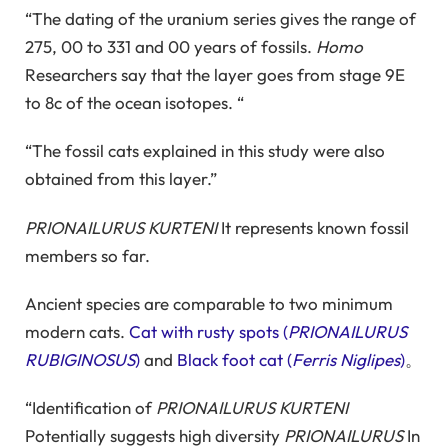
“The dating of the uranium series gives the range of
275, 00 to 331 and 00 years of fossils.
Homo
Researchers say that the layer goes from stage 9E
to 8c of the ocean isotopes. “
“The fossil cats explained in this study were also
obtained from this layer.”
PRIONAILURUS KURTENI
It represents known fossil
members so far.
Ancient species are comparable to two minimum
modern cats.
Cat with rusty spots (
PRIONAILURUS
RUBIGINOSUS
)
and
Black foot cat (
Ferris Niglipes
)
。
“Identification of
PRIONAILURUS KURTENI
Potentially suggests high diversity
PRIONAILURUS
In