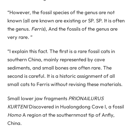
“However, the fossil species of the genus are not
known (all are known are existing or SP. SP. It is often
the genus.
Ferris
), And the fossils of the genus are
very rare. “
“I explain this fact. The first is a rare fossil cats in
southern China, mainly represented by cave
sediments, and small bones are often rare. The
second is careful. It is a historic assignment of all
small cats to Ferris without revising these materials.
Small lower jaw fragments
PRIONAILURUS
KURTENI
Discovered in Hualongdong Cave I, a fossil
Homo
A region at the southernmost tip of Anfiy,
China.