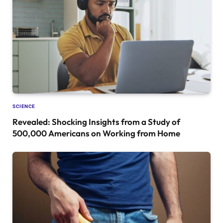
SCIENCE
Revealed: Shocking Insights from a Study of
500,000 Americans on Working from Home