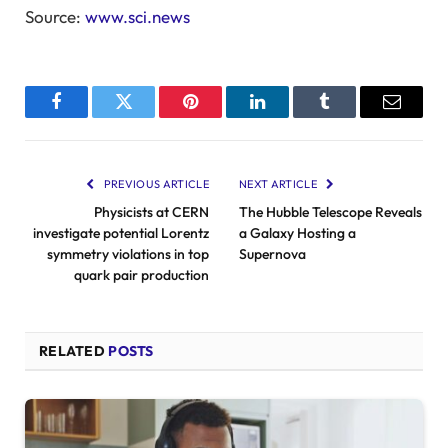
Source:
www.sci.news
Facebook
Twitter
Pinterest
LinkedIn
Tumblr
Email
PREVIOUS ARTICLE
NEXT ARTICLE
Physicists at CERN
The Hubble Telescope Reveals
investigate potential Lorentz
a Galaxy Hosting a
symmetry violations in top
Supernova
quark pair production
RELATED
POSTS