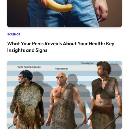
SCIENCE
What Your Penis Reveals About Your Health: Key
Insights and Signs