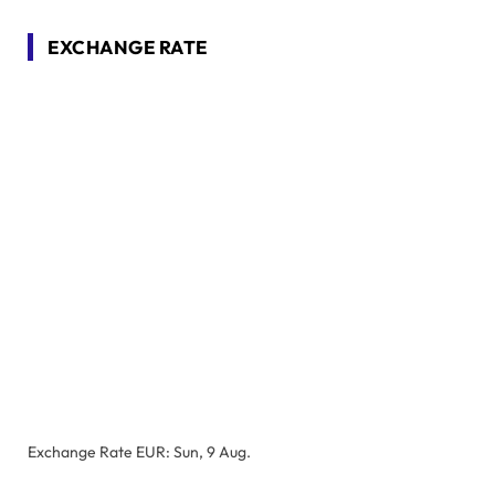
EXCHANGE RATE
Exchange Rate
EUR
: Sun, 9 Aug.