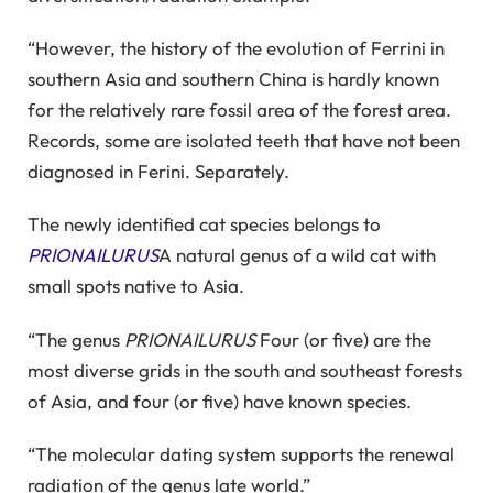
“However, the history of the evolution of Ferrini in
southern Asia and southern China is hardly known
for the relatively rare fossil area of ​​the forest area.
Records, some are isolated teeth that have not been
diagnosed in Ferini. Separately.
The newly identified cat species belongs to
PRIONAILURUS
A natural genus of a wild cat with
small spots native to Asia.
“The genus
PRIONAILURUS
Four (or five) are the
most diverse grids in the south and southeast forests
of Asia, and four (or five) have known species.
“The molecular dating system supports the renewal
radiation of the genus late world.”