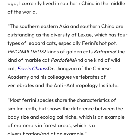
ago, I currently lived in southern China in the middle
of the world.
“The southern eastern Asia and southern China are
outstanding as the diversity of Lexae, which has four
types of leopard cats, especially Ferini’s hot pot.
PRIONAILURUS
2 kinds of golden cats
Katopma
One
kind of marble cat
Pardofelis
And one kind of wild
cat,
Ferris Chauss
Dr. Jiangzuo of the Chinese
Academy and his colleagues vertebrates of
vertebrates and the Anti -Anthropology Institute.
“Most ferrini species share the characteristics of
similar teeth, but shows the difference between the
body size and ecological niche, which is an example
of mammals in forest areas, which is a
diversification/radiation example.”