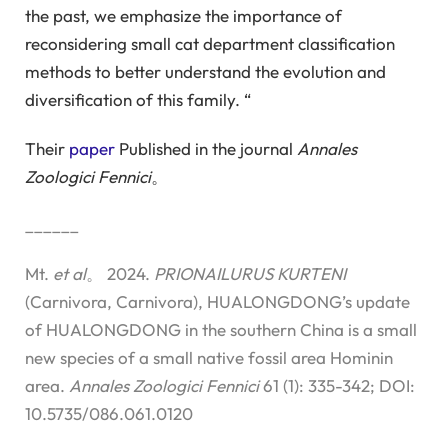
the past, we emphasize the importance of
reconsidering small cat department classification
methods to better understand the evolution and
diversification of this family. “
Their
paper
Published in the journal
Annales
Zoologici Fennici
。
______
Mt.
et al
。 2024.
PRIONAILURUS KURTENI
(Carnivora, Carnivora), HUALONGDONG’s update
of HUALONGDONG in the southern China is a small
new species of a small native fossil area Hominin
area.
Annales Zoologici Fennici
61 (1): 335-342; DOI:
10.5735/086.061.0120