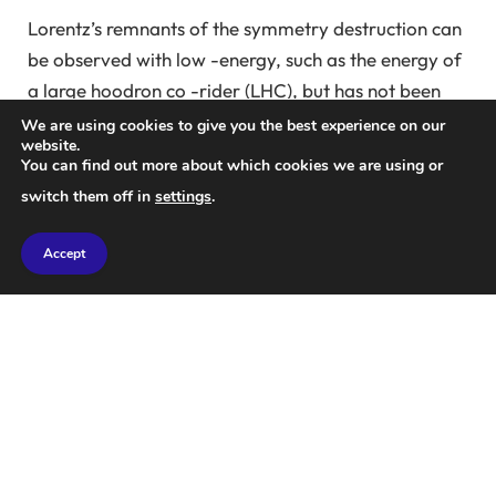
Lorentz’s remnants of the symmetry destruction can
be observed with low -energy, such as the energy of
a large hoodron co -rider (LHC), but has not been
found on LHC or other colliders despite previous
We are using cookies to give you the best experience on our
website.
efforts.
You can find out more about which cookies we are using or
switch them off in
settings
.
In a new study, CMS physicists have searched for
Lorentz symmetry on LHC using the top quark pair,
Accept
the most known basic particles.
“In this case, relying on the direction of the
experiment means that the speed at which the top
quark pair is generated by the LHC collision in the
LHC is different over time,” they said.
“To be more accurate, the average direction of the