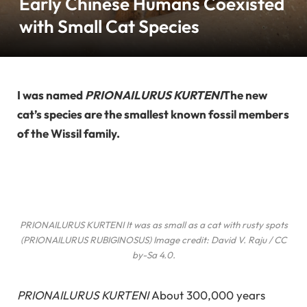
Early Chinese Humans Coexisted
with Small Cat Species
I was named
PRIONAILURUS KURTENI
The new
cat’s species are the smallest known fossil members
of the Wissil family.
PRIONAILURUS KURTENI
It was as small as a cat with rusty spots
(
PRIONAILURUS RUBIGINOSUS
) Image credit: David V. Raju / CC
by-Sa 4.0.
PRIONAILURUS KURTENI
About 300,000 years