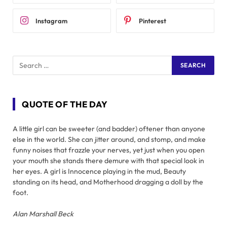
Instagram
Pinterest
QUOTE OF THE DAY
A little girl can be sweeter (and badder) oftener than anyone
else in the world. She can jitter around, and stomp, and make
funny noises that frazzle your nerves, yet just when you open
your mouth she stands there demure with that special look in
her eyes. A girl is Innocence playing in the mud, Beauty
standing on its head, and Motherhood dragging a doll by the
foot.
Alan Marshall Beck