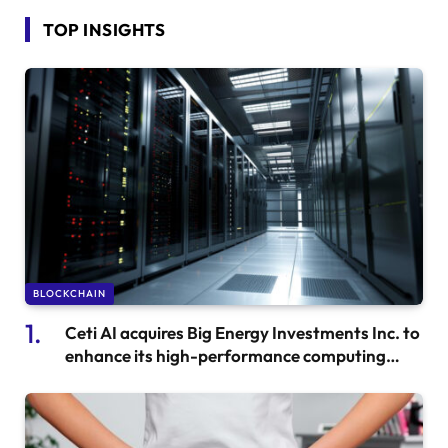
TOP INSIGHTS
BLOCKCHAIN
Ceti AI acquires Big Energy Investments Inc. to
enhance its high-performance computing
capabilities in North America