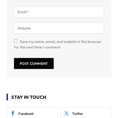
Save my name, email, and website in this browser
for the next time I comment.
STAY IN TOUCH
Facebook
Twitter