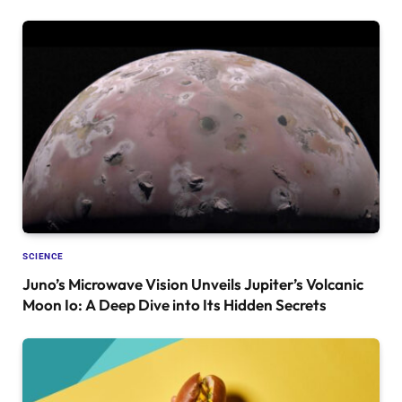
SCIENCE
Juno’s Microwave Vision Unveils Jupiter’s Volcanic
Moon Io: A Deep Dive into Its Hidden Secrets