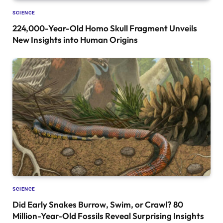
SCIENCE
224,000-Year-Old Homo Skull Fragment Unveils
New Insights into Human Origins
SCIENCE
Did Early Snakes Burrow, Swim, or Crawl? 80
Million-Year-Old Fossils Reveal Surprising Insights