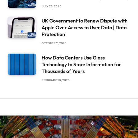
JULY 20, 2025
UK Government to Renew Dispute with
Apple Over Access to User Data | Data
Protection
OCTOBER 2, 2025
How Data Centers Use Glass
Technology to Store Information for
Thousands of Years
FEBRUARY 19, 2026