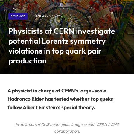
SCIENCE
JANUARY 27, 2025
Physicists at CERN investigate
potential Lorentz symmetry
violations in top quark pair
production
A physicist in charge of CERN’s large -scale
Hadronco Rider has tested whether top queks
follow Albert Einstein’s special theory.
Installation of CMS beam pipe. Image credit: CERN / CMS
collaboration.