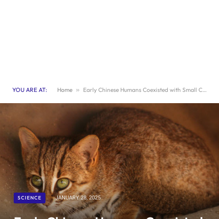
YOU ARE AT:
Home
»
Early Chinese Humans Coexisted with Small Cat Species
SCIENCE
JANUARY 28, 2025