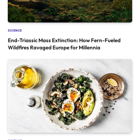
SCIENCE
End-Triassic Mass Extinction: How Fern-Fueled
Wildfires Ravaged Europe for Millennia