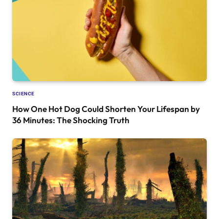
SCIENCE
How One Hot Dog Could Shorten Your Lifespan by
36 Minutes: The Shocking Truth