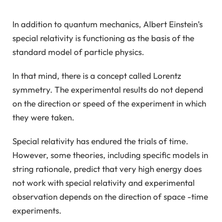
In addition to quantum mechanics, Albert Einstein’s
special relativity is functioning as the basis of the
standard model of particle physics.
In that mind, there is a concept called Lorentz
symmetry. The experimental results do not depend
on the direction or speed of the experiment in which
they were taken.
Special relativity has endured the trials of time.
However, some theories, including specific models in
string rationale, predict that very high energy does
not work with special relativity and experimental
observation depends on the direction of space -time
experiments.