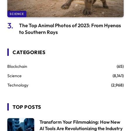
SCIENCE
The Top Animal Photos of 2023: From Hyenas
to Southern Rays
CATEGORIES
Blockchain
(65)
Science
(8,141)
Technology
(2,968)
TOP POSTS
Transform Your Filmmaking: How New
AI Tools Are Revolutionizing the Industry