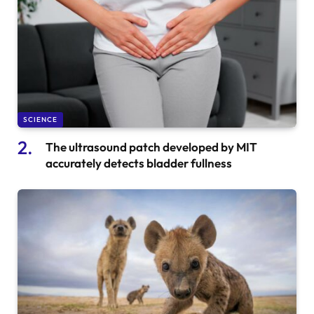
SCIENCE
The ultrasound patch developed by MIT
accurately detects bladder fullness