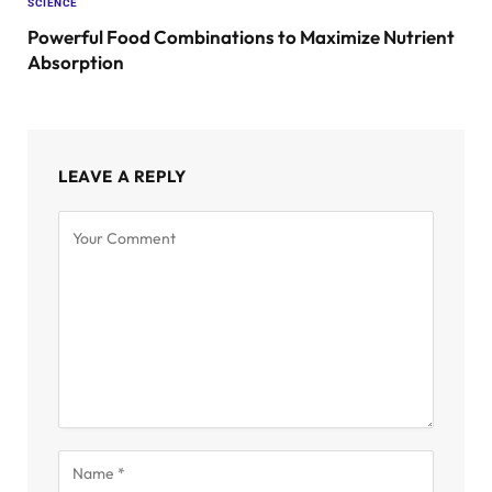
SCIENCE
Powerful Food Combinations to Maximize Nutrient
Absorption
LEAVE A REPLY