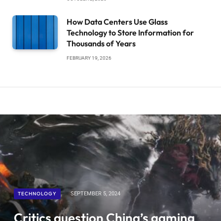
How Data Centers Use Glass
Technology to Store Information for
Thousands of Years
FEBRUARY 19, 2026
TECHNOLOGY
SEPTEMBER 5, 2024
Critics question China’s gaming