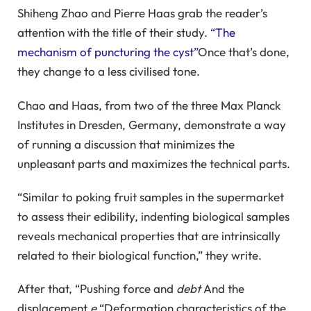
Shiheng Zhao and Pierre Haas grab the reader’s
attention with the title of their study.
“The
mechanism of puncturing the cyst”
Once that’s done,
they change to a less civilised tone.
Chao and Haas, from two of the three Max Planck
Institutes in Dresden, Germany, demonstrate a way
of running a discussion that minimizes the
unpleasant parts and maximizes the technical parts.
“Similar to poking fruit samples in the supermarket
to assess their edibility, indenting biological samples
reveals mechanical properties that are intrinsically
related to their biological function,” they write.
After that, “Pushing force and
debt
And the
displacement
e
“Deformation characteristics of the