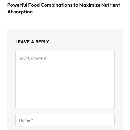
Powerful Food Combinations to Maximize Nutrient
Absorption
LEAVE A REPLY