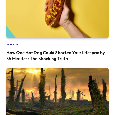
SCIENCE
How One Hot Dog Could Shorten Your Lifespan by
36 Minutes: The Shocking Truth