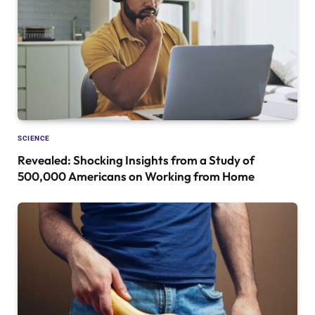
SCIENCE
Revealed: Shocking Insights from a Study of
500,000 Americans on Working from Home