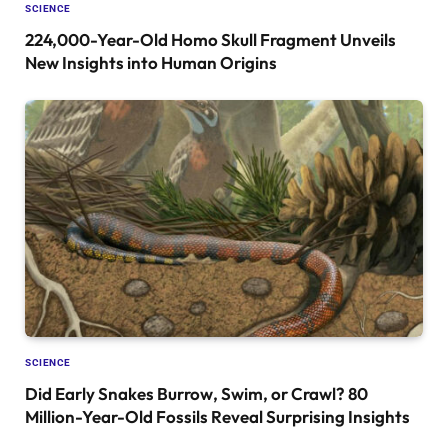
SCIENCE
224,000-Year-Old Homo Skull Fragment Unveils
New Insights into Human Origins
SCIENCE
Did Early Snakes Burrow, Swim, or Crawl? 80
Million-Year-Old Fossils Reveal Surprising Insights