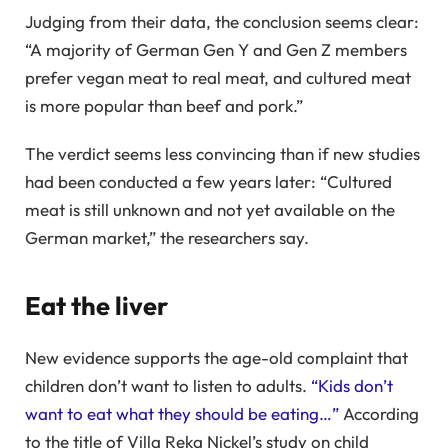
Judging from their data, the conclusion seems clear:
“A majority of German Gen Y and Gen Z members
prefer vegan meat to real meat, and cultured meat
is more popular than beef and pork.”
The verdict seems less convincing than if new studies
had been conducted a few years later: “Cultured
meat is still unknown and not yet available on the
German market,” the researchers say.
Eat the liver
New evidence supports the age-old complaint that
children don’t want to listen to adults.
“Kids don’t
want to eat what they should be eating…”
According
to the title of Villa Reka Nickel’s study on child