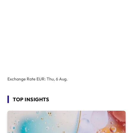
Exchange Rate
EUR
: Thu, 6 Aug.
TOP INSIGHTS