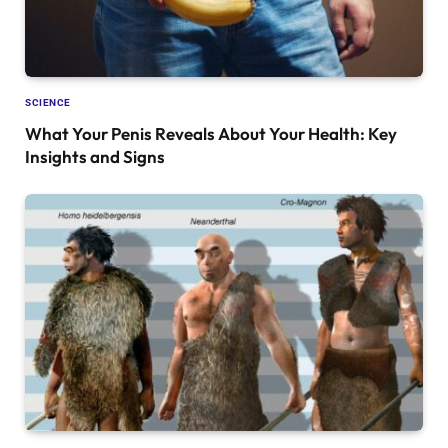
SCIENCE
What Your Penis Reveals About Your Health: Key
Insights and Signs