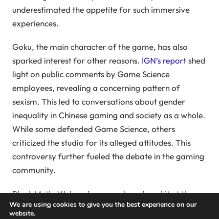
underestimated the appetite for such immersive
experiences.
Goku, the main character of the game, has also
sparked interest for other reasons.
IGN’s report
shed
light on public comments by Game Science
employees, revealing a concerning pattern of
sexism. This led to conversations about gender
inequality in Chinese gaming and society as a whole.
While some defended Game Science, others
criticized the studio for its alleged attitudes. This
controversy further fueled the debate in the gaming
community.
Black Myth: Wukong’s success has placed it at the
We are using cookies to give you the best experience on our
center of cultural debates in the gaming world.
website.