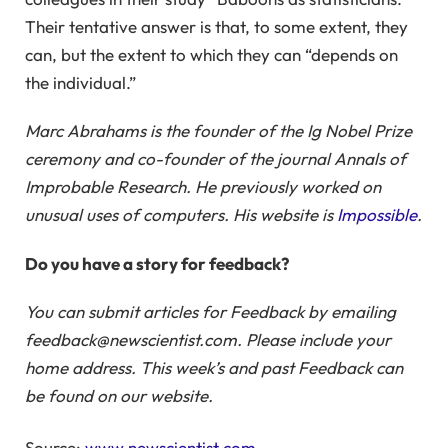
Their tentative answer is that, to some extent, they
can, but the extent to which they can “depends on
the individual.”
Marc Abrahams is the founder of the Ig Nobel Prize
ceremony and co-founder of the journal Annals of
Improbable Research. He previously worked on
unusual uses of computers. His website is
Impossible
.
Do you have a story for feedback?
You can submit articles for Feedback by emailing
feedback@newscientist.com. Please include your
home address. This week’s and past Feedback can
be found on our website.
Source:
www.newscientist.com