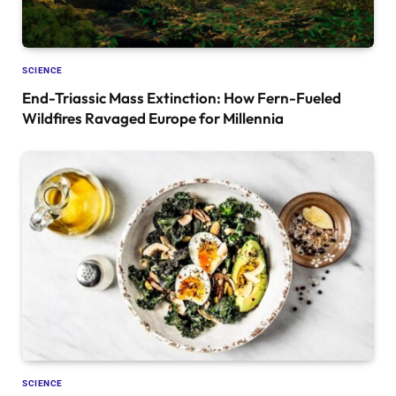
SCIENCE
End-Triassic Mass Extinction: How Fern-Fueled
Wildfires Ravaged Europe for Millennia
SCIENCE