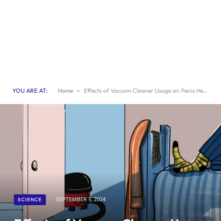
YOU ARE AT:
Home
»
Effects of Vacuum Cleaner Usage on Penis Health
SCIENCE
SEPTEMBER 5, 2024