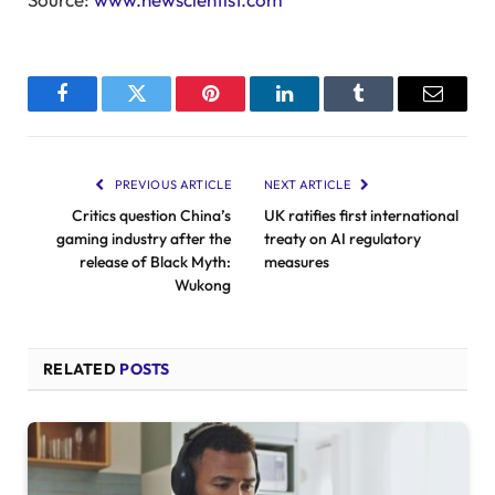
Facebook
Twitter
Pinterest
LinkedIn
Tumblr
Email
PREVIOUS ARTICLE
NEXT ARTICLE
Critics question China’s
UK ratifies first international
gaming industry after the
treaty on AI regulatory
release of Black Myth:
measures
Wukong
RELATED
POSTS