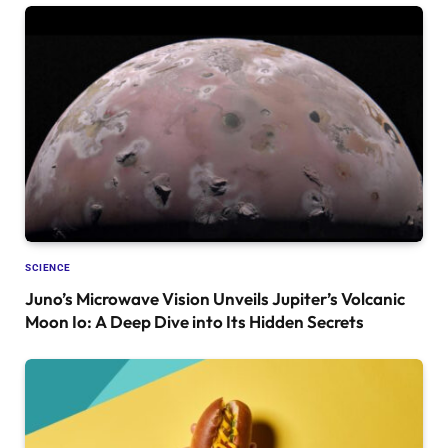
SCIENCE
Juno’s Microwave Vision Unveils Jupiter’s Volcanic
Moon Io: A Deep Dive into Its Hidden Secrets