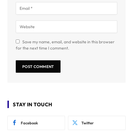
Save my name, email, and website in this browser
for the next time I comment.
STAY IN TOUCH
Facebook
Twitter