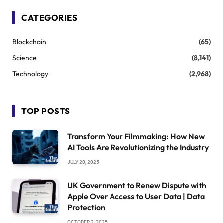
CATEGORIES
Blockchain
(65)
Science
(8,141)
Technology
(2,968)
TOP POSTS
Transform Your Filmmaking: How New
AI Tools Are Revolutionizing the Industry
JULY 20, 2025
UK Government to Renew Dispute with
Apple Over Access to User Data | Data
Protection
OCTOBER 2, 2025