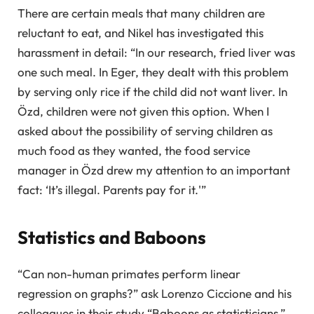
There are certain meals that many children are
reluctant to eat, and Nikel has investigated this
harassment in detail: “In our research, fried liver was
one such meal. In Eger, they dealt with this problem
by serving only rice if the child did not want liver. In
Özd, children were not given this option. When I
asked about the possibility of serving children as
much food as they wanted, the food service
manager in Özd drew my attention to an important
fact: ‘It’s illegal. Parents pay for it.'”
Statistics and Baboons
“Can non-human primates perform linear
regression on graphs?” ask Lorenzo Ciccione and his
colleagues in their study “Baboons as statisticians.”