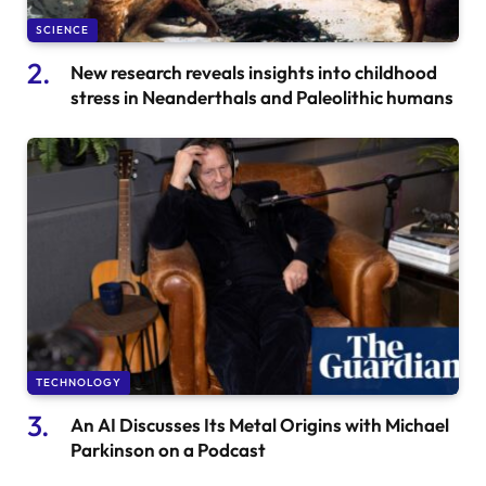
SCIENCE
New research reveals insights into childhood
stress in Neanderthals and Paleolithic humans
TECHNOLOGY
An AI Discusses Its Metal Origins with Michael
Parkinson on a Podcast