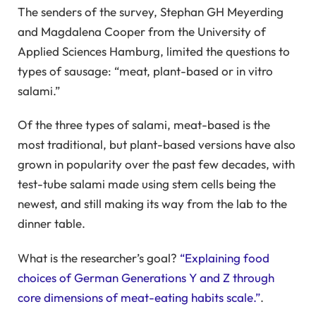
The senders of the survey, Stephan GH Meyerding
and Magdalena Cooper from the University of
Applied Sciences Hamburg, limited the questions to
types of sausage: “meat, plant-based or in vitro
salami.”
Of the three types of salami, meat-based is the
most traditional, but plant-based versions have also
grown in popularity over the past few decades, with
test-tube salami made using stem cells being the
newest, and still making its way from the lab to the
dinner table.
What is the researcher’s goal?
“Explaining food
choices of German Generations Y and Z through
core dimensions of meat-eating habits scale.”
.