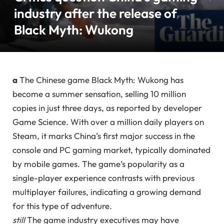
industry after the release of
Black Myth: Wukong
a
The Chinese game Black Myth: Wukong has
become a summer sensation, selling 10 million
copies in just three days, as reported by developer
Game Science. With over a million daily players on
Steam, it marks China’s first major success in the
console and PC gaming market, typically dominated
by mobile games. The game’s popularity as a
single-player experience contrasts with previous
multiplayer failures, indicating a growing demand
for this type of adventure.
still
The game industry executives may have