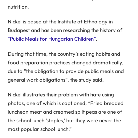
nutrition.
Nickel is based at the Institute of Ethnology in
Budapest and has been researching the history of
“Public Meals for Hungarian Children”
.
During that time, the country’s eating habits and
food preparation practices changed dramatically,
due to “the obligation to provide public meals and
general work obligations”, the study said.
Nickel illustrates their problem with hate using
photos, one of which is captioned, “Fried breaded
luncheon meat and creamed split peas are one of
the school lunch ‘staples,’ but they were never the
most popular school lunch.”