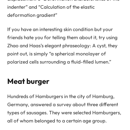
indenter” and “Calculation of the elastic
deformation gradient”
If you have an interesting skin condition but your
friends hate you for telling them about it, try using
Zhao and Haas’s elegant phraseology: A cyst, they
point out, is simply “a spherical monolayer of
polarized cells surrounding a fluid-filled lumen.”
Meat burger
Hundreds of Hamburgers in the city of Hamburg,
Germany, answered a survey about three different
types of sausages. They were selected Hamburgers,
all of whom belonged to a certain age group.