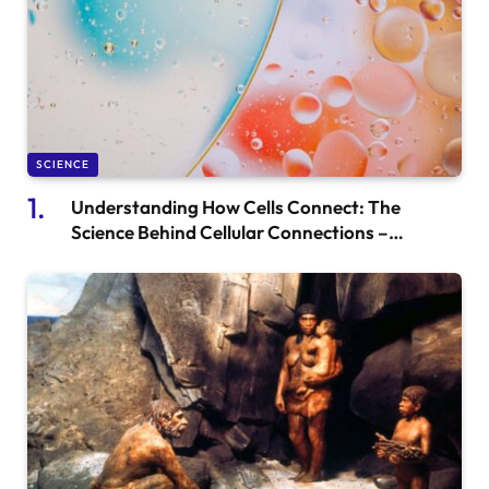
SCIENCE
Understanding How Cells Connect: The
Science Behind Cellular Connections –
Cyworthy