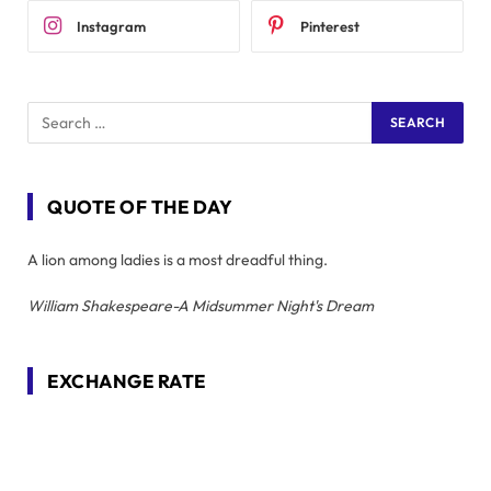
Instagram
Pinterest
QUOTE OF THE DAY
A lion among ladies is a most dreadful thing.
William Shakespeare-A Midsummer Night's Dream
EXCHANGE RATE