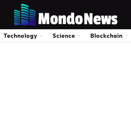
Technology
Science
Blockchain