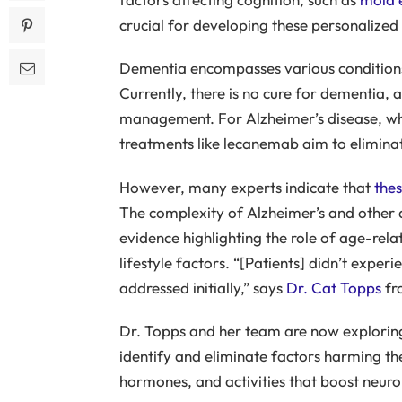
crucial for developing these personalized 
Dementia encompasses various conditions
Currently, there is no cure for dementia
management. For Alzheimer’s disease, wh
treatments like lecanemab aim to eliminat
However, many experts indicate that
thes
The complexity of Alzheimer’s and other 
evidence highlighting the role of age-rel
lifestyle factors. “[Patients] didn’t exp
addressed initially,” says
Dr. Cat Topps
fr
Dr. Topps and her team are now exploring
identify and eliminate factors harming the
hormones, and activities that boost neurop