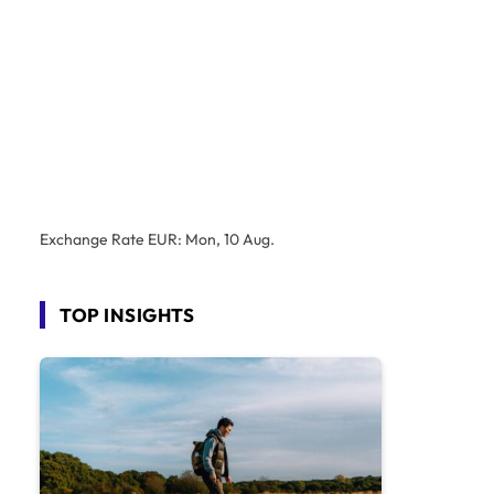
Exchange Rate
EUR
: Mon, 10 Aug.
TOP INSIGHTS