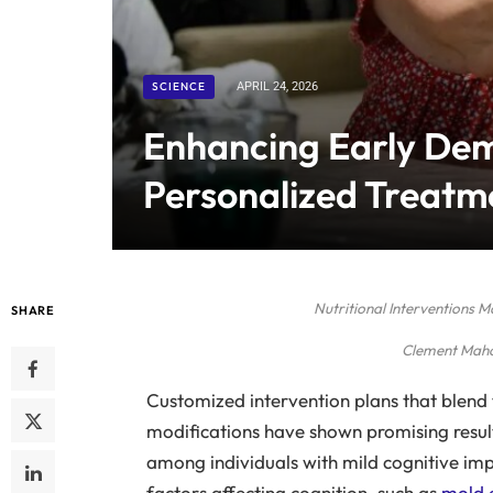
SCIENCE
APRIL 24, 2026
Enhancing Early De
Personalized Treatm
Nutritional Interventions 
SHARE
Clement Maho
Customized intervention plans that blend t
modifications have shown promising resul
among individuals with mild cognitive i
factors affecting cognition, such as
mold 