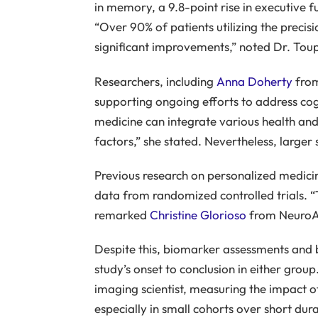
in memory, a 9.8-point rise in executive f
“Over 90% of patients utilizing the preci
significant improvements,” noted Dr. Toup
Researchers, including
Anna Doherty
from
supporting ongoing efforts to address cogn
medicine can integrate various health and g
factors,” she stated. Nevertheless, larger 
Previous research on personalized medicin
data from randomized controlled trials. “T
remarked
Christine Glorioso
from NeuroA
Despite this, biomarker assessments and 
study’s onset to conclusion in either grou
imaging scientist, measuring the impact 
especially in small cohorts over short du