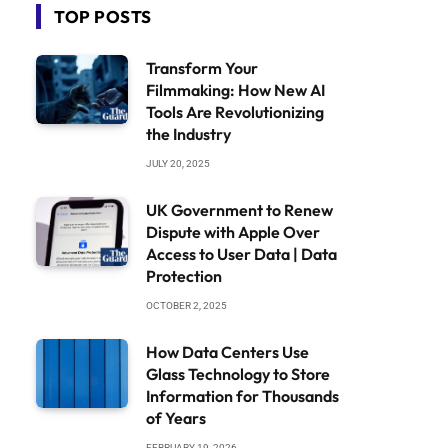
TOP POSTS
Transform Your
Filmmaking: How New AI
Tools Are Revolutionizing
the Industry
JULY 20, 2025
UK Government to Renew
Dispute with Apple Over
Access to User Data | Data
Protection
OCTOBER 2, 2025
How Data Centers Use
Glass Technology to Store
Information for Thousands
of Years
FEBRUARY 19, 2026