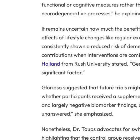
functional or cognitive measures rather t
neurodegenerative processes,” he explain
It remains uncertain how much the benefi
effects of lifestyle changes like regular e
consistently shown a reduced risk of demen
contributions when interventions are com
Holland
from Rush University stated, “Gene
significant factor.”
Glorioso suggested that future trials might
whether participants received a suppleme
and largely negative biomarker findings, 
unanswered,” she emphasized.
Nonetheless, Dr. Toups advocates for swi
highlighting that the control group receiv