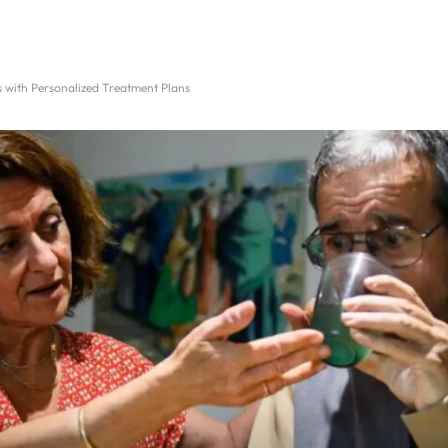
with Personalized Treatment Plans