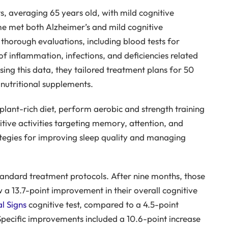
s, averaging 65 years old, with mild cognitive
e met both Alzheimer’s and mild cognitive
horough evaluations, including blood tests for
 inflammation, infections, and deficiencies related
ing this data, they tailored treatment plans for 50
 nutritional supplements.
lant-rich diet, perform aerobic and strength training
tive activities targeting memory, attention, and
rategies for improving sleep quality and managing
tandard treatment protocols. After nine months, those
 a 13.7-point improvement in their overall cognitive
l Signs
cognitive test, compared to a 4.5-point
Specific improvements included a 10.6-point increase