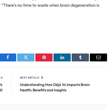
“There’s no time to waste when brain degeneration is
Facebook
Twitter
Pinterest
LinkedIn
Tumblr
Email
LE
NEXT ARTICLE
rk
Understanding How Déjà Vu Impacts Brain
d!
Health: Benefits and Insights