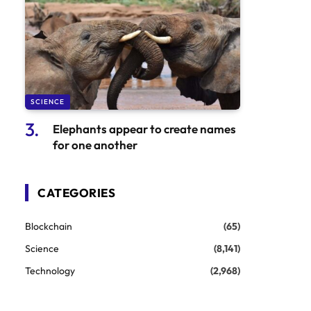
SCIENCE
Elephants appear to create names
for one another
CATEGORIES
Blockchain
(65)
Science
(8,141)
Technology
(2,968)