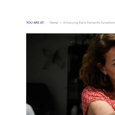
YOU ARE AT:
Home
»
Enhancing Early Dementia Symptoms 