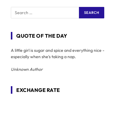
QUOTE OF THE DAY
A little girl is sugar and spice and everything nice -
especially when she's taking a nap.
Unknown Author
EXCHANGE RATE