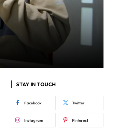
STAY IN TOUCH
Facebook
Twitter
Instagram
Pinterest