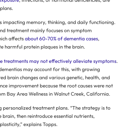
plans.
 impacting memory, thinking, and daily functioning.
, and treatment mainly focuses on symptom
ich affects
about 60-70% of dementia cases
,
e harmful protein plaques in the brain.
e treatments may not effectively alleviate symptoms
.
dementias may account for this, with growing
ated brain changes and various genetic, health, and
erience improvement because the root causes were not
om Bay Area Wellness in Walnut Creek, California.
 personalized treatment plans. “The strategy is to
 brain, then reintroduce essential nutrients,
lasticity,” explains Topps.