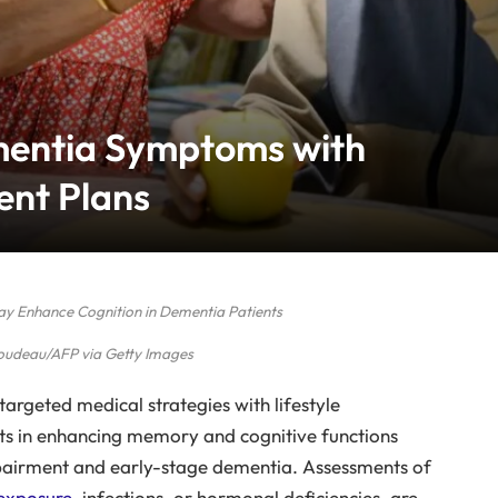
mentia Symptoms with
ent Plans
May Enhance Cognition in Dementia Patients
udeau/AFP via Getty Images
argeted medical strategies with lifestyle
ts in enhancing memory and cognitive functions
mpairment and early-stage dementia. Assessments of
exposure
, infections, or hormonal deficiencies, are