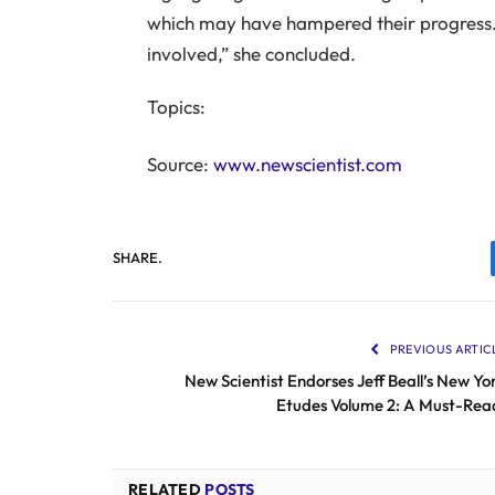
which may have hampered their progress. 
involved,” she concluded.
Topics:
Source:
www.newscientist.com
SHARE.
PREVIOUS ARTIC
New Scientist Endorses Jeff Beall’s New Yo
Etudes Volume 2: A Must-Rea
RELATED
POSTS