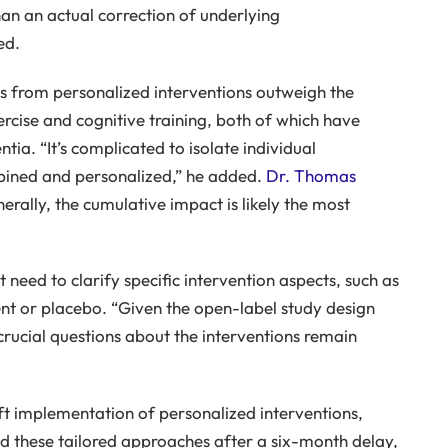
han an actual correction of underlying
ed.
ts from personalized interventions outweigh the
xercise and cognitive training, both of which have
tia. “It’s complicated to isolate individual
bined and personalized,” he added.
Dr. Thomas
rally, the cumulative impact is likely the most
 need to clarify specific intervention aspects, such as
nt or placebo. “Given the open-label study design
crucial questions about the interventions remain
ft implementation of personalized interventions,
ed these tailored approaches after a six-month delay,