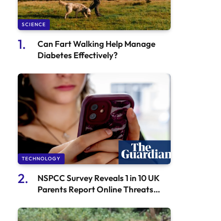
SCIENCE
Can Fart Walking Help Manage
Diabetes Effectively?
TECHNOLOGY
NSPCC Survey Reveals 1 in 10 UK
Parents Report Online Threats
Against Their Children