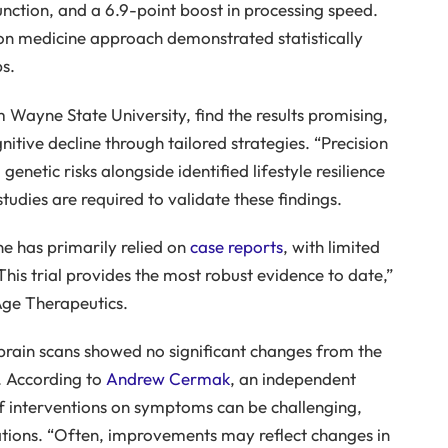
unction, and a 6.9-point boost in processing speed.
sion medicine approach demonstrated statistically
s.
 Wayne State University, find the results promising,
itive decline through tailored strategies. “Precision
enetic risks alongside identified lifestyle resilience
studies are required to validate these findings.
e has primarily relied on
case reports
, with limited
his trial provides the most robust evidence to date,”
ge Therapeutics.
brain scans showed no significant changes from the
p. According to
Andrew Cermak
, an independent
of interventions on symptoms can be challenging,
rations. “Often, improvements may reflect changes in