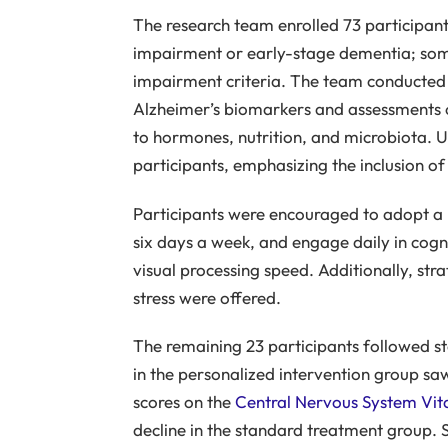
The research team enrolled 73 participant
impairment or early-stage dementia; som
impairment criteria. The team conducted t
Alzheimer’s biomarkers and assessments of
to hormones, nutrition, and microbiota. Us
participants, emphasizing the inclusion of
Participants were encouraged to adopt a p
six days a week, and engage daily in cogni
visual processing speed. Additionally, st
stress were offered.
The remaining 23 participants followed s
in the personalized intervention group saw
scores on the
Central Nervous System Vita
decline in the standard treatment group. 