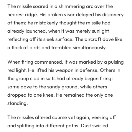
The missile soared in a shimmering arc over the
nearest ridge. His broken visor delayed his discovery
of them; he mistakenly thought the missile had
already launched, when it was merely sunlight
reflecting off its sleek surface. The aircraft dove like
a flock of birds and trembled simultaneously.
When firing commenced, it was marked by a pulsing
red light. He lifted his weapon in defense. Others in
the group clad in suits had already begun firing;
some dove to the sandy ground, while others
dropped to one knee. He remained the only one
standing.
The missiles altered course yet again, veering off
and splitting into different paths. Dust swirled