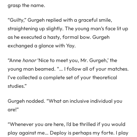
grasp the name.
“Guilty,” Gurgeh replied with a graceful smile,
straightening up slightly. The young man’s face lit up
as he executed a hasty, formal bow. Gurgeh
exchanged a glance with Yay.
“Anne
honor
‘Nice to meet you, Mr. Gurgeh,’ the
young man beamed. “… I follow all of your matches.
I’ve collected a complete set of your theoretical
studies.”
Gurgeh nodded. “What an inclusive individual you
are!”
“Whenever you are here, I’d be thrilled if you would
play against me… Deploy is perhaps my forte. I play