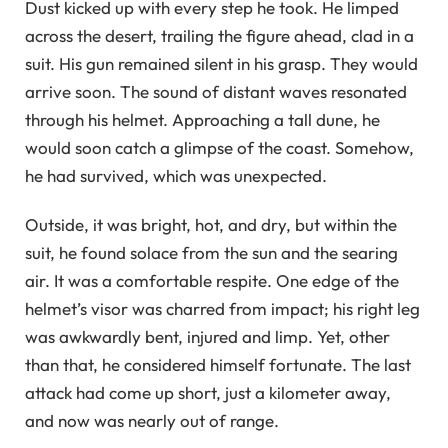
Dust kicked up with every step he took. He limped
across the desert, trailing the figure ahead, clad in a
suit. His gun remained silent in his grasp. They would
arrive soon. The sound of distant waves resonated
through his helmet. Approaching a tall dune, he
would soon catch a glimpse of the coast. Somehow,
he had survived, which was unexpected.
Outside, it was bright, hot, and dry, but within the
suit, he found solace from the sun and the searing
air. It was a comfortable respite. One edge of the
helmet’s visor was charred from impact; his right leg
was awkwardly bent, injured and limp. Yet, other
than that, he considered himself fortunate. The last
attack had come up short, just a kilometer away,
and now was nearly out of range.