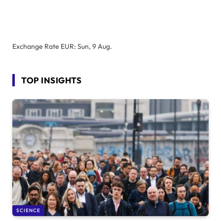
Exchange Rate
EUR
: Sun, 9 Aug.
TOP INSIGHTS
SCIENCE