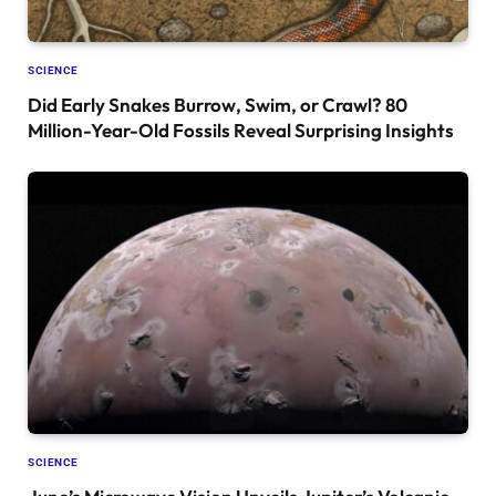
SCIENCE
Did Early Snakes Burrow, Swim, or Crawl? 80
Million-Year-Old Fossils Reveal Surprising Insights
SCIENCE