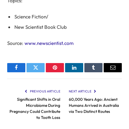
Topics:
Science Fiction
/
New Scientist Book Club
Source:
www.newscientist.com
Facebook
Twitter
Pinterest
LinkedIn
Tumblr
Email
PREVIOUS ARTICLE
NEXT ARTICLE
Significant Shifts in Oral
60,000 Years Ago: Ancient
Microbiome During
Humans Arrived in Australia
Pregnancy Could Contribute
via Two Distinct Routes
to Tooth Loss