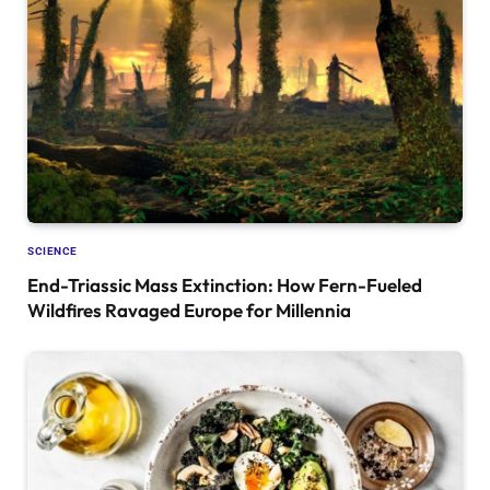
SCIENCE
End-Triassic Mass Extinction: How Fern-Fueled
Wildfires Ravaged Europe for Millennia