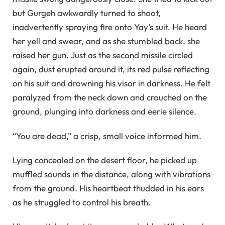
but Gurgeh awkwardly turned to shoot,
inadvertently spraying fire onto Yay’s suit. He heard
her yell and swear, and as she stumbled back, she
raised her gun. Just as the second missile circled
again, dust erupted around it, its red pulse reflecting
on his suit and drowning his visor in darkness. He felt
paralyzed from the neck down and crouched on the
ground, plunging into darkness and eerie silence.
“You are dead,” a crisp, small voice informed him.
Lying concealed on the desert floor, he picked up
muffled sounds in the distance, along with vibrations
from the ground. His heartbeat thudded in his ears
as he struggled to control his breath.