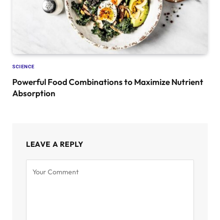
SCIENCE
Powerful Food Combinations to Maximize Nutrient
Absorption
LEAVE A REPLY