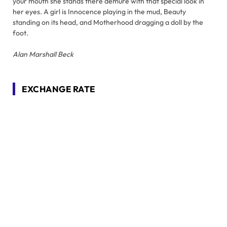
your mouth she stands there demure with that special look in
her eyes. A girl is Innocence playing in the mud, Beauty
standing on its head, and Motherhood dragging a doll by the
foot.
Alan Marshall Beck
EXCHANGE RATE