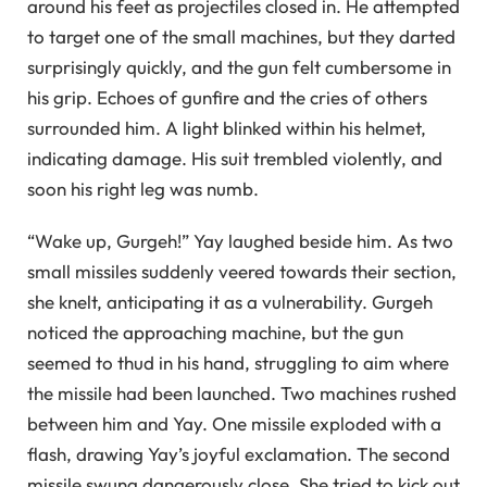
around his feet as projectiles closed in. He attempted
to target one of the small machines, but they darted
surprisingly quickly, and the gun felt cumbersome in
his grip. Echoes of gunfire and the cries of others
surrounded him. A light blinked within his helmet,
indicating damage. His suit trembled violently, and
soon his right leg was numb.
“Wake up, Gurgeh!” Yay laughed beside him. As two
small missiles suddenly veered towards their section,
she knelt, anticipating it as a vulnerability. Gurgeh
noticed the approaching machine, but the gun
seemed to thud in his hand, struggling to aim where
the missile had been launched. Two machines rushed
between him and Yay. One missile exploded with a
flash, drawing Yay’s joyful exclamation. The second
missile swung dangerously close. She tried to kick out