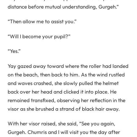
distance before mutual understanding, Gurgeh.”
“Then allow me to assist you.”
“Will I become your pupil?”
“Yes.”
Yay gazed away toward where the roller had landed
on the beach, then back to him. As the wind rustled
and waves crashed, she slowly pulled the helmet
back over her head and clicked it into place. He
remained transfixed, observing her reflection in the
visor as she brushed a strand of black hair away.
With her visor raised, she said, “See you again,
Gurgeh. Chumris and I will visit you the day after