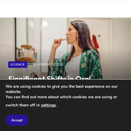
SCIENCE
NOVEMBER 28, 2025
Significant Shifts in Oral
Microbiome During Pregnancy
We are using cookies to give you the best experience on our
website.
Could Contribute to Tooth Loss
You can find out more about which cookies we are using or
switch them off in
settings
.
Accept
Maintaining good oral hygiene may be especially important