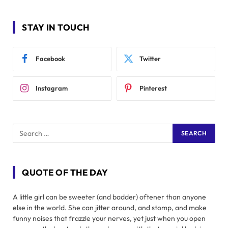
STAY IN TOUCH
Facebook
Twitter
Instagram
Pinterest
QUOTE OF THE DAY
A little girl can be sweeter (and badder) oftener than anyone
else in the world. She can jitter around, and stomp, and make
funny noises that frazzle your nerves, yet just when you open