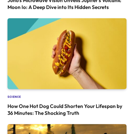
Juno’s Microwave Vision Unveils Jupiter’s Volcanic
Moon Io: A Deep Dive into Its Hidden Secrets
SCIENCE
How One Hot Dog Could Shorten Your Lifespan by
36 Minutes: The Shocking Truth