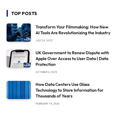
TOP POSTS
Transform Your Filmmaking: How New
AI Tools Are Revolutionizing the Industry
JULY 20, 2025
UK Government to Renew Dispute with
Apple Over Access to User Data | Data
Protection
OCTOBER 2, 2025
How Data Centers Use Glass
Technology to Store Information for
Thousands of Years
FEBRUARY 19, 2026