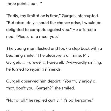
three points, but—”
“Sadly, my limitation is time,” Gurgeh interrupted.
“But absolutely, should the chance arise, I would be
delighted to compete against you.” He offered a
nod. “Pleasure to meet you.”
The young man flushed and took a step back with a
beaming smile. “The pleasure is all mine, Mr.
Gurgeh. … Farewell… Farewell.” Awkwardly smiling,
he turned to rejoin his friends.
Gurgeh observed him depart. “You truly enjoy all
that, don’t you, Gurgeh?” she smiled.
“Not at all,” he replied curtly. “It’s bothersome.”