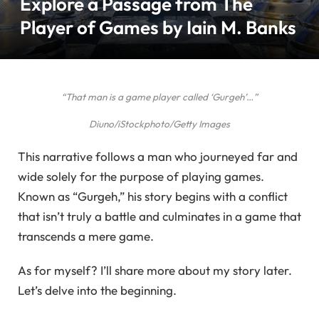
Explore a Passage from The
Player of Games by Iain M. Banks
“That man is a game player called ‘Gurgeh’…”
Diuno/iStockphoto/Getty Images
This narrative follows a man who journeyed far and
wide solely for the purpose of playing games.
Known as “Gurgeh,” his story begins with a conflict
that isn’t truly a battle and culminates in a game that
transcends a mere game.
As for myself? I’ll share more about my story later.
Let’s delve into the beginning.