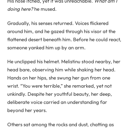
His nose itched, yet it was unreachable.
What am I
doing here?
he mused.
Gradually, his senses returned. Voices flickered
around him, and he gazed through his visor at the
flattened desert beneath him. Before he could react,
someone yanked him up by an arm.
He unclipped his helmet. Melistinu stood nearby, her
head bare, observing him while shaking her head.
Hands on her hips, she swung her gun from one
wrist. “You were terrible,” she remarked, yet not
unkindly. Despite her youthful beauty, her deep,
deliberate voice carried an understanding far
beyond her years.
Others sat among the rocks and dust, chatting as