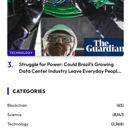
TECHNOLOGY
Struggle for Power: Could Brazil’s Growing
Data Center Industry Leave Everyday People
Behind?
CATEGORIES
Blockchain
(65)
Science
(8,141)
Technology
(2,968)