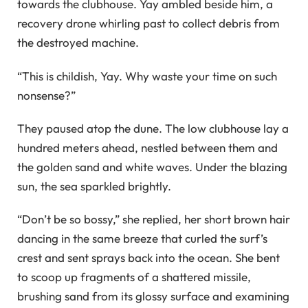
towards the clubhouse. Yay ambled beside him, a
recovery drone whirling past to collect debris from
the destroyed machine.
“This is childish, Yay. Why waste your time on such
nonsense?”
They paused atop the dune. The low clubhouse lay a
hundred meters ahead, nestled between them and
the golden sand and white waves. Under the blazing
sun, the sea sparkled brightly.
“Don’t be so bossy,” she replied, her short brown hair
dancing in the same breeze that curled the surf’s
crest and sent sprays back into the ocean. She bent
to scoop up fragments of a shattered missile,
brushing sand from its glossy surface and examining