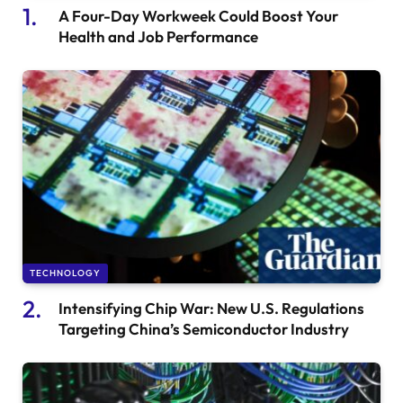
A Four-Day Workweek Could Boost Your
Health and Job Performance
TECHNOLOGY
Intensifying Chip War: New U.S. Regulations
Targeting China’s Semiconductor Industry