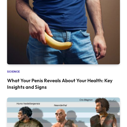
SCIENCE
What Your Penis Reveals About Your Health: Key
Insights and Signs