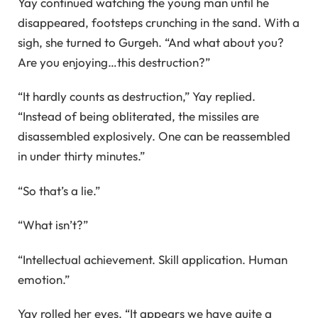
Yay continued watching the young man until he
disappeared, footsteps crunching in the sand. With a
sigh, she turned to Gurgeh. “And what about you?
Are you enjoying…this destruction?”
“It hardly counts as destruction,” Yay replied.
“Instead of being obliterated, the missiles are
disassembled explosively. One can be reassembled
in under thirty minutes.”
“So that’s a lie.”
“What isn’t?”
“Intellectual achievement. Skill application. Human
emotion.”
Yay rolled her eyes. “It appears we have quite a