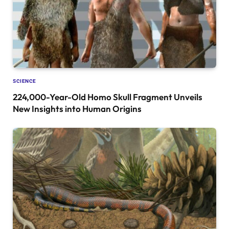
SCIENCE
224,000-Year-Old Homo Skull Fragment Unveils
New Insights into Human Origins