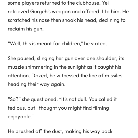
some players returned to the clubhouse. Yei
retrieved Gurgeh’s weapon and offered it to him. He
scratched his nose then shook his head, declining to
reclaim his gun.
“Well, this is meant for children,” he stated.
She paused, slinging her gun over one shoulder, its
muzzle shimmering in the sunlight as it caught his
attention. Dazed, he witnessed the line of missiles
heading their way again.
“So?” she questioned. “It’s not dull. You called it
tedious, but I thought you might find filming
enjoyable.”
He brushed off the dust, making his way back