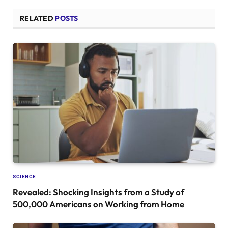
RELATED
POSTS
SCIENCE
Revealed: Shocking Insights from a Study of
500,000 Americans on Working from Home