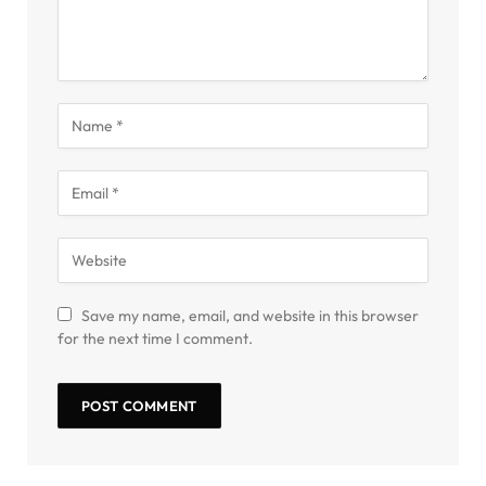
Save my name, email, and website in this browser
for the next time I comment.