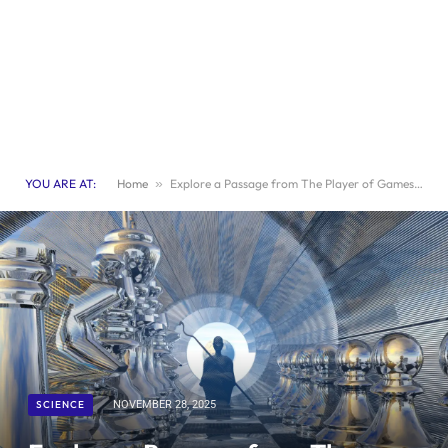
YOU ARE AT:
Home
»
Explore a Passage from The Player of Games by Iain M. Banks
SCIENCE
NOVEMBER 28, 2025