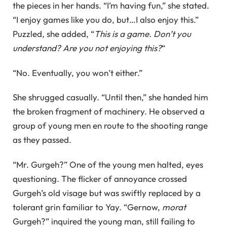
the pieces in her hands. “I’m having fun,” she stated.
“I enjoy games like you do, but…I also enjoy this.”
Puzzled, she added, “
This is a game. Don’t you
understand? Are you not enjoying this?
“
“No. Eventually, you won’t either.”
She shrugged casually. “Until then,” she handed him
the broken fragment of machinery. He observed a
group of young men en route to the shooting range
as they passed.
“Mr. Gurgeh?” One of the young men halted, eyes
questioning. The flicker of annoyance crossed
Gurgeh’s old visage but was swiftly replaced by a
tolerant grin familiar to Yay. “Gernow,
morat
Gurgeh?” inquired the young man, still failing to