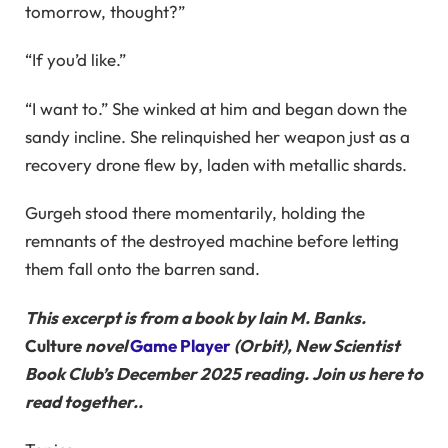
tomorrow, thought?”
“If you’d like.”
“I want to.” She winked at him and began down the
sandy incline. She relinquished her weapon just as a
recovery drone flew by, laden with metallic shards.
Gurgeh stood there momentarily, holding the
remnants of the destroyed machine before letting
them fall onto the barren sand.
This excerpt is from a book by Iain M. Banks.
Culture
novel
Game Player
(Orbit), New Scientist
Book Club’s December 2025 reading. Join us here to
read together.
.