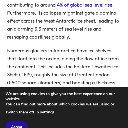
contributing to around
4% of global sea level rise
.
Furthermore, its collapse might instigate a domino
effect across the West Antarctic ice sheet, leading to
an alarming 3.3 meters of sea level rise and
reshaping coastlines globally.
Numerous glaciers in Antarctica have ice shelves
that float into the ocean, aiding the flow of ice from
the continent. This includes the Eastern Thwaites Ice
Shelf (TEIS), roughly the size of Greater London
(1,500 square kilometers) and boasting a thickness
of 350 meters. Recent satellite imagery reveals
We are using cookies to give you the best experience on our
troubling indications that this ice shelf may soon
website.
You can find out more about which cookies we are using or
become detached, with some experts asserting that
switch them off in
settings
.
this separation has already commenced.
Accept