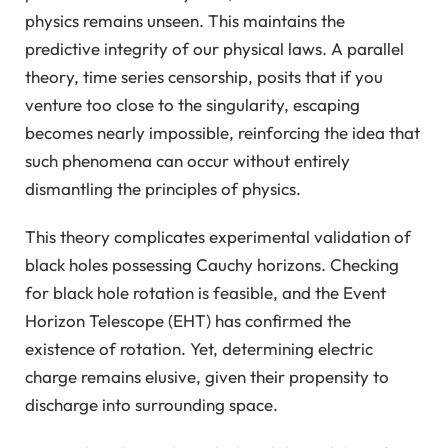
physics remains unseen. This maintains the
predictive integrity of our physical laws. A parallel
theory, time series censorship, posits that if you
venture too close to the singularity, escaping
becomes nearly impossible, reinforcing the idea that
such phenomena can occur without entirely
dismantling the principles of physics.
This theory complicates experimental validation of
black holes possessing Cauchy horizons. Checking
for black hole rotation is feasible, and the Event
Horizon Telescope (EHT) has confirmed the
existence of rotation. Yet, determining electric
charge remains elusive, given their propensity to
discharge into surrounding space.