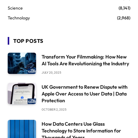
Science
(8,141)
Technology
(2,968)
TOP POSTS
Transform Your Filmmaking: How New
AI Tools Are Revolutionizing the Industry
JULY 20, 2025
UK Government to Renew Dispute with
Apple Over Access to User Data | Data
Protection
OCTOBER 2, 2025
How Data Centers Use Glass
Technology to Store Information for
Thousands of Years