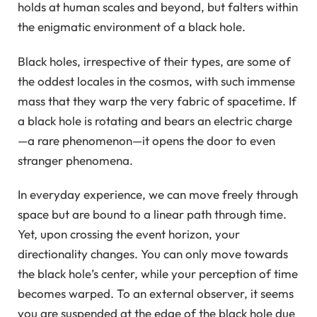
holds at human scales and beyond, but falters within
the enigmatic environment of a black hole.
Black holes, irrespective of their types, are some of
the oddest locales in the cosmos, with such immense
mass that they warp the very fabric of spacetime. If
a black hole is rotating and bears an electric charge
—a rare phenomenon—it opens the door to even
stranger phenomena.
In everyday experience, we can move freely through
space but are bound to a linear path through time.
Yet, upon crossing the event horizon, your
directionality changes. You can only move towards
the black hole’s center, while your perception of time
becomes warped. To an external observer, it seems
you are suspended at the edge of the black hole due