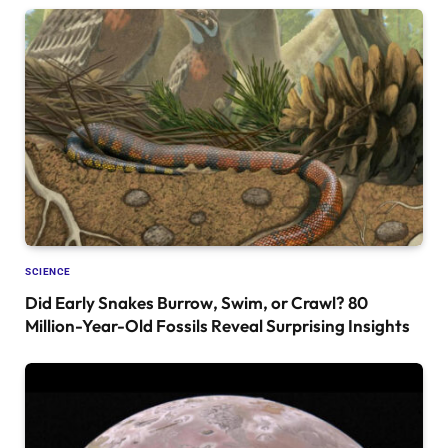
SCIENCE
Did Early Snakes Burrow, Swim, or Crawl? 80
Million-Year-Old Fossils Reveal Surprising Insights