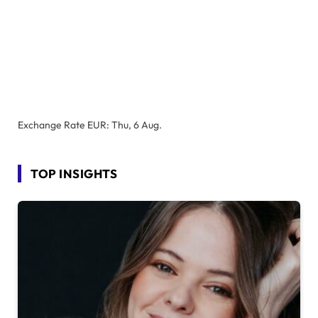
Exchange Rate
EUR
: Thu, 6 Aug.
TOP INSIGHTS