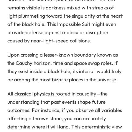
remains visible is darkness mixed with streaks of
light plummeting toward the singularity at the heart
of the black hole. This Impossible Suit might even
provide defense against molecular disruption
caused by near-light-speed collisions.
Upon crossing a lesser-known boundary known as
the Cauchy horizon, time and space swap roles. If
they exist inside a black hole, its interior would truly
be among the most bizarre places in the universe.
All classical physics is rooted in causality—the
understanding that past events shape future
outcomes. For instance, if you observe all variables
affecting a thrown stone, you can accurately
determine where it will land. This deterministic view