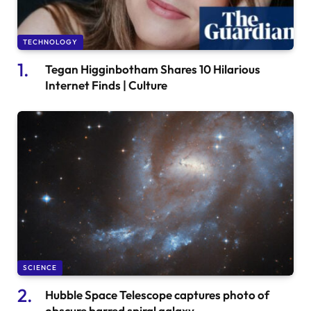
TECHNOLOGY
Tegan Higginbotham Shares 10 Hilarious
Internet Finds | Culture
SCIENCE
Hubble Space Telescope captures photo of
obscure barred spiral galaxy