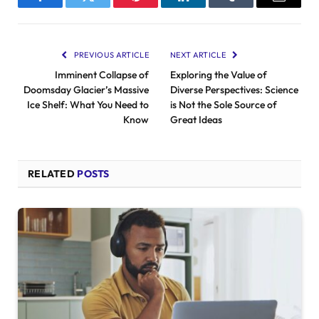
Facebook
Twitter
Pinterest
LinkedIn
Tumblr
Email
PREVIOUS ARTICLE
NEXT ARTICLE
Imminent Collapse of
Exploring the Value of
Doomsday Glacier’s Massive
Diverse Perspectives: Science
Ice Shelf: What You Need to
is Not the Sole Source of
Know
Great Ideas
RELATED
POSTS