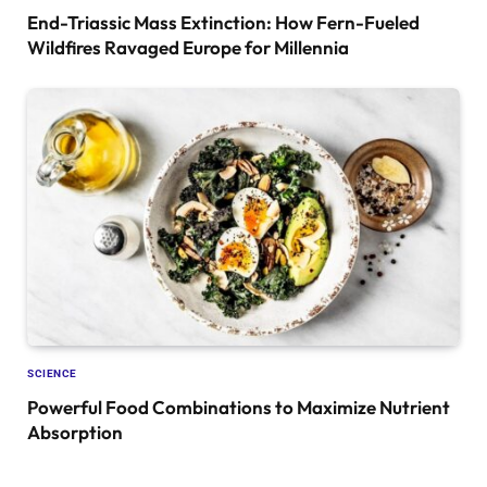
End-Triassic Mass Extinction: How Fern-Fueled
Wildfires Ravaged Europe for Millennia
SCIENCE
Powerful Food Combinations to Maximize Nutrient
Absorption