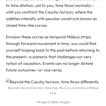
to time dilation, yet to you, time flows normally—
until you confront the Cauchy horizon, where the
oddities intensify with peculiar constructs known as
closed time-like curves.
Envision these curves as temporal Möbius strips;
through forward movement in time, you could find
yourself looping back to the past before returning to
the present—a scenario that challenges our very
notion of causation. Events can no longer dictate
future outcomes—or vice versa.
Beyond Cauchy’s horizon, time may flow in a curve like a Möbius
strip
Mirage C/Getty Images