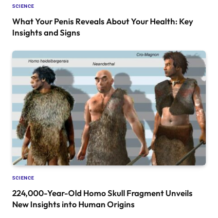
SCIENCE
What Your Penis Reveals About Your Health: Key
Insights and Signs
SCIENCE
224,000-Year-Old Homo Skull Fragment Unveils
New Insights into Human Origins