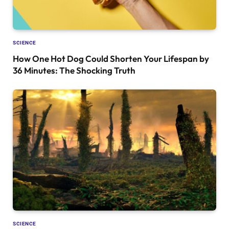
SCIENCE
How One Hot Dog Could Shorten Your Lifespan by
36 Minutes: The Shocking Truth
SCIENCE