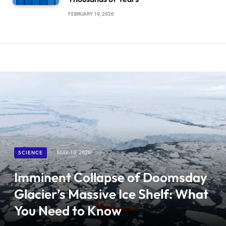
FEBRUARY 19, 2026
SCIENCE
MAY 18, 2026
Imminent Collapse of Doomsday
Glacier’s Massive Ice Shelf: What
You Need to Know