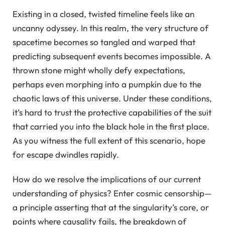
Existing in a closed, twisted timeline feels like an
uncanny odyssey. In this realm, the very structure of
spacetime becomes so tangled and warped that
predicting subsequent events becomes impossible. A
thrown stone might wholly defy expectations,
perhaps even morphing into a pumpkin due to the
chaotic laws of this universe. Under these conditions,
it’s hard to trust the protective capabilities of the suit
that carried you into the black hole in the first place.
As you witness the full extent of this scenario, hope
for escape dwindles rapidly.
How do we resolve the implications of our current
understanding of physics? Enter cosmic censorship—
a principle asserting that at the singularity’s core, or
points where causality fails, the breakdown of