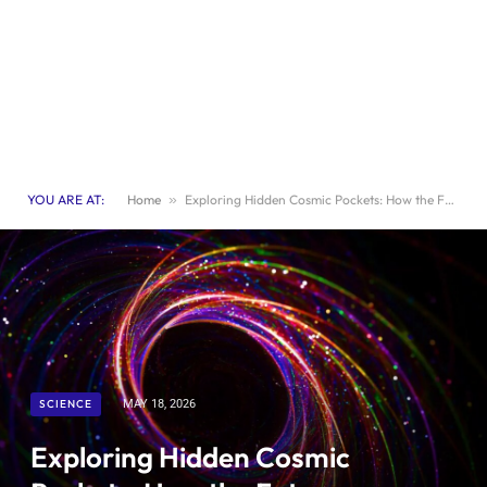
YOU ARE AT:
Home
»
Exploring Hidden Cosmic Pockets: How the Future Influences the Past
SCIENCE
MAY 18, 2026
Exploring Hidden Cosmic