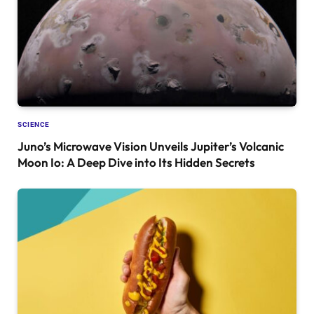
SCIENCE
Juno’s Microwave Vision Unveils Jupiter’s Volcanic
Moon Io: A Deep Dive into Its Hidden Secrets