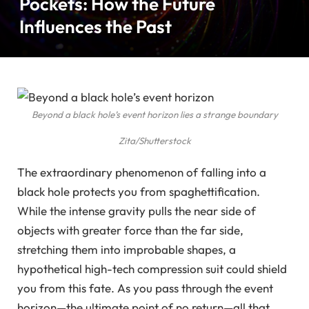
Pockets: How the Future
Influences the Past
Beyond a black hole’s event horizon lies a strange boundary
Zita/Shutterstock
The extraordinary phenomenon of falling into a
black hole protects you from spaghettification.
While the intense gravity pulls the near side of
objects with greater force than the far side,
stretching them into improbable shapes, a
hypothetical high-tech compression suit could shield
you from this fate. As you pass through the event
horizon—the ultimate point of no return—all that