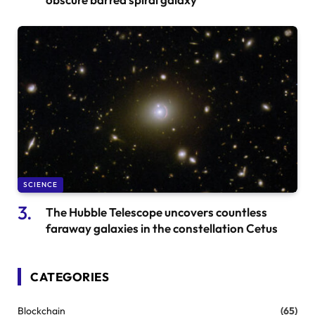
SCIENCE
The Hubble Telescope uncovers countless
faraway galaxies in the constellation Cetus
CATEGORIES
Blockchain
(65)