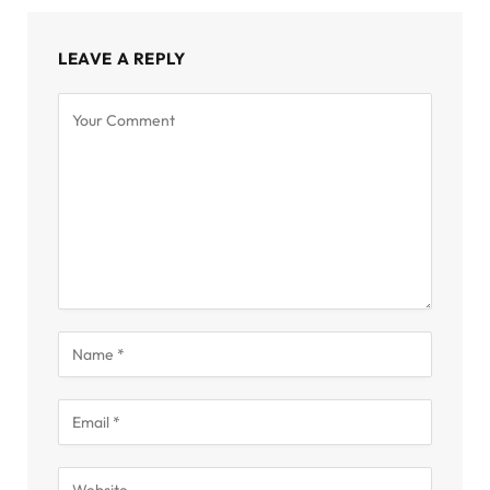
LEAVE A REPLY