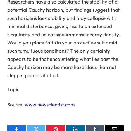
Researchers have also calculated the stability of a
potential Cauchy horizon, but findings suggest that
such horizons lack stability and may collapse with
minimal disturbance, giving rise to an extended
singularity and unleashing immense energy density.
Would you place faith in your protective suit amid
such tumultuous conditions? The only certainty
appears to be that encountering what lies past the
Cauchy horizon may be more hazardous than not
stepping across it at all.
Topic:
Source:
www.newscientist.com