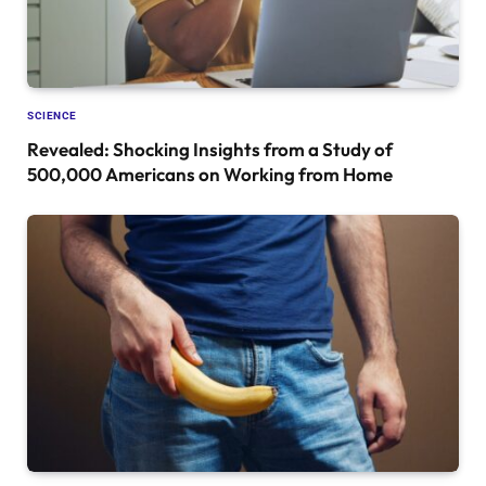
SCIENCE
Revealed: Shocking Insights from a Study of
500,000 Americans on Working from Home