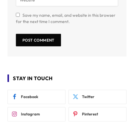
Save my name, email, and website in this browser
for the next time I comment.
STAY IN TOUCH
Facebook
Twitter
Instagram
Pinterest