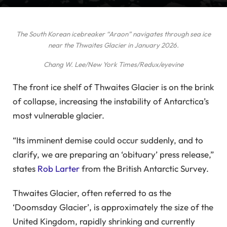
The South Korean icebreaker “Araon” navigates through sea ice
near the Thwaites Glacier in January 2026.
Chang W. Lee/New York Times/Redux/eyevine
The front ice shelf of Thwaites Glacier is on the brink
of collapse, increasing the instability of Antarctica’s
most vulnerable glacier.
“Its imminent demise could occur suddenly, and to
clarify, we are preparing an ‘obituary’ press release,”
states
Rob Larter
from the British Antarctic Survey.
Thwaites Glacier, often referred to as the
‘Doomsday Glacier’, is approximately the size of the
United Kingdom, rapidly shrinking and currently