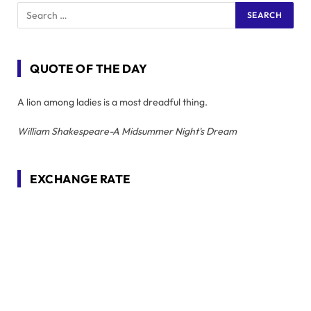
QUOTE OF THE DAY
A lion among ladies is a most dreadful thing.
William Shakespeare-A Midsummer Night's Dream
EXCHANGE RATE