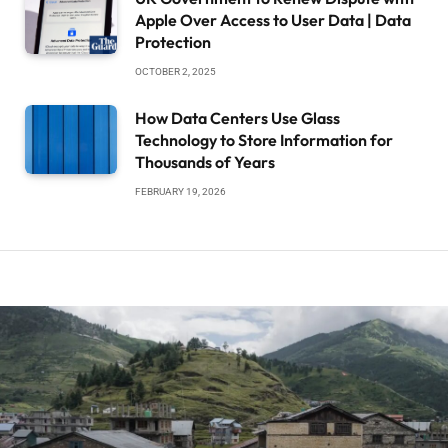
Apple Over Access to User Data | Data
Protection
OCTOBER 2, 2025
How Data Centers Use Glass
Technology to Store Information for
Thousands of Years
FEBRUARY 19, 2026