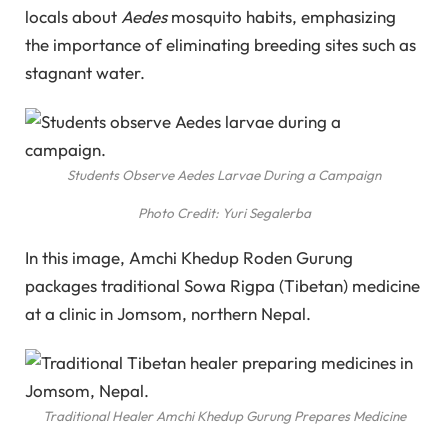
locals about
Aedes
mosquito habits, emphasizing
the importance of eliminating breeding sites such as
stagnant water.
Students Observe Aedes Larvae During a Campaign
Photo Credit: Yuri Segalerba
In this image, Amchi Khedup Roden Gurung
packages traditional Sowa Rigpa (Tibetan) medicine
at a clinic in Jomsom, northern Nepal.
Traditional Healer Amchi Khedup Gurung Prepares Medicine