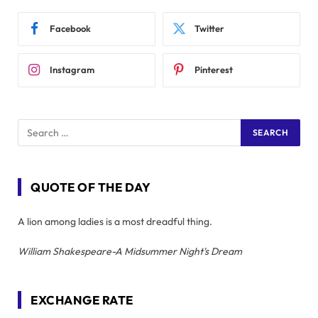
Facebook
Twitter
Instagram
Pinterest
QUOTE OF THE DAY
A lion among ladies is a most dreadful thing.
William Shakespeare-A Midsummer Night's Dream
EXCHANGE RATE