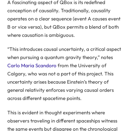
A fascinating aspect of QBox is its redefined
conception of causality. Traditionally, causality
operates on a clear sequence (event A causes event
B or vice versa), but QBox permits a blend of both
where causation is ambiguous.
“This introduces causal uncertainty, a critical aspect
when pursuing a quantum gravity theory,” notes
Carlo Maria Scandoro
from the University of
Calgary, who was not a part of this project. This
uncertainty arises because Einstein’s theory of
general relativity enforces varying causal orders
across different spacetime points.
This is evident in thought experiments where
observers traveling in different spaceships witness
the same events but disagree on the chronological