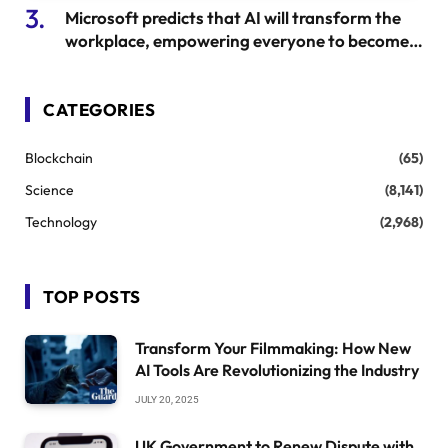
Microsoft predicts that AI will transform the
workplace, empowering everyone to become
leaders.
CATEGORIES
Blockchain
(65)
Science
(8,141)
Technology
(2,968)
TOP POSTS
Transform Your Filmmaking: How New
AI Tools Are Revolutionizing the Industry
JULY 20, 2025
UK Government to Renew Dispute with