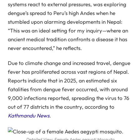
systems react to external pressures, was exploring
dengue’s spread to Peru’s high Andes when he
stumbled upon alarming developments in Nepal:
“This was an ideal setting for my inquiry—where an
ancient medical tradition confronts a disease it has
never encountered,” he reflects.
Due to climate change and increased travel, dengue
fever has proliferated across vast regions of Nepal.
Reports indicate that in 2025, an estimated six
fatalities from dengue fever occurred, with around
9,000 infections reported, spreading the virus to 76
out of 77 districts in the country, according to
Kathmandu News
.
Detailed View: Female Aedes aegypti Mosquito