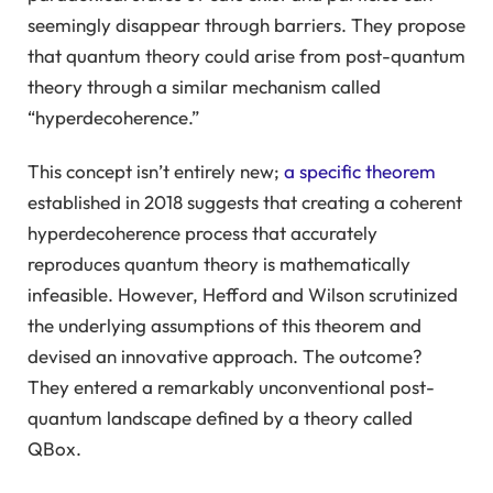
seemingly disappear through barriers. They propose
that quantum theory could arise from post-quantum
theory through a similar mechanism called
“hyperdecoherence.”
This concept isn’t entirely new;
a specific theorem
established in 2018 suggests that creating a coherent
hyperdecoherence process that accurately
reproduces quantum theory is mathematically
infeasible. However, Hefford and Wilson scrutinized
the underlying assumptions of this theorem and
devised an innovative approach. The outcome?
They entered a remarkably unconventional post-
quantum landscape defined by a theory called
QBox.