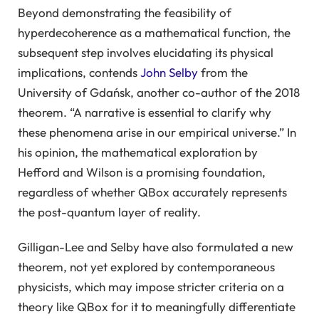
Beyond demonstrating the feasibility of
hyperdecoherence as a mathematical function, the
subsequent step involves elucidating its physical
implications, contends
John Selby
from the
University of Gdańsk, another co-author of the 2018
theorem. “A narrative is essential to clarify why
these phenomena arise in our empirical universe.” In
his opinion, the mathematical exploration by
Hefford and Wilson is a promising foundation,
regardless of whether QBox accurately represents
the post-quantum layer of reality.
Gilligan-Lee and Selby have also formulated a new
theorem, not yet explored by contemporaneous
physicists, which may impose stricter criteria on a
theory like QBox for it to meaningfully differentiate