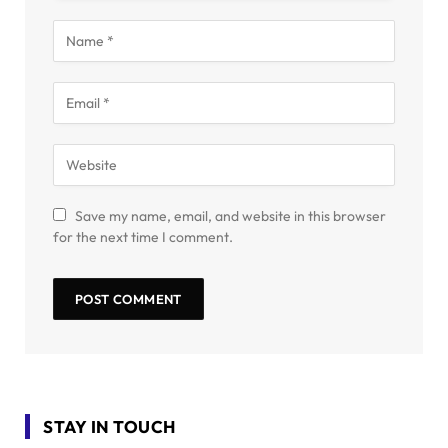
Save my name, email, and website in this browser
for the next time I comment.
STAY IN TOUCH