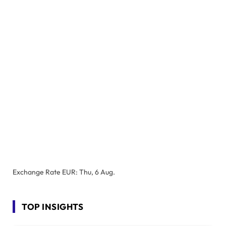
Exchange Rate
EUR
: Thu, 6 Aug.
TOP INSIGHTS