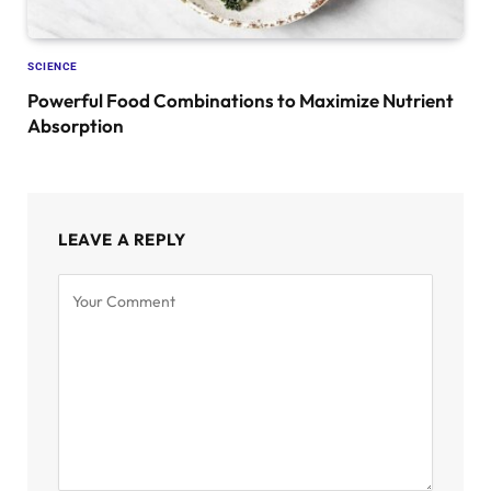
SCIENCE
Powerful Food Combinations to Maximize Nutrient
Absorption
LEAVE A REPLY