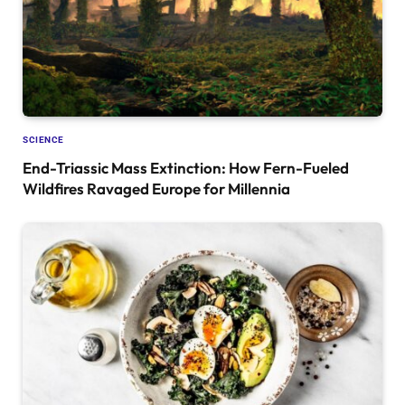
SCIENCE
End-Triassic Mass Extinction: How Fern-Fueled
Wildfires Ravaged Europe for Millennia