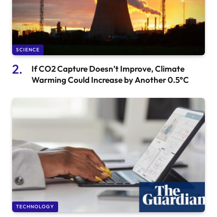
SCIENCE
If CO2 Capture Doesn’t Improve, Climate
Warming Could Increase by Another 0.5°C
TECHNOLOGY