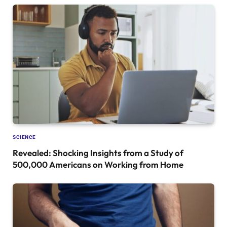
SCIENCE
Revealed: Shocking Insights from a Study of
500,000 Americans on Working from Home