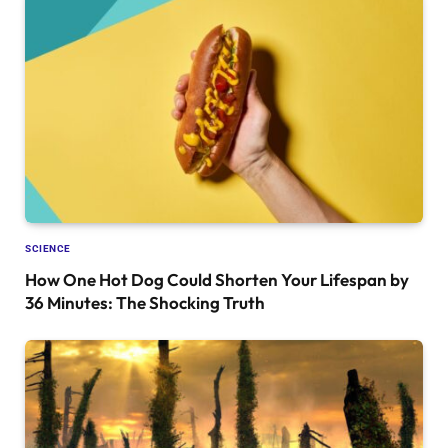
SCIENCE
How One Hot Dog Could Shorten Your Lifespan by
36 Minutes: The Shocking Truth