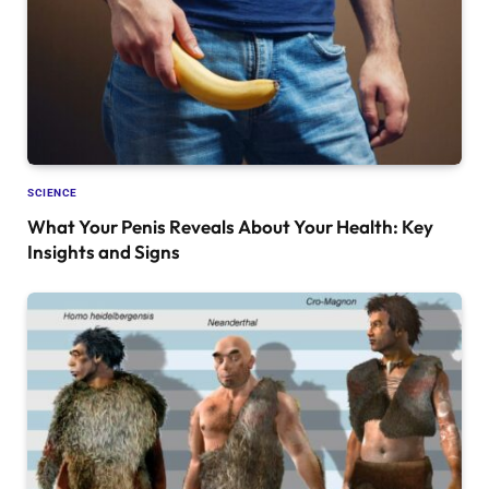
SCIENCE
What Your Penis Reveals About Your Health: Key
Insights and Signs