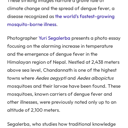
These striking images narrate a grave tale of
climate change and the spread of dengue fever, a
disease recognized as
the world’s fastest-growing
mosquito-borne illness
.
Photographer
Yuri Segalerba
presents a photo essay
focusing on the alarming increase in temperature
and the emergence of dengue fever in the
Himalayan region of Nepal. Nestled at 2,438 meters
above sea level, Chandannath is one of the highest
towns where
Aedes aegypti
and
Aedes albopictus
mosquitoes and their larvae have been found. These
mosquitoes, known carriers of dengue fever and
other illnesses, were previously noted only up to an
altitude of 2,100 meters.
Segalerba, who studies how traditional knowledge