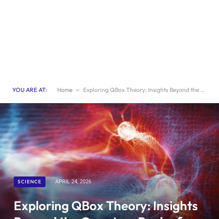
YOU ARE AT:
Home
»
Exploring QBox Theory: Insights Beyond the Quantum Realm for a Deeper Understanding of Reality
SCIENCE
APRIL 24, 2026
Exploring QBox Theory: Insights