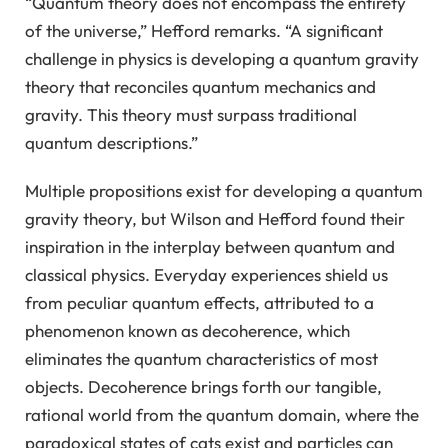
“Quantum theory does not encompass the entirety
of the universe,” Hefford remarks. “A significant
challenge in physics is developing a quantum gravity
theory that reconciles quantum mechanics and
gravity. This theory must surpass traditional
quantum descriptions.”
Multiple propositions exist for developing a quantum
gravity theory, but Wilson and Hefford found their
inspiration in the interplay between quantum and
classical physics. Everyday experiences shield us
from peculiar quantum effects, attributed to a
phenomenon known as decoherence, which
eliminates the quantum characteristics of most
objects. Decoherence brings forth our tangible,
rational world from the quantum domain, where the
paradoxical states of cats exist and particles can