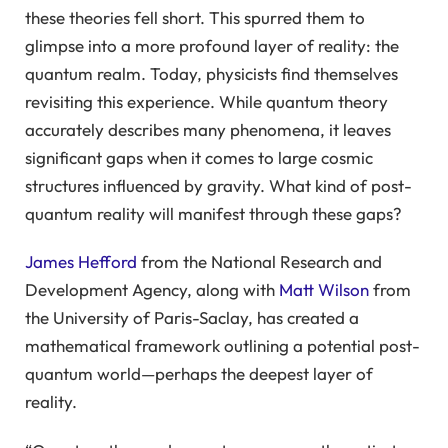
these theories fell short. This spurred them to
glimpse into a more profound layer of reality: the
quantum realm. Today, physicists find themselves
revisiting this experience. While quantum theory
accurately describes many phenomena, it leaves
significant gaps when it comes to large cosmic
structures influenced by gravity. What kind of post-
quantum reality will manifest through these gaps?
James Hefford
from the National Research and
Development Agency, along with
Matt Wilson
from
the University of Paris-Saclay, has created a
mathematical framework outlining a potential post-
quantum world—perhaps the deepest layer of
reality.