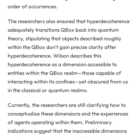
order of occurrences.
The researchers also ensured that hyperdecoherence
adequately transitions QBox back into quantum
theory, stipulating that objects described roughly
within the QBox don’t gain precise clarity after
hyperdecoherence. Wilson describes this
hyperdecoherence as a dimension accessible to
entities within the QBox realm—those capable of
interacting within its confines—yet obscured from us
in the classical or quantum realms.
Currently, the researchers are still clarifying how to
conceptualize these dimensions and the experiences
of agents operating within them. Preliminary
indications suggest that the inaccessible dimensions