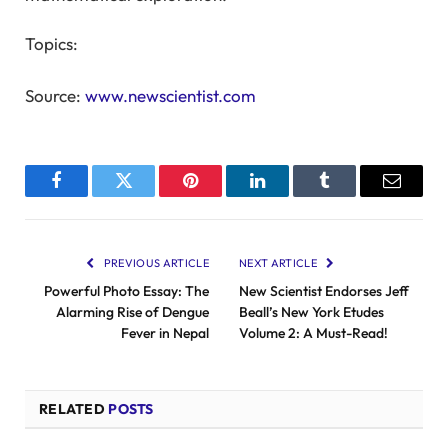
Topics:
Source:
www.newscientist.com
Facebook
Twitter
Pinterest
LinkedIn
Tumblr
Email
PREVIOUS ARTICLE
NEXT ARTICLE
Powerful Photo Essay: The
New Scientist Endorses Jeff
Alarming Rise of Dengue
Beall’s New York Etudes
Fever in Nepal
Volume 2: A Must-Read!
RELATED
POSTS