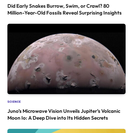
Did Early Snakes Burrow, Swim, or Crawl? 80
Million-Year-Old Fossils Reveal Surprising Insights
SCIENCE
Juno’s Microwave Vision Unveils Jupiter’s Volcanic
Moon Io: A Deep Dive into Its Hidden Secrets