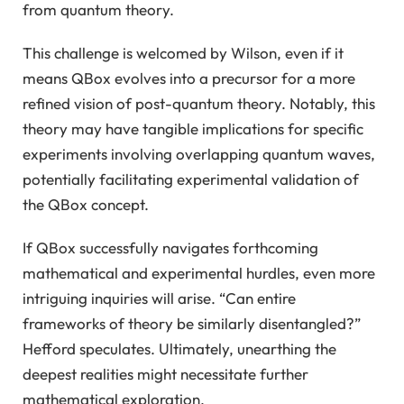
from quantum theory.
This challenge is welcomed by Wilson, even if it
means QBox evolves into a precursor for a more
refined vision of post-quantum theory. Notably, this
theory may have tangible implications for specific
experiments involving overlapping quantum waves,
potentially facilitating experimental validation of
the QBox concept.
If QBox successfully navigates forthcoming
mathematical and experimental hurdles, even more
intriguing inquiries will arise. “Can entire
frameworks of theory be similarly disentangled?”
Hefford speculates. Ultimately, unearthing the
deepest realities might necessitate further
mathematical exploration.