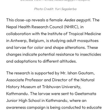
Photo Credit: Yuri Segalerba
This close-up reveals a female
Aedes aegypti
. The
Nepal Health Research Council (NHRC), in
collaboration with the Institute of Tropical Medicine
in Antwerp, Belgium, is studying adult mosquitoes
and larvae for color and shape alterations. These
changes indicate potential resistance to insecticides
and adaptations to different altitudes.
The research is supported by Mr. Ishan Gautam,
Associate Professor and Director of the Natural
History Museum at Tribhuvan University,
Kathmandu. The larvae were sent to Geetamata
Junior High School in Kathmandu, where an
awareness campaign is being conducted to educate