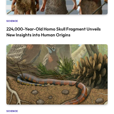
SCIENCE
224,000-Year-Old Homo Skull Fragment Unveils
New Insights into Human Origins
SCIENCE