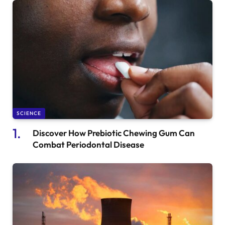
SCIENCE
Discover How Prebiotic Chewing Gum Can
Combat Periodontal Disease