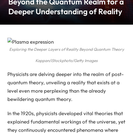
Beyond the Quantum Realm for a
Deeper Understanding of Reality
Exploring the Deeper Layers of Reality Beyond Quantum Theory
Kappan/iStockphoto/Getty Images
Physicists are delving deeper into the realm of post-
quantum theory, unveiling a reality that exists at a
level even more perplexing than the already
bewildering quantum theory.
In the 1920s, physicists developed vital theories that
explained fundamental workings of the universe, yet
they continuously encountered phenomena where