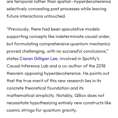
are temporal rather than spatial—hyperdecoherence
selectively concealing past processes while leaving
future interactions untouched.
“Previously, there had been speculative models
supporting concepts like indeterminate causal order,
but formulating comprehensive quantum mechanics
proved challenging, with no successful conclusions,”
states
Ciaran Gilligan Lee
, involved in Spotify’s
Causal Inference Lab and a co-author of the 2018
theorem opposing hyperdecoherence. He points out
that the true merit of this new research lies in its
concrete theoretical foundation and its
mathematical simplicity. Notably, QBox does not
necessitate hypothesizing entirely new constructs like
cosmic strings for quantum gravity.