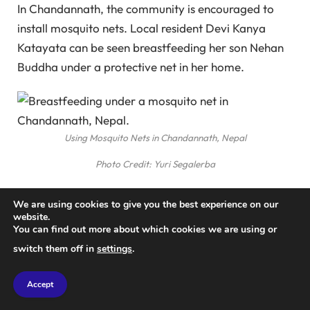
In Chandannath, the community is encouraged to
install mosquito nets. Local resident Devi Kanya
Katayata can be seen breastfeeding her son Nehan
Buddha under a protective net in her home.
Using Mosquito Nets in Chandannath, Nepal
Photo Credit: Yuri Segalerba
NHRC PhD student Sunita Baral is seen studying
We are using cookies to give you the best experience on our
mosquitoes in a controlled breeding cage. The
website.
You can find out more about which cookies we are using or
research is vital for understanding the lifestyles of
switch them off in
settings
.
the dengue-carrying mosquito prevalent throughout
Nepal.
Accept