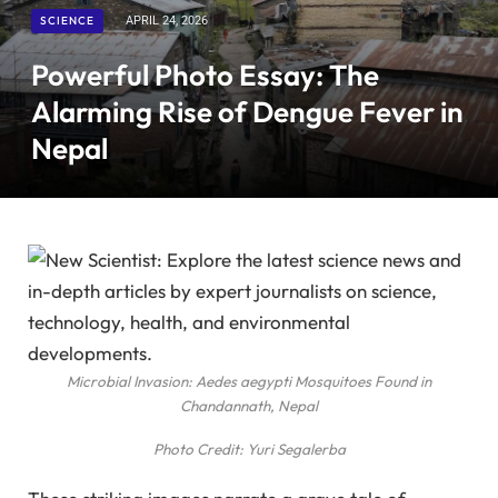
SCIENCE
APRIL 24, 2026
Powerful Photo Essay: The
Alarming Rise of Dengue Fever in
Nepal
Microbial Invasion: Aedes aegypti Mosquitoes Found in
Chandannath, Nepal
Photo Credit: Yuri Segalerba