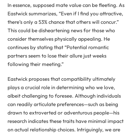
In essence, supposed mate value can be fleeting. As
Eastwick summarizes, “Even if I find you attractive,
there’s only a 53% chance that others will concur.”
This could be disheartening news for those who
consider themselves physically appealing. He
continues by stating that “Potential romantic
partners seem to lose their allure just weeks
following their meeting.”
Eastwick proposes that compatibility ultimately
plays a crucial role in determining who we love,
albeit challenging to foresee. Although individuals
can readily articulate preferences—such as being
drawn to extroverted or adventurous people—his
research indicates these traits have minimal impact
on actual relationship choices. Intriguingly, we are