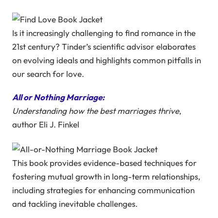
Is it increasingly challenging to find romance in the
21st century? Tinder’s scientific advisor elaborates
on evolving ideals and highlights common pitfalls in
our search for love.
All or Nothing Marriage:
Understanding how the best marriages thrive
,
author Eli J. Finkel
This book provides evidence-based techniques for
fostering mutual growth in long-term relationships,
including strategies for enhancing communication
and tackling inevitable challenges.