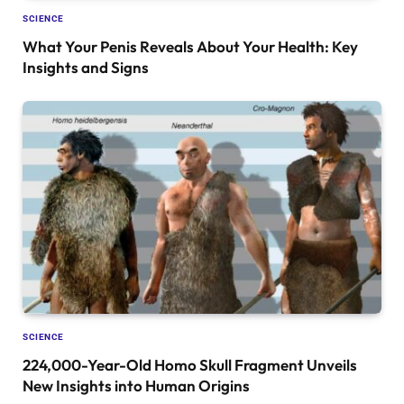
SCIENCE
What Your Penis Reveals About Your Health: Key
Insights and Signs
SCIENCE
224,000-Year-Old Homo Skull Fragment Unveils
New Insights into Human Origins