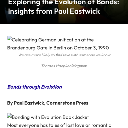
Exploring the Evolution of Bonds:
Insights from Paul Eastwick
We are more likely to find love with someone we know
Thomas Hoepker/Magnum
Bonds through Evolution
By Paul Eastwick, Cornerstone Press
Most everyone has tales of lost love or romantic