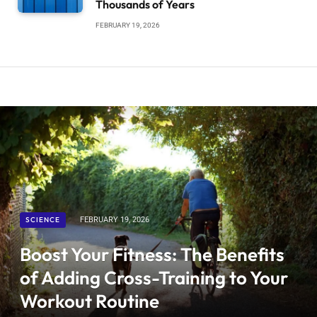
Thousands of Years
FEBRUARY 19, 2026
SCIENCE
FEBRUARY 19, 2026
Boost Your Fitness: The Benefits
of Adding Cross-Training to Your
Workout Routine