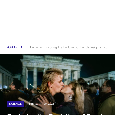
YOU ARE AT:
Home
»
Exploring the Evolution of Bonds: Insights from Paul Eastwick
SCIENCE
FEBRUARY 20, 2026