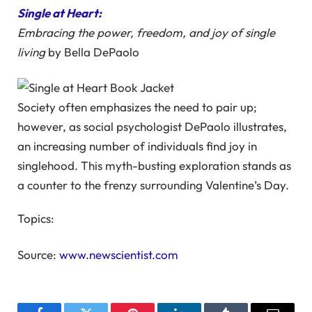
Single at Heart:
Embracing the power, freedom, and joy of single
living
by Bella DePaolo
Society often emphasizes the need to pair up;
however, as social psychologist DePaolo illustrates,
an increasing number of individuals find joy in
singlehood. This myth-busting exploration stands as
a counter to the frenzy surrounding Valentine’s Day.
Topics:
Source:
www.newscientist.com