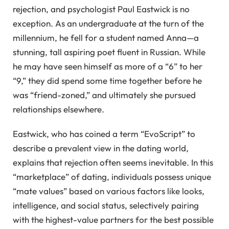
rejection, and psychologist Paul Eastwick is no
exception. As an undergraduate at the turn of the
millennium, he fell for a student named Anna—a
stunning, tall aspiring poet fluent in Russian. While
he may have seen himself as more of a “6” to her
“9,” they did spend some time together before he
was “friend-zoned,” and ultimately she pursued
relationships elsewhere.
Eastwick, who has coined a term “EvoScript” to
describe a prevalent view in the dating world,
explains that rejection often seems inevitable. In this
“marketplace” of dating, individuals possess unique
“mate values” based on various factors like looks,
intelligence, and social status, selectively pairing
with the highest-value partners for the best possible