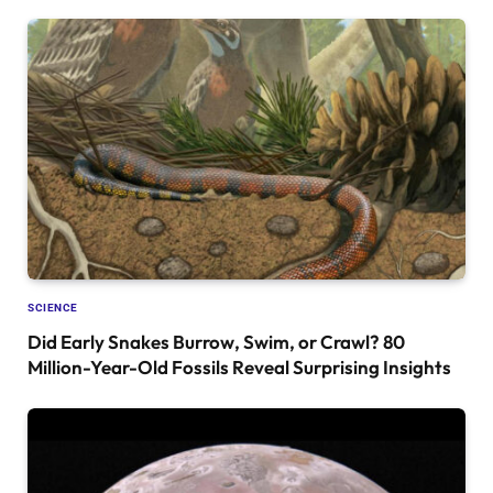
SCIENCE
Did Early Snakes Burrow, Swim, or Crawl? 80
Million-Year-Old Fossils Reveal Surprising Insights