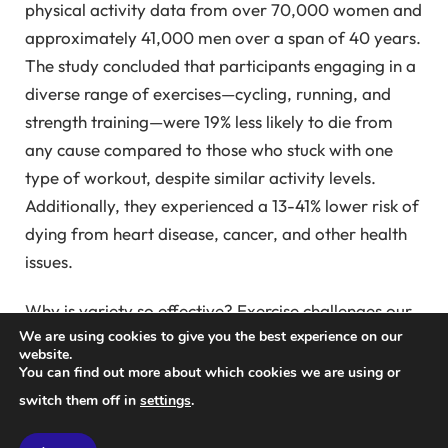
physical activity data from over 70,000 women and
approximately 41,000 men over a span of 40 years.
The study concluded that participants engaging in a
diverse range of exercises—cycling, running, and
strength training—were 19% less likely to die from
any cause compared to those who stuck with one
type of workout, despite similar activity levels.
Additionally, they experienced a 13-41% lower risk of
dying from heart disease, cancer, and other health
issues.
Why is variety so effective? Exercise challenges our
We are using cookies to give you the best experience on our
bodies, fostering adaptations that lead to greater
website.
strength and resilience. However, as shown in this
You can find out more about which cookies we are using or
study, the health benefits of certain activities can
switch them off in
settings
.
plateau. For instance, individuals walking 5 hours