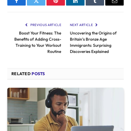
Facebook
Twitter
Pinterest
LinkedIn
Tumblr
Email
PREVIOUS ARTICLE
NEXT ARTICLE
Boost Your Fitness: The
Uncovering the Origins of
Benefits of Adding Cross-
Britain’s Bronze Age
Training to Your Workout
Immigrants: Surprising
Routine
Discoveries Explained
RELATED
POSTS