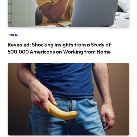
SCIENCE
Revealed: Shocking Insights from a Study of
500,000 Americans on Working from Home