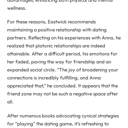
wellness.
For these reasons, Eastwick recommends
maintaining a positive relationship with dating
partners. Reflecting on his experiences with Anna, he
realized that platonic relationships are indeed
attainable. After a difficult period, his emotions for
her faded, paving the way for friendship and an
expanded social circle. “The joy of broadening your
connections is incredibly fulfilling, and Anna
appreciated that,” he concluded. It appears that the
friend zone may not be such a negative space after
all.
After numerous books advocating cynical strategies
for “playing” the dating game, it’s refreshing to