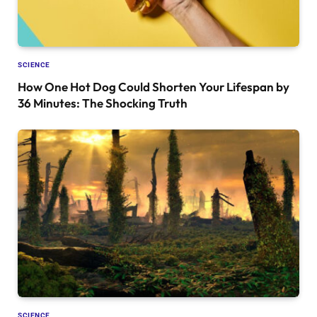
SCIENCE
How One Hot Dog Could Shorten Your Lifespan by
36 Minutes: The Shocking Truth
SCIENCE