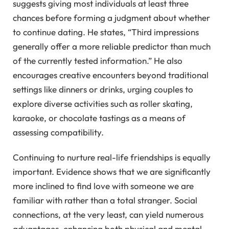
suggests giving most individuals at least three
chances before forming a judgment about whether
to continue dating. He states, “Third impressions
generally offer a more reliable predictor than much
of the currently tested information.” He also
encourages creative encounters beyond traditional
settings like dinners or drinks, urging couples to
explore diverse activities such as roller skating,
karaoke, or chocolate tastings as a means of
assessing compatibility.
Continuing to nurture real-life friendships is equally
important. Evidence shows that we are significantly
more inclined to find love with someone we are
familiar with rather than a total stranger. Social
connections, at the very least, can yield numerous
advantages, enhancing both physical and mental