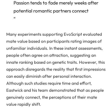
Passion tends to fade merely weeks after
potential romantic partners connect
“
Many experiments supporting EvoScript evaluated
mate value based on participants rating images of
unfamiliar individuals. In these instant assessments,
people often agree on attraction, suggesting an
innate ranking based on genetic traits. However, this
approach disregards the reality that first impressions
can easily diminish after personal interaction.
Although such studies require time and effort,
Eastwick and his team demonstrated that as people
genuinely connect, the perceptions of their mate
value rapidly shift.