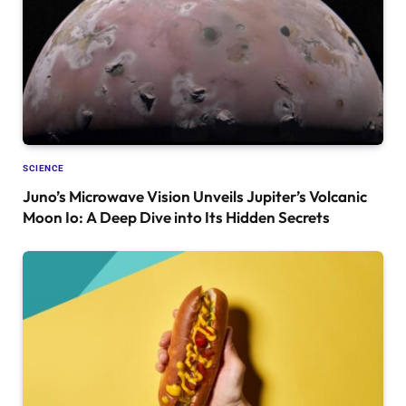
SCIENCE
Juno’s Microwave Vision Unveils Jupiter’s Volcanic
Moon Io: A Deep Dive into Its Hidden Secrets