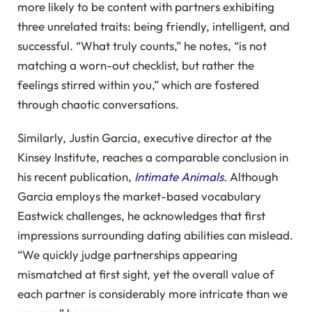
more likely to be content with partners exhibiting
three unrelated traits: being friendly, intelligent, and
successful. “What truly counts,” he notes, “is not
matching a worn-out checklist, but rather the
feelings stirred within you,” which are fostered
through chaotic conversations.
Similarly, Justin Garcia, executive director at the
Kinsey Institute, reaches a comparable conclusion in
his recent publication,
Intimate Animals
. Although
Garcia employs the market-based vocabulary
Eastwick challenges, he acknowledges that first
impressions surrounding dating abilities can mislead.
“We quickly judge partnerships appearing
mismatched at first sight, yet the overall value of
each partner is considerably more intricate than we