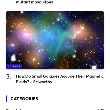
mutant mosquitoes
SCIENCE
How Do Small Galaxies Acquire Their Magnetic
Fields? – Sciworthy
CATEGORIES