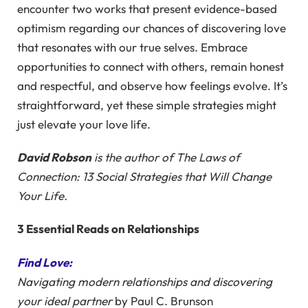
encounter two works that present evidence-based
optimism regarding our chances of discovering love
that resonates with our true selves. Embrace
opportunities to connect with others, remain honest
and respectful, and observe how feelings evolve. It’s
straightforward, yet these simple strategies might
just elevate your love life.
David Robson
is the author of
The Laws of
Connection: 13 Social Strategies that Will Change
Your Life.
3 Essential Reads on Relationships
Find Love:
Navigating modern relationships and discovering
your ideal partner
by Paul C. Brunson