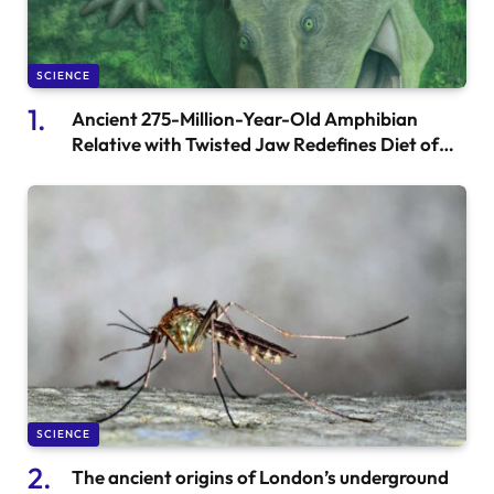
SCIENCE
Ancient 275-Million-Year-Old Amphibian
Relative with Twisted Jaw Redefines Diet of
Early Quadrupeds
SCIENCE
The ancient origins of London’s underground