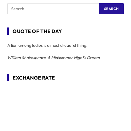
QUOTE OF THE DAY
A lion among ladies is a most dreadful thing.
William Shakespeare-A Midsummer Night's Dream
EXCHANGE RATE