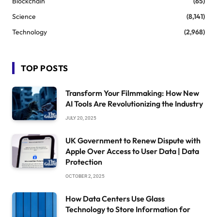
Blockchain
(65)
Science
(8,141)
Technology
(2,968)
TOP POSTS
Transform Your Filmmaking: How New
AI Tools Are Revolutionizing the Industry
JULY 20, 2025
UK Government to Renew Dispute with
Apple Over Access to User Data | Data
Protection
OCTOBER 2, 2025
How Data Centers Use Glass
Technology to Store Information for