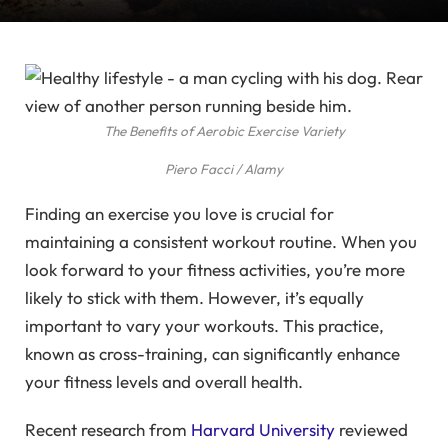
The Benefits of Aerobic Exercise Variety
Piero Facci / Alamy
Finding an exercise you love is crucial for
maintaining a consistent workout routine. When you
look forward to your fitness activities, you’re more
likely to stick with them. However, it’s equally
important to vary your workouts. This practice,
known as cross-training, can significantly enhance
your fitness levels and overall health.
Recent research from
Harvard University
reviewed