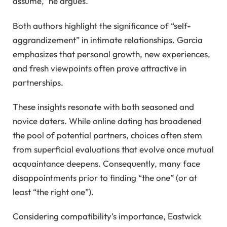
assume,” he argues.
Both authors highlight the significance of “self-
aggrandizement” in intimate relationships. Garcia
emphasizes that personal growth, new experiences,
and fresh viewpoints often prove attractive in
partnerships.
These insights resonate with both seasoned and
novice daters. While online dating has broadened
the pool of potential partners, choices often stem
from superficial evaluations that evolve once mutual
acquaintance deepens. Consequently, many face
disappointments prior to finding “the one” (or at
least “the right one”).
Considering compatibility’s importance, Eastwick