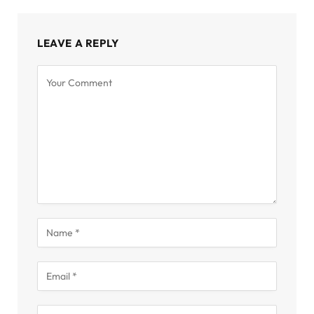
LEAVE A REPLY