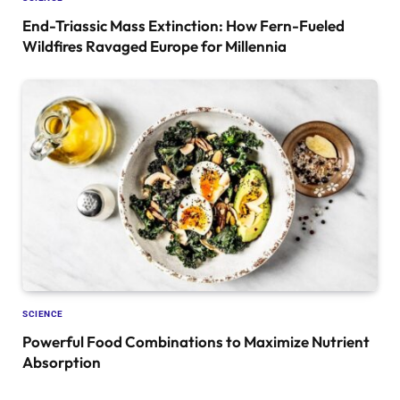
End-Triassic Mass Extinction: How Fern-Fueled
Wildfires Ravaged Europe for Millennia
SCIENCE
Powerful Food Combinations to Maximize Nutrient
Absorption