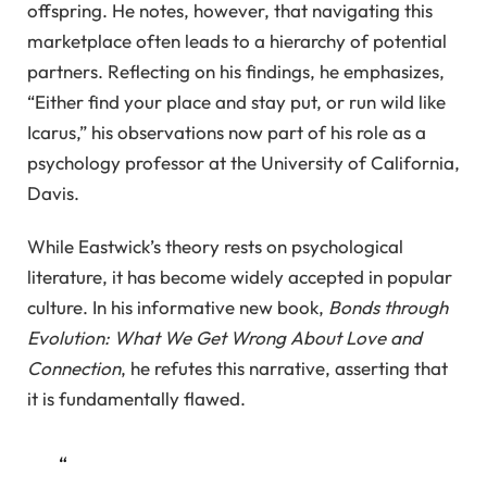
offspring. He notes, however, that navigating this
marketplace often leads to a hierarchy of potential
partners. Reflecting on his findings, he emphasizes,
“Either find your place and stay put, or run wild like
Icarus,” his observations now part of his role as a
psychology professor at the University of California,
Davis.
While Eastwick’s theory rests on psychological
literature, it has become widely accepted in popular
culture. In his informative new book,
Bonds through
Evolution: What We Get Wrong About Love and
Connection
, he refutes this narrative, asserting that
it is fundamentally flawed.
“