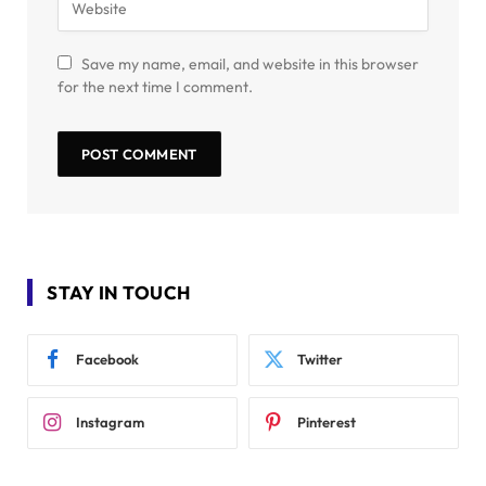
Save my name, email, and website in this browser
for the next time I comment.
STAY IN TOUCH
Facebook
Twitter
Instagram
Pinterest