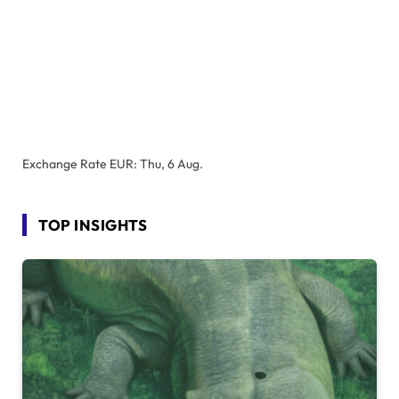
Exchange Rate
EUR
: Thu, 6 Aug.
TOP INSIGHTS