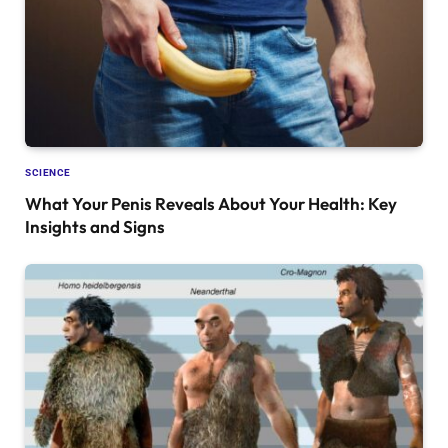
SCIENCE
What Your Penis Reveals About Your Health: Key
Insights and Signs