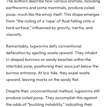
The authors describe how various animals, including
earthworms and some mammals, produce coiled
poop, much like the emoji itself. This shape emerges
from “the coiling of a ‘rope’ of fluid falling onto a
hard surface,” influenced by gravity, inertia, and
viscosity.
Remarkably, lugworms defy conventional
defecation by ejecting waste upward. They inhabit
U-shaped burrows on sandy beaches within the
intertidal zone, positioning their anus just below the
burrow entrance. At low tide, they expel waste
upward, leaving marks on the sandy flat.
Despite their unconventional method, lugworms still
produce coiled poop. They accomplish this against
the odds of “buckling instability,” indicating their