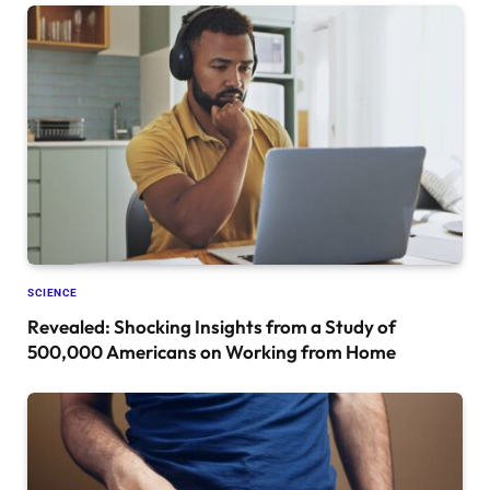
SCIENCE
Revealed: Shocking Insights from a Study of
500,000 Americans on Working from Home