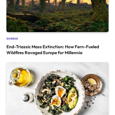
SCIENCE
End-Triassic Mass Extinction: How Fern-Fueled
Wildfires Ravaged Europe for Millennia