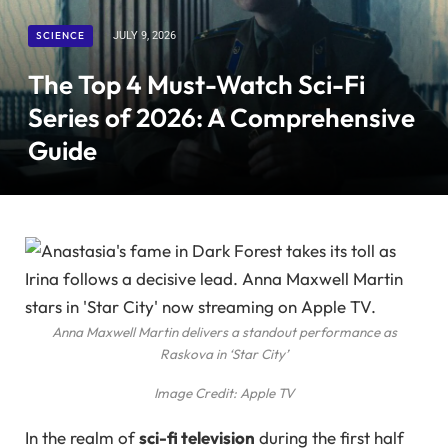
SCIENCE
JULY 9, 2026
The Top 4 Must-Watch Sci-Fi
Series of 2026: A Comprehensive
Guide
Anna Maxwell Martin delivers a standout performance as
Raskova in ‘Star City’
Image Credit: Apple TV
In the realm of
sci-fi television
during the first half