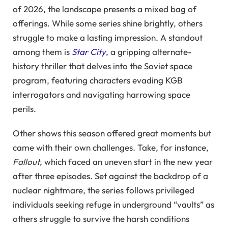
of 2026, the landscape presents a mixed bag of
offerings. While some series shine brightly, others
struggle to make a lasting impression. A standout
among them is
Star City
, a gripping alternate-
history thriller that delves into the Soviet space
program, featuring characters evading KGB
interrogators and navigating harrowing space
perils.
Other shows this season offered great moments but
came with their own challenges. Take, for instance,
Fallout
, which faced an uneven start in the new year
after three episodes. Set against the backdrop of a
nuclear nightmare, the series follows privileged
individuals seeking refuge in underground “vaults” as
others struggle to survive the harsh conditions