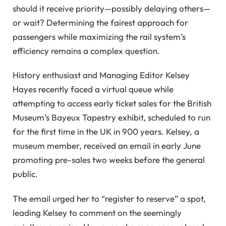
should it receive priority—possibly delaying others—
or wait? Determining the fairest approach for
passengers while maximizing the rail system’s
efficiency remains a complex question.
History enthusiast and Managing Editor Kelsey
Hayes recently faced a virtual queue while
attempting to access early ticket sales for the British
Museum’s Bayeux Tapestry exhibit, scheduled to run
for the first time in the UK in 900 years. Kelsey, a
museum member, received an email in early June
promoting pre-sales two weeks before the general
public.
The email urged her to “register to reserve” a spot,
leading Kelsey to comment on the seemingly