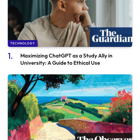
TECHNOLOGY
Maximizing ChatGPT as a Study Ally in
University: A Guide to Ethical Use