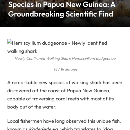
Species in Papua New Guinea: A
Groundbreaking Scientific Find
Newly Confirmed Walking Shark
Hemiscyllium dudgeonae
MV Erdmann
A remarkable new species of walking shark has been
discovered off the coast of Papua New Guinea,
capable of traversing coral reefs with most of its
body out of the water.
Local fishermen have long observed this unique fish,
known as
Kadededewa
, which translates to “dog