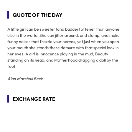
QUOTE OF THE DAY
A little girl can be sweeter (and badder) oftener than anyone
else in the world. She can jitter around, and stomp, and make
funny noises that frazzle your nerves, yet just when you open
your mouth she stands there demure with that special look in
her eyes. A girl is Innocence playing in the mud, Beauty
standing on its head, and Motherhood dragging a doll by the
foot.
Alan Marshall Beck
EXCHANGE RATE