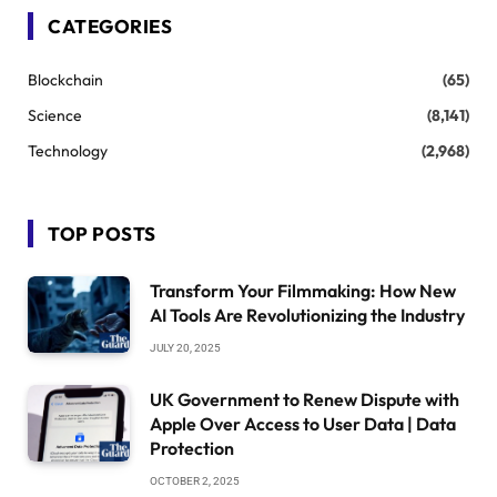
CATEGORIES
Blockchain
(65)
Science
(8,141)
Technology
(2,968)
TOP POSTS
Transform Your Filmmaking: How New
AI Tools Are Revolutionizing the Industry
JULY 20, 2025
UK Government to Renew Dispute with
Apple Over Access to User Data | Data
Protection
OCTOBER 2, 2025