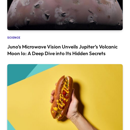
SCIENCE
Juno’s Microwave Vision Unveils Jupiter’s Volcanic
Moon Io: A Deep Dive into Its Hidden Secrets