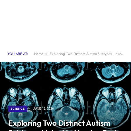
YOU ARE AT:
Home
»
Exploring Two Distinct Autism Subtypes Linked to Varying Brain Activity
SCIENCE
JUNE 16, 2026
Exploring Two Distinct Autism