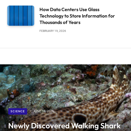
How Data Centers Use Glass
Technology to Store Information for
Thousands of Years
FEBRUARY 19, 2026
SCIENCE
JUNE 16, 2026
Newly Discovered Walking Shark