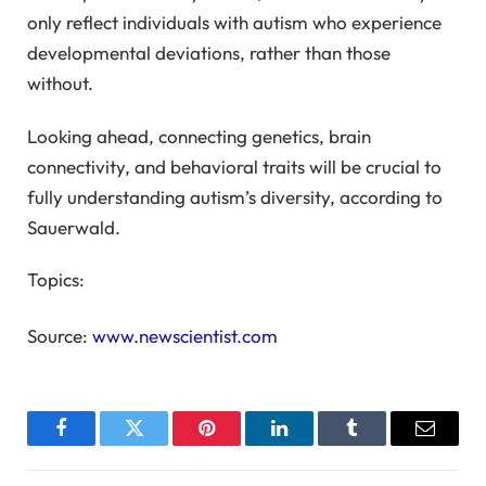
only reflect individuals with autism who experience
developmental deviations, rather than those
without.
Looking ahead, connecting genetics, brain
connectivity, and behavioral traits will be crucial to
fully understanding autism’s diversity, according to
Sauerwald.
Topics:
Source:
www.newscientist.com
Facebook
Twitter
Pinterest
LinkedIn
Tumblr
Email