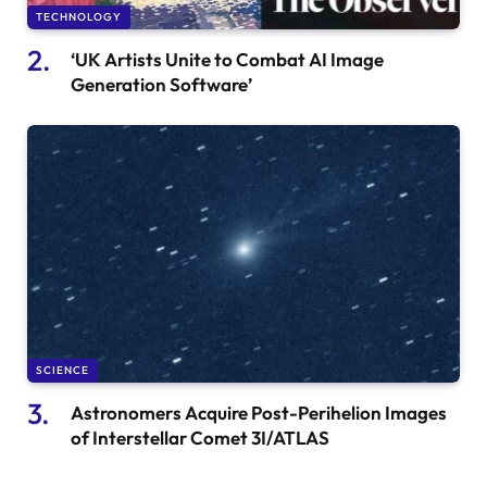
TECHNOLOGY
‘UK Artists Unite to Combat AI Image
Generation Software’
SCIENCE
Astronomers Acquire Post-Perihelion Images
of Interstellar Comet 3I/ATLAS