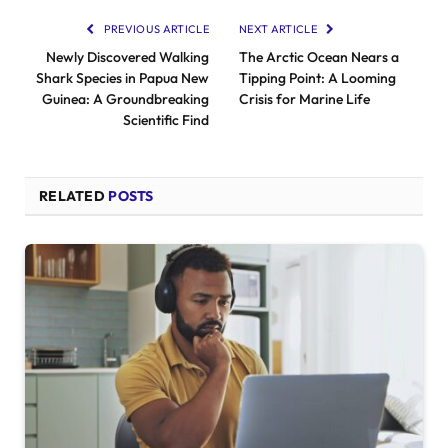
PREVIOUS ARTICLE
NEXT ARTICLE
Newly Discovered Walking
The Arctic Ocean Nears a
Shark Species in Papua New
Tipping Point: A Looming
Guinea: A Groundbreaking
Crisis for Marine Life
Scientific Find
RELATED
POSTS