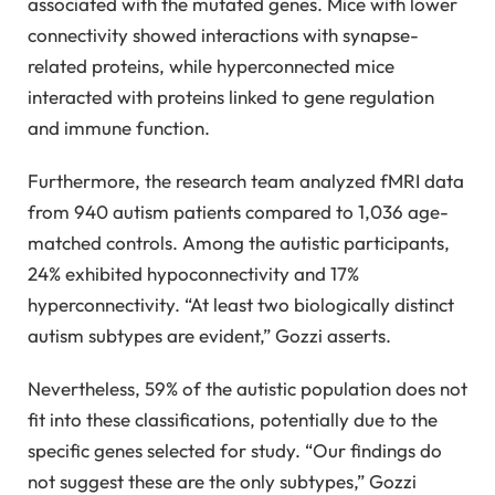
associated with the mutated genes. Mice with lower
connectivity showed interactions with synapse-
related proteins, while hyperconnected mice
interacted with proteins linked to gene regulation
and immune function.
Furthermore, the research team analyzed fMRI data
from 940 autism patients compared to 1,036 age-
matched controls. Among the autistic participants,
24% exhibited hypoconnectivity and 17%
hyperconnectivity. “At least two biologically distinct
autism subtypes are evident,” Gozzi asserts.
Nevertheless, 59% of the autistic population does not
fit into these classifications, potentially due to the
specific genes selected for study. “Our findings do
not suggest these are the only subtypes,” Gozzi