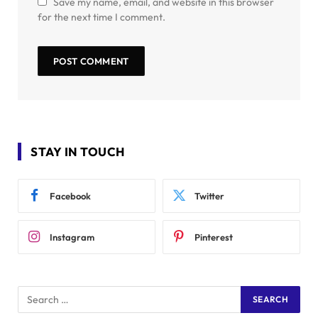
Save my name, email, and website in this browser
for the next time I comment.
STAY IN TOUCH
Facebook
Twitter
Instagram
Pinterest