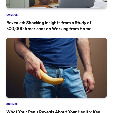
SCIENCE
Revealed: Shocking Insights from a Study of
500,000 Americans on Working from Home
SCIENCE
What Your Penis Reveals About Your Health: Key