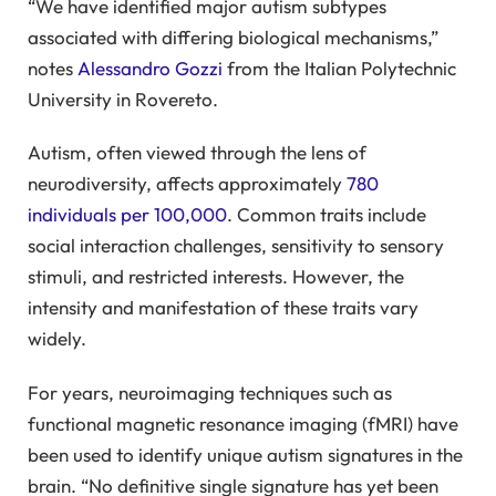
“We have identified major autism subtypes
associated with differing biological mechanisms,”
notes
Alessandro Gozzi
from the Italian Polytechnic
University in Rovereto.
Autism, often viewed through the lens of
neurodiversity, affects approximately
780
individuals per 100,000
. Common traits include
social interaction challenges, sensitivity to sensory
stimuli, and restricted interests. However, the
intensity and manifestation of these traits vary
widely.
For years, neuroimaging techniques such as
functional magnetic resonance imaging (fMRI) have
been used to identify unique autism signatures in the
brain. “No definitive single signature has yet been