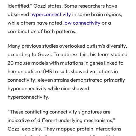
identified,” Gozzi states. Some researchers have
observed
hyperconnectivity
in some brain regions,
while others have noted
low connectivity
or a
combination of both patterns.
Many previous studies overlooked autism’s diversity,
according to Gozzi. To address this, his team studied
20 mouse models with mutations in genes linked to
human autism. fMRI results showed variations in
connectivity; eleven strains demonstrated primarily
hypoconnectivity while nine showed
hyperconnectivity.
“These conflicting connectivity signatures are
indicative of different underlying mechanisms,”
Gozzi explains. They mapped protein interactions