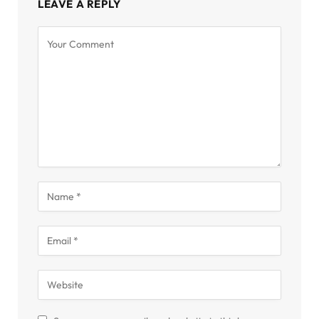
LEAVE A REPLY