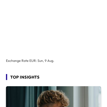
Exchange Rate
EUR
: Sun, 9 Aug.
TOP INSIGHTS