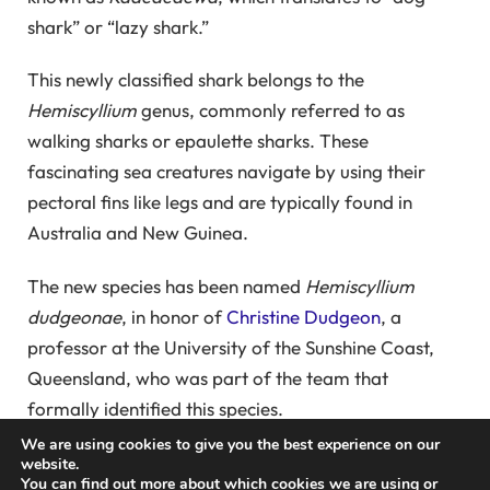
shark” or “lazy shark.”
This newly classified shark belongs to the
Hemiscyllium
genus, commonly referred to as
walking sharks or epaulette sharks. These
fascinating sea creatures navigate by using their
pectoral fins like legs and are typically found in
Australia and New Guinea.
The new species has been named
Hemiscyllium
dudgeonae
, in honor of
Christine Dudgeon
, a
professor at the University of the Sunshine Coast,
Queensland, who was part of the team that
formally identified this species.
We are using cookies to give you the best experience on our
Dudgeon first encountered this walking shark in
website.
You can find out more about which cookies we are using or