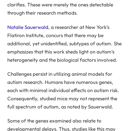
clarifies. These were merely the ones detectable
through their research methods.
Natalie Sauerwald
, a researcher at New York’s
Flatiron Institute, concurs that there may be
additional, yet unidentified, subtypes of autism. She
emphasizes that this work sheds light on autism’s
heterogeneity and the biological factors involved.
Challenges persist in utilizing animal models for
autism research. Humans have numerous genes,
each with minimal individual effects on autism risk.
Consequently, studied mice may not represent the
full spectrum of autism, as noted by Sauerwald.
Some of the genes examined also relate to
developmental delays. Thus, studies like this may