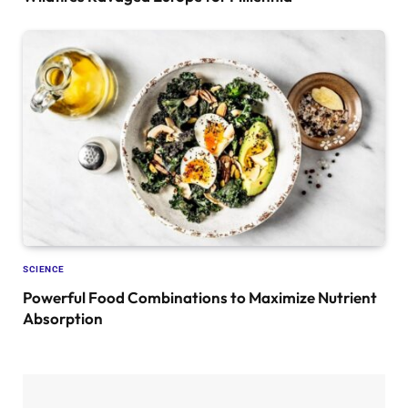
SCIENCE
Powerful Food Combinations to Maximize Nutrient
Absorption