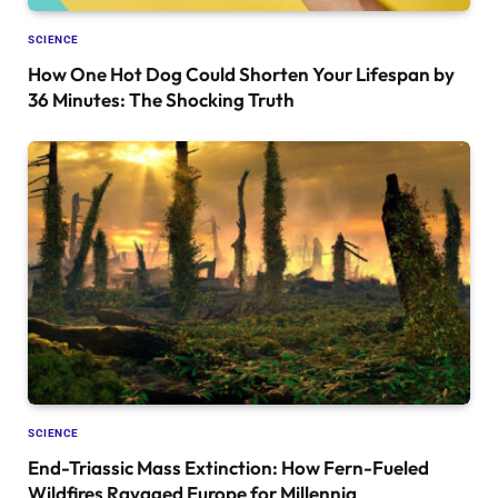
SCIENCE
How One Hot Dog Could Shorten Your Lifespan by
36 Minutes: The Shocking Truth
SCIENCE
End-Triassic Mass Extinction: How Fern-Fueled
Wildfires Ravaged Europe for Millennia