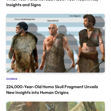
Insights and Signs
SCIENCE
224,000-Year-Old Homo Skull Fragment Unveils
New Insights into Human Origins