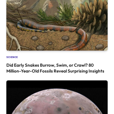
SCIENCE
Did Early Snakes Burrow, Swim, or Crawl? 80
Million-Year-Old Fossils Reveal Surprising Insights