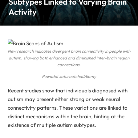
Subtypes Linked to Varying Brain
Activity
New research indicates divergent brain connectivity in people with
autism, showing both enhanced and diminished inter-brain region
connections.
Puwadol Jaturautchai/Alamy
Recent studies show that individuals diagnosed with
autism may present either strong or weak neural
connectivity patterns. These variations are linked to
distinct mechanisms within the brain, hinting at the
existence of multiple autism subtypes.