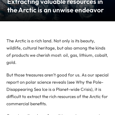
Extracting valuable resources in
the Arctic is an unwise endeavor
The Arctic is a rich land. Not only is its beauty,
wildlife, cultural heritage, but also among the kinds
of products we cherish most: oil, gas, lithium, cobalt,
gold.
But those treasures aren’t good for us. As our special
report on polar science reveals (see Why the Pole-
Disappearing Sea Ice is a Planet-wide Crisis), it is
difficult to extract the rich resources of the Arctic for
commercial benefits.