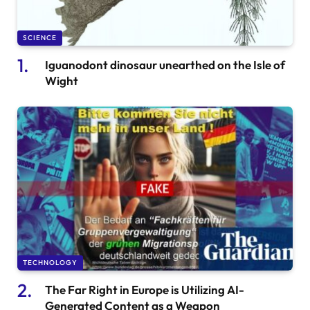
SCIENCE
Iguanodont dinosaur unearthed on the Isle of
Wight
TECHNOLOGY
The Far Right in Europe is Utilizing AI-
Generated Content as a Weapon