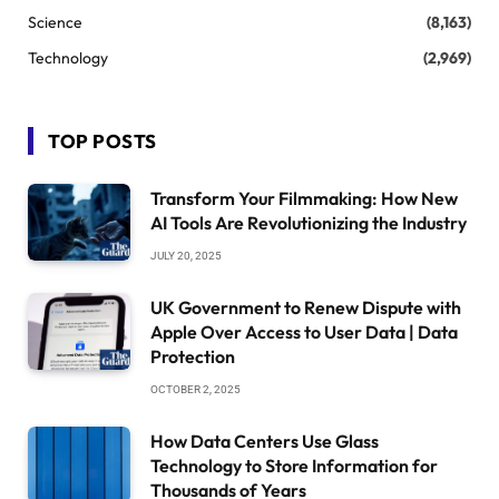
Science
(8,163)
Technology
(2,969)
TOP POSTS
Transform Your Filmmaking: How New
AI Tools Are Revolutionizing the Industry
JULY 20, 2025
UK Government to Renew Dispute with
Apple Over Access to User Data | Data
Protection
OCTOBER 2, 2025
How Data Centers Use Glass
Technology to Store Information for
Thousands of Years