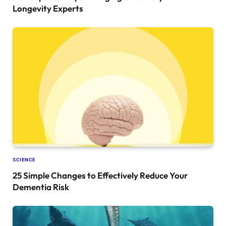
Longevity Experts
SCIENCE
25 Simple Changes to Effectively Reduce Your
Dementia Risk