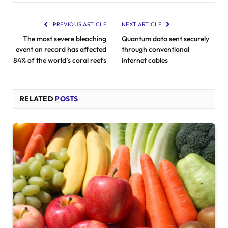
PREVIOUS ARTICLE
NEXT ARTICLE
The most severe bleaching
Quantum data sent securely
event on record has affected
through conventional
84% of the world’s coral reefs
internet cables
RELATED
POSTS