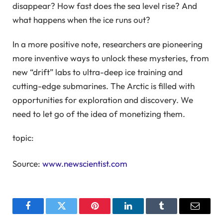
disappear? How fast does the sea level rise? And
what happens when the ice runs out?
In a more positive note, researchers are pioneering
more inventive ways to unlock these mysteries, from
new “drift” labs to ultra-deep ice training and
cutting-edge submarines. The Arctic is filled with
opportunities for exploration and discovery. We
need to let go of the idea of ​​monetizing them.
topic:
Source:
www.newscientist.com
Facebook
Twitter
Pinterest
LinkedIn
Tumblr
Email