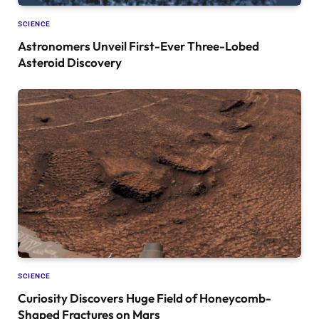
SCIENCE
Astronomers Unveil First-Ever Three-Lobed
Asteroid Discovery
SCIENCE
Curiosity Discovers Huge Field of Honeycomb-
Shaped Fractures on Mars