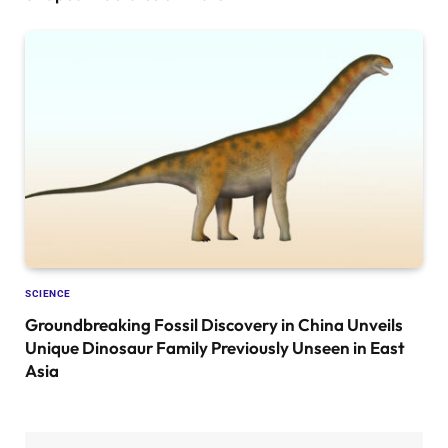
SCIENCE
Groundbreaking Fossil Discovery in China Unveils
Unique Dinosaur Family Previously Unseen in East
Asia