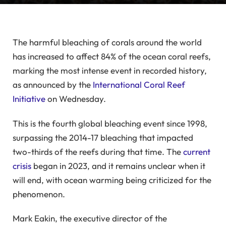
The harmful bleaching of corals around the world
has increased to affect 84% of the ocean coral reefs,
marking the most intense event in recorded history,
as announced by the
International Coral Reef
Initiative
on Wednesday.
This is the fourth global bleaching event since 1998,
surpassing the 2014-17 bleaching that impacted
two-thirds of the reefs during that time. The
current
crisis
began in 2023, and it remains unclear when it
will end, with ocean warming being criticized for the
phenomenon.
Mark Eakin, the executive director of the