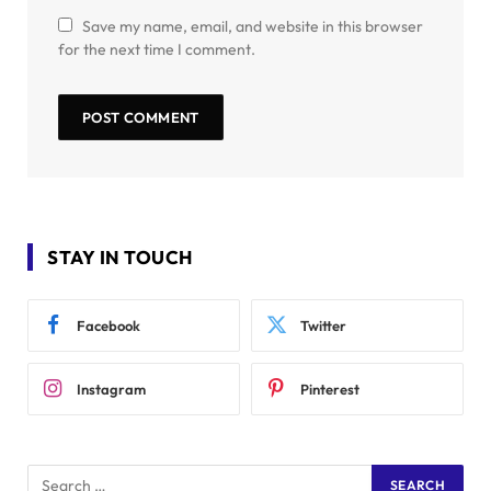
Save my name, email, and website in this browser
for the next time I comment.
STAY IN TOUCH
Facebook
Twitter
Instagram
Pinterest