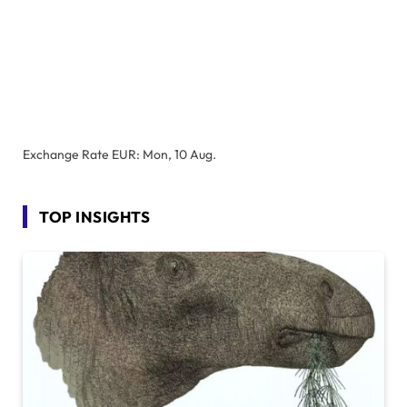
Exchange Rate
EUR
: Mon, 10 Aug.
TOP INSIGHTS