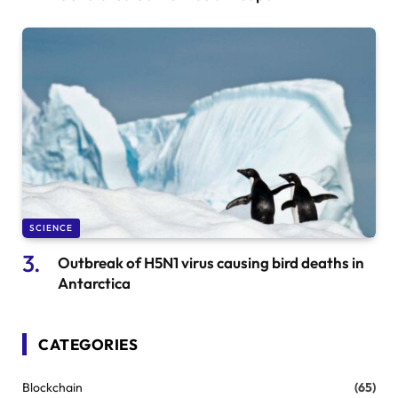
SCIENCE
Outbreak of H5N1 virus causing bird deaths in
Antarctica
CATEGORIES
Blockchain
(65)