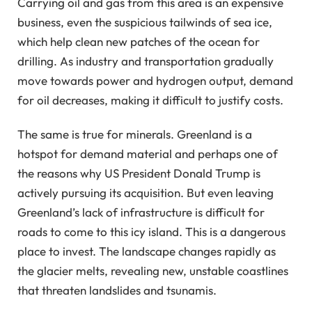
Carrying oil and gas from this area is an expensive
business, even the suspicious tailwinds of sea ice,
which help clean new patches of the ocean for
drilling. As industry and transportation gradually
move towards power and hydrogen output, demand
for oil decreases, making it difficult to justify costs.
The same is true for minerals. Greenland is a
hotspot for demand material and perhaps one of
the reasons why US President Donald Trump is
actively pursuing its acquisition. But even leaving
Greenland’s lack of infrastructure is difficult for
roads to come to this icy island. This is a dangerous
place to invest. The landscape changes rapidly as
the glacier melts, revealing new, unstable coastlines
that threaten landslides and tsunamis.