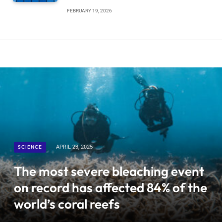
FEBRUARY 19, 2026
SCIENCE
APRIL 23, 2025
The most severe bleaching event
on record has affected 84% of the
world’s coral reefs