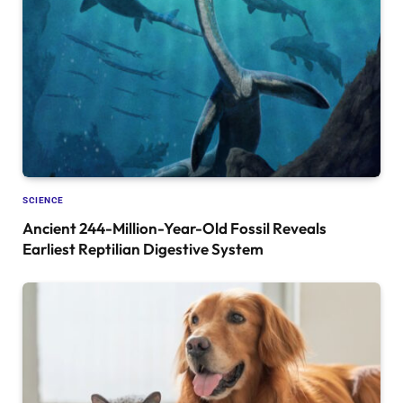
SCIENCE
Ancient 244-Million-Year-Old Fossil Reveals
Earliest Reptilian Digestive System