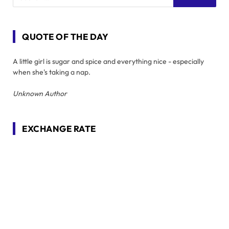
QUOTE OF THE DAY
A little girl is sugar and spice and everything nice - especially
when she's taking a nap.
Unknown Author
EXCHANGE RATE