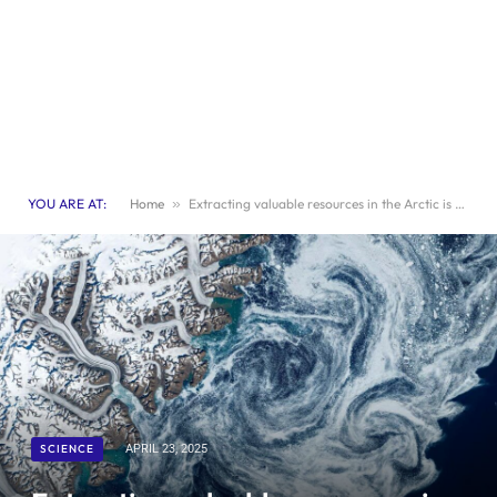
YOU ARE AT:
Home
»
Extracting valuable resources in the Arctic is an unwise endeavor
SCIENCE
APRIL 23, 2025