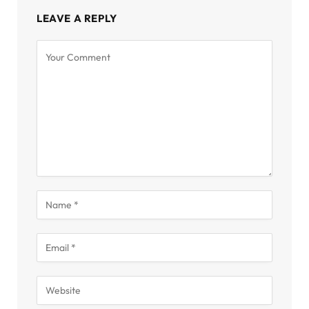
LEAVE A REPLY