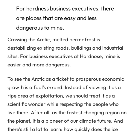
For hardness business executives, there
are places that are easy and less
dangerous to mine.
Crossing the Arctic, melted permafrost is
destabilizing existing roads, buildings and industrial
sites. For business executives at Hardnose, mine is
easier and more dangerous.
To see the Arctic as a ticket to prosperous economic
growth is a fool’s errand. Instead of viewing it as a
ripe area of ​​exploitation, we should treat it as a
scientific wonder while respecting the people who
live there. After all, as the fastest changing region on
the planet, it is a pioneer of our climate future. And
there’s still a lot to learn: how quickly does the ice