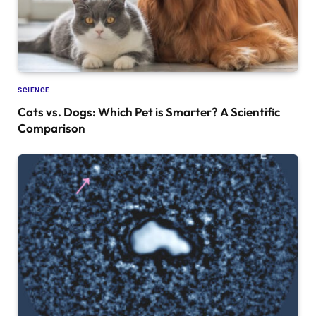
SCIENCE
Cats vs. Dogs: Which Pet is Smarter? A Scientific
Comparison