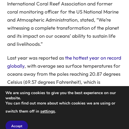
International Coral Reef Association and former
coral monitoring officer for the US National Marine
and Atmospheric Administration, stated, “We’re
witnessing a complete transformation of the planet
and its impact on our oceans’ ability to sustain life
and livelihoods.”
Last year was reported as
the hottest year on record
globally
, with average sea surface temperatures for
oceans away from the poles reaching 20.87 degrees
Celsius (69.57 degrees Fahrenheit), which is
detrimental to corals. These structures are vital for
We are using cookies to give you the best experience on our
seafood production, tourism, and protecting
website.
You can find out more about which cookies we are using or
coastlines from erosion and storms. Coral reefs are
switch them off in
settings
.
often referred to as “rainforests of the sea” because
they host a significant amount of marine
Accept