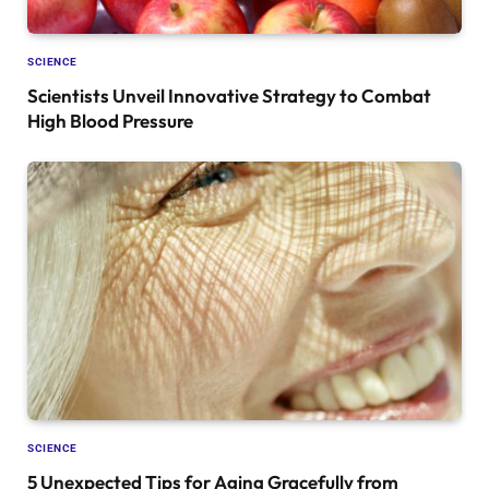
SCIENCE
Scientists Unveil Innovative Strategy to Combat
High Blood Pressure
SCIENCE
5 Unexpected Tips for Aging Gracefully from