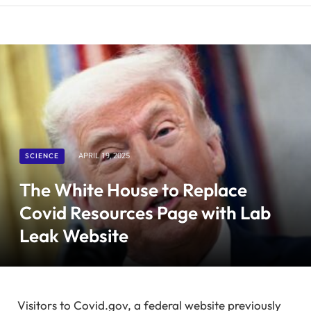
SCIENCE
APRIL 19, 2025
The White House to Replace
Covid Resources Page with Lab
Leak Website
Visitors to Covid.gov, a federal website previously