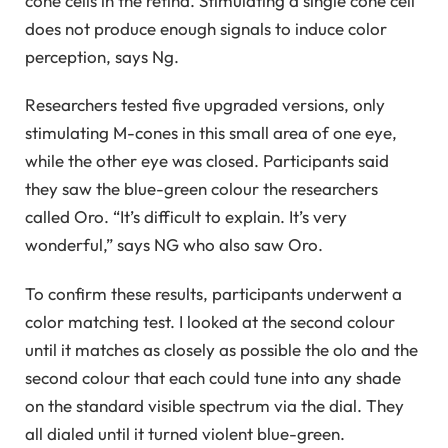
cone cells in the retina. Stimulating a single cone cell
does not produce enough signals to induce color
perception, says Ng.
Researchers tested five upgraded versions, only
stimulating M-cones in this small area of ​​one eye,
while the other eye was closed. Participants said
they saw the blue-green colour the researchers
called Oro. “It’s difficult to explain. It’s very
wonderful,” says NG who also saw Oro.
To confirm these results, participants underwent a
color matching test. I looked at the second colour
until it matches as closely as possible the olo and the
second colour that each could tune into any shade
on the standard visible spectrum via the dial. They
all dialed until it turned violent blue-green.