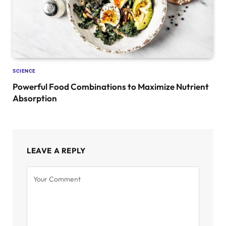
SCIENCE
Powerful Food Combinations to Maximize Nutrient
Absorption
LEAVE A REPLY