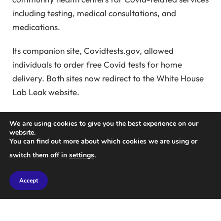
including testing, medical consultations, and
medications.
Its companion site, Covidtests.gov, allowed
individuals to order free Covid tests for home
delivery. Both sites now redirect to the White House
Lab Leak website.
White House spokesperson Kaelan Dole emphasized
We are using cookies to give you the best experience on our
transparency, innovation, and protection in a
website.
You can find out more about which cookies we are using or
statement, citing the Trump administration’s
switch them off in
settings
.
commitment to these values in contrast to previous
administrations.
Accept
The new website draws heavily from a
House of
Representatives report
released in December. This