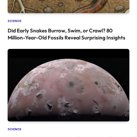
SCIENCE
Did Early Snakes Burrow, Swim, or Crawl? 80
Million-Year-Old Fossils Reveal Surprising Insights
SCIENCE