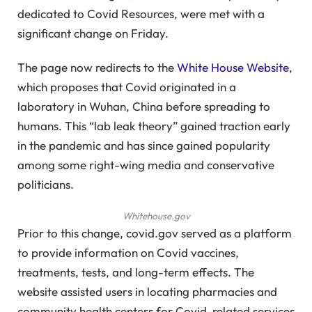
dedicated to Covid Resources, were met with a
significant change on Friday.
The page now redirects to the
White House Website
,
which proposes that Covid originated in a
laboratory in Wuhan, China before spreading to
humans. This “lab leak theory” gained traction early
in the pandemic and has since gained popularity
among some right-wing media and conservative
politicians.
Whitehouse.gov
Prior to this change, covid.gov served as a platform
to provide information on Covid vaccines,
treatments, tests, and long-term effects. The
website assisted users in locating pharmacies and
community health centers for Covid-related services