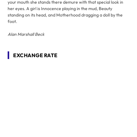
your mouth she stands there demure with that special look in
her eyes. A girl is Innocence playing in the mud, Beauty
standing on its head, and Motherhood dragging a doll by the
foot.
Alan Marshall Beck
EXCHANGE RATE