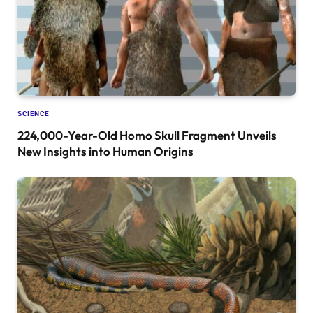
SCIENCE
224,000-Year-Old Homo Skull Fragment Unveils
New Insights into Human Origins