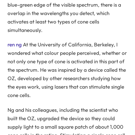
blue-green edge of the visible spectrum, there is a
overlap in the wavelengths you detect, which
activates at least two types of cone cells
simultaneously.
ren ng
At the University of California, Berkeley, I
wondered what colour people perceived, whether or
not only one type of cone is activated in this part of
the spectrum. He was inspired by a device called the
OZ, developed by other researchers studying how
the eyes work, using lasers that can stimulate single
cone cells.
Ng and his colleagues, including the scientist who
built the OZ, upgraded the device so they could
supply light to a small square patch of about 1,000