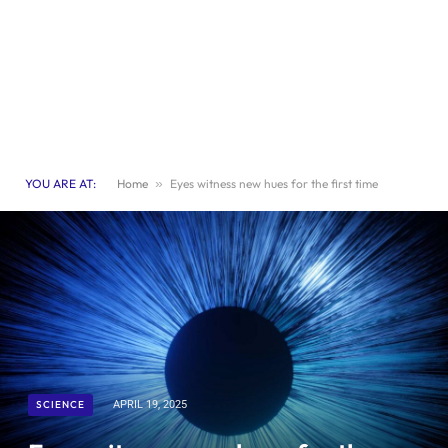
YOU ARE AT:
Home
»
Eyes witness new hues for the first time
SCIENCE
APRIL 19, 2025