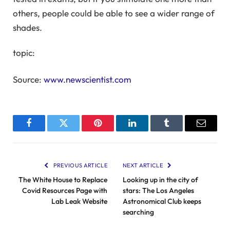
others, people could be able to see a wider range of
shades.
topic:
Source:
www.newscientist.com
Facebook
Twitter
Pinterest
LinkedIn
Tumblr
Email
PREVIOUS ARTICLE
NEXT ARTICLE
The White House to Replace
Looking up in the city of
Covid Resources Page with
stars: The Los Angeles
Lab Leak Website
Astronomical Club keeps
searching