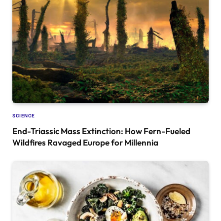
SCIENCE
End-Triassic Mass Extinction: How Fern-Fueled
Wildfires Ravaged Europe for Millennia