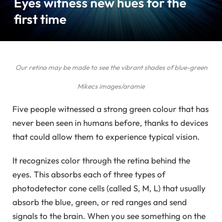
Eyes witness new hues for the
first time
Our retina may be made to see the vibrant shades of blue-green
Mikecs images/aramie
Five people witnessed a strong green colour that has
never been seen in humans before, thanks to devices
that could allow them to experience typical vision.
It recognizes color through the retina behind the
eyes. This absorbs each of three types of
photodetector cone cells (called S, M, L) that usually
absorb the blue, green, or red ranges and send
signals to the brain. When you see something on the