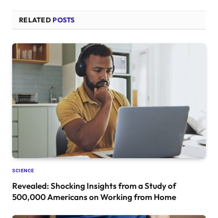
RELATED
POSTS
SCIENCE
Revealed: Shocking Insights from a Study of
500,000 Americans on Working from Home