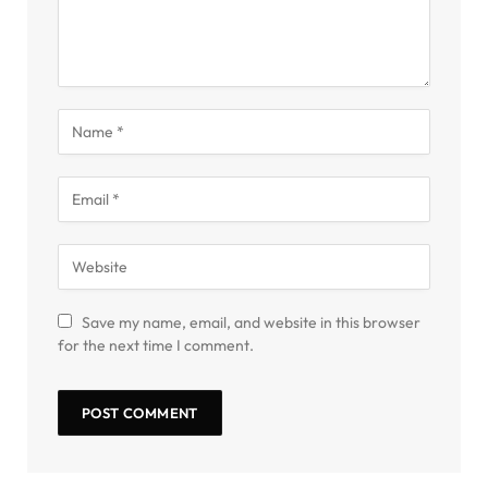
Save my name, email, and website in this browser
for the next time I comment.