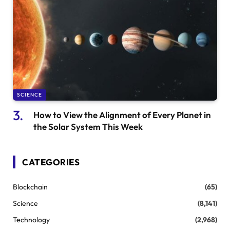
SCIENCE
How to View the Alignment of Every Planet in
the Solar System This Week
CATEGORIES
Blockchain
(65)
Science
(8,141)
Technology
(2,968)