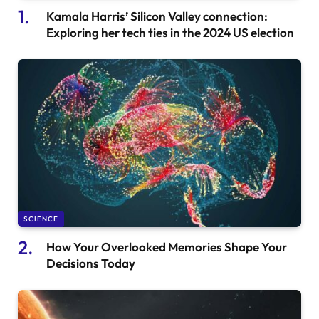
Kamala Harris’ Silicon Valley connection:
Exploring her tech ties in the 2024 US election
SCIENCE
How Your Overlooked Memories Shape Your
Decisions Today