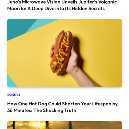
Juno’s Microwave Vision Unveils Jupiter’s Volcanic
Moon Io: A Deep Dive into Its Hidden Secrets
SCIENCE
How One Hot Dog Could Shorten Your Lifespan by
36 Minutes: The Shocking Truth