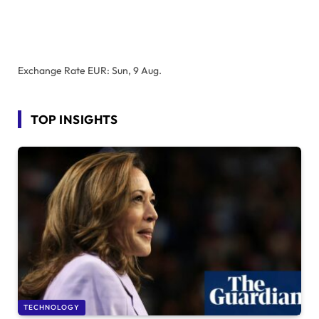
Exchange Rate
EUR
: Sun, 9 Aug.
TOP INSIGHTS
TECHNOLOGY