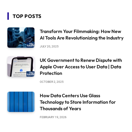
TOP POSTS
Transform Your Filmmaking: How New
AI Tools Are Revolutionizing the Industry
JULY 20, 2025
UK Government to Renew Dispute with
Apple Over Access to User Data | Data
Protection
OCTOBER 2, 2025
How Data Centers Use Glass
Technology to Store Information for
Thousands of Years
FEBRUARY 19, 2026