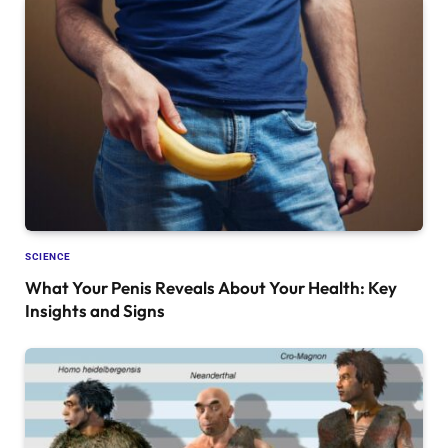
SCIENCE
What Your Penis Reveals About Your Health: Key
Insights and Signs