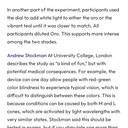
In another part of the experiment, participants used
the dial to add white light to either the oro or the
vibrant teal until it was closer to match. All
participants diluted Oro. This supports more intense
among the two shades.
Andrew Stockman
At University College, London
describes the study as “a kind of fun,” but with
potential medical consequences. For example, the
device can one day allow people with red-green
color blindness to experience typical vision, which is
difficult to distinguish between these colors. This is
because conditions can be caused by both M and L
cones, which are activated by light wavelengths with
very similar states. Stockman said this should be
tested in exams, but if you stimulate one more than