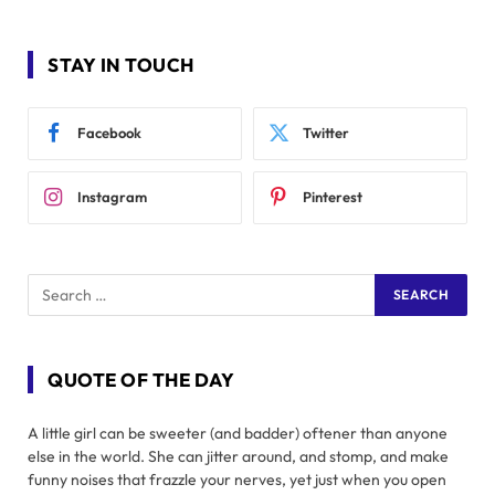
STAY IN TOUCH
Facebook
Twitter
Instagram
Pinterest
QUOTE OF THE DAY
A little girl can be sweeter (and badder) oftener than anyone
else in the world. She can jitter around, and stomp, and make
funny noises that frazzle your nerves, yet just when you open