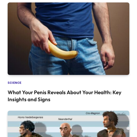
SCIENCE
What Your Penis Reveals About Your Health: Key
Insights and Signs