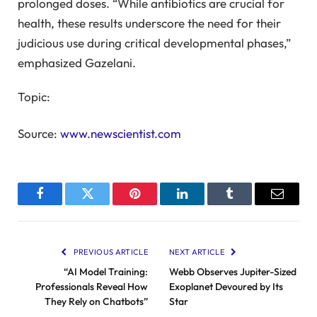
prolonged doses. “While antibiotics are crucial for
health, these results underscore the need for their
judicious use during critical developmental phases,”
emphasized Gazelani.
Topic:
Source:
www.newscientist.com
Facebook
Twitter
Pinterest
LinkedIn
Tumblr
Email
PREVIOUS ARTICLE
NEXT ARTICLE
“AI Model Training:
Webb Observes Jupiter-Sized
Professionals Reveal How
Exoplanet Devoured by Its
They Rely on Chatbots”
Star