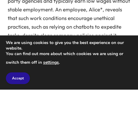
party agencies and typically earn low wages without
stable employment. An employee, Alice*, reveals
that such work conditions encourage unethical
practices, such as relying on chatbots to expedite
tasks, despite clear company policies against it.
We are using cookies to give you the best experience on our
website.
“It’s very prevalent. Every organization I’ve been a
You can find out more about which cookies we are using or
part of has strict guidelines and attempts to monitor
switch them off in
settings
.
compliance. However, stopping it completely seems
unlikely,” Alice explains.
Accept
Alice expresses no remorse for utilizing ChatGPT to
finish training tasks, stating, “As long as you guide
the chatbot to avoid recognizable AI signatures,
escaping detection is easy. The less careful users are
the ones caught.”