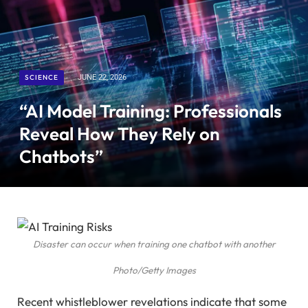
SCIENCE
JUNE 22, 2026
“AI Model Training: Professionals
Reveal How They Rely on
Chatbots”
Disaster can occur when training one chatbot with another
Photo/Getty Images
Recent whistleblower revelations indicate that some