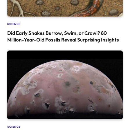
SCIENCE
Did Early Snakes Burrow, Swim, or Crawl? 80
Million-Year-Old Fossils Reveal Surprising Insights
SCIENCE