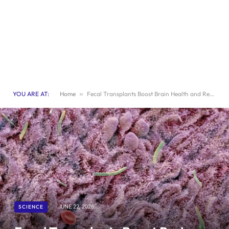
YOU ARE AT:
Home
»
Fecal Transplants Boost Brain Health and Revitalize Aging Mice
SCIENCE
JUNE 22, 2026