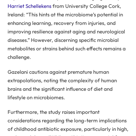
Harriet Schellekens
from University College Cork,
Ireland: “This hints at the microbiome’s potential in
enhancing learning, recovery from injuries, and
improving resilience against aging and neurological
diseases.” However, discerning specific microbial
metabolites or strains behind such effects remains a
challenge.
Gazelani cautions against premature human
extrapolations, noting the complexity of human
brains and the significant influence of diet and
lifestyle on microbiomes.
Furthermore, the study raises important
considerations regarding the long-term implications
of childhood antibiotic exposure, particularly in high,