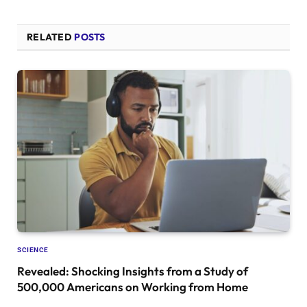
RELATED
POSTS
SCIENCE
Revealed: Shocking Insights from a Study of
500,000 Americans on Working from Home