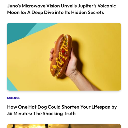
Juno’s Microwave Vision Unveils Jupiter’s Volcanic
Moon Io: A Deep Dive into Its Hidden Secrets
SCIENCE
How One Hot Dog Could Shorten Your Lifespan by
36 Minutes: The Shocking Truth