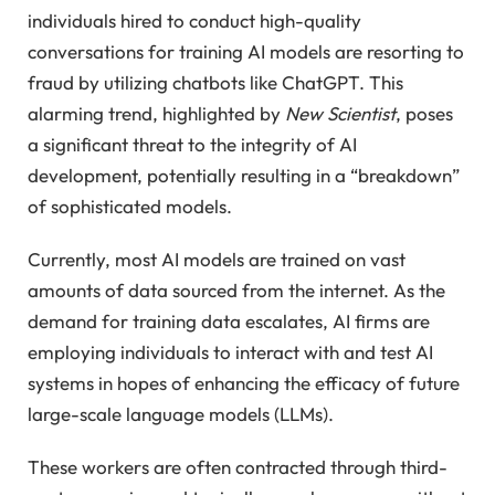
individuals hired to conduct high-quality
conversations for training AI models are resorting to
fraud by utilizing chatbots like ChatGPT. This
alarming trend, highlighted by
New Scientist
, poses
a significant threat to the integrity of AI
development, potentially resulting in a “breakdown”
of sophisticated models.
Currently, most AI models are trained on vast
amounts of data sourced from the internet. As the
demand for training data escalates, AI firms are
employing individuals to interact with and test AI
systems in hopes of enhancing the efficacy of future
large-scale language models (LLMs).
These workers are often contracted through third-