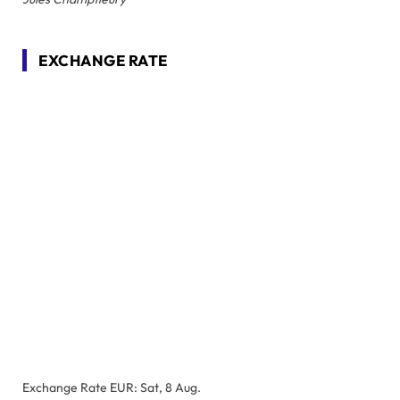
EXCHANGE RATE
Exchange Rate
EUR
: Sat, 8 Aug.