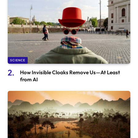
SCIENCE
How Invisible Cloaks Remove Us—At Least
from AI