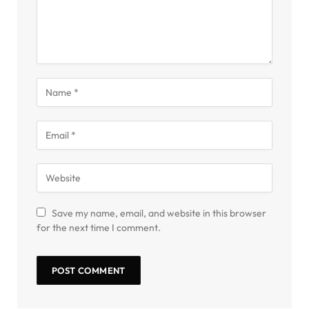
Save my name, email, and website in this browser
for the next time I comment.