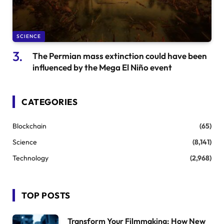
SCIENCE
The Permian mass extinction could have been
influenced by the Mega El Niño event
CATEGORIES
Blockchain
(65)
Science
(8,141)
Technology
(2,968)
TOP POSTS
Transform Your Filmmaking: How New