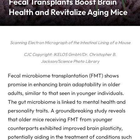
Fecal Transplants Boost Brain
Health and Revitalize Aging Mice
Scanning Electron Micrograph of the Intestinal Lining of a Mouse
CJC Copyright: IKELOS GmbH/Dr. Christopher B.
Jackson/Science Photo Library
Fecal microbiome transplantation (FMT) shows
promise in enhancing brain adaptability in older
adults, similar to that seen in younger individuals.
The gut microbiome is linked to mental health and
personality traits. A groundbreaking study reveals
that older mice receiving FMT from younger
counterparts exhibited improved brain plasticity,
potentially aiding in the treatment of conditions such