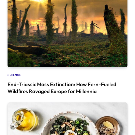
SCIENCE
End-Triassic Mass Extinction: How Fern-Fueled
Wildfires Ravaged Europe for Millennia