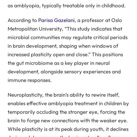
as amblyopia, typically treatable only in childhood.
According to
Parisa Gazelani
, a professor at Oslo
Metropolitan University, “This study indicates that
microbial communities may regulate critical periods
in brain development, shaping when windows of
increased plasticity open and close.” This positions
the gut microbiome as a key player in neural
development, alongside sensory experiences and
immune responses.
Neuroplasticity, the brain’s ability to rewire itself,
enables effective amblyopia treatment in children by
temporarily occluding the stronger eye, forcing the
brain to forge new connections with the weaker eye.
While plasticity is at its peak during youth, it declines