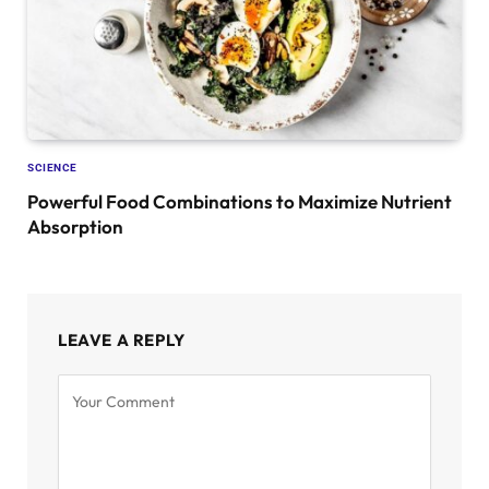
SCIENCE
Powerful Food Combinations to Maximize Nutrient
Absorption
LEAVE A REPLY