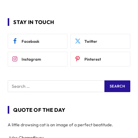
STAY IN TOUCH
Facebook
Twitter
Instagram
Pinterest
QUOTE OF THE DAY
A little drowsing cat is an image of a perfect beatitude.
Jules Champfleury