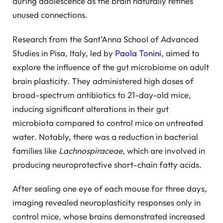
during adolescence as the brain naturally refines
unused connections.
Research from the Sant’Anna School of Advanced
Studies in Pisa, Italy, led by
Paola Tonini
, aimed to
explore the influence of the gut microbiome on adult
brain plasticity. They administered high doses of
broad-spectrum antibiotics to 21-day-old mice,
inducing significant alterations in their gut
microbiota compared to control mice on untreated
water. Notably, there was a reduction in bacterial
families like
Lachnospiraceae
, which are involved in
producing neuroprotective short-chain fatty acids.
After sealing one eye of each mouse for three days,
imaging revealed neuroplasticity responses only in
control mice, whose brains demonstrated increased