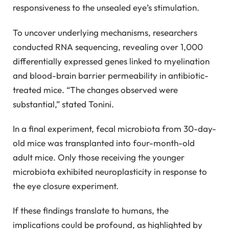
responsiveness to the unsealed eye’s stimulation.
To uncover underlying mechanisms, researchers
conducted RNA sequencing, revealing over 1,000
differentially expressed genes linked to myelination
and blood-brain barrier permeability in antibiotic-
treated mice. “The changes observed were
substantial,” stated Tonini.
In a final experiment, fecal microbiota from 30-day-
old mice was transplanted into four-month-old
adult mice. Only those receiving the younger
microbiota exhibited neuroplasticity in response to
the eye closure experiment.
If these findings translate to humans, the
implications could be profound, as highlighted by