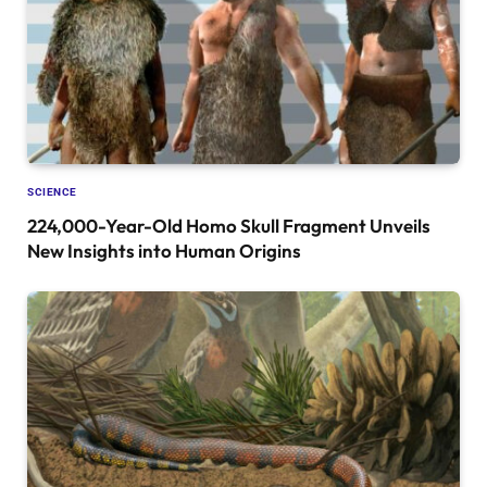
SCIENCE
224,000-Year-Old Homo Skull Fragment Unveils
New Insights into Human Origins