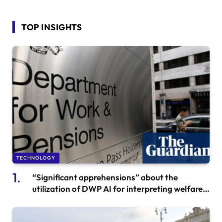
TOP INSIGHTS
TECHNOLOGY
“Significant apprehensions” about the
utilization of DWP AI for interpreting welfare
communications