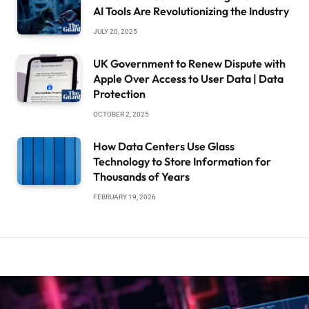
AI Tools Are Revolutionizing the Industry
JULY 20, 2025
UK Government to Renew Dispute with
Apple Over Access to User Data | Data
Protection
OCTOBER 2, 2025
How Data Centers Use Glass
Technology to Store Information for
Thousands of Years
FEBRUARY 19, 2026