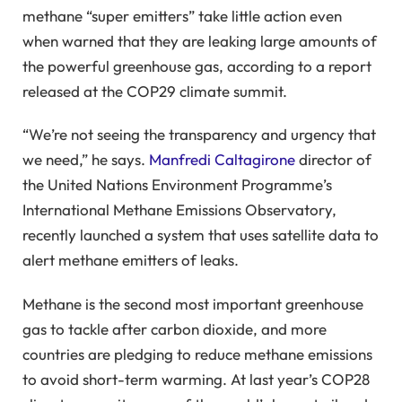
methane “super emitters” take little action even
when warned that they are leaking large amounts of
the powerful greenhouse gas, according to a report
released at the COP29 climate summit.
“We’re not seeing the transparency and urgency that
we need,” he says.
Manfredi Caltagirone
director of
the United Nations Environment Programme’s
International Methane Emissions Observatory,
recently launched a system that uses satellite data to
alert methane emitters of leaks.
Methane is the second most important greenhouse
gas to tackle after carbon dioxide, and more
countries are pledging to reduce methane emissions
to avoid short-term warming. At last year’s COP28