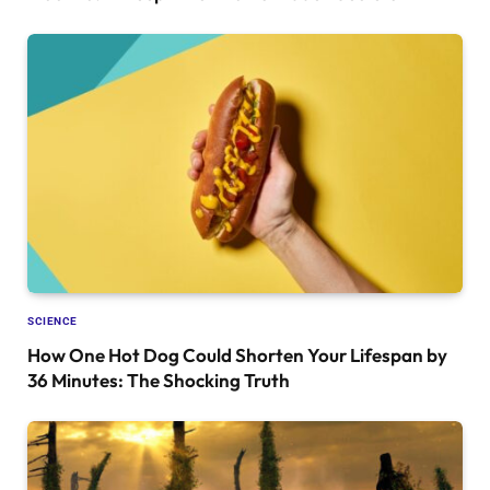
SCIENCE
How One Hot Dog Could Shorten Your Lifespan by
36 Minutes: The Shocking Truth