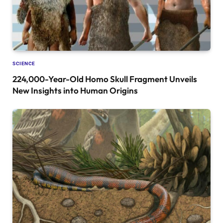
SCIENCE
224,000-Year-Old Homo Skull Fragment Unveils
New Insights into Human Origins