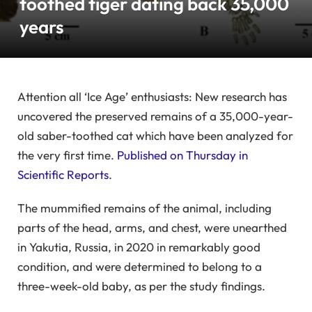
toothed tiger dating back 35,000
years
Attention all ‘Ice Age’ enthusiasts: New research has
uncovered the preserved remains of a 35,000-year-
old saber-toothed cat which have been analyzed for
the very first time.
Published on Thursday in
Scientific Reports
.
The mummified remains of the animal, including
parts of the head, arms, and chest, were unearthed
in Yakutia, Russia, in 2020 in remarkably good
condition, and were determined to belong to a
three-week-old baby, as per the study findings.