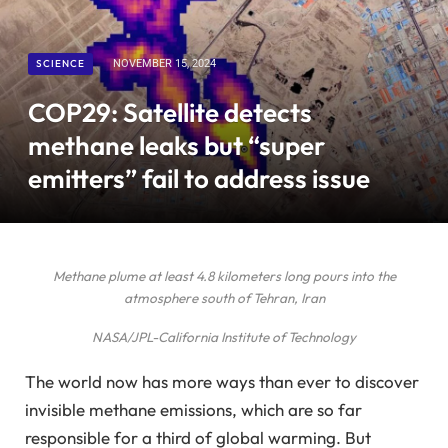
SCIENCE
NOVEMBER 15, 2024
COP29: Satellite detects
methane leaks but “super
emitters” fail to address issue
Methane plume at least 4.8 kilometers long pours into the
atmosphere south of Tehran, Iran
NASA/JPL-California Institute of Technology
The world now has more ways than ever to discover
invisible methane emissions, which are so far
responsible for a third of global warming. But