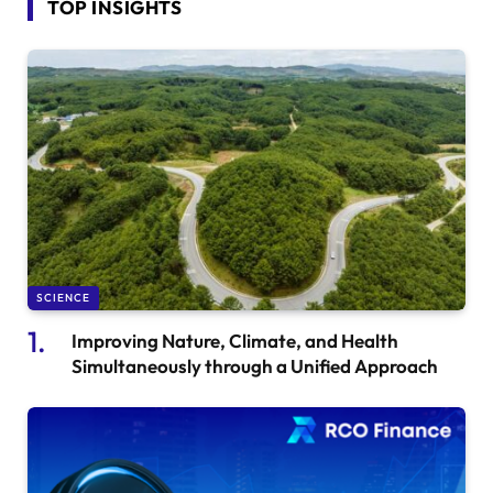
TOP INSIGHTS
SCIENCE
Improving Nature, Climate, and Health
Simultaneously through a Unified Approach