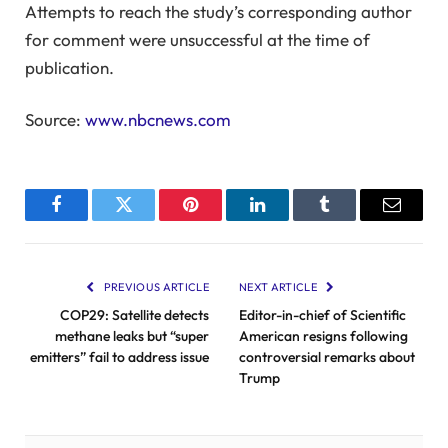
Attempts to reach the study’s corresponding author
for comment were unsuccessful at the time of
publication.
Source:
www.nbcnews.com
Facebook
Twitter
Pinterest
LinkedIn
Tumblr
Email
PREVIOUS ARTICLE
NEXT ARTICLE
COP29: Satellite detects
Editor-in-chief of Scientific
methane leaks but “super
American resigns following
emitters” fail to address issue
controversial remarks about
Trump