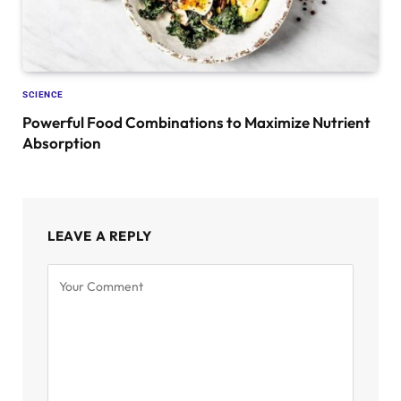
SCIENCE
Powerful Food Combinations to Maximize Nutrient
Absorption
LEAVE A REPLY