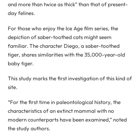
and more than twice as thick” than that of present-
day felines.
For those who enjoy the Ice Age film series, the
depiction of saber-toothed cats might seem
familiar. The character Diego, a saber-toothed
tiger, shares similarities with the 35,000-year-old
baby tiger.
This study marks the first investigation of this kind of
site.
“For the first time in paleontological history, the
characteristics of an extinct mammal with no
modern counterparts have been examined,” noted
the study authors.