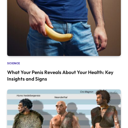
SCIENCE
What Your Penis Reveals About Your Health: Key
Insights and Signs