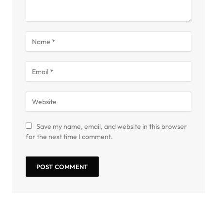
Save my name, email, and website in this browser
for the next time I comment.