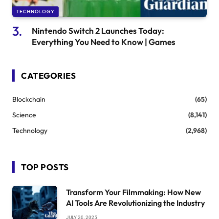
TECHNOLOGY
Nintendo Switch 2 Launches Today:
Everything You Need to Know | Games
CATEGORIES
Blockchain
(65)
Science
(8,141)
Technology
(2,968)
TOP POSTS
Transform Your Filmmaking: How New
AI Tools Are Revolutionizing the Industry
JULY 20, 2025