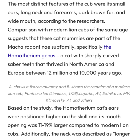
The most distinct features of the cub were its small
ears, long neck and forearms, dark brown fur, and
wide mouth, according to the researchers.
Comparison with modern lion cubs of the same age
suggests that these cat mummies are part of the
Machairodontinae subfamily, specifically
the
Homotherium genus
– a cat with sharply curved
saber teeth that thrived in North America and
Europe between 12 million and 10,000 years ago.
A. shows a frozen mummy and B. shows the remains of a modern
lion cub, Panthera leo (Linnaeus, 1758).
Lopatin, AV, Sotnikova, MV,
Klimovsky, AI, and others
Based on the study, the Homotherium cat’s ears
were positioned higher on the skull and its mouth
opening was 11-19% larger compared to modern lion
cubs. Additionally, the neck was described as “longer