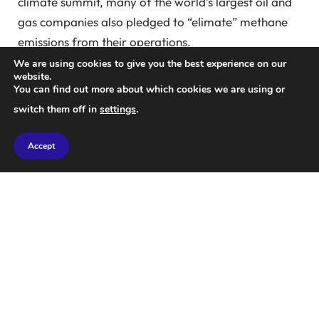
climate summit, many of the world’s largest oil and
gas companies also pledged to “elimate” methane
emissions from their operations.
We are using cookies to give you the best experience on our
Today, more and more satellites are beginning to
website.
You can find out more about which cookies we are using or
detect methane leaks from the biggest sources of
switch them off in
settings
.
methane emissions, such as oil and gas
infrastructure, coal mines, landfills, and agriculture.
Accept
That data is critical to holding emitters accountable,
he says.
mark brownstein
at the Environmental
Defense Fund, an environmental advocacy group
that recently launched its own methane sensing
satellite. “But data alone won’t solve the problem,”
he says.
The first year of the UN’s Methane Alert System
shows a huge gap between data and action. Over