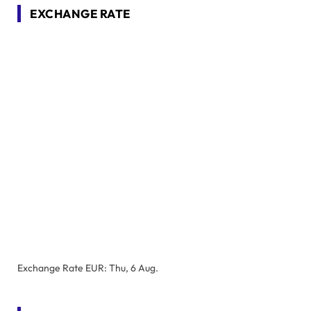
EXCHANGE RATE
Exchange Rate
EUR
: Thu, 6 Aug.