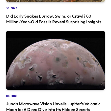
SCIENCE
Did Early Snakes Burrow, Swim, or Crawl? 80
Million-Year-Old Fossils Reveal Surprising Insights
SCIENCE
Juno’s Microwave Vision Unveils Jupiter’s Volcanic
Moon Io: A Deep Dive into Its Hidden Secrets