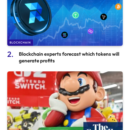
BLOCKCHAIN
Blockchain experts forecast which tokens will
generate profits