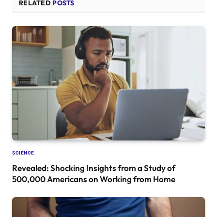
RELATED
POSTS
SCIENCE
Revealed: Shocking Insights from a Study of
500,000 Americans on Working from Home