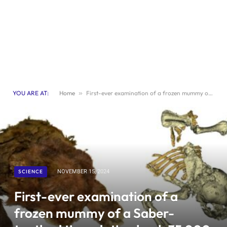
YOU ARE AT:
Home
»
First-ever examination of a frozen mummy of a Saber-toothed tiger dating back 35,000 years
SCIENCE
NOVEMBER 15, 2024
First-ever examination of a
frozen mummy of a Saber-