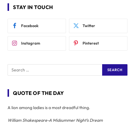
STAY IN TOUCH
Facebook
Twitter
Instagram
Pinterest
QUOTE OF THE DAY
A lion among ladies is a most dreadful thing.
William Shakespeare-A Midsummer Night's Dream