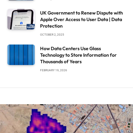
UK Government to Renew Dispute with
Apple Over Access to User Data | Data
Protection
OCTOBER 2, 2025
How Data Centers Use Glass
Technology to Store Information for
Thousands of Years
FEBRUARY 19, 2026