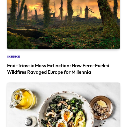
SCIENCE
End-Triassic Mass Extinction: How Fern-Fueled
Wildfires Ravaged Europe for Millennia