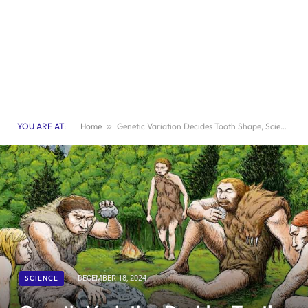
YOU ARE AT:
Home
»
Genetic Variation Decides Tooth Shape, Scientists Discover
SCIENCE
DECEMBER 18, 2024