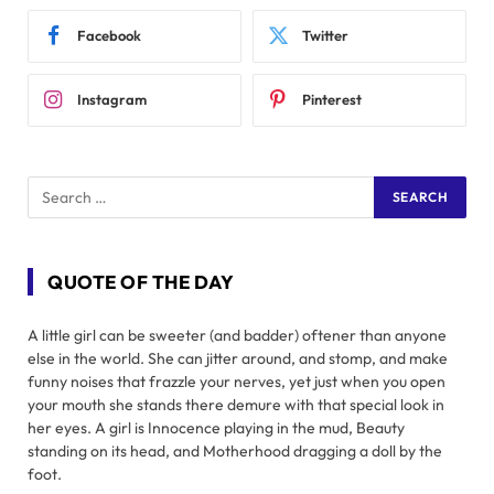
Facebook
Twitter
Instagram
Pinterest
QUOTE OF THE DAY
A little girl can be sweeter (and badder) oftener than anyone
else in the world. She can jitter around, and stomp, and make
funny noises that frazzle your nerves, yet just when you open
your mouth she stands there demure with that special look in
her eyes. A girl is Innocence playing in the mud, Beauty
standing on its head, and Motherhood dragging a doll by the
foot.