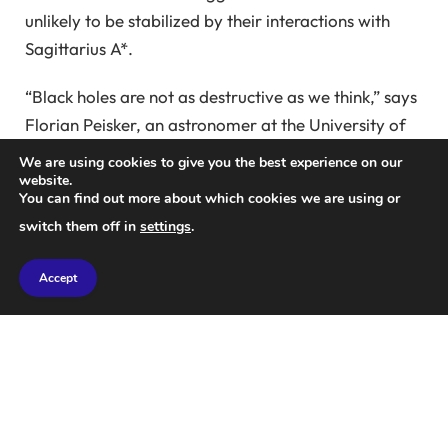
unlikely to be stabilized by their interactions with
Sagittarius A*.
“Black holes are not as destructive as we think,” says
Florian Peisker, an astronomer at the University of
Cologne.
We are using cookies to give you the best experience on our
website.
You can find out more about which cookies we are using or
“Our findings show that some binaries can
switch them off in
settings
.
temporarily thrive even under disruptive conditions.”
The newly discovered binary star, named D9, is
Accept
estimated to be just 2.7 million years old.
Due to the strong gravity of the nearby black hole, it
will probably merge into a single star within just a
million years, a very short time for such a young
system.