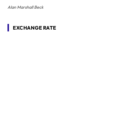
Alan Marshall Beck
EXCHANGE RATE