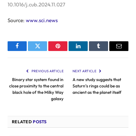
10.1016/j.cub.2024.11.027
Source:
www.sci.news
Facebook
Twitter
Pinterest
LinkedIn
Tumblr
Email
PREVIOUS ARTICLE
NEXT ARTICLE
Binary star system found in
A new study suggests that
close proximity to the central
Saturn’s rings could be as
black hole of the Milky Way
ancient as the planet itself
galaxy
RELATED
POSTS