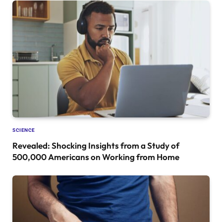
SCIENCE
Revealed: Shocking Insights from a Study of
500,000 Americans on Working from Home