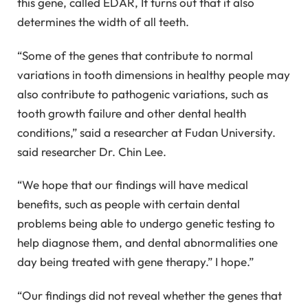
this gene, called EDAR, It turns out that it also
determines the width of all teeth.
“Some of the genes that contribute to normal
variations in tooth dimensions in healthy people may
also contribute to pathogenic variations, such as
tooth growth failure and other dental health
conditions,” said a researcher at Fudan University.
said researcher Dr. Chin Lee.
“We hope that our findings will have medical
benefits, such as people with certain dental
problems being able to undergo genetic testing to
help diagnose them, and dental abnormalities one
day being treated with gene therapy.” I hope.”
“Our findings did not reveal whether the genes that