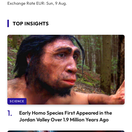
Exchange Rate
EUR
: Sun, 9 Aug.
TOP INSIGHTS
SCIENCE
Early Homo Species First Appeared in the
Jordan Valley Over 1.9 Million Years Ago