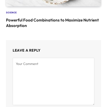
SCIENCE
Powerful Food Combinations to Maximize Nutrient
Absorption
LEAVE A REPLY