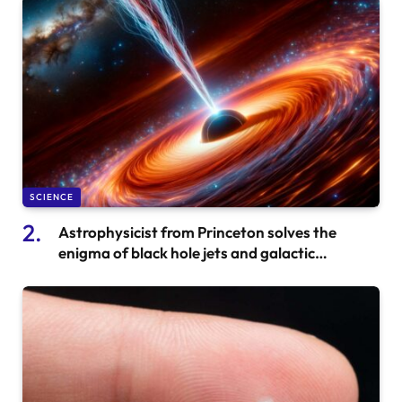
SCIENCE
Astrophysicist from Princeton solves the
enigma of black hole jets and galactic
‘lightsabers’