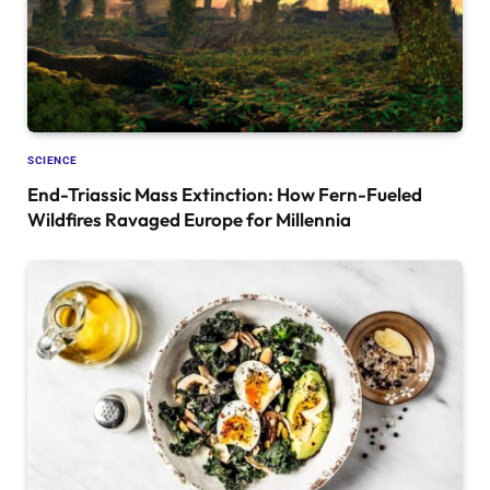
SCIENCE
End-Triassic Mass Extinction: How Fern-Fueled
Wildfires Ravaged Europe for Millennia