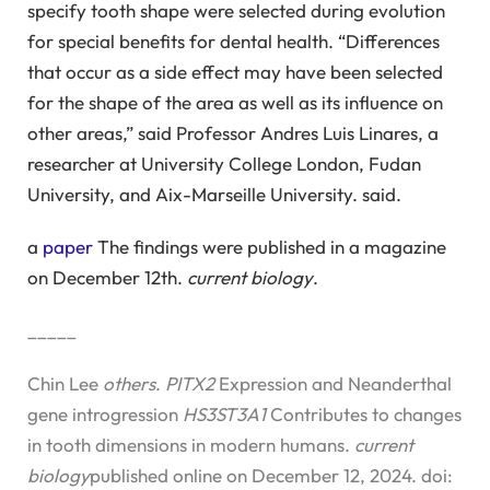
specify tooth shape were selected during evolution
for special benefits for dental health. “Differences
that occur as a side effect may have been selected
for the shape of the area as well as its influence on
other areas,” said Professor Andres Luis Linares, a
researcher at University College London, Fudan
University, and Aix-Marseille University. said.
a
paper
The findings were published in a magazine
on December 12th.
current biology
.
_____
Chin Lee
others
.
PITX2
Expression and Neanderthal
gene introgression
HS3ST3A1
Contributes to changes
in tooth dimensions in modern humans.
current
biology
published online on December 12, 2024. doi: