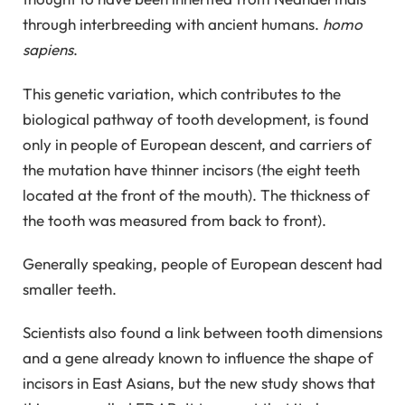
through interbreeding with ancient humans.
homo
sapiens
.
This genetic variation, which contributes to the
biological pathway of tooth development, is found
only in people of European descent, and carriers of
the mutation have thinner incisors (the eight teeth
located at the front of the mouth). The thickness of
the tooth was measured from back to front).
Generally speaking, people of European descent had
smaller teeth.
Scientists also found a link between tooth dimensions
and a gene already known to influence the shape of
incisors in East Asians, but the new study shows that