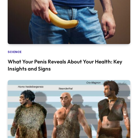
SCIENCE
What Your Penis Reveals About Your Health: Key
Insights and Signs