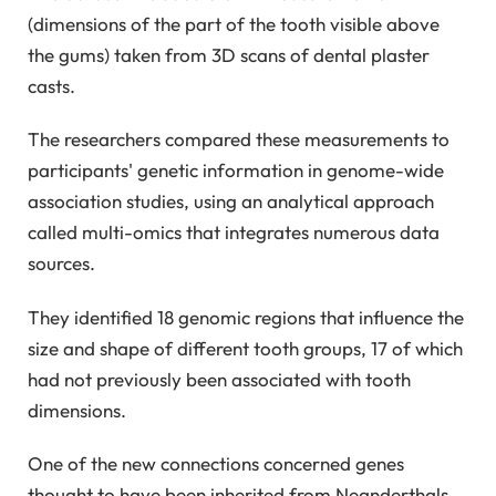
(dimensions of the part of the tooth visible above
the gums) taken from 3D scans of dental plaster
casts.
The researchers compared these measurements to
participants' genetic information in genome-wide
association studies, using an analytical approach
called multi-omics that integrates numerous data
sources.
They identified 18 genomic regions that influence the
size and shape of different tooth groups, 17 of which
had not previously been associated with tooth
dimensions.
One of the new connections concerned genes
thought to have been inherited from Neanderthals