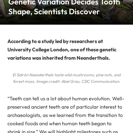
Genetic Variation Decides Tooth
Shape, Scientists Discover
According to a study led by researchers at
University College London, one of these genetic
variations was inherited from Neanderthals.
El Sidrón Neanderthals taste wild mushrooms, pine nuts, and
forest moss. Image credit: Abel Grau, CSIC Communication.
“Teeth can tell us a lot about human evolution. Well-
preserved ancient teeth are of particular interest to
archaeologists, as we learned from the transition to
cooked foods and when human teeth began to
shrink in size.” We will highlight milestones such as