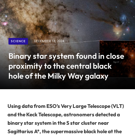
SCIENCE
DECEMBER 18, 2024
Binary star system found in close
proximity to the central black
hole of the Milky Way galaxy
Using data from ESO’s Very Large Telescope (VLT)
and the Keck Telescope, astronomers detected a
binary star system in the S star cluster near
Sagittarius A*, the supermassive black hole at the