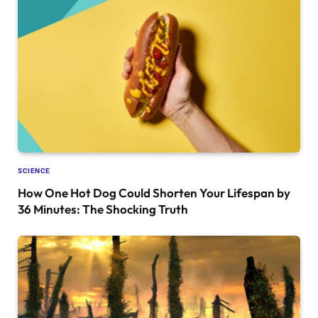
SCIENCE
How One Hot Dog Could Shorten Your Lifespan by
36 Minutes: The Shocking Truth