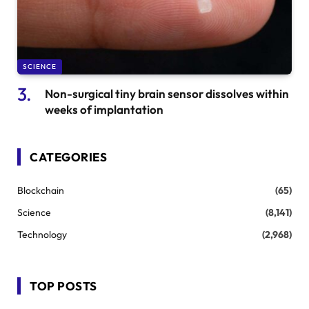
SCIENCE
Non-surgical tiny brain sensor dissolves within
weeks of implantation
CATEGORIES
Blockchain
(65)
Science
(8,141)
Technology
(2,968)
TOP POSTS