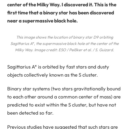
center of the Milky Way. I discovered it. This is the
first time that a binary star has been discovered
near a supermassive black hole.
This image shows the location of binary star D9 orbiting
Sagittarius A*, the supermassive black hole at the center of the
Milky Way. Image credit: ESO / Peißker et al. / S. Guizard.
Sagittarius A* is orbited by fast stars and dusty
objects collectively known as the S cluster.
Binary star systems (two stars gravitationally bound
to each other around a common center of mass) are
predicted to exist within the S cluster, but have not
been detected so far.
Previous studies have suggested that such stars are