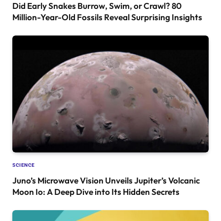
Did Early Snakes Burrow, Swim, or Crawl? 80
Million-Year-Old Fossils Reveal Surprising Insights
SCIENCE
Juno’s Microwave Vision Unveils Jupiter’s Volcanic
Moon Io: A Deep Dive into Its Hidden Secrets