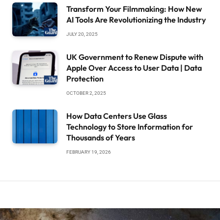
Transform Your Filmmaking: How New
AI Tools Are Revolutionizing the Industry
JULY 20, 2025
UK Government to Renew Dispute with
Apple Over Access to User Data | Data
Protection
OCTOBER 2, 2025
How Data Centers Use Glass
Technology to Store Information for
Thousands of Years
FEBRUARY 19, 2026