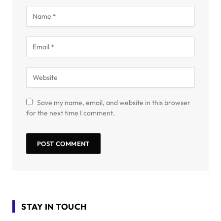
Save my name, email, and website in this browser
for the next time I comment.
STAY IN TOUCH