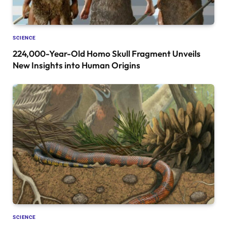
SCIENCE
224,000-Year-Old Homo Skull Fragment Unveils
New Insights into Human Origins
SCIENCE