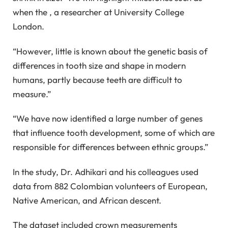
when the , a researcher at University College
London.
“However, little is known about the genetic basis of
differences in tooth size and shape in modern
humans, partly because teeth are difficult to
measure.”
“We have now identified a large number of genes
that influence tooth development, some of which are
responsible for differences between ethnic groups.”
In the study, Dr. Adhikari and his colleagues used
data from 882 Colombian volunteers of European,
Native American, and African descent.
The dataset included crown measurements