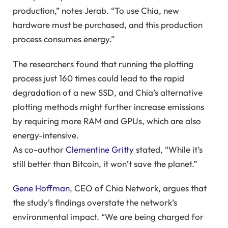
production,” notes Jerab. “To use Chia, new
hardware must be purchased, and this production
process consumes energy.”
The researchers found that running the plotting
process just 160 times could lead to the rapid
degradation of a new SSD, and Chia’s alternative
plotting methods might further increase emissions
by requiring more RAM and GPUs, which are also
energy-intensive.
As co-author
Clementine Gritty
stated, “While it’s
still better than Bitcoin, it won’t save the planet.”
Gene Hoffman
, CEO of Chia Network, argues that
the study’s findings overstate the network’s
environmental impact. “We are being charged for