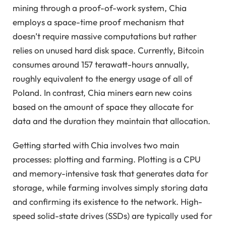
mining through a proof-of-work system, Chia
employs a space-time proof mechanism that
doesn’t require massive computations but rather
relies on unused hard disk space. Currently, Bitcoin
consumes around 157 terawatt-hours annually,
roughly equivalent to the energy usage of all of
Poland. In contrast, Chia miners earn new coins
based on the amount of space they allocate for
data and the duration they maintain that allocation.
Getting started with Chia involves two main
processes: plotting and farming. Plotting is a CPU
and memory-intensive task that generates data for
storage, while farming involves simply storing data
and confirming its existence to the network. High-
speed solid-state drives (SSDs) are typically used for