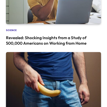
SCIENCE
Revealed: Shocking Insights from a Study of
500,000 Americans on Working from Home