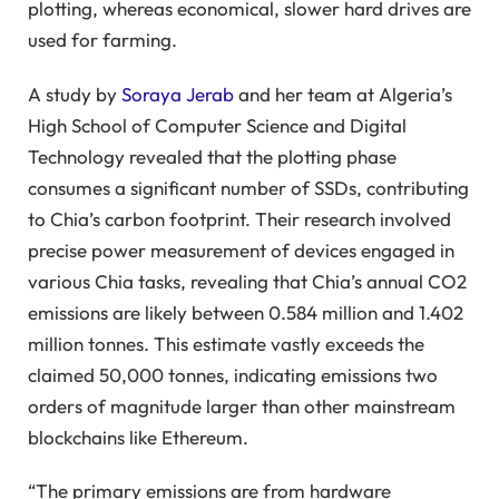
plotting, whereas economical, slower hard drives are
used for farming.
A study by
Soraya Jerab
and her team at Algeria’s
High School of Computer Science and Digital
Technology revealed that the plotting phase
consumes a significant number of SSDs, contributing
to Chia’s carbon footprint. Their research involved
precise power measurement of devices engaged in
various Chia tasks, revealing that Chia’s annual CO2
emissions are likely between 0.584 million and 1.402
million tonnes. This estimate vastly exceeds the
claimed 50,000 tonnes, indicating emissions two
orders of magnitude larger than other mainstream
blockchains like Ethereum.
“The primary emissions are from hardware