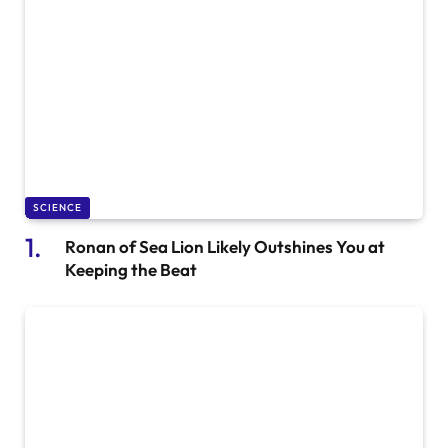
SCIENCE
Ronan of Sea Lion Likely Outshines You at
Keeping the Beat