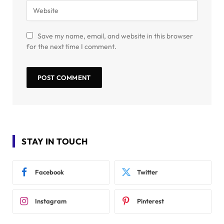
Save my name, email, and website in this browser
for the next time I comment.
STAY IN TOUCH
Facebook
Twitter
Instagram
Pinterest