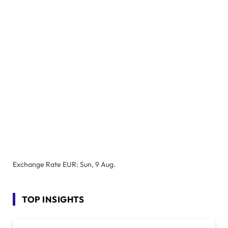
Exchange Rate
EUR
: Sun, 9 Aug.
TOP INSIGHTS