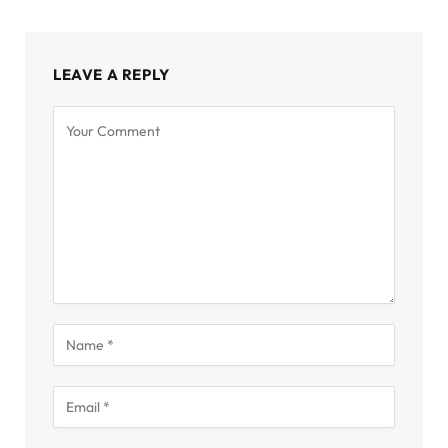
LEAVE A REPLY