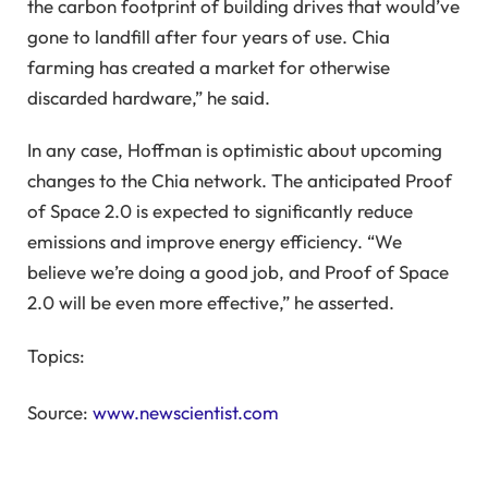
the carbon footprint of building drives that would’ve
gone to landfill after four years of use. Chia
farming has created a market for otherwise
discarded hardware,” he said.
In any case, Hoffman is optimistic about upcoming
changes to the Chia network. The anticipated Proof
of Space 2.0 is expected to significantly reduce
emissions and improve energy efficiency. “We
believe we’re doing a good job, and Proof of Space
2.0 will be even more effective,” he asserted.
Topics:
Source:
www.newscientist.com