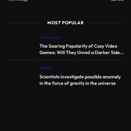
MOST POPULAR
TECHNOLOGY
The Soaring Popularity of Cozy Video
Games: Will They Unveil a Darker Side?
| Games
SCIENCE
Scientists investigate possible anomaly
in the force of gravity in the universe