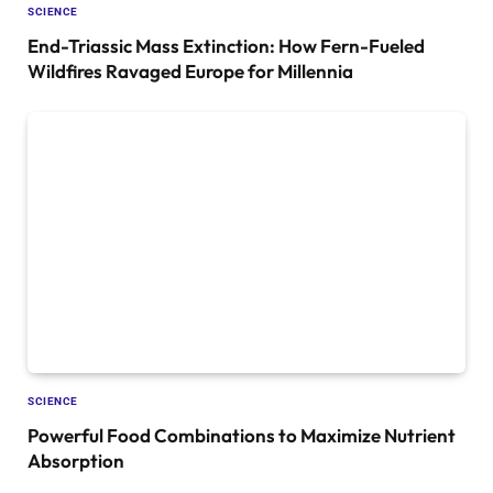
SCIENCE
End-Triassic Mass Extinction: How Fern-Fueled
Wildfires Ravaged Europe for Millennia
SCIENCE
Powerful Food Combinations to Maximize Nutrient
Absorption