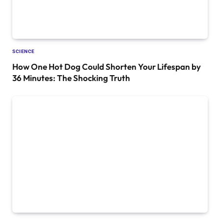
SCIENCE
How One Hot Dog Could Shorten Your Lifespan by
36 Minutes: The Shocking Truth