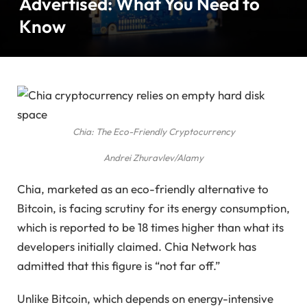
Advertised: What You Need to
Know
Chia: The Eco-Friendly Cryptocurrency
Andrei Zhuravlev/Alamy
Chia, marketed as an eco-friendly alternative to
Bitcoin, is facing scrutiny for its energy consumption,
which is reported to be 18 times higher than what its
developers initially claimed. Chia Network has
admitted that this figure is “not far off.”
Unlike Bitcoin, which depends on energy-intensive