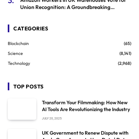
Union Recognition: A Groundbreaking
Moment
CATEGORIES
Blockchain
(65)
Science
(8,141)
Technology
(2,968)
TOP POSTS
Transform Your Filmmaking: How New
AI Tools Are Revolutionizing the Industry
JULY 20, 2025
UK Government to Renew Dispute with