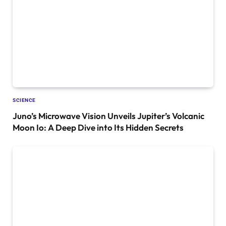
SCIENCE
Juno’s Microwave Vision Unveils Jupiter’s Volcanic
Moon Io: A Deep Dive into Its Hidden Secrets