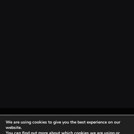
© 2026 Mondo News.
Home
About Us
Privacy Policy
Terms & Conditions
We are using cookies to give you the best experience on our
website.
You can find out more about which cookies we are using or