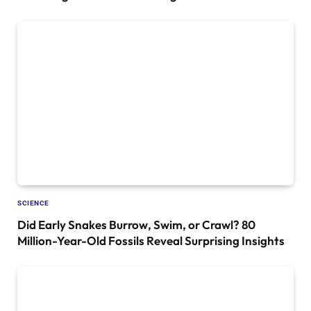
SCIENCE
Did Early Snakes Burrow, Swim, or Crawl? 80
Million-Year-Old Fossils Reveal Surprising Insights