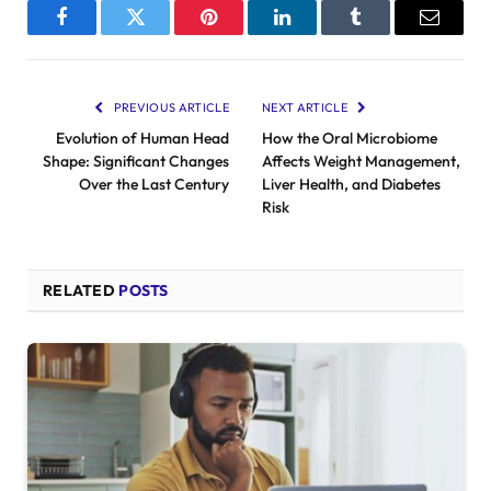
Facebook
Twitter
Pinterest
LinkedIn
Tumblr
Email
PREVIOUS ARTICLE
NEXT ARTICLE
Evolution of Human Head
How the Oral Microbiome
Shape: Significant Changes
Affects Weight Management,
Over the Last Century
Liver Health, and Diabetes
Risk
RELATED
POSTS