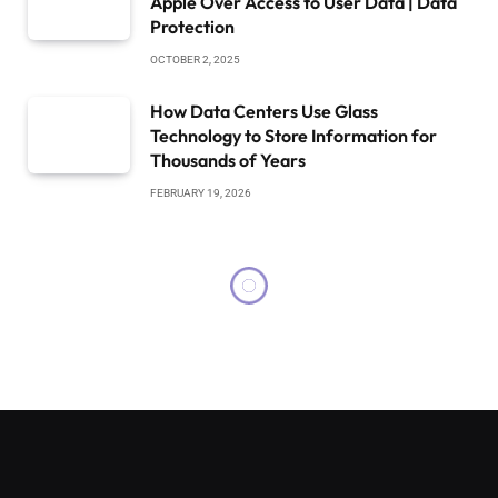
Apple Over Access to User Data | Data
Protection
OCTOBER 2, 2025
How Data Centers Use Glass
Technology to Store Information for
Thousands of Years
FEBRUARY 19, 2026