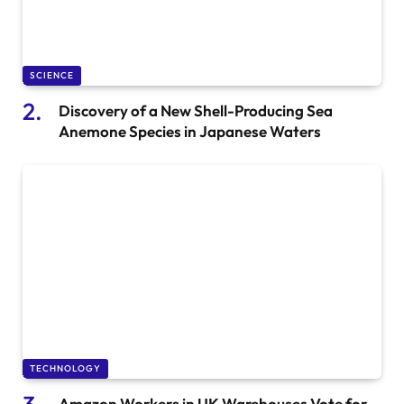
SCIENCE
Discovery of a New Shell-Producing Sea
Anemone Species in Japanese Waters
TECHNOLOGY
Amazon Workers in UK Warehouses Vote for