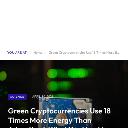
YOU ARE AT:
Home
»
Green Cryptocurrencies Use 18 Times More Energy Than Advertised: What You Need to Know
SCIENCE
APRIL 30, 2026
Green Cryptocurrencies Use 18
Times More Energy Than