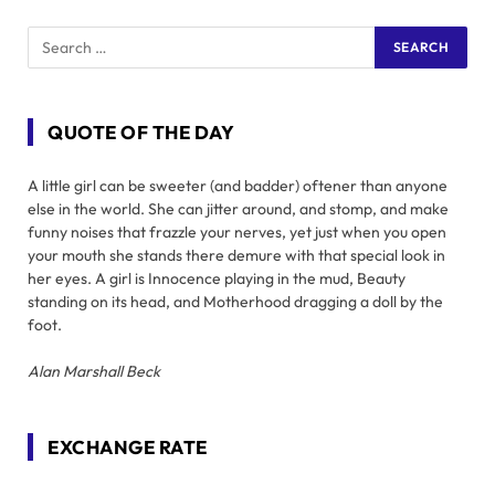
QUOTE OF THE DAY
A little girl can be sweeter (and badder) oftener than anyone
else in the world. She can jitter around, and stomp, and make
funny noises that frazzle your nerves, yet just when you open
your mouth she stands there demure with that special look in
her eyes. A girl is Innocence playing in the mud, Beauty
standing on its head, and Motherhood dragging a doll by the
foot.
Alan Marshall Beck
EXCHANGE RATE