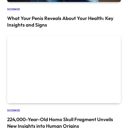
SCIENCE
What Your Penis Reveals About Your Health: Key
Insights and Signs
SCIENCE
224,000-Year-Old Homo Skull Fragment Unveils
New Insights into Human Origins