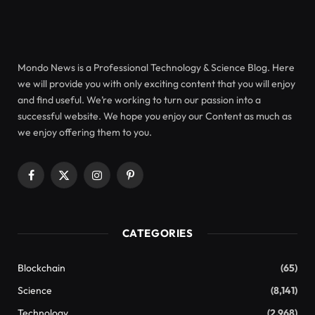
Mondo News is a Professional Technology & Science Blog. Here
we will provide you with only exciting content that you will enjoy
and find useful. We’re working to turn our passion into a
successful website. We hope you enjoy our Content as much as
we enjoy offering them to you.
Facebook
X
Instagram
Pinterest
(Twitter)
CATEGORIES
Blockchain
(65)
Science
(8,141)
Technology
(2,968)