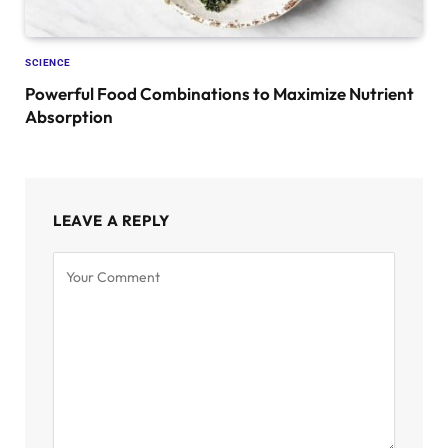
SCIENCE
Powerful Food Combinations to Maximize Nutrient
Absorption
LEAVE A REPLY