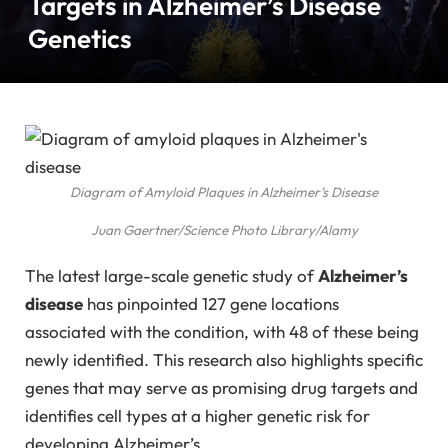
Targets in Alzheimer’s Disease
Genetics
Diagram of Amyloid Plaques in Alzheimer’s Disease
Juan Gaertner/Science Photo Library/Alamy
The latest large-scale genetic study of
Alzheimer’s
disease
has pinpointed 127 gene locations
associated with the condition, with 48 of these being
newly identified. This research also highlights specific
genes that may serve as promising drug targets and
identifies cell types at a higher genetic risk for
developing Alzheimer’s.