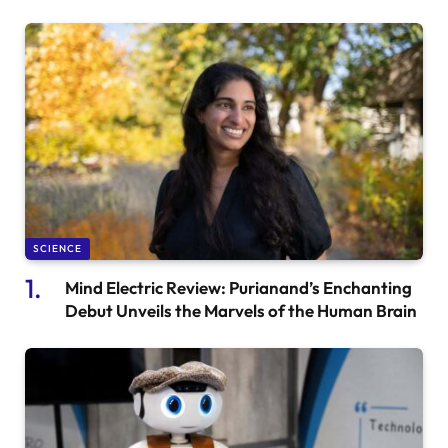
SCIENCE
Mind Electric Review: Purianand’s Enchanting
Debut Unveils the Marvels of the Human Brain