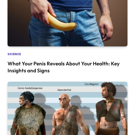
SCIENCE
What Your Penis Reveals About Your Health: Key
Insights and Signs