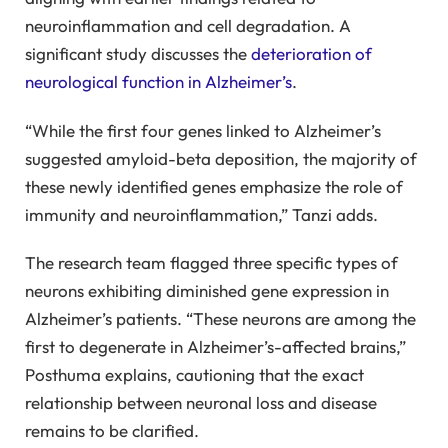
neuroinflammation and cell degradation. A
significant study discusses the
deterioration of
neurological function in Alzheimer’s
.
“While the first four genes linked to Alzheimer’s
suggested amyloid-beta deposition, the majority of
these newly identified genes emphasize the role of
immunity and neuroinflammation,” Tanzi adds.
The research team flagged three specific types of
neurons exhibiting diminished gene expression in
Alzheimer’s patients. “These neurons are among the
first to degenerate in Alzheimer’s-affected brains,”
Posthuma explains, cautioning that the exact
relationship between neuronal loss and disease
remains to be clarified.