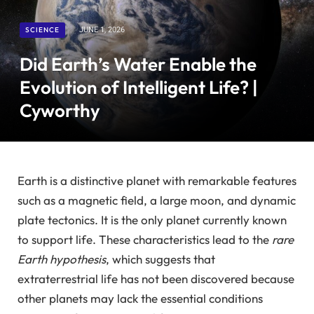
SCIENCE
JUNE 1, 2026
Did Earth’s Water Enable the
Evolution of Intelligent Life? |
Cyworthy
Earth is a distinctive planet with remarkable features
such as a magnetic field, a large moon, and dynamic
plate tectonics. It is the only planet currently known
to support life. These characteristics lead to the
rare
Earth hypothesis
, which suggests that
extraterrestrial life has not been discovered because
other planets may lack the essential conditions