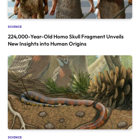
SCIENCE
224,000-Year-Old Homo Skull Fragment Unveils
New Insights into Human Origins
SCIENCE