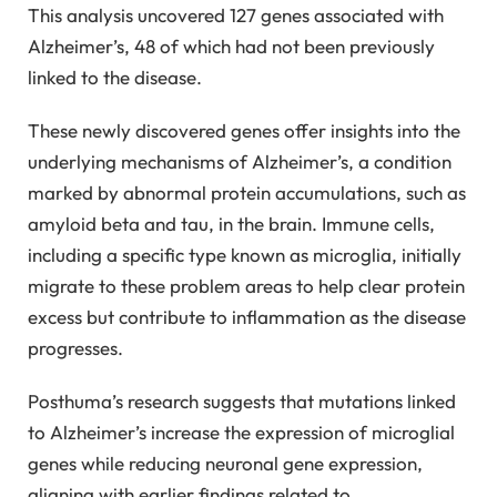
This analysis uncovered 127 genes associated with
Alzheimer’s, 48 of which had not been previously
linked to the disease.
These newly discovered genes offer insights into the
underlying mechanisms of Alzheimer’s, a condition
marked by abnormal protein accumulations, such as
amyloid beta and tau, in the brain. Immune cells,
including a specific type known as microglia, initially
migrate to these problem areas to help clear protein
excess but contribute to inflammation as the disease
progresses.
Posthuma’s research suggests that mutations linked
to Alzheimer’s increase the expression of microglial
genes while reducing neuronal gene expression,
aligning with earlier findings related to