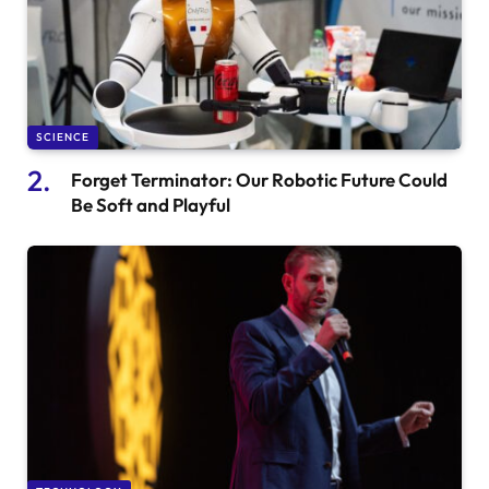
SCIENCE
Forget Terminator: Our Robotic Future Could
Be Soft and Playful