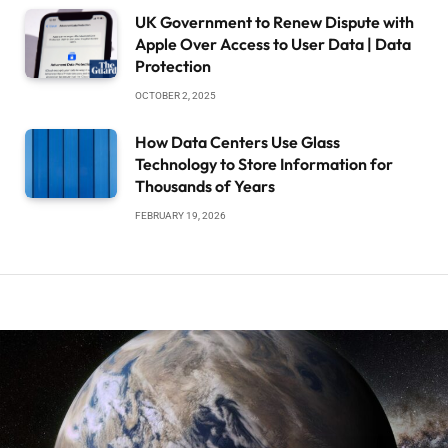
UK Government to Renew Dispute with
Apple Over Access to User Data | Data
Protection
OCTOBER 2, 2025
How Data Centers Use Glass
Technology to Store Information for
Thousands of Years
FEBRUARY 19, 2026