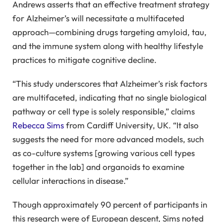
Andrews asserts that an effective treatment strategy
for Alzheimer’s will necessitate a multifaceted
approach—combining drugs targeting amyloid, tau,
and the immune system along with healthy lifestyle
practices to mitigate cognitive decline.
“This study underscores that Alzheimer’s risk factors
are multifaceted, indicating that no single biological
pathway or cell type is solely responsible,” claims
Rebecca Sims
from Cardiff University, UK. “It also
suggests the need for more advanced models, such
as co-culture systems [growing various cell types
together in the lab] and organoids to examine
cellular interactions in disease.”
Though approximately 90 percent of participants in
this research were of European descent, Sims noted