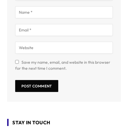
Save my name, email, and website in this browser
for the next time I comment.
STAY IN TOUCH