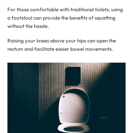
For those comfortable with traditional toilets, using
a footstool can provide the benefits of squatting
without the hassle.
Raising your knees above your hips can open the
rectum and facilitate easier bowel movements.