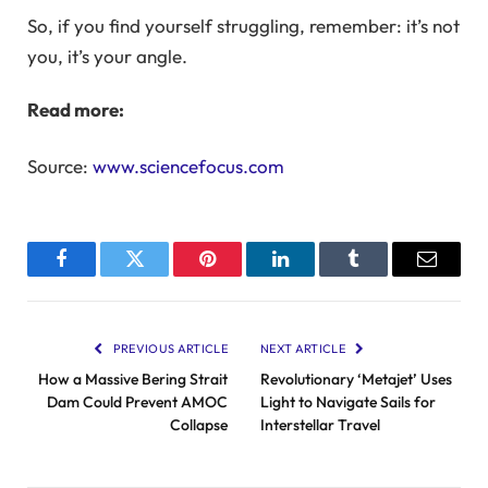
So, if you find yourself struggling, remember: it’s not
you, it’s your angle.
Read more:
Source:
www.sciencefocus.com
Facebook
Twitter
Pinterest
LinkedIn
Tumblr
Email
PREVIOUS ARTICLE
NEXT ARTICLE
How a Massive Bering Strait
Revolutionary ‘Metajet’ Uses
Dam Could Prevent AMOC
Light to Navigate Sails for
Collapse
Interstellar Travel