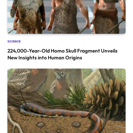
SCIENCE
224,000-Year-Old Homo Skull Fragment Unveils
New Insights into Human Origins