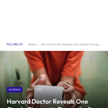
YOU ARE AT:
Home
»
Harvard Doctor Reveals One Simple Change to Dramatically Improve Your Digestion
SCIENCE
MAY 9, 2026
Harvard Doctor Reveals One