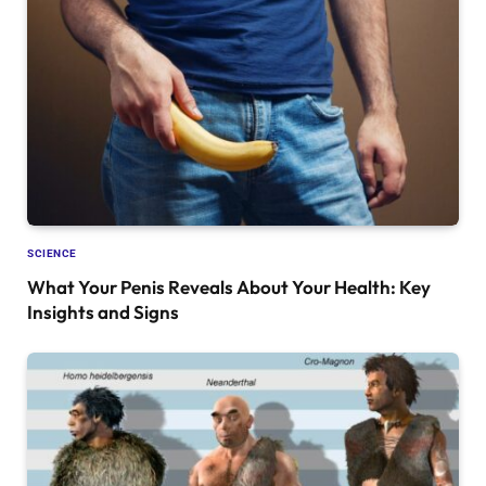
SCIENCE
What Your Penis Reveals About Your Health: Key
Insights and Signs