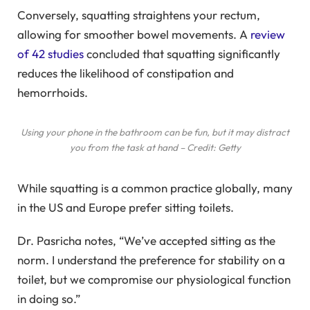
Conversely, squatting straightens your rectum,
allowing for smoother bowel movements. A
review
of 42 studies
concluded that squatting significantly
reduces the likelihood of constipation and
hemorrhoids.
Using your phone in the bathroom can be fun, but it may distract
you from the task at hand – Credit: Getty
While squatting is a common practice globally, many
in the US and Europe prefer sitting toilets.
Dr. Pasricha notes, “We’ve accepted sitting as the
norm. I understand the preference for stability on a
toilet, but we compromise our physiological function
in doing so.”