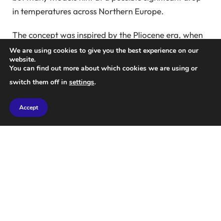
in temperatures across Northern Europe.
The concept was inspired by the Pliocene era, when
sea levels were considerably lower and a land bridge
We are using cookies to give you the best experience on our
website.
existed where the Bering Strait now lies. During this
You can find out more about which cookies we are using or
time, simulations revealed a stronger AMOC due to
switch them off in
settings
.
the presence of this land bridge. “I thought: can we
replicate this?” says Soon.
Accept
To explore the implications of such dam
construction, Soon and Dijkstra simulated various
AMOC scenarios, adjusting the construction date
and freshwater levels.
Freshwater plays a crucial role in this dynamic,
currently flowing from the Pacific Ocean into the
North Atlantic through the Bering Strait, which in