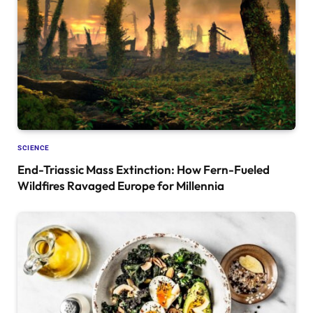
SCIENCE
End-Triassic Mass Extinction: How Fern-Fueled
Wildfires Ravaged Europe for Millennia