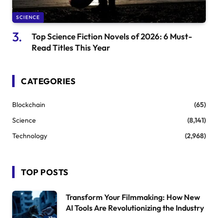
SCIENCE
Top Science Fiction Novels of 2026: 6 Must-
Read Titles This Year
CATEGORIES
Blockchain
(65)
Science
(8,141)
Technology
(2,968)
TOP POSTS
Transform Your Filmmaking: How New
AI Tools Are Revolutionizing the Industry