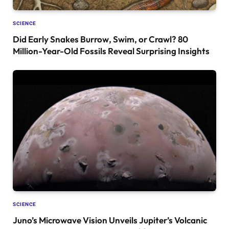
SCIENCE
Did Early Snakes Burrow, Swim, or Crawl? 80
Million-Year-Old Fossils Reveal Surprising Insights
SCIENCE
Juno’s Microwave Vision Unveils Jupiter’s Volcanic