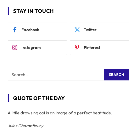
STAY IN TOUCH
Facebook
Twitter
Instagram
Pinterest
QUOTE OF THE DAY
A little drowsing cat is an image of a perfect beatitude.
Jules Champfleury