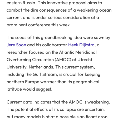
eastern Russia. This innovative proposal aims to
combat the dire consequences of a weakening ocean
current, and is under serious consideration at a
prominent conference this week.
The seeds of this groundbreaking idea were sown by
Jere Soon
and his collaborator
Henk Dijkstra
, a
researcher focused on the Atlantic Meridional
Overturning Circulation (AMOC) at Utrecht
University, Netherlands. This current system,
including the Gulf Stream, is crucial for keeping
northern Europe warmer than its geographical
latitude would suggest.
Current data indicates that the AMOC is weakening.
The potential effects of its collapse are uncertain,
but many models hint at a possible significant drop