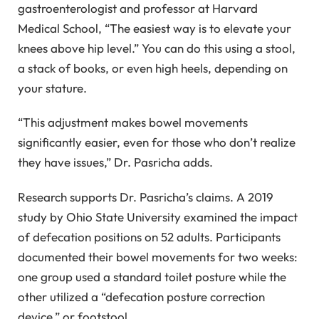
gastroenterologist and professor at Harvard
Medical School, “The easiest way is to elevate your
knees above hip level.” You can do this using a stool,
a stack of books, or even high heels, depending on
your stature.
“This adjustment makes bowel movements
significantly easier, even for those who don’t realize
they have issues,” Dr. Pasricha adds.
Research supports Dr. Pasricha’s claims. A 2019
study by Ohio State University examined the impact
of defecation positions on 52 adults. Participants
documented their bowel movements for two weeks:
one group used a standard toilet posture while the
other utilized a “defecation posture correction
device,” or footstool.