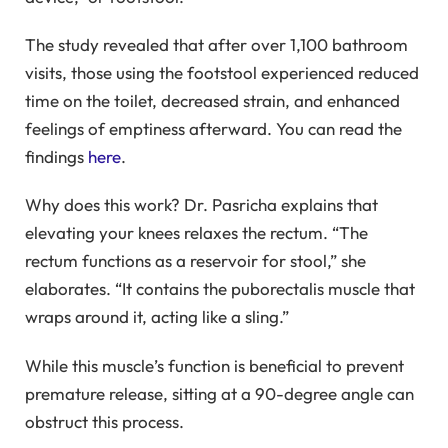
The study revealed that after over 1,100 bathroom
visits, those using the footstool experienced reduced
time on the toilet, decreased strain, and enhanced
feelings of emptiness afterward. You can read the
findings
here
.
Why does this work? Dr. Pasricha explains that
elevating your knees relaxes the rectum. “The
rectum functions as a reservoir for stool,” she
elaborates. “It contains the puborectalis muscle that
wraps around it, acting like a sling.”
While this muscle’s function is beneficial to prevent
premature release, sitting at a 90-degree angle can
obstruct this process.