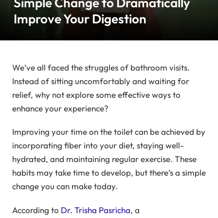
Simple Change to Dramatically
Improve Your Digestion
We’ve all faced the struggles of bathroom visits.
Instead of sitting uncomfortably and waiting for
relief, why not explore some effective ways to
enhance your experience?
Improving your time on the toilet can be achieved by
incorporating fiber into your diet, staying well-
hydrated, and maintaining regular exercise. These
habits may take time to develop, but there’s a simple
change you can make today.
According to
Dr. Trisha Pasricha
, a