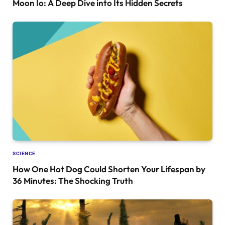
Moon Io: A Deep Dive into Its Hidden Secrets
SCIENCE
How One Hot Dog Could Shorten Your Lifespan by
36 Minutes: The Shocking Truth