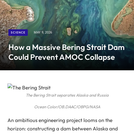
SCIENCE
MAY 9, 2026
How a Massive Bering Strait Dam
Could Prevent AMOC Collapse
The Bering Strait separates Alaska and Russia
Ocean Color/OB.DAAC/OBPG/NASA
An ambitious engineering project looms on the
horizon: constructing a dam between Alaska and