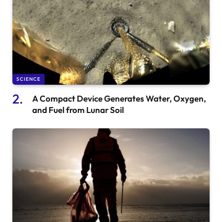
SCIENCE
A Compact Device Generates Water, Oxygen,
and Fuel from Lunar Soil