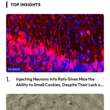
TOP INSIGHTS
SCIENCE
Injecting Neurons into Rats Gives Mice the
Ability to Smell Cookies, Despite Their Lack of
Olfactory Function.