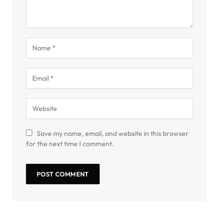
Save my name, email, and website in this browser
for the next time I comment.