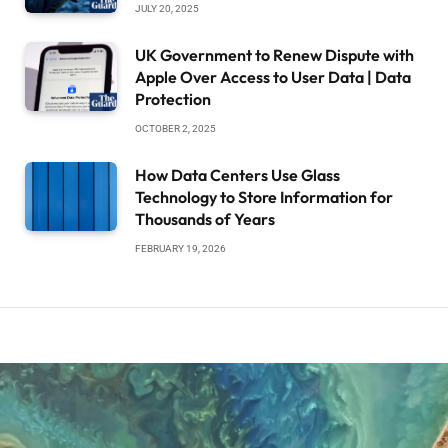
JULY 20, 2025
UK Government to Renew Dispute with
Apple Over Access to User Data | Data
Protection
OCTOBER 2, 2025
How Data Centers Use Glass
Technology to Store Information for
Thousands of Years
FEBRUARY 19, 2026