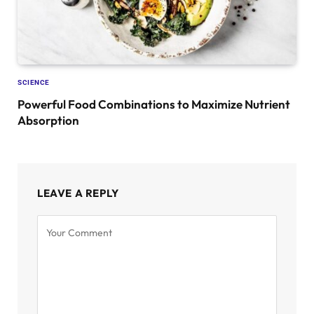
SCIENCE
Powerful Food Combinations to Maximize Nutrient
Absorption
LEAVE A REPLY