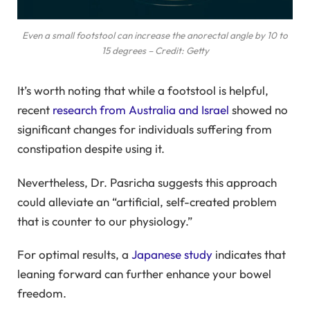
Even a small footstool can increase the anorectal angle by 10 to
15 degrees – Credit: Getty
It’s worth noting that while a footstool is helpful,
recent
research from Australia and Israel
showed no
significant changes for individuals suffering from
constipation despite using it.
Nevertheless, Dr. Pasricha suggests this approach
could alleviate an “artificial, self-created problem
that is counter to our physiology.”
For optimal results, a
Japanese study
indicates that
leaning forward can further enhance your bowel
freedom.