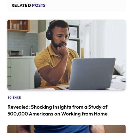
RELATED
POSTS
SCIENCE
Revealed: Shocking Insights from a Study of
500,000 Americans on Working from Home