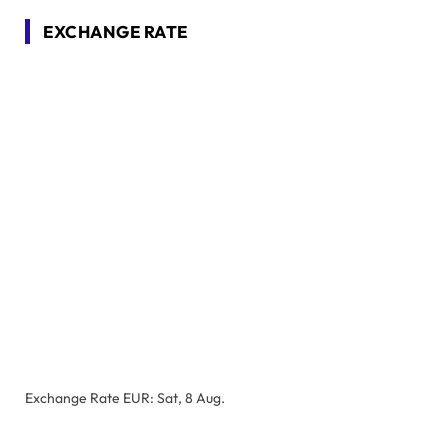
EXCHANGE RATE
Exchange Rate
EUR
: Sat, 8 Aug.