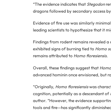
“The evidence indicates that
Stegodon
rem
dragons followed by secondary access b
Evidence of fire use was similarly minima
leading scientists to hypothesize that i
Findings from rodent remains revealed a
exhibited signs of burning tied to
Homo sa
remains attributed to
Homo floresiensis
.
Overall, these findings suggest that
Homo 
advanced hominin once envisioned, but rat
“Originally,
Homo floresiensis
was charact
cognition, potentially as a descendant of
author. “However, the evidence supportin
tools and fire—has significantly diminished