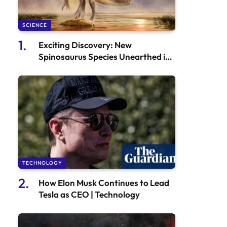
SCIENCE
Exciting Discovery: New
Spinosaurus Species Unearthed in
Niger
TECHNOLOGY
How Elon Musk Continues to Lead
Tesla as CEO | Technology