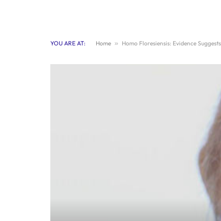
YOU ARE AT:
Home
»
Homo Floresiensis: Evidence Suggests