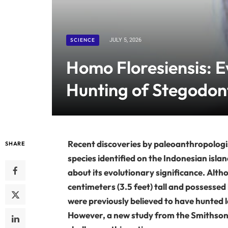
SCIENCE
JULY 5, 2026
Homo Floresiensis: 
Hunting of Stegodont
Recent discoveries by paleoanthropologi
SHARE
species identified on the Indonesian isla
about its evolutionary significance. Alt
centimeters (3.5 feet) tall and possessed
were previously believed to have hunted la
However, a new study from the Smithsoni