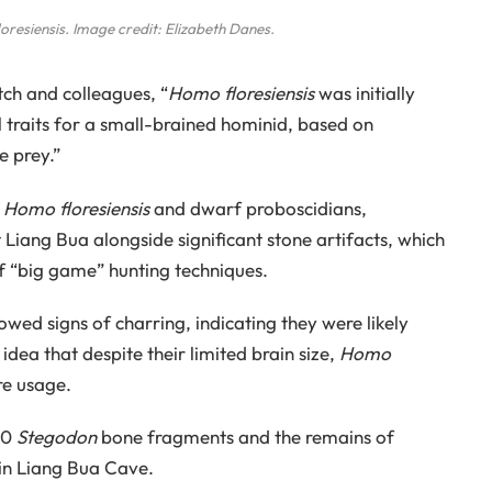
oresiensis
. Image credit: Elizabeth Danes.
tch and colleagues, “
Homo floresiensis
was initially
 traits for a small-brained hominid, based on
e prey.”
f
Homo floresiensis
and dwarf proboscidians,
t Liang Bua alongside significant stone artifacts, which
of “big game” hunting techniques.
wed signs of charring, indicating they were likely
 idea that despite their limited brain size,
Homo
re usage.
00
Stegodon
bone fragments and the remains of
in Liang Bua Cave.