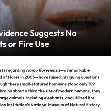
Evidence Suggests No
s or Fire Use
sts regarding
Homo floresiensis
—a remarkable
nd of Flores in 2003—have raised intriguing questions
hough these small-statured hominins stood only 109
 brains about a third the size of modern humans, they
rge animals, including elephants, and utilized fire.
an Institution’s National Museum of Natural History