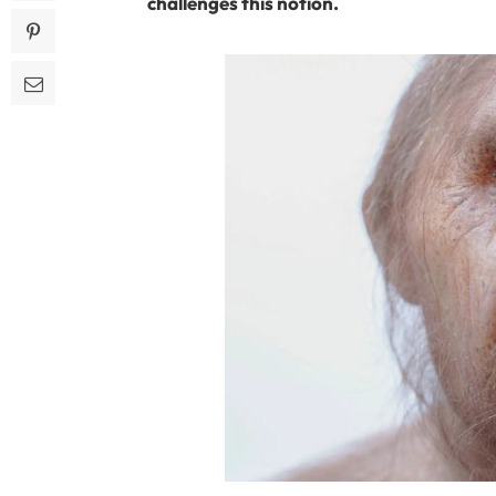
challenges this notion.