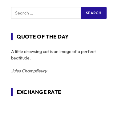
QUOTE OF THE DAY
A little drowsing cat is an image of a perfect
beatitude.
Jules Champfleury
EXCHANGE RATE