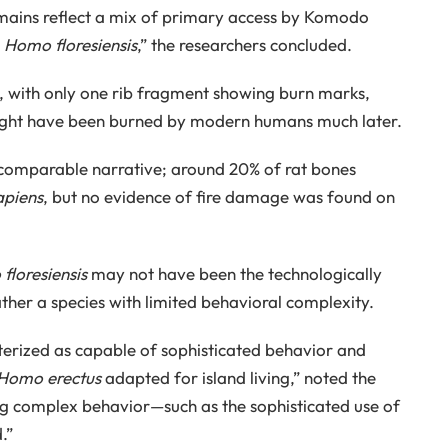
ains reflect a mix of primary access by Komodo
y
Homo floresiensis
,” the researchers concluded.
l, with only one rib fragment showing burn marks,
t might have been burned by modern humans much later.
 comparable narrative; around 20% of rat bones
piens
, but no evidence of fire damage was found on
floresiensis
may not have been the technologically
her a species with limited behavioral complexity.
erized as capable of sophisticated behavior and
Homo erectus
adapted for island living,” noted the
g complex behavior—such as the sophisticated use of
.”