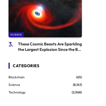
SCIENCE
These Cosmic Beasts Are Sparkling
the Largest Explosion Since the Big
Bang
CATEGORIES
Blockchain
(65)
Science
(8,141)
Technology
(2,968)