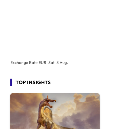
Exchange Rate
EUR
: Sat, 8 Aug.
TOP INSIGHTS