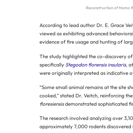
Reconstruction of
Homo fl
According to lead author Dr. E. Grace Vei
viewed as exhibiting advanced behavioral
evidence of fire usage and hunting of larg
The study highlighted the co-discovery o
specifically
Stegodon florensis insularis
, a
were originally interpreted as indicative 
“Some small animal remains at the site sho
cooked,” stated Dr. Veitch, reinforcing the
floresiensis
demonstrated sophisticated fi
The research involved analyzing over 3,1
approximately 7,000 rodents discovered 