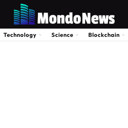
Technology
Science
Blockchain