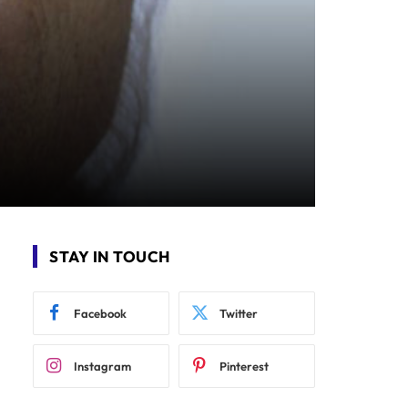
STAY IN TOUCH
Facebook
Twitter
Instagram
Pinterest