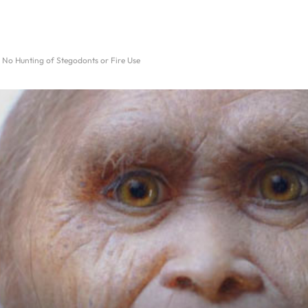
 No Hunting of Stegodonts or Fire Use