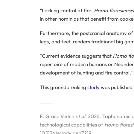
“Lacking control of fire,
Homo floresiensis
in other hominids that benefit from cooke
Furthermore, the postcranial anatomy o
legs, and feet, renders traditional big ga
“Current evidence suggests that
Homo flor
repertoire of modern humans or Neandertha
development of hunting and fire control,”
This groundbreaking
study
was published 
_____
E. Grace Veitch
et al.
2026. Taphonomic an
technological capabilities of
Homo floresi
10.1126/sciadv.aeb7219