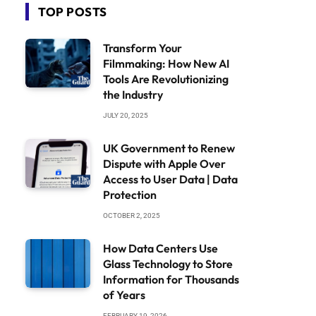
TOP POSTS
Transform Your
Filmmaking: How New AI
Tools Are Revolutionizing
the Industry
JULY 20, 2025
UK Government to Renew
Dispute with Apple Over
Access to User Data | Data
Protection
OCTOBER 2, 2025
How Data Centers Use
Glass Technology to Store
Information for Thousands
of Years
FEBRUARY 19, 2026