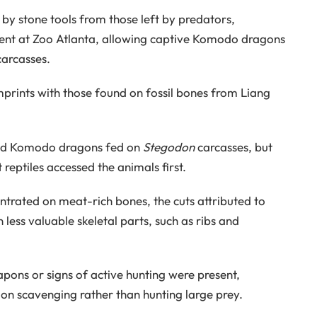
 by stone tools from those left by predators,
ent at Zoo Atlanta, allowing captive Komodo dragons
carcasses.
prints with those found on fossil bones from Liang
and Komodo dragons fed on
Stegodon
carcasses, but
reptiles accessed the animals first.
rated on meat-rich bones, the cuts attributed to
less valuable skeletal parts, such as ribs and
apons or signs of active hunting were present,
on scavenging rather than hunting large prey.