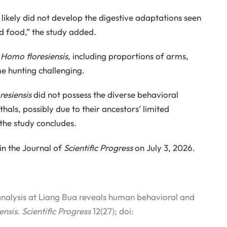
likely did not develop the digestive adaptations seen
d food,” the study added.
f
Homo floresiensis
, including proportions of arms,
me hunting challenging.
esiensis
did not possess the diverse behavioral
ls, possibly due to their ancestors’ limited
 the study concludes.
in the Journal of
Scientific Progress
on July 3, 2026.
alysis at Liang Bua reveals human behavioral and
ensis
.
Scientific Progress
12(27); doi: