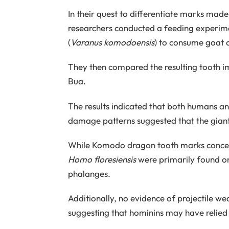
In their quest to differentiate marks made
researchers conducted a feeding experim
(
Varanus komodoensis
) to consume goat 
They then compared the resulting tooth im
Bua.
The results indicated that both humans 
damage patterns suggested that the giant 
While Komodo dragon tooth marks concent
Homo floresiensis
were primarily found on 
phalanges.
Additionally, no evidence of projectile we
suggesting that hominins may have relied 