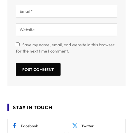
Save my name, email, and website in this browser
for the next time I comment.
STAY IN TOUCH
Facebook
Twitter