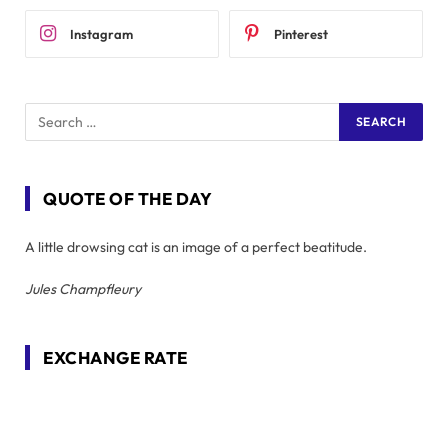
Instagram
Pinterest
QUOTE OF THE DAY
A little drowsing cat is an image of a perfect beatitude.
Jules Champfleury
EXCHANGE RATE