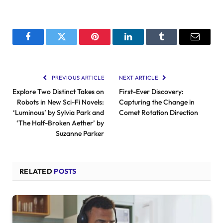
Facebook
Twitter
Pinterest
LinkedIn
Tumblr
Email
PREVIOUS ARTICLE
NEXT ARTICLE
Explore Two Distinct Takes on
First-Ever Discovery:
Robots in New Sci-Fi Novels:
Capturing the Change in
‘Luminous’ by Sylvia Park and
Comet Rotation Direction
‘The Half-Broken Aether’ by
Suzanne Parker
RELATED
POSTS