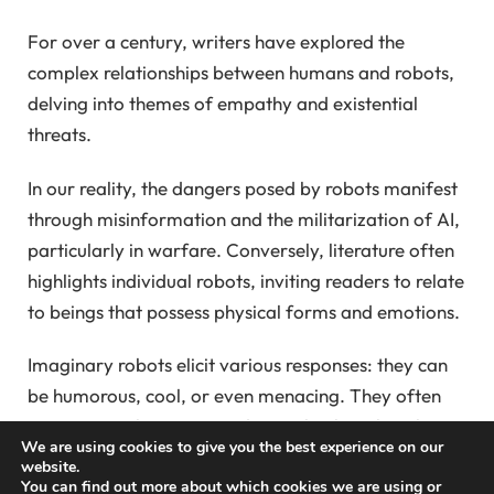
For over a century, writers have explored the
complex relationships between humans and robots,
delving into themes of empathy and existential
threats.
In our reality, the dangers posed by robots manifest
through misinformation and the militarization of AI,
particularly in warfare. Conversely, literature often
highlights individual robots, inviting readers to relate
to beings that possess physical forms and emotions.
Imaginary robots elicit various responses: they can
be humorous, cool, or even menacing. They often
question our humanity and provoke thoughts about
We are using cookies to give you the best experience on our
ownership akin to that of pets or livestock. Notably,
website.
You can find out more about which cookies we are using or
“Murderbot,” created by Martha Wells, encapsulates