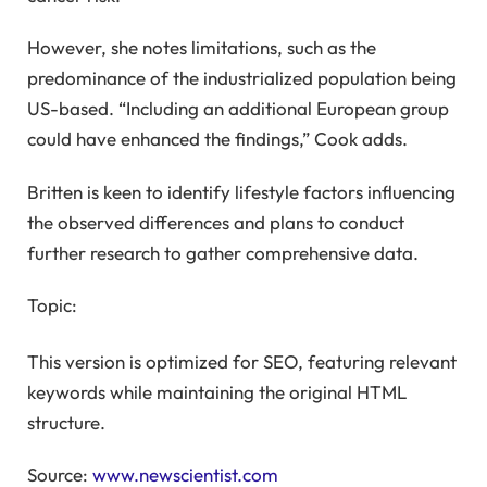
However, she notes limitations, such as the
predominance of the industrialized population being
US-based. “Including an additional European group
could have enhanced the findings,” Cook adds.
Britten is keen to identify lifestyle factors influencing
the observed differences and plans to conduct
further research to gather comprehensive data.
Topic:
This version is optimized for SEO, featuring relevant
keywords while maintaining the original HTML
structure.
Source:
www.newscientist.com