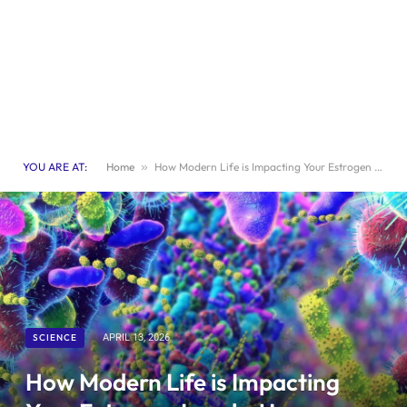
YOU ARE AT:
Home
»
How Modern Life is Impacting Your Estrogen Levels: Uncover the Causes and Effects
SCIENCE
APRIL 13, 2026
How Modern Life is Impacting