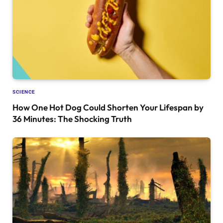
SCIENCE
How One Hot Dog Could Shorten Your Lifespan by
36 Minutes: The Shocking Truth