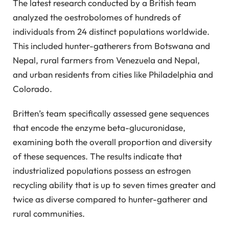
The latest research conducted by a British team
analyzed the oestrobolomes of hundreds of
individuals from 24 distinct populations worldwide.
This included hunter-gatherers from Botswana and
Nepal, rural farmers from Venezuela and Nepal,
and urban residents from cities like Philadelphia and
Colorado.
Britten’s team specifically assessed gene sequences
that encode the enzyme beta-glucuronidase,
examining both the overall proportion and diversity
of these sequences. The results indicate that
industrialized populations possess an estrogen
recycling ability that is up to seven times greater and
twice as diverse compared to hunter-gatherer and
rural communities.