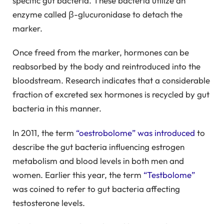
specific gut bacteria. These bacteria utilize an
enzyme called β-glucuronidase to detach the
marker.
Once freed from the marker, hormones can be
reabsorbed by the body and reintroduced into the
bloodstream. Research indicates that a considerable
fraction of excreted sex hormones is recycled by gut
bacteria in this manner.
In 2011, the term
“oestrobolome” was introduced
to
describe the gut bacteria influencing estrogen
metabolism and blood levels in both men and
women. Earlier this year, the term
“Testbolome”
was coined to refer to gut bacteria affecting
testosterone levels.