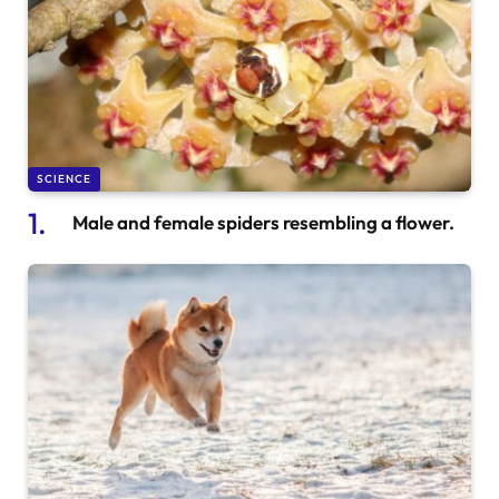
SCIENCE
Male and female spiders resembling a flower.