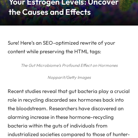
Your Estrogen Levels: Uncover
the Causes and Effects
Sure! Here’s an SEO-optimized rewrite of your
content while preserving the HTML tags:
The Gut Microbiome’s Profound Effect on Hormones
Nopparit/Getty Images
Recent studies reveal that gut bacteria play a crucial
role in recycling discarded sex hormones back into
the bloodstream. Researchers have discovered an
alarming increase in these hormone-recycling
bacteria within the guts of individuals from
industrialized societies compared to those of hunter-