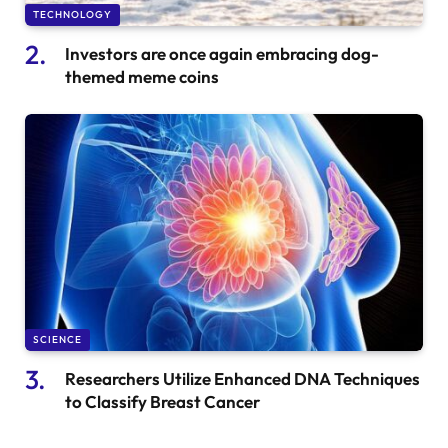
TECHNOLOGY
Investors are once again embracing dog-
themed meme coins
SCIENCE
Researchers Utilize Enhanced DNA Techniques
to Classify Breast Cancer