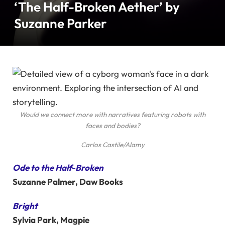
‘The Half-Broken Aether’ by
Suzanne Parker
Would we connect more with narratives featuring robots with
faces and bodies?
Carlos Castile/Alamy
Ode to the Half-Broken
Suzanne Palmer, Daw Books
Bright
Sylvia Park, Magpie