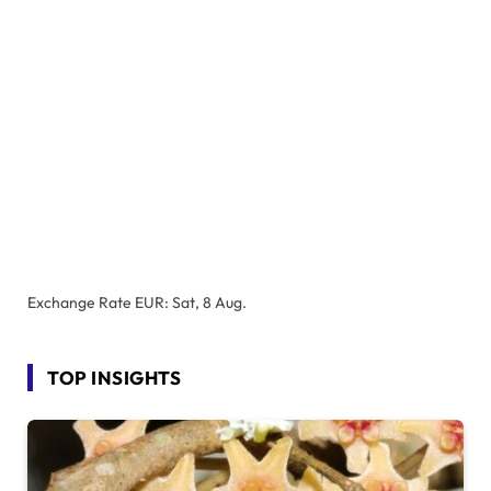
Exchange Rate
EUR
: Sat, 8 Aug.
TOP INSIGHTS