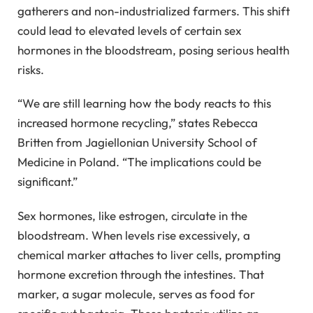
gatherers and non-industrialized farmers. This shift
could lead to elevated levels of certain sex
hormones in the bloodstream, posing serious health
risks.
“We are still learning how the body reacts to this
increased hormone recycling,” states Rebecca
Britten from Jagiellonian University School of
Medicine in Poland. “The implications could be
significant.”
Sex hormones, like estrogen, circulate in the
bloodstream. When levels rise excessively, a
chemical marker attaches to liver cells, prompting
hormone excretion through the intestines. That
marker, a sugar molecule, serves as food for