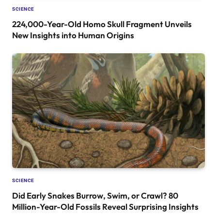
SCIENCE
224,000-Year-Old Homo Skull Fragment Unveils
New Insights into Human Origins
SCIENCE
Did Early Snakes Burrow, Swim, or Crawl? 80
Million-Year-Old Fossils Reveal Surprising Insights