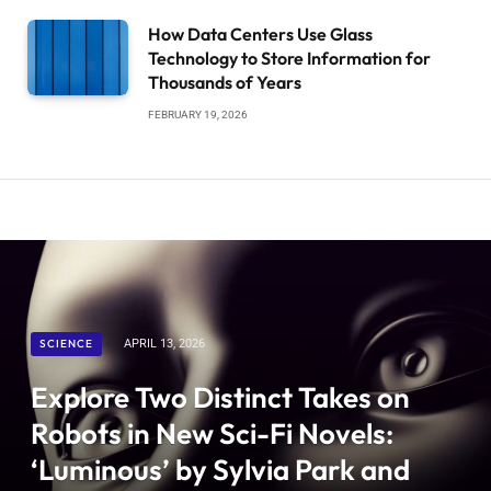
How Data Centers Use Glass
Technology to Store Information for
Thousands of Years
FEBRUARY 19, 2026
SCIENCE
APRIL 13, 2026
Explore Two Distinct Takes on
Robots in New Sci-Fi Novels:
‘Luminous’ by Sylvia Park and