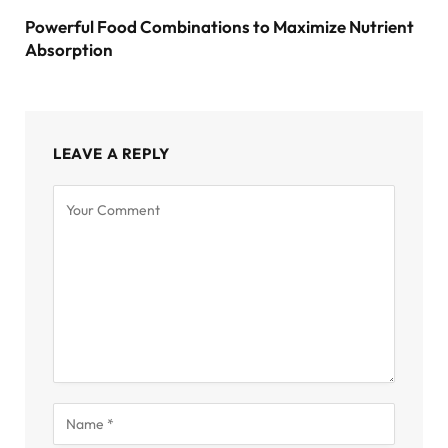
Powerful Food Combinations to Maximize Nutrient
Absorption
LEAVE A REPLY