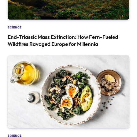
SCIENCE
End-Triassic Mass Extinction: How Fern-Fueled
Wildfires Ravaged Europe for Millennia
SCIENCE