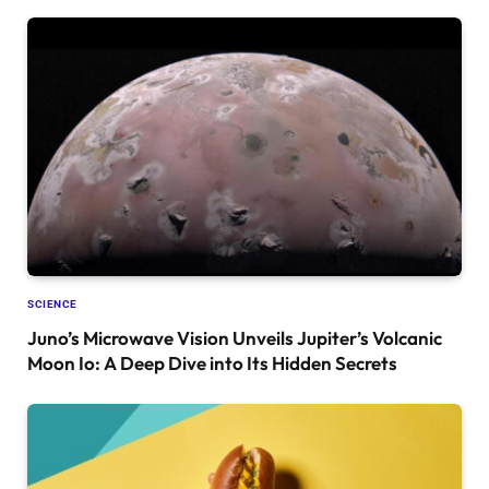
SCIENCE
Juno’s Microwave Vision Unveils Jupiter’s Volcanic
Moon Io: A Deep Dive into Its Hidden Secrets