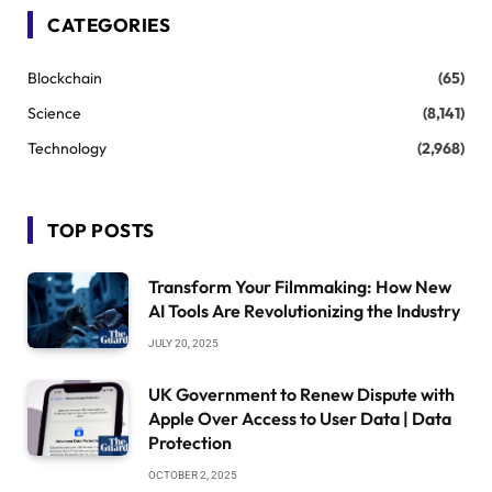
CATEGORIES
Blockchain
(65)
Science
(8,141)
Technology
(2,968)
TOP POSTS
Transform Your Filmmaking: How New
AI Tools Are Revolutionizing the Industry
JULY 20, 2025
UK Government to Renew Dispute with
Apple Over Access to User Data | Data
Protection
OCTOBER 2, 2025