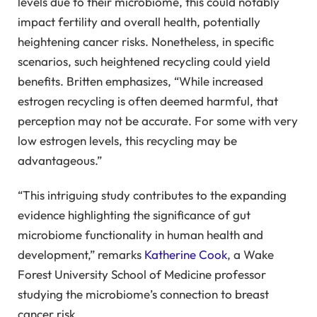
levels due to their microbiome, this could notably
impact fertility and overall health, potentially
heightening cancer risks. Nonetheless, in specific
scenarios, such heightened recycling could yield
benefits. Britten emphasizes, “While increased
estrogen recycling is often deemed harmful, that
perception may not be accurate. For some with very
low estrogen levels, this recycling may be
advantageous.”
“This intriguing study contributes to the expanding
evidence highlighting the significance of gut
microbiome functionality in human health and
development,” remarks
Katherine Cook
, a Wake
Forest University School of Medicine professor
studying the microbiome’s connection to breast
cancer risk.