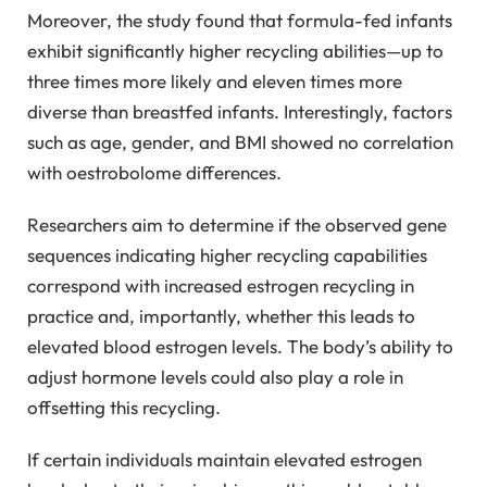
Moreover, the study found that formula-fed infants
exhibit significantly higher recycling abilities—up to
three times more likely and eleven times more
diverse than breastfed infants. Interestingly, factors
such as age, gender, and BMI showed no correlation
with oestrobolome differences.
Researchers aim to determine if the observed gene
sequences indicating higher recycling capabilities
correspond with increased estrogen recycling in
practice and, importantly, whether this leads to
elevated blood estrogen levels. The body’s ability to
adjust hormone levels could also play a role in
offsetting this recycling.
If certain individuals maintain elevated estrogen