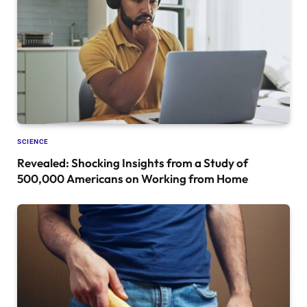
SCIENCE
Revealed: Shocking Insights from a Study of
500,000 Americans on Working from Home