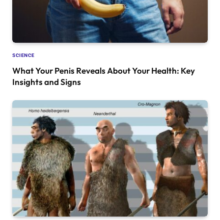
SCIENCE
What Your Penis Reveals About Your Health: Key
Insights and Signs