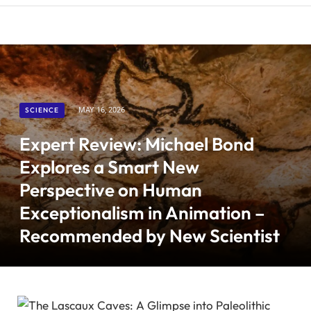
SCIENCE
MAY 16, 2026
Expert Review: Michael Bond
Explores a Smart New
Perspective on Human
Exceptionalism in Animation –
Recommended by New Scientist