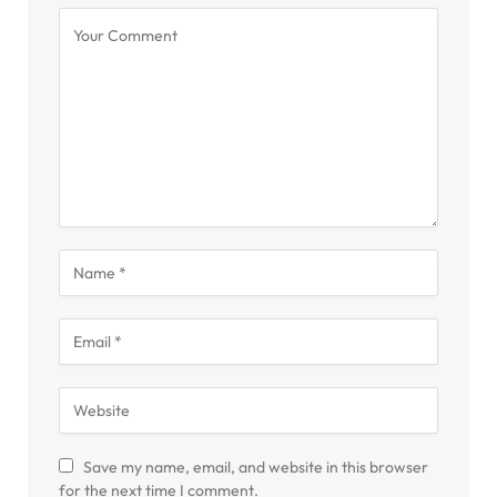
Save my name, email, and website in this browser
for the next time I comment.