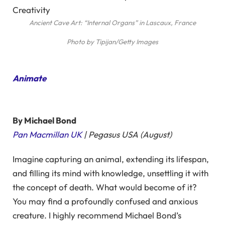
Ancient Cave Art: “Internal Organs” in Lascaux, France
Photo by Tipijan/Getty Images
Animate
By Michael Bond
Pan Macmillan UK
| Pegasus USA (August)
Imagine capturing an animal, extending its lifespan,
and filling its mind with knowledge, unsettling it with
the concept of death. What would become of it?
You may find a profoundly confused and anxious
creature. I highly recommend Michael Bond’s