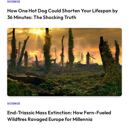
SCIENCE
How One Hot Dog Could Shorten Your Lifespan by
36 Minutes: The Shocking Truth
SCIENCE
End-Triassic Mass Extinction: How Fern-Fueled
Wildfires Ravaged Europe for Millennia