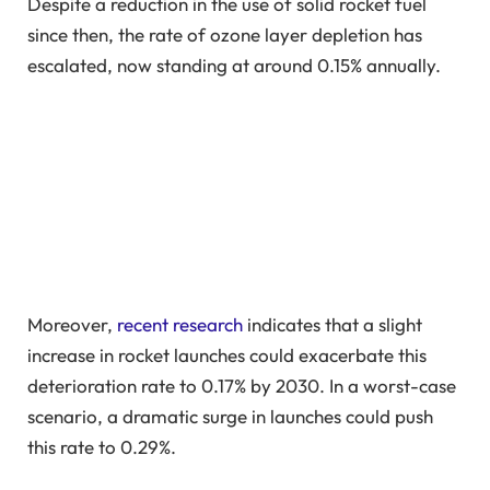
Despite a reduction in the use of solid rocket fuel
since then, the rate of ozone layer depletion has
escalated, now standing at around 0.15% annually.
Moreover,
recent research
indicates that a slight
increase in rocket launches could exacerbate this
deterioration rate to 0.17% by 2030. In a worst-case
scenario, a dramatic surge in launches could push
this rate to 0.29%.