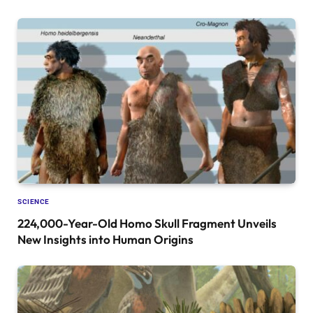
SCIENCE
224,000-Year-Old Homo Skull Fragment Unveils
New Insights into Human Origins