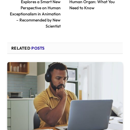
Explores a Smart New
Human Organ: What You
Perspective on Human
Need to Know
Exceptionalism in Animation
– Recommended by New
Scientist
RELATED
POSTS