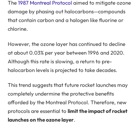
The
1987 Montreal Protocol
aimed to mitigate ozone
damage by phasing out halocarbons—compounds
that contain carbon and a halogen like fluorine or
chlorine.
However, the ozone layer has continued to decline
at about 0.03% per year between 1996 and 2020.
Although this rate is slowing, a return to pre-
halocarbon levels is projected to take decades.
This trend suggests that future rocket launches may
completely undermine the protective benefits
afforded by the Montreal Protocol. Therefore, new
protocols are essential to
limit the impact of rocket
launches on the ozone layer
.