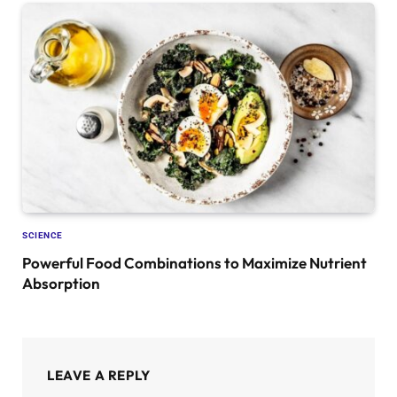
SCIENCE
Powerful Food Combinations to Maximize Nutrient
Absorption
LEAVE A REPLY