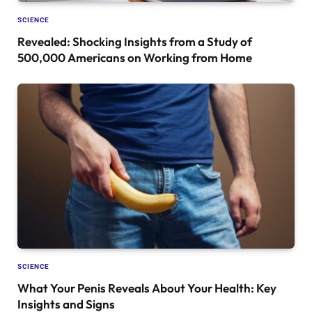
SCIENCE
Revealed: Shocking Insights from a Study of
500,000 Americans on Working from Home
SCIENCE
What Your Penis Reveals About Your Health: Key
Insights and Signs