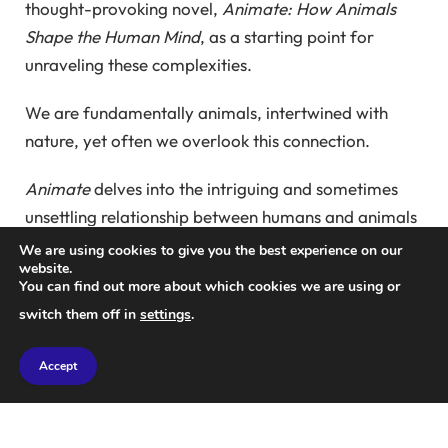
thought-provoking novel,
Animate: How Animals
Shape the Human Mind
, as a starting point for
unraveling these complexities.
We are fundamentally animals, intertwined with
nature, yet often we overlook this connection.
Animate
delves into the intriguing and sometimes
unsettling relationship between humans and animals
that began after the last ice age. In the words of the
We are using cookies to give you the best experience on our
website.
former editor of
New Scientist
, the time was an
You can find out more about which cookies we are using or
Eden for ancient humans, filled with encounters with
switch them off in
settings
.
cave lions, wolves, bears, and more.
Accept
Witness the remarkable emotional art created in
France’s caves like Lascaux, which embodies not just
the essence of creatures but also their forms and