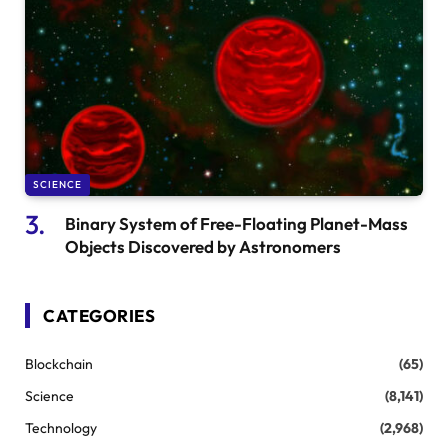
SCIENCE
Binary System of Free-Floating Planet-Mass
Objects Discovered by Astronomers
CATEGORIES
Blockchain
(65)
Science
(8,141)
Technology
(2,968)