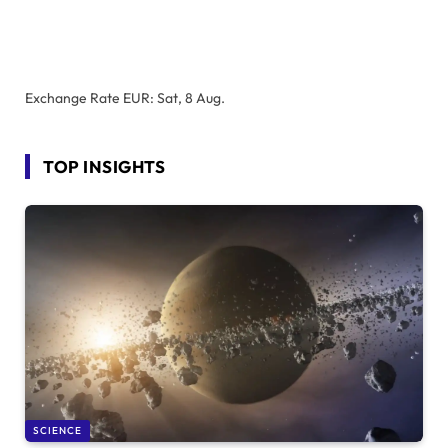
Exchange Rate
EUR
: Sat, 8 Aug.
TOP INSIGHTS
SCIENCE