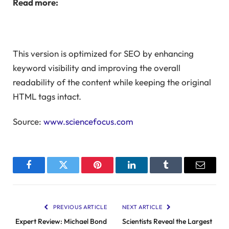
Read more:
This version is optimized for SEO by enhancing
keyword visibility and improving the overall
readability of the content while keeping the original
HTML tags intact.
Source:
www.sciencefocus.com
Facebook
Twitter
Pinterest
LinkedIn
Tumblr
Email
PREVIOUS ARTICLE
NEXT ARTICLE
Expert Review: Michael Bond
Scientists Reveal the Largest