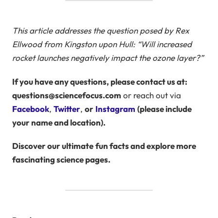
This article addresses the question posed by Rex
Ellwood from Kingston upon Hull: “Will increased
rocket launches negatively impact the ozone layer?”
If you have any questions, please contact us at:
questions@sciencefocus.com
or reach out via
Facebook
,
Twitter
,
or
Instagram
(please include
your name and location).
Discover our ultimate
fun facts
and explore more
fascinating science pages.