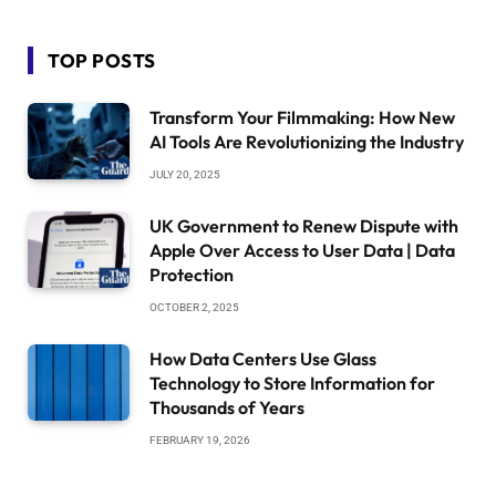
TOP POSTS
Transform Your Filmmaking: How New
AI Tools Are Revolutionizing the Industry
JULY 20, 2025
UK Government to Renew Dispute with
Apple Over Access to User Data | Data
Protection
OCTOBER 2, 2025
How Data Centers Use Glass
Technology to Store Information for
Thousands of Years
FEBRUARY 19, 2026