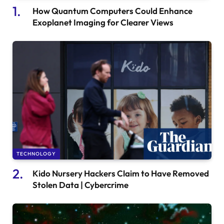
How Quantum Computers Could Enhance
Exoplanet Imaging for Clearer Views
TECHNOLOGY
Kido Nursery Hackers Claim to Have Removed
Stolen Data | Cybercrime