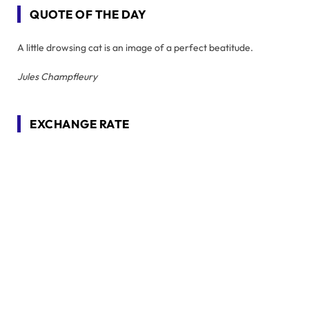
QUOTE OF THE DAY
A little drowsing cat is an image of a perfect beatitude.
Jules Champfleury
EXCHANGE RATE