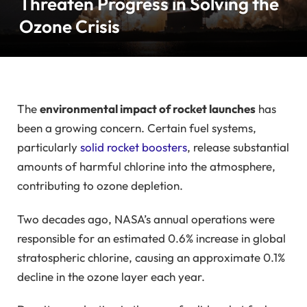
Threaten Progress in Solving the
Ozone Crisis
The
environmental impact of rocket launches
has
been a growing concern. Certain fuel systems,
particularly
solid rocket boosters
, release substantial
amounts of harmful chlorine into the atmosphere,
contributing to ozone depletion.
Two decades ago, NASA’s annual operations were
responsible for an estimated 0.6% increase in global
stratospheric chlorine, causing an approximate 0.1%
decline in the ozone layer each year.