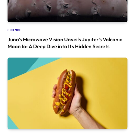
SCIENCE
Juno’s Microwave Vision Unveils Jupiter’s Volcanic
Moon Io: A Deep Dive into Its Hidden Secrets