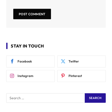
STAY IN TOUCH
Facebook
Twitter
Instagram
Pinterest