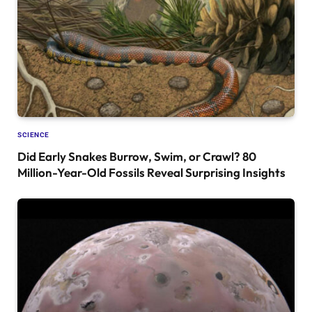
SCIENCE
Did Early Snakes Burrow, Swim, or Crawl? 80
Million-Year-Old Fossils Reveal Surprising Insights