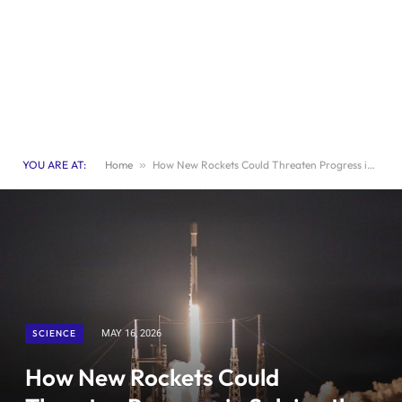
YOU ARE AT:
Home
»
How New Rockets Could Threaten Progress in Solving the Ozone Crisis
SCIENCE
MAY 16, 2026
How New Rockets Could