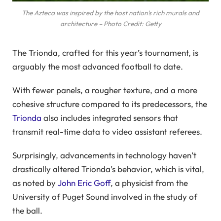
The Azteca was inspired by the host nation’s rich murals and
architecture – Photo Credit: Getty
The Trionda, crafted for this year’s tournament, is
arguably the most advanced football to date.
With fewer panels, a rougher texture, and a more
cohesive structure compared to its predecessors, the
Trionda
also includes integrated sensors that
transmit real-time data to video assistant referees.
Surprisingly, advancements in technology haven’t
drastically altered Trionda’s behavior, which is vital,
as noted by
John Eric Goff
, a physicist from the
University of Puget Sound involved in the study of
the ball.