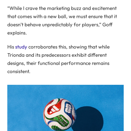
“While I crave the marketing buzz and excitement
that comes with a new ball, we must ensure that it
doesn’t behave unpredictably for players,” Goff
explains.
His
study
corroborates this, showing that while
Trionda and its predecessors exhibit different
designs, their functional performance remains
consistent.