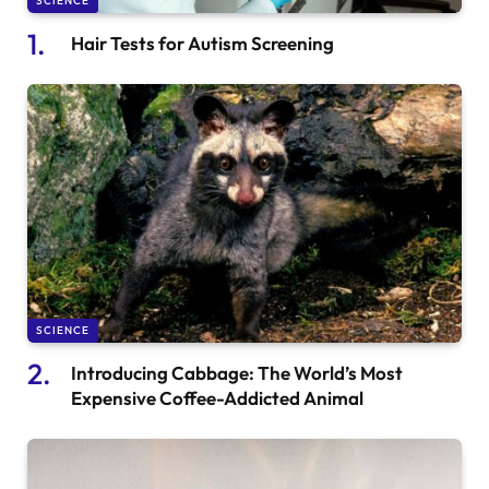
SCIENCE
Hair Tests for Autism Screening
SCIENCE
Introducing Cabbage: The World’s Most
Expensive Coffee-Addicted Animal