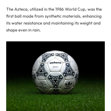
The Azteca, utilized in the 1986 World Cup, was the
first ball made from synthetic materials, enhancing
its water resistance and maintaining its weight and
shape even in rain.