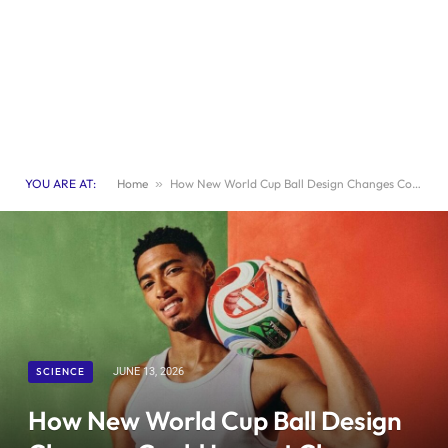
YOU ARE AT:
Home
»
How New World Cup Ball Design Changes Could Impact Close Game Outcomes
SCIENCE
JUNE 13, 2026
How New World Cup Ball Design