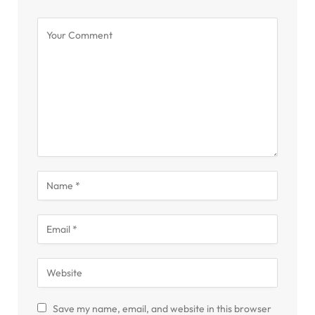
Save my name, email, and website in this browser