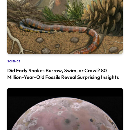
SCIENCE
Did Early Snakes Burrow, Swim, or Crawl? 80
Million-Year-Old Fossils Reveal Surprising Insights