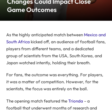
Changes Could Impact Close
Game Outcomes
As the highly anticipated match between
Mexico and
South Africa
kicked off, an audience of football fans,
players from different teams, and a dedicated
group of scientists from the USA, South Korea, and
Japan watched intently, holding their breath.
For fans, the outcome was everything. For players,
it was a matter of competition. However, for the
scientists, the focus was entirely on the ball.
The opening match featured the
Trionda
– a
football that underwent months of research and