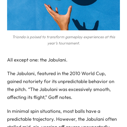
Trionda is poised to transform gameplay experiences at this
year’s tournament.
All except one: the Jabulani.
The Jabulani, featured in the 2010 World Cup,
gained notoriety for its unpredictable behavior on
the pitch. “The Jabulani was excessively smooth,
affecting its flight,” Goff notes.
In minimal spin situations, most balls have a
predictable trajectory. However, the Jabulani often
stalled mid-air, veering off course unexpectedly.