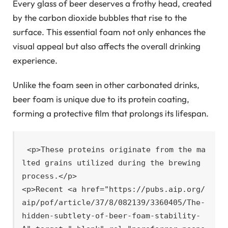
Every glass of beer deserves a frothy head, created
by the carbon dioxide bubbles that rise to the
surface. This essential foam not only enhances the
visual appeal but also affects the overall drinking
experience.
Unlike the foam seen in other carbonated drinks,
beer foam is unique due to its protein coating,
forming a protective film that prolongs its lifespan.
<p>These proteins originate from the ma
lted grains utilized during the brewing 
process.</p>

<p>Recent <a href="https://pubs.aip.org/
aip/pof/article/37/8/082139/3360405/The-
hidden-subtlety-of-beer-foam-stability-