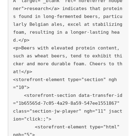
A" target="_blank" rel="noreferrer noope
ner">research</a> indicates that protein
s found in long-fermented beers, particu
larly Belgian ales, excel at stabilizing 
foam, resulting in a longer-lasting hea
d.</p>

<p>Beers with elevated protein content, 
such as wheat beers, tend to exhibit thi
cker and more durable foam. Cheers to th
at!</p>

<storefront-element type="section" ngh
="10">

    <storefront-section data-transfer-id
="1b65565d-7c05-4a29-8a59-547ee1551867" 
class="section-jw-player" ngh="11" jsact
ion="click:;">

        <storefront-element type="html" 
ngh="5">
