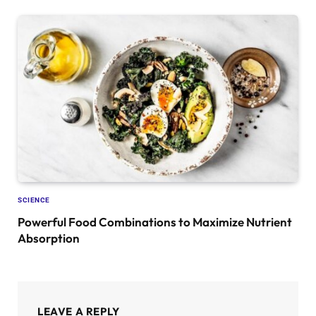
SCIENCE
Powerful Food Combinations to Maximize Nutrient
Absorption
LEAVE A REPLY