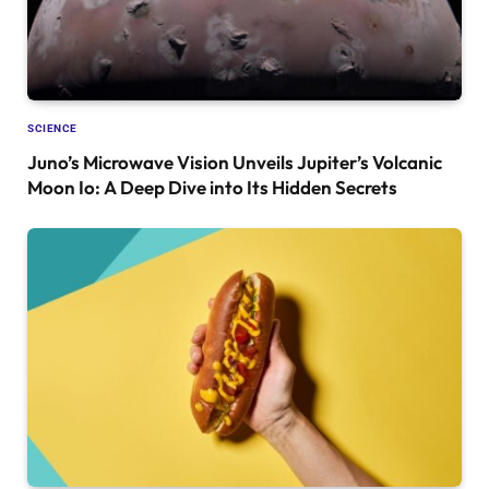
SCIENCE
Juno’s Microwave Vision Unveils Jupiter’s Volcanic
Moon Io: A Deep Dive into Its Hidden Secrets