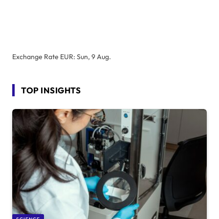
Exchange Rate
EUR
: Sun, 9 Aug.
TOP INSIGHTS