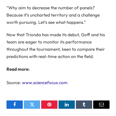
“Why aim to decrease the number of panels?
Because it’s uncharted territory and a challenge
worth pursuing. Let’s see what happens.”
Now that Trionda has made its debut, Goff and his
team are eager to monitor its performance
throughout the tournament, keen to compare their
predictions with real-time action on the field.
Read more:
Source:
www.sciencefocus.com
Facebook
Twitter
Pinterest
LinkedIn
Tumblr
Email