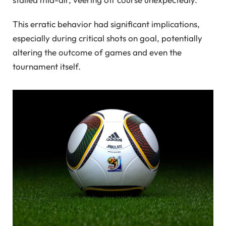
This erratic behavior had significant implications,
especially during critical shots on goal, potentially
altering the outcome of games and even the
tournament itself.