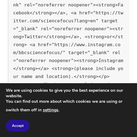
nk" rel="noreferrer noopener"><strong>Fa
cebook</strong></a>, <a href="https://tw
itter.com/sciencefocus?lang=en" target
="_blank" rel="noreferrer noopener"><str
ong>Twitter</strong></a>, <strong>or</st
rong> <a href="https://www.instagram.co
m/bbcsciencefocus/" target="_blank" rel
="noreferrer noopener"><strong>Instagram
</strong></a> <strong>(please include yo
ur name and location).</strong></p>

<p><strong>Check out our ultimate</stron
We are using cookies to give you the best experience on our
g> <strong><a href="link-to-fun-facts-pa
website.
ge">fun facts</a></strong> <strong>for m
You can find out more about which cookies we are using or
ore amazing science insights!</strong></
switch them off in
settings
.
p>

<hr class="wp-block-separator has-alpha-
Accept
channel-opacity"/>
