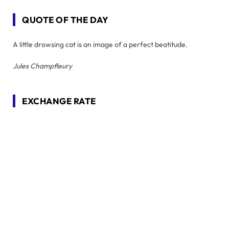
QUOTE OF THE DAY
A little drowsing cat is an image of a perfect beatitude.
Jules Champfleury
EXCHANGE RATE