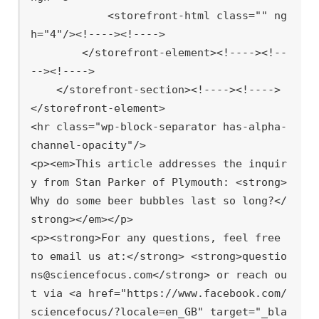
            <storefront-html class="" ng
h="4"/><!----><!---->

        </storefront-element><!----><!--
--><!---->

    </storefront-section><!----><!---->

</storefront-element>

<hr class="wp-block-separator has-alpha-
channel-opacity"/>

<p><em>This article addresses the inquir
y from Stan Parker of Plymouth: <strong>
Why do some beer bubbles last so long?</
strong></em></p>

<p><strong>For any questions, feel free 
to email us at:</strong> <strong>questio
ns@sciencefocus.com</strong> or reach ou
t via <a href="https://www.facebook.com/
sciencefocus/?locale=en_GB" target="_bla