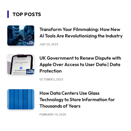
TOP POSTS
Transform Your Filmmaking: How New
AI Tools Are Revolutionizing the Industry
JULY 20, 2025
UK Government to Renew Dispute with
Apple Over Access to User Data | Data
Protection
OCTOBER 2, 2025
How Data Centers Use Glass
Technology to Store Information for
Thousands of Years
FEBRUARY 19, 2026