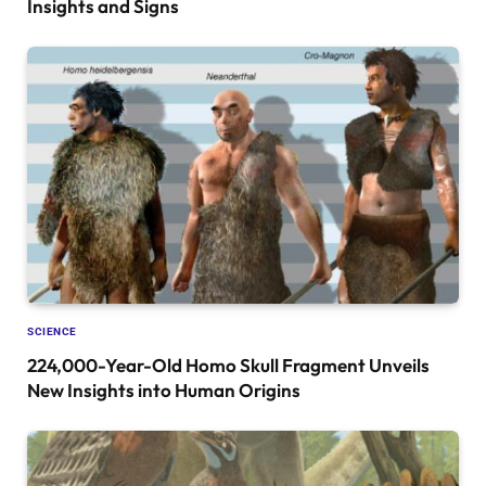
Insights and Signs
SCIENCE
224,000-Year-Old Homo Skull Fragment Unveils
New Insights into Human Origins