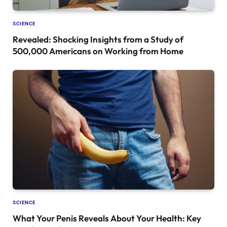
SCIENCE
Revealed: Shocking Insights from a Study of
500,000 Americans on Working from Home
SCIENCE
What Your Penis Reveals About Your Health: Key