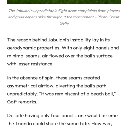
The Jabulani’s unpredictable flight drew complaints from players
and goalkeepers alike throughout the tournament – Photo Credit:
Getty
The reason behind Jabulani’s instability lay in its
aerodynamic properties. With only eight panels and
minimal seams, air flowed over the ball’s surface
with lesser resistance.
In the absence of spin, these seams created
asymmetrical airflow, diverting the ball’s path
unpredictably. “It was reminiscent of a beach ball,”
Goff remarks.
Despite having only four panels, one would assume
the Trionda could share the same fate. However,