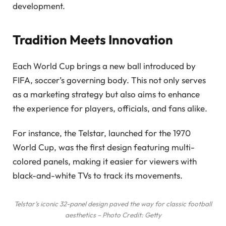
development.
Tradition Meets Innovation
Each World Cup brings a new ball introduced by
FIFA, soccer’s governing body. This not only serves
as a marketing strategy but also aims to enhance
the experience for players, officials, and fans alike.
For instance, the Telstar, launched for the 1970
World Cup, was the first design featuring multi-
colored panels, making it easier for viewers with
black-and-white TVs to track its movements.
Telstar’s iconic 32-panel design paved the way for classic football
aesthetics – Photo Credit: Getty