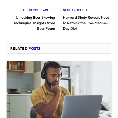
PREVIOUS ARTICLE
NEXT ARTICLE
Unlocking Beer Brewing
Harvard Study Reveals Need
Techniques: Insights from
to Rethink the Five-Meal-a-
Beer Foam
Day Diet
RELATED
POSTS