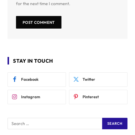
for the next time I comment.
STAY IN TOUCH
Facebook
Twitter
Instagram
Pinterest