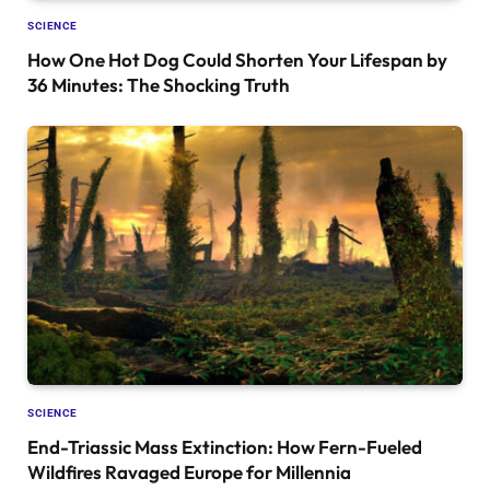
SCIENCE
How One Hot Dog Could Shorten Your Lifespan by
36 Minutes: The Shocking Truth
SCIENCE
End-Triassic Mass Extinction: How Fern-Fueled
Wildfires Ravaged Europe for Millennia