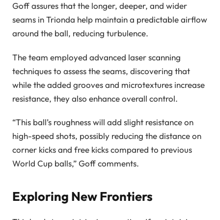
Goff assures that the longer, deeper, and wider
seams in Trionda help maintain a predictable airflow
around the ball, reducing turbulence.
The team employed advanced laser scanning
techniques to assess the seams, discovering that
while the added grooves and microtextures increase
resistance, they also enhance overall control.
“This ball’s roughness will add slight resistance on
high-speed shots, possibly reducing the distance on
corner kicks and free kicks compared to previous
World Cup balls,” Goff comments.
Exploring New Frontiers