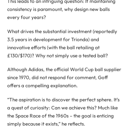
This leads to an intriguing question: If maintaining
consistency is paramount, why design new balls
every four years?
What drives the substantial investment (reportedly
3.5 years in development for Trionda) and
innovative efforts (with the ball retailing at
£130/$170)? Why not simply use a tested ball?
Although Adidas, the official World Cup ball supplier
since 1970, did not respond for comment, Goff
offers a compelling explanation.
“The aspiration is to discover the perfect sphere. It’s
a quest of curiosity: Can we achieve this? Much like
the Space Race of the 1960s – the goal is enticing
simply because it exists,” he reflects.