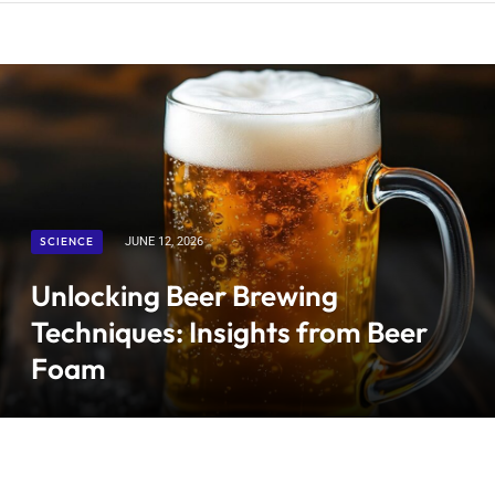
SCIENCE
JUNE 12, 2026
Unlocking Beer Brewing
Techniques: Insights from Beer
Foam