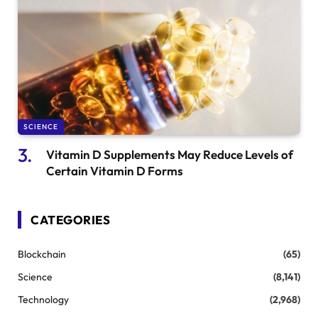
SCIENCE
Vitamin D Supplements May Reduce Levels of
Certain Vitamin D Forms
CATEGORIES
Blockchain
(65)
Science
(8,141)
Technology
(2,968)