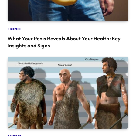
SCIENCE
What Your Penis Reveals About Your Health: Key
Insights and Signs