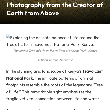
Photography from the Creator of
Earth from Above
The iconic Tree of Life in Tsavo East National Park, Kenya
© Yann Arthus-Bertrand
In the stunning arid landscape of Kenya’s
Tsavo East
National Park
, the intricate patterns of animal
footprints resemble the roots of the legendary “Tree
of Life.” This remarkable sight emphasizes the
fragile yet vital connection between life and water.