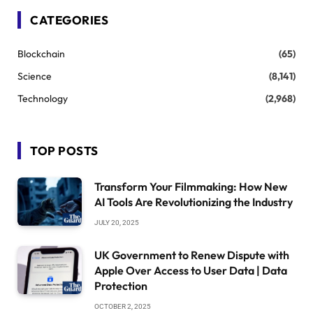
CATEGORIES
Blockchain
(65)
Science
(8,141)
Technology
(2,968)
TOP POSTS
Transform Your Filmmaking: How New
AI Tools Are Revolutionizing the Industry
JULY 20, 2025
UK Government to Renew Dispute with
Apple Over Access to User Data | Data
Protection
OCTOBER 2, 2025