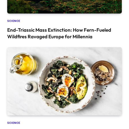
SCIENCE
End-Triassic Mass Extinction: How Fern-Fueled
Wildfires Ravaged Europe for Millennia
SCIENCE