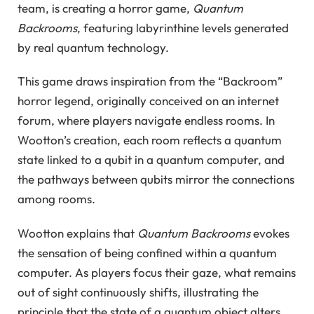
team, is creating a horror game,
Quantum
Backrooms
, featuring labyrinthine levels generated
by real quantum technology.
This game draws inspiration from the “Backroom”
horror legend, originally conceived on an internet
forum, where players navigate endless rooms. In
Wootton’s creation, each room reflects a quantum
state linked to a qubit in a quantum computer, and
the pathways between qubits mirror the connections
among rooms.
Wootton explains that
Quantum Backrooms
evokes
the sensation of being confined within a quantum
computer. As players focus their gaze, what remains
out of sight continuously shifts, illustrating the
principle that the state of a quantum object alters