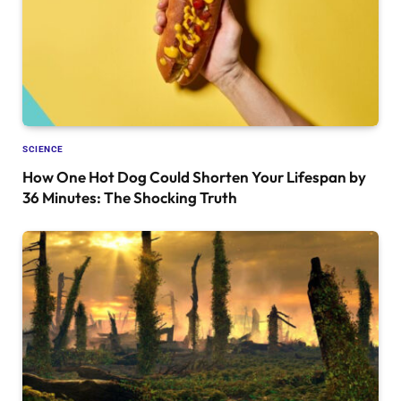
SCIENCE
How One Hot Dog Could Shorten Your Lifespan by
36 Minutes: The Shocking Truth