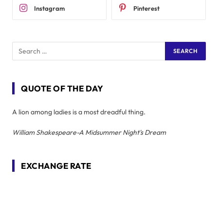
Instagram
Pinterest
QUOTE OF THE DAY
A lion among ladies is a most dreadful thing.
William Shakespeare-A Midsummer Night's Dream
EXCHANGE RATE