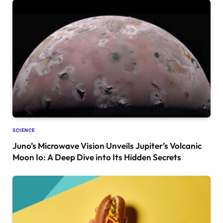
SCIENCE
Juno’s Microwave Vision Unveils Jupiter’s Volcanic
Moon Io: A Deep Dive into Its Hidden Secrets