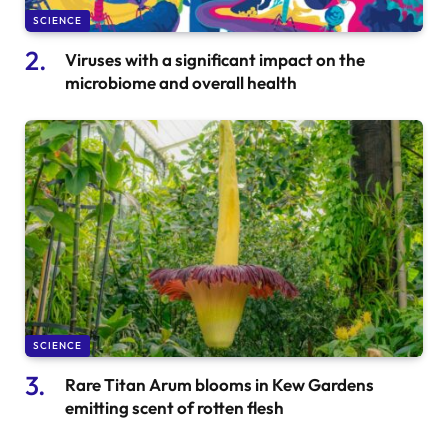
SCIENCE
Viruses with a significant impact on the
microbiome and overall health
SCIENCE
Rare Titan Arum blooms in Kew Gardens
emitting scent of rotten flesh