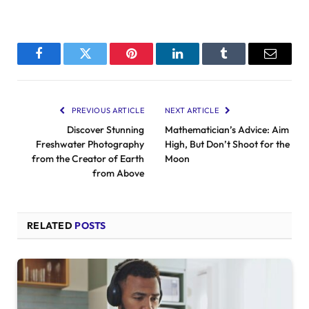
Facebook
Twitter
Pinterest
LinkedIn
Tumblr
Email
PREVIOUS ARTICLE
NEXT ARTICLE
Discover Stunning
Mathematician’s Advice: Aim
Freshwater Photography
High, But Don’t Shoot for the
from the Creator of Earth
Moon
from Above
RELATED
POSTS