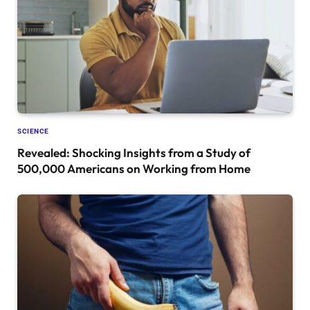
SCIENCE
Revealed: Shocking Insights from a Study of
500,000 Americans on Working from Home