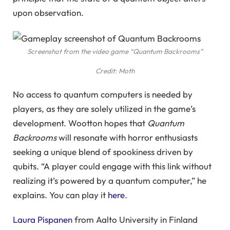
upon observation.
Screenshot from the video game “Quantum Backrooms”
Credit: Moth
No access to quantum computers is needed by
players, as they are solely utilized in the game’s
development. Wootton hopes that
Quantum
Backrooms
will resonate with horror enthusiasts
seeking a unique blend of spookiness driven by
qubits. “A player could engage with this link without
realizing it’s powered by a quantum computer,” he
explains. You can play it
here
.
Laura Pispanen
from Aalto University in Finland