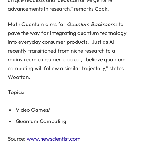
advancements in research,” remarks Cook.
Moth Quantum aims for
Quantum Backrooms
to
pave the way for integrating quantum technology
into everyday consumer products. “Just as AI
recently transitioned from niche research to a
mainstream consumer product, I believe quantum
computing will follow a similar trajectory,” states
Wootton.
Topics:
Video Games
/
Quantum Computing
Source:
www.newscientist.com