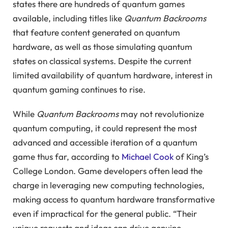
states there are hundreds of quantum games
available, including titles like
Quantum Backrooms
that feature content generated on quantum
hardware, as well as those simulating quantum
states on classical systems. Despite the current
limited availability of quantum hardware, interest in
quantum gaming continues to rise.
While
Quantum Backrooms
may not revolutionize
quantum computing, it could represent the most
advanced and accessible iteration of a quantum
game thus far, according to
Michael Cook
of King’s
College London. Game developers often lead the
charge in leveraging new computing technologies,
making access to quantum hardware transformative
even if impractical for the general public. “Their
unique requests and ideas can drive genuine