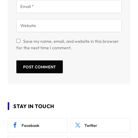
Save my name, email, and website in this browser
for the next time I comment.
STAY IN TOUCH
Facebook
Twitter