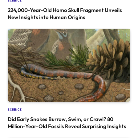
SCIENCE
224,000-Year-Old Homo Skull Fragment Unveils
New Insights into Human Origins
SCIENCE
Did Early Snakes Burrow, Swim, or Crawl? 80
Million-Year-Old Fossils Reveal Surprising Insights