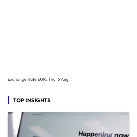
Exchange Rate
EUR
: Thu, 6 Aug.
TOP INSIGHTS