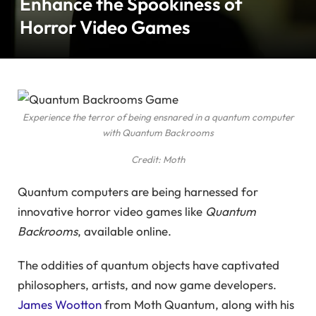
Enhance the Spookiness of
Horror Video Games
Experience the terror of being ensnared in a quantum computer
with Quantum Backrooms
Credit: Moth
Quantum computers are being harnessed for
innovative horror video games like
Quantum
Backrooms
, available online.
The oddities of quantum objects have captivated
philosophers, artists, and now game developers.
James Wootton
from Moth Quantum, along with his