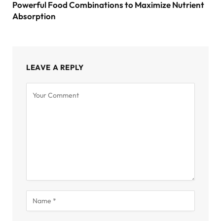
Powerful Food Combinations to Maximize Nutrient
Absorption
LEAVE A REPLY