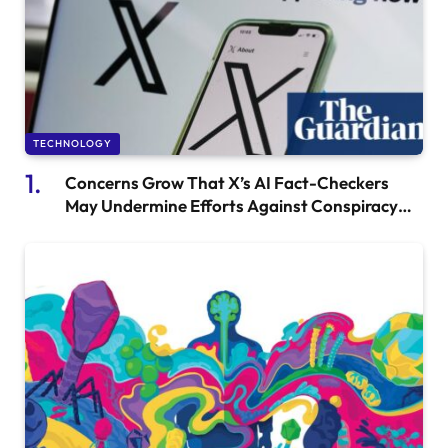
TECHNOLOGY
Concerns Grow That X’s AI Fact-Checkers
May Undermine Efforts Against Conspiracy
Theories