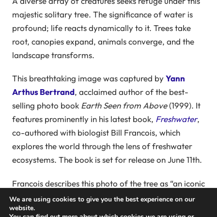
A diverse array of creatures seeks refuge under this
majestic solitary tree. The significance of water is
profound; life reacts dynamically to it. Trees take
root, canopies expand, animals converge, and the
landscape transforms.
This breathtaking image was captured by
Yann
Arthus Bertrand
, acclaimed author of the best-
selling photo book
Earth Seen from Above
(1999). It
features prominently in his latest book,
Freshwater
,
co-authored with biologist Bill Francois, which
explores the world through the lens of freshwater
ecosystems. The book is set for release on June 11th.
Francois describes this photo of the tree as “an iconic
representation of Yann’s work.” He notes that “a tree
We are using cookies to give you the best experience on our
website.
can transpire 400 liters of fresh water a day into its
You can find out more about which cookies we are using or