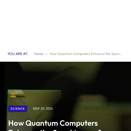
YOU ARE AT:
Home
»
How Quantum Computers Enhance the Spookiness of Horror Video Games
SCIENCE
MAY 29, 2026
How Quantum Computers