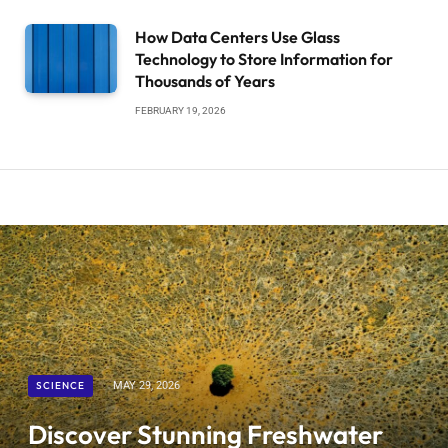
How Data Centers Use Glass
Technology to Store Information for
Thousands of Years
FEBRUARY 19, 2026
SCIENCE
MAY 29, 2026
Discover Stunning Freshwater