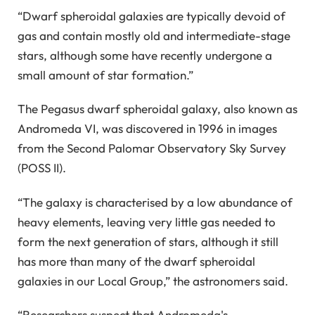
“Dwarf spheroidal galaxies are typically devoid of
gas and contain mostly old and intermediate-stage
stars, although some have recently undergone a
small amount of star formation.”
The Pegasus dwarf spheroidal galaxy, also known as
Andromeda VI, was discovered in 1996 in images
from the Second Palomar Observatory Sky Survey
(POSS II).
“The galaxy is characterised by a low abundance of
heavy elements, leaving very little gas needed to
form the next generation of stars, although it still
has more than many of the dwarf spheroidal
galaxies in our Local Group,” the astronomers said.
“Researchers suspect that Andromeda's