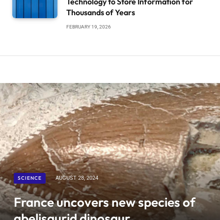
Technology to Store Information for
Thousands of Years
FEBRUARY 19, 2026
SCIENCE
AUGUST 28, 2024
France uncovers new species of
abelisaurid dinosaur