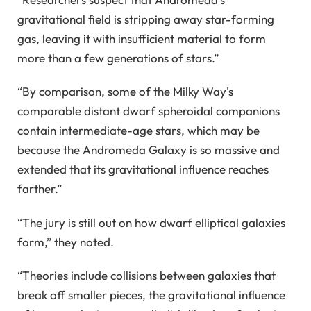
gravitational field is stripping away star-forming
gas, leaving it with insufficient material to form
more than a few generations of stars.”
“By comparison, some of the Milky Way's
comparable distant dwarf spheroidal companions
contain intermediate-age stars, which may be
because the Andromeda Galaxy is so massive and
extended that its gravitational influence reaches
farther.”
“The jury is still out on how dwarf elliptical galaxies
form,” they noted.
“Theories include collisions between galaxies that
break off smaller pieces, the gravitational influence