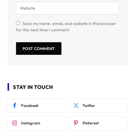
Save my name, email, and website in this browser
for the next time I comment.
STAY IN TOUCH
Facebook
Twitter
Instagram
Pinterest