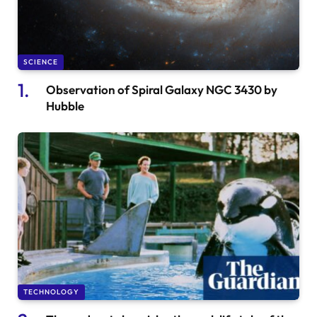
SCIENCE
Observation of Spiral Galaxy NGC 3430 by
Hubble
TECHNOLOGY