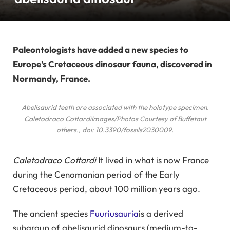
Paleontologists have added a new species to
Europe's Cretaceous dinosaur fauna, discovered in
Normandy, France.
Abelisaurid teeth are associated with the holotype specimen.
Caletodraco Cottardi
Images/Photos Courtesy of Buffetaut
others
., doi: 10.3390/fossils2030009.
Caletodraco Cottardi
It lived in what is now France
during the Cenomanian period of the Early
Cretaceous period, about 100 million years ago.
The ancient species
Fuuriusauria
is a derived
subgroup of abelisaurid dinosaurs (medium-to-