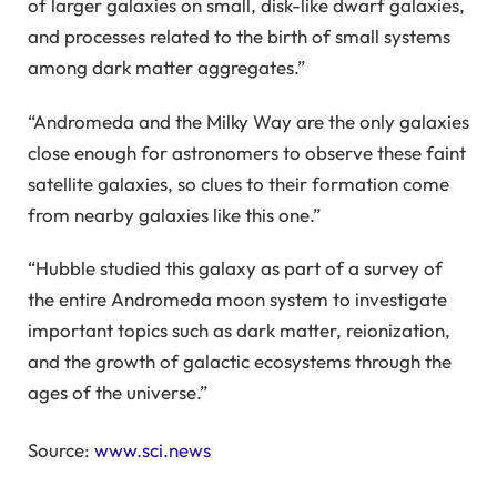
of larger galaxies on small, disk-like dwarf galaxies,
and processes related to the birth of small systems
among dark matter aggregates.”
“Andromeda and the Milky Way are the only galaxies
close enough for astronomers to observe these faint
satellite galaxies, so clues to their formation come
from nearby galaxies like this one.”
“Hubble studied this galaxy as part of a survey of
the entire Andromeda moon system to investigate
important topics such as dark matter, reionization,
and the growth of galactic ecosystems through the
ages of the universe.”
Source:
www.sci.news