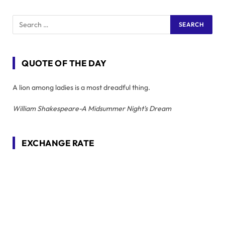
QUOTE OF THE DAY
A lion among ladies is a most dreadful thing.
William Shakespeare-A Midsummer Night's Dream
EXCHANGE RATE