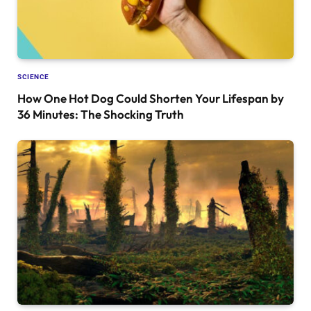
SCIENCE
How One Hot Dog Could Shorten Your Lifespan by
36 Minutes: The Shocking Truth