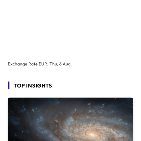
Exchange Rate
EUR
: Thu, 6 Aug.
TOP INSIGHTS