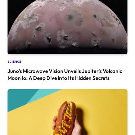
SCIENCE
Juno’s Microwave Vision Unveils Jupiter’s Volcanic
Moon Io: A Deep Dive into Its Hidden Secrets