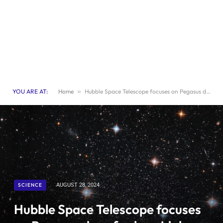
YOU ARE AT:
Home
»
Hubble Space Telescope focuses on Pegasus dwarf spheroidal galaxy
SCIENCE
AUGUST 28, 2024
Hubble Space Telescope focuses