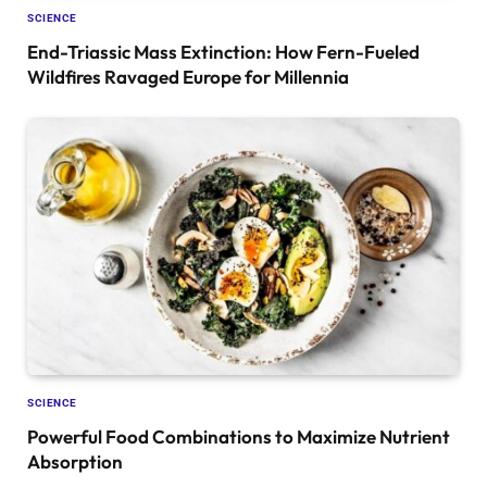
SCIENCE
End-Triassic Mass Extinction: How Fern-Fueled
Wildfires Ravaged Europe for Millennia
SCIENCE
Powerful Food Combinations to Maximize Nutrient
Absorption