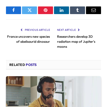
Facebook
Twitter
Pinterest
LinkedIn
Tumblr
Email
PREVIOUS ARTICLE
NEXT ARTICLE
France uncovers new species
Researchers develop 3D
of abelisaurid dinosaur
radiation map of Jupiter’s
moons
RELATED
POSTS