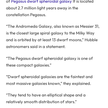
of
Pegasus dwarf spheroidal galaxy
It is located
about 2.7 million light years away in the
constellation Pegasus.
“The Andromeda Galaxy, also known as Messier 31,
is the closest large spiral galaxy to the Milky Way
and is orbited by at least 13 dwarf moons,” Hubble
astronomers said in a statement.
“The Pegasus dwarf spheroidal galaxy is one of
these compact galaxies.”
“Dwarf spheroidal galaxies are the faintest and
most massive galaxies known,” they explained.
“They tend to have an elliptical shape and a
relatively smooth distribution of stars.”