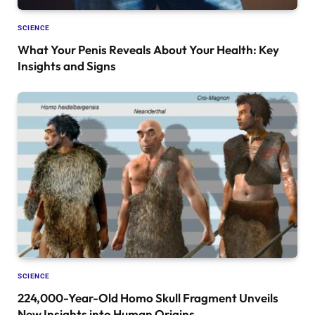
SCIENCE
What Your Penis Reveals About Your Health: Key
Insights and Signs
SCIENCE
224,000-Year-Old Homo Skull Fragment Unveils
New Insights into Human Origins