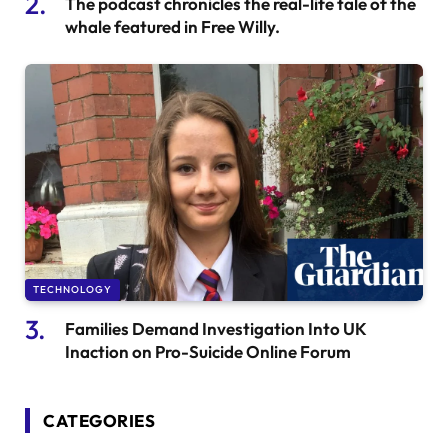
The podcast chronicles the real-life tale of the
whale featured in Free Willy.
TECHNOLOGY
Families Demand Investigation Into UK
Inaction on Pro-Suicide Online Forum
CATEGORIES