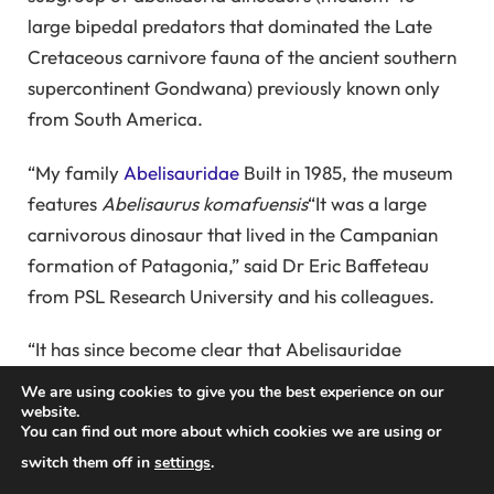
large bipedal predators that dominated the Late
Cretaceous carnivore fauna of the ancient southern
supercontinent Gondwana) previously known only
from South America.
“My family
Abelisauridae
Built in 1985, the museum
features
Abelisaurus komafuensis
“It was a large
carnivorous dinosaur that lived in the Campanian
formation of Patagonia,” said Dr Eric Baffeteau
from PSL Research University and his colleagues.
“It has since become clear that Abelisauridae
actually constitute a major lineage of neoceratopsid
We are using cookies to give you the best experience on our
theropods, and played an important role in the
website.
You can find out more about which cookies we are using or
Cretaceous continental ecosystems of South
switch them off in
settings
.
America, Africa, the Indian subcontinent, and