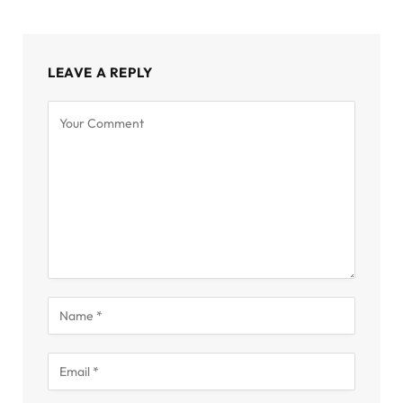
LEAVE A REPLY