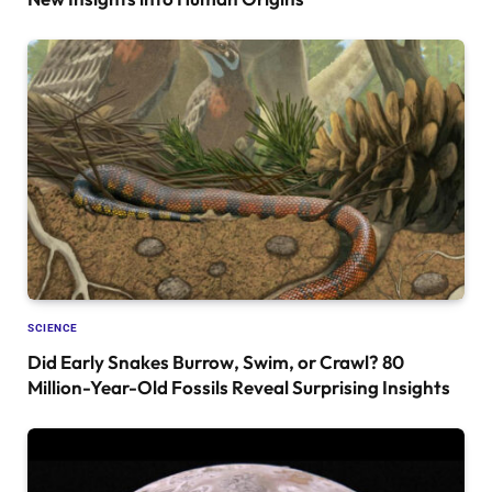
SCIENCE
Did Early Snakes Burrow, Swim, or Crawl? 80
Million-Year-Old Fossils Reveal Surprising Insights