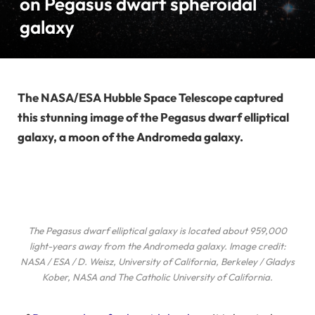
on Pegasus dwarf spheroidal
galaxy
The NASA/ESA Hubble Space Telescope captured
this stunning image of the Pegasus dwarf elliptical
galaxy, a moon of the Andromeda galaxy.
The Pegasus dwarf elliptical galaxy is located about 959,000
light-years away from the Andromeda galaxy. Image credit:
NASA / ESA / D. Weisz, University of California, Berkeley / Gladys
Kober, NASA and The Catholic University of California.