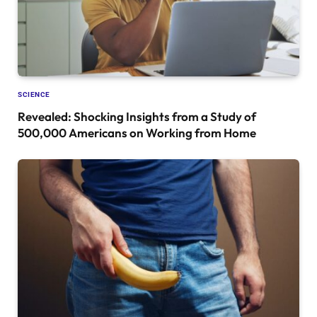
SCIENCE
Revealed: Shocking Insights from a Study of
500,000 Americans on Working from Home