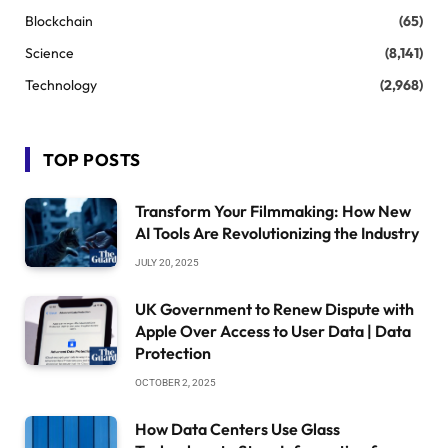
Blockchain
(65)
Science
(8,141)
Technology
(2,968)
TOP POSTS
Transform Your Filmmaking: How New
AI Tools Are Revolutionizing the Industry
JULY 20, 2025
UK Government to Renew Dispute with
Apple Over Access to User Data | Data
Protection
OCTOBER 2, 2025
How Data Centers Use Glass