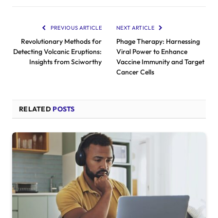
PREVIOUS ARTICLE
NEXT ARTICLE
Revolutionary Methods for
Phage Therapy: Harnessing
Detecting Volcanic Eruptions:
Viral Power to Enhance
Insights from Sciworthy
Vaccine Immunity and Target
Cancer Cells
RELATED
POSTS