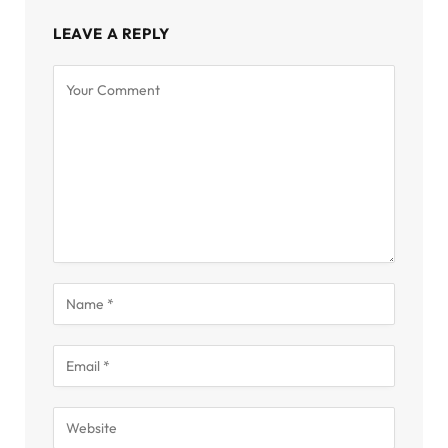
LEAVE A REPLY