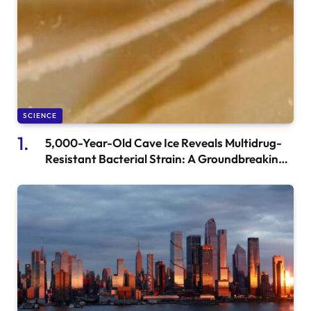
SCIENCE
5,000-Year-Old Cave Ice Reveals Multidrug-
Resistant Bacterial Strain: A Groundbreaking
Discovery