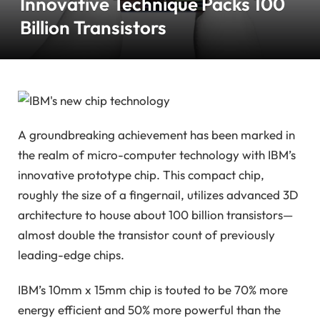
Innovative Technique Packs 100
Billion Transistors
A groundbreaking achievement has been marked in
the realm of micro-computer technology with IBM’s
innovative prototype chip. This compact chip,
roughly the size of a fingernail, utilizes advanced 3D
architecture to house about 100 billion transistors—
almost double the transistor count of previously
leading-edge chips.
IBM’s 10mm x 15mm chip is touted to be 70% more
energy efficient and 50% more powerful than the