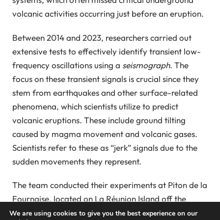
volcanic activities occurring just before an eruption.
Between 2014 and 2023, researchers carried out
extensive tests to effectively identify transient low-
frequency oscillations using a
seismograph
. The
focus on these transient signals is crucial since they
stem from earthquakes and other surface-related
phenomena, which scientists utilize to predict
volcanic eruptions. These include ground tilting
caused by magma movement and volcanic gases.
Scientists refer to these as “jerk” signals due to the
sudden movements they represent.
The team conducted their experiments at Piton de la
Fournaise, located on La Réunion Island off the
southeast coast of Madagascar. They identified the
We are using cookies to give you the best experience on our