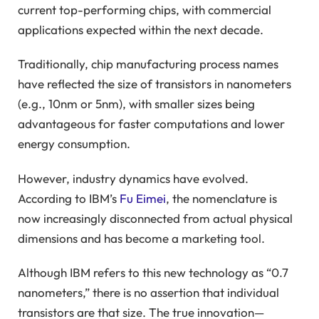
current top-performing chips, with commercial
applications expected within the next decade.
Traditionally, chip manufacturing process names
have reflected the size of transistors in nanometers
(e.g., 10nm or 5nm), with smaller sizes being
advantageous for faster computations and lower
energy consumption.
However, industry dynamics have evolved.
According to IBM’s
Fu Eimei
, the nomenclature is
now increasingly disconnected from actual physical
dimensions and has become a marketing tool.
Although IBM refers to this new technology as “0.7
nanometers,” there is no assertion that individual
transistors are that size. The true innovation—