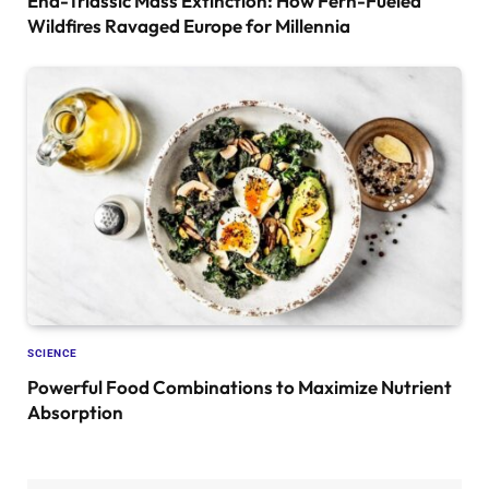
End-Triassic Mass Extinction: How Fern-Fueled
Wildfires Ravaged Europe for Millennia
SCIENCE
Powerful Food Combinations to Maximize Nutrient
Absorption