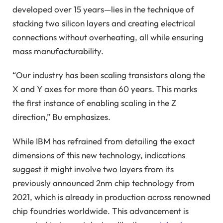
developed over 15 years—lies in the technique of
stacking two silicon layers and creating electrical
connections without overheating, all while ensuring
mass manufacturability.
“Our industry has been scaling transistors along the
X and Y axes for more than 60 years. This marks
the first instance of enabling scaling in the Z
direction,” Bu emphasizes.
While IBM has refrained from detailing the exact
dimensions of this new technology, indications
suggest it might involve two layers from its
previously announced 2nm chip technology from
2021, which is already in production across renowned
chip foundries worldwide. This advancement is