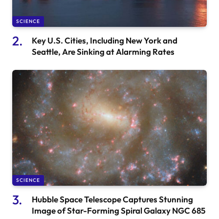
SCIENCE
Key U.S. Cities, Including New York and
Seattle, Are Sinking at Alarming Rates
SCIENCE
Hubble Space Telescope Captures Stunning
Image of Star-Forming Spiral Galaxy NGC 685