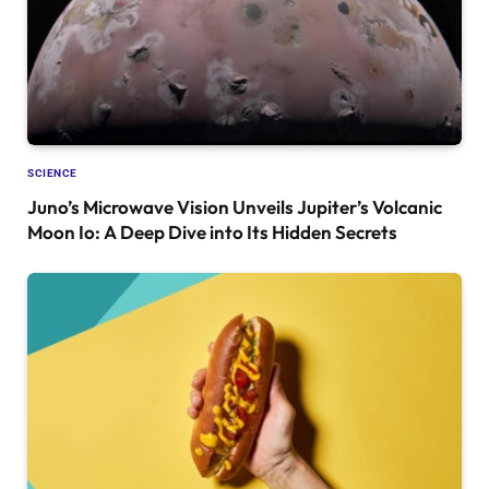
SCIENCE
Juno’s Microwave Vision Unveils Jupiter’s Volcanic
Moon Io: A Deep Dive into Its Hidden Secrets