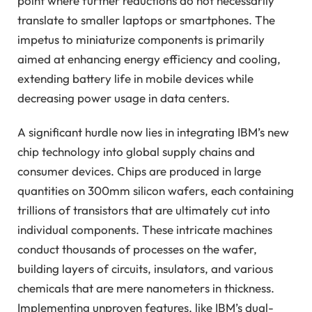
point where further reductions do not necessarily
translate to smaller laptops or smartphones. The
impetus to miniaturize components is primarily
aimed at enhancing energy efficiency and cooling,
extending battery life in mobile devices while
decreasing power usage in data centers.
A significant hurdle now lies in integrating IBM’s new
chip technology into global supply chains and
consumer devices. Chips are produced in large
quantities on 300mm silicon wafers, each containing
trillions of transistors that are ultimately cut into
individual components. These intricate machines
conduct thousands of processes on the wafer,
building layers of circuits, insulators, and various
chemicals that are mere nanometers in thickness.
Implementing unproven features, like IBM’s dual-