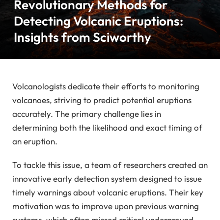
Revolutionary Methods for
Detecting Volcanic Eruptions:
Insights from Sciworthy
Volcanologists dedicate their efforts to monitoring
volcanoes, striving to predict potential eruptions
accurately. The primary challenge lies in
determining both the likelihood and exact timing of
an eruption.
To tackle this issue, a team of researchers created an
innovative early detection system designed to issue
timely warnings about volcanic eruptions. Their key
motivation was to improve upon previous warning
systems, which often missed critical underground