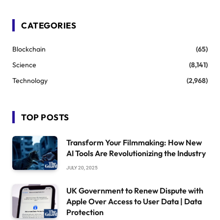
CATEGORIES
Blockchain
(65)
Science
(8,141)
Technology
(2,968)
TOP POSTS
Transform Your Filmmaking: How New
AI Tools Are Revolutionizing the Industry
JULY 20, 2025
UK Government to Renew Dispute with
Apple Over Access to User Data | Data
Protection