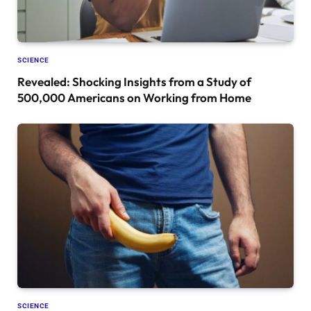
SCIENCE
Revealed: Shocking Insights from a Study of
500,000 Americans on Working from Home
SCIENCE