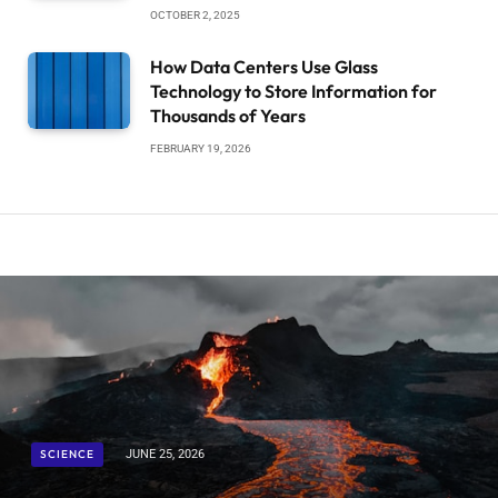
OCTOBER 2, 2025
How Data Centers Use Glass
Technology to Store Information for
Thousands of Years
FEBRUARY 19, 2026
SCIENCE
JUNE 25, 2026