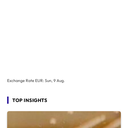
Exchange Rate
EUR
: Sun, 9 Aug.
TOP INSIGHTS