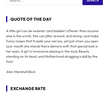
QUOTE OF THE DAY
A little girl can be sweeter (and badder) oftener than anyone
else in the world. She can jitter around, and stomp, and make
funny noises that frazzle your nerves, yet just when you open
your mouth she stands there demure with that special look in
her eyes. A girl is Innocence playing in the mud, Beauty
standing on its head, and Motherhood dragging a doll by the
foot.
Alan Marshall Beck
EXCHANGE RATE