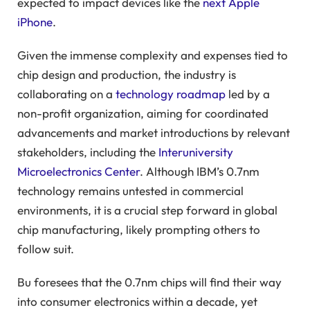
expected to impact devices like the
next Apple
iPhone
.
Given the immense complexity and expenses tied to
chip design and production, the industry is
collaborating on a
technology roadmap
led by a
non-profit organization, aiming for coordinated
advancements and market introductions by relevant
stakeholders, including the
Interuniversity
Microelectronics Center
. Although IBM’s 0.7nm
technology remains untested in commercial
environments, it is a crucial step forward in global
chip manufacturing, likely prompting others to
follow suit.
Bu foresees that the 0.7nm chips will find their way
into consumer electronics within a decade, yet