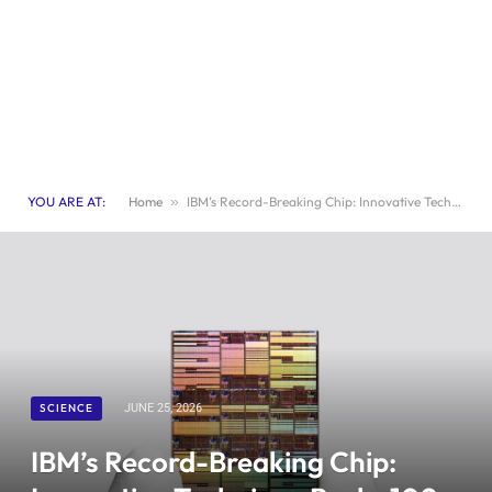
YOU ARE AT:
Home
»
IBM’s Record-Breaking Chip: Innovative Technique Packs 100 Billion Transistors
SCIENCE
JUNE 25, 2026
IBM’s Record-Breaking Chip: