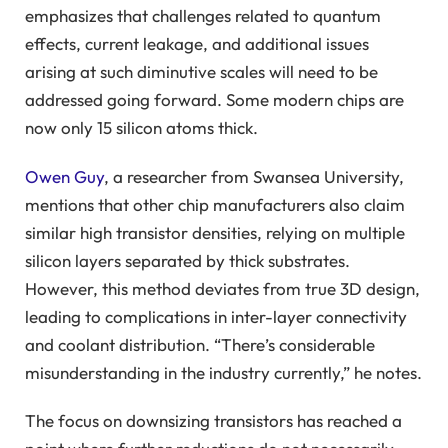
emphasizes that challenges related to quantum
effects, current leakage, and additional issues
arising at such diminutive scales will need to be
addressed going forward. Some modern chips are
now only 15 silicon atoms thick.
Owen Guy
, a researcher from Swansea University,
mentions that other chip manufacturers also claim
similar high transistor densities, relying on multiple
silicon layers separated by thick substrates.
However, this method deviates from true 3D design,
leading to complications in inter-layer connectivity
and coolant distribution. “There’s considerable
misunderstanding in the industry currently,” he notes.
The focus on downsizing transistors has reached a