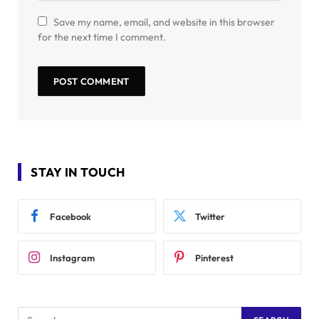
Save my name, email, and website in this browser
for the next time I comment.
STAY IN TOUCH
Facebook
Twitter
Instagram
Pinterest