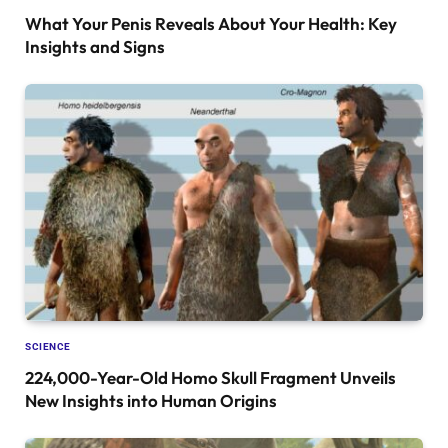
What Your Penis Reveals About Your Health: Key
Insights and Signs
SCIENCE
224,000-Year-Old Homo Skull Fragment Unveils
New Insights into Human Origins