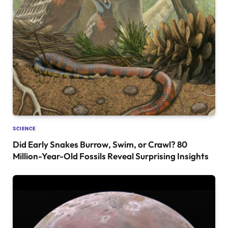
SCIENCE
Did Early Snakes Burrow, Swim, or Crawl? 80
Million-Year-Old Fossils Reveal Surprising Insights