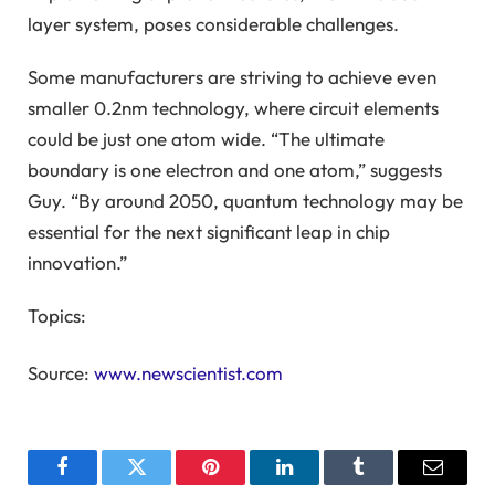
layer system, poses considerable challenges.
Some manufacturers are striving to achieve even
smaller 0.2nm technology, where circuit elements
could be just one atom wide. “The ultimate
boundary is one electron and one atom,” suggests
Guy. “By around 2050, quantum technology may be
essential for the next significant leap in chip
innovation.”
Topics:
Source:
www.newscientist.com
Facebook
Twitter
Pinterest
LinkedIn
Tumblr
Email