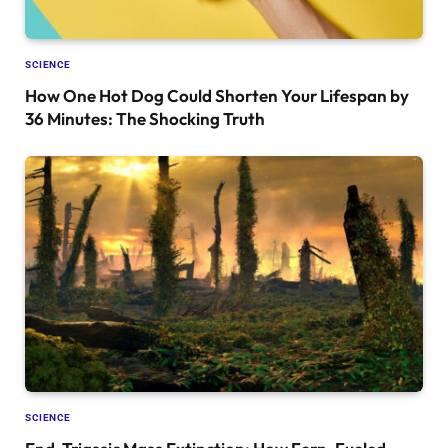
SCIENCE
How One Hot Dog Could Shorten Your Lifespan by
36 Minutes: The Shocking Truth
SCIENCE