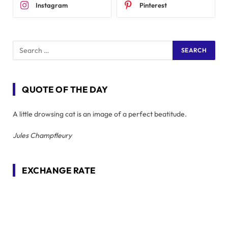
Instagram
Pinterest
QUOTE OF THE DAY
A little drowsing cat is an image of a perfect beatitude.
Jules Champfleury
EXCHANGE RATE