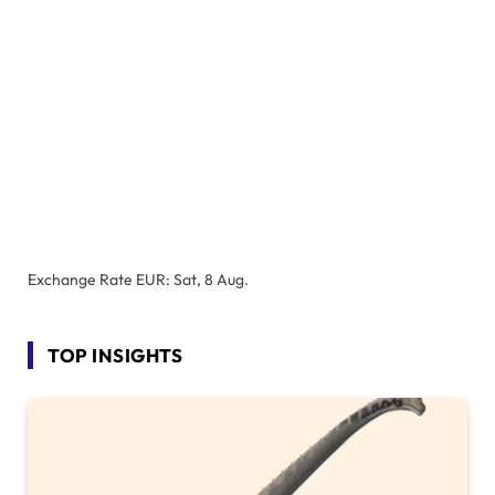
Exchange Rate
EUR
: Sat, 8 Aug.
TOP INSIGHTS