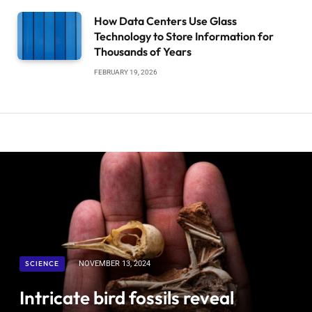
How Data Centers Use Glass
Technology to Store Information for
Thousands of Years
FEBRUARY 19, 2026
SCIENCE
NOVEMBER 13, 2024
Intricate bird fossils reveal