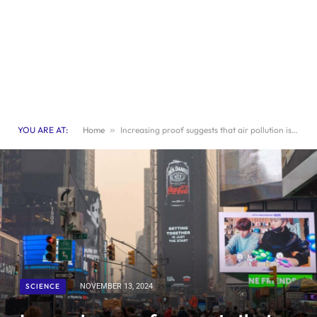
YOU ARE AT:
Home
»
Increasing proof suggests that air pollution is a cause of eczema
SCIENCE
NOVEMBER 13, 2024