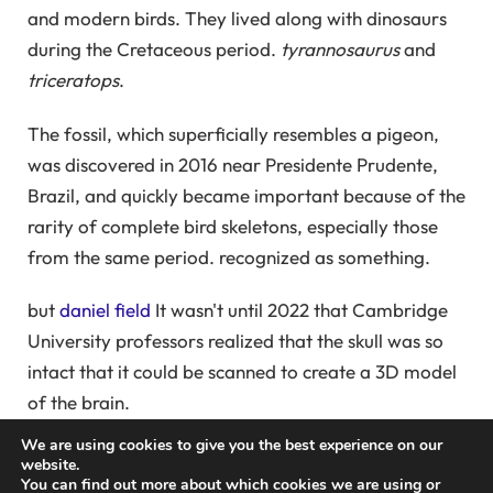
and modern birds. They lived along with dinosaurs
during the Cretaceous period.
tyrannosaurus
and
triceratops
.
The fossil, which superficially resembles a pigeon,
was discovered in 2016 near Presidente Prudente,
Brazil, and quickly became important because of the
rarity of complete bird skeletons, especially those
from the same period. recognized as something.
but
daniel field
It wasn't until 2022 that Cambridge
University professors realized that the skull was so
intact that it could be scanned to create a 3D model
of the brain.
We are using cookies to give you the best experience on our
High-resolution CT scans allow paleontologists to
website.
You can find out more about which cookies we are using or
see inside fossils. “This involves careful 'digital