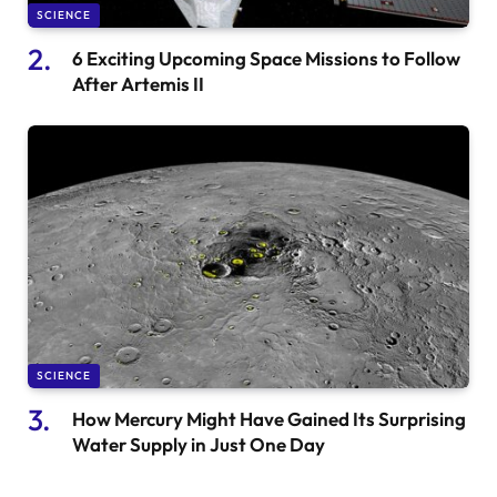
SCIENCE
6 Exciting Upcoming Space Missions to Follow
After Artemis II
SCIENCE
How Mercury Might Have Gained Its Surprising
Water Supply in Just One Day