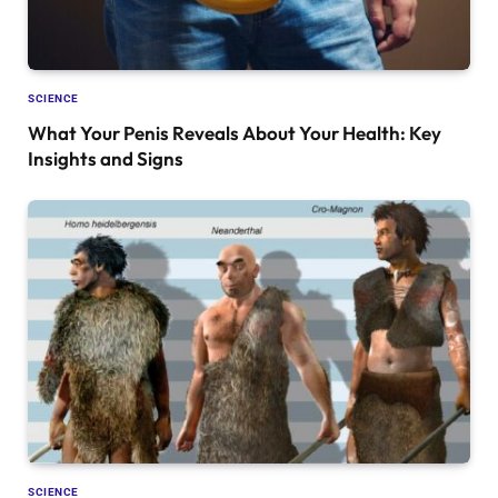
SCIENCE
What Your Penis Reveals About Your Health: Key
Insights and Signs
SCIENCE