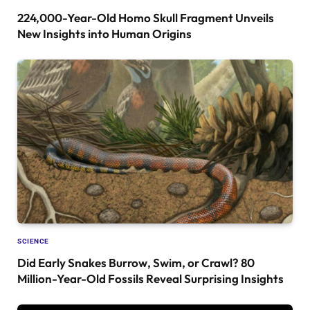
224,000-Year-Old Homo Skull Fragment Unveils
New Insights into Human Origins
SCIENCE
Did Early Snakes Burrow, Swim, or Crawl? 80
Million-Year-Old Fossils Reveal Surprising Insights