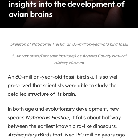
insights into the development of
avian brains
Skeleton of Nabaornis Hestia, an 80-million-year-old bird fossil
S. Abramowitz/Dinosaur Institute/Los Angeles County Natural
History Museum
An 80-million-year-old fossil bird skull is so well
preserved that scientists were able to study the
detailed structure of its brain.
In both age and evolutionary development, new
species
Nabaornis Hestiae,
It falls about halfway
between the earliest known bird-like dinosaurs.
Archeopteryx
Birds that lived 150 million years ago