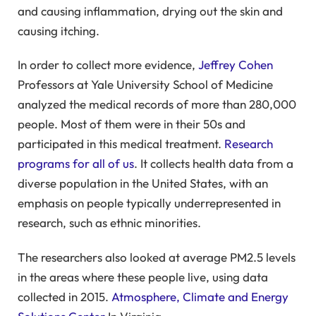
and causing inflammation, drying out the skin and
causing itching.
In order to collect more evidence,
Jeffrey Cohen
Professors at Yale University School of Medicine
analyzed the medical records of more than 280,000
people. Most of them were in their 50s and
participated in this medical treatment.
Research
programs for all of us
. It collects health data from a
diverse population in the United States, with an
emphasis on people typically underrepresented in
research, such as ethnic minorities.
The researchers also looked at average PM2.5 levels
in the areas where these people live, using data
collected in 2015.
Atmosphere, Climate and Energy