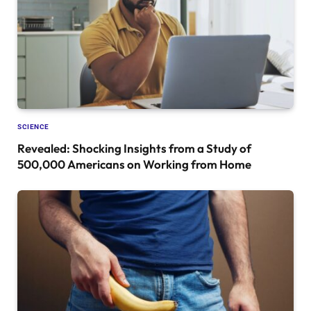
SCIENCE
Revealed: Shocking Insights from a Study of
500,000 Americans on Working from Home