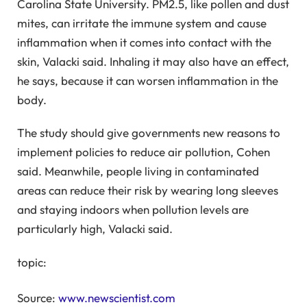
Carolina State University. PM2.5, like pollen and dust
mites, can irritate the immune system and cause
inflammation when it comes into contact with the
skin, Valacki said. Inhaling it may also have an effect,
he says, because it can worsen inflammation in the
body.
The study should give governments new reasons to
implement policies to reduce air pollution, Cohen
said. Meanwhile, people living in contaminated
areas can reduce their risk by wearing long sleeves
and staying indoors when pollution levels are
particularly high, Valacki said.
topic:
Source:
www.newscientist.com