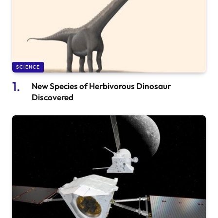
SCIENCE
New Species of Herbivorous Dinosaur
Discovered