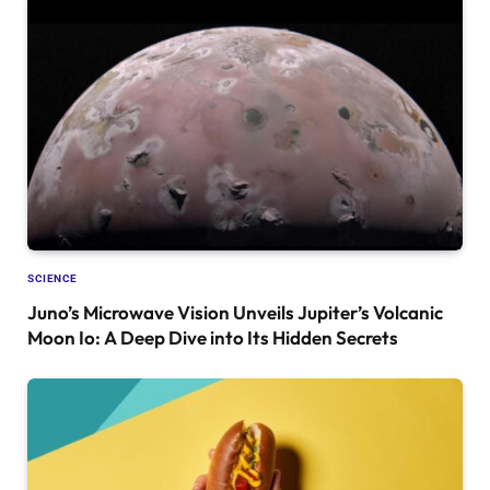
SCIENCE
Juno’s Microwave Vision Unveils Jupiter’s Volcanic
Moon Io: A Deep Dive into Its Hidden Secrets