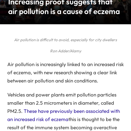
Increasing proof suggests that
air pollution is a cause of eczema
Air pollution is difficult to avoid, especially for city dwellers
Ron Adder/Alamy
Air pollution is increasingly linked to an increased risk
of eczema, with new research showing a clear link
between air pollution and skin conditions.
Vehicles and power plants emit pollution particles
smaller than 2.5 micrometers in diameter, called
PM2.5.
These have previously been associated with
an increased risk of eczema
this is thought to be the
result of the immune system becoming overactive