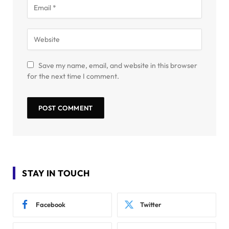
Save my name, email, and website in this browser
for the next time I comment.
STAY IN TOUCH
Facebook
Twitter