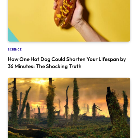
SCIENCE
How One Hot Dog Could Shorten Your Lifespan by
36 Minutes: The Shocking Truth