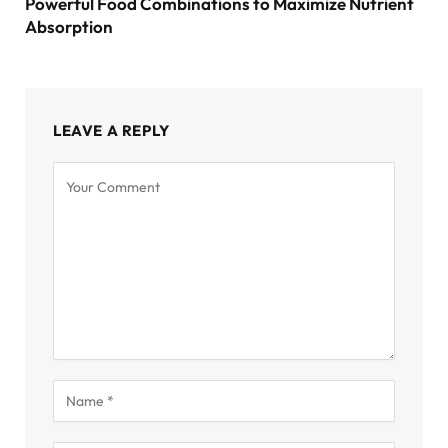
Powerful Food Combinations to Maximize Nutrient
Absorption
LEAVE A REPLY