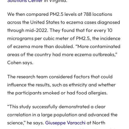
Solutions Center
In Virginia.
We then compared PM2.5 levels at 788 locations
across the United States to eczema cases diagnosed
through mid-2022. They found that for every 10
micrograms per cubic meter of PM2.5, the incidence
of eczema more than doubled. “More contaminated
areas of the country had more eczema outbreaks,”
Cohen says.
The research team considered factors that could
influence the results, such as ethnicity and whether
the participants smoked or had food allergies.
“This study successfully demonstrated a clear
correlation in a large population and advanced the
science,” he says.
Giuseppe Varacchi
at North