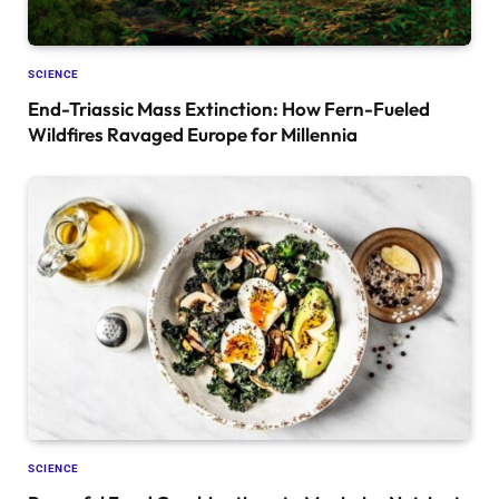
SCIENCE
End-Triassic Mass Extinction: How Fern-Fueled
Wildfires Ravaged Europe for Millennia
SCIENCE