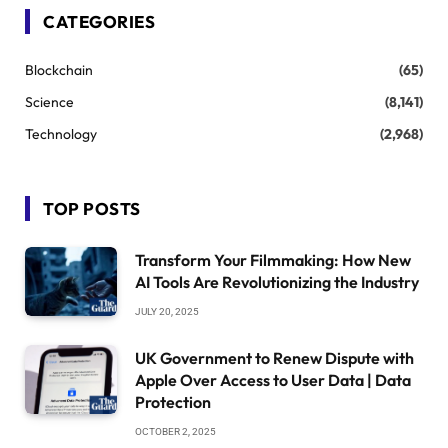
CATEGORIES
Blockchain
(65)
Science
(8,141)
Technology
(2,968)
TOP POSTS
Transform Your Filmmaking: How New
AI Tools Are Revolutionizing the Industry
JULY 20, 2025
UK Government to Renew Dispute with
Apple Over Access to User Data | Data
Protection
OCTOBER 2, 2025