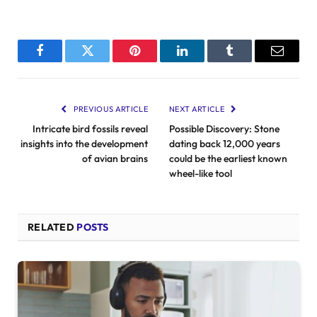
Facebook
Twitter
Pinterest
LinkedIn
Tumblr
Email
PREVIOUS ARTICLE
NEXT ARTICLE
Intricate bird fossils reveal
Possible Discovery: Stone
insights into the development
dating back 12,000 years
of avian brains
could be the earliest known
wheel-like tool
RELATED
POSTS