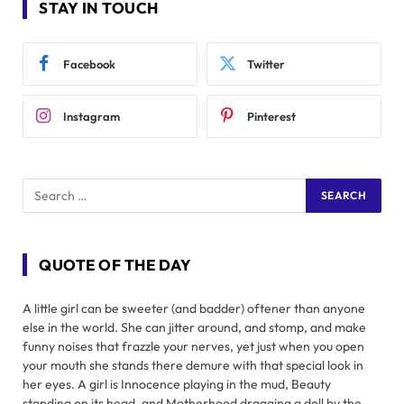
STAY IN TOUCH
Facebook
Twitter
Instagram
Pinterest
QUOTE OF THE DAY
A little girl can be sweeter (and badder) oftener than anyone
else in the world. She can jitter around, and stomp, and make
funny noises that frazzle your nerves, yet just when you open
your mouth she stands there demure with that special look in
her eyes. A girl is Innocence playing in the mud, Beauty
standing on its head, and Motherhood dragging a doll by the