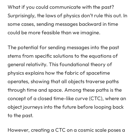
What if you could communicate with the past?
Surprisingly, the laws of physics don’t rule this out. In
some cases, sending messages backward in time
could be more feasible than we imagine.
The potential for sending messages into the past
stems from specific solutions to the equations of
general relativity. This foundational theory of
physics explains how the fabric of spacetime
operates, showing that all objects traverse paths
through time and space. Among these paths is the
concept of a closed time-like curve (CTC), where an
object journeys into the future before looping back
to the past.
However, creating a CTC on a cosmic scale poses a