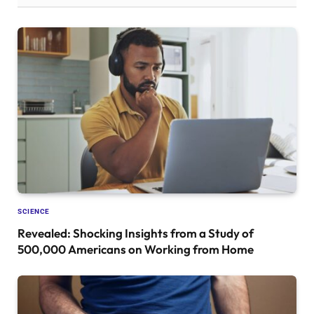
SCIENCE
Revealed: Shocking Insights from a Study of
500,000 Americans on Working from Home