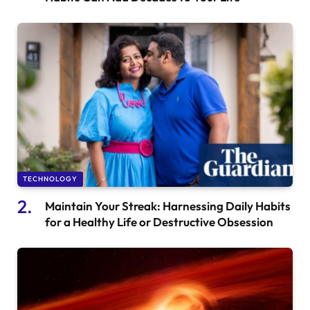
TECHNOLOGY
Maintain Your Streak: Harnessing Daily Habits
for a Healthy Life or Destructive Obsession