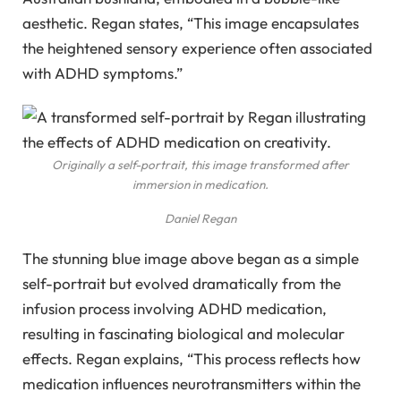
aesthetic. Regan states, “This image encapsulates
the heightened sensory experience often associated
with ADHD symptoms.”
Originally a self-portrait, this image transformed after
immersion in medication.
Daniel Regan
The stunning blue image above began as a simple
self-portrait but evolved dramatically from the
infusion process involving ADHD medication,
resulting in fascinating biological and molecular
effects. Regan explains, “This process reflects how
medication influences neurotransmitters within the