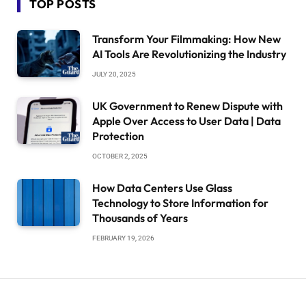
TOP POSTS
Transform Your Filmmaking: How New
AI Tools Are Revolutionizing the Industry
JULY 20, 2025
UK Government to Renew Dispute with
Apple Over Access to User Data | Data
Protection
OCTOBER 2, 2025
How Data Centers Use Glass
Technology to Store Information for
Thousands of Years
FEBRUARY 19, 2026