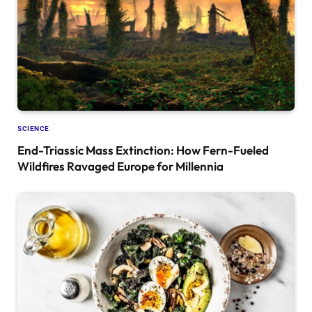
SCIENCE
End-Triassic Mass Extinction: How Fern-Fueled
Wildfires Ravaged Europe for Millennia