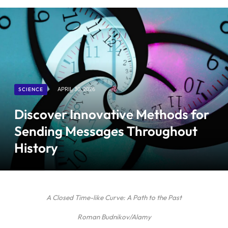
SCIENCE
APRIL 30, 2026
Discover Innovative Methods for
Sending Messages Throughout
History
A Closed Time-like Curve: A Path to the Past
Roman Budnikov/Alamy