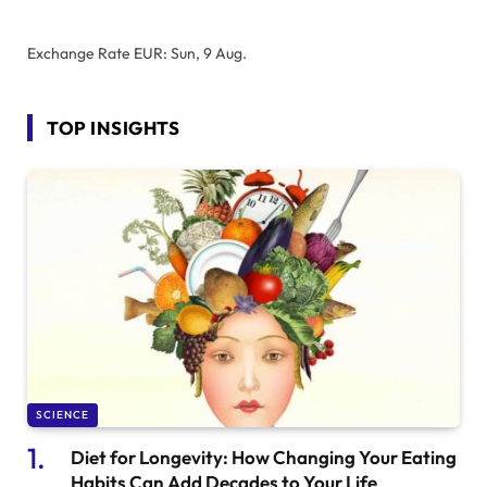
Exchange Rate
EUR
: Sun, 9 Aug.
TOP INSIGHTS
SCIENCE
Diet for Longevity: How Changing Your Eating
Habits Can Add Decades to Your Life