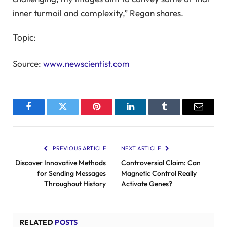
inner turmoil and complexity,” Regan shares.
Topic:
Source:
www.newscientist.com
Facebook
Twitter
Pinterest
LinkedIn
Tumblr
Email
PREVIOUS ARTICLE
NEXT ARTICLE
Discover Innovative Methods
Controversial Claim: Can
for Sending Messages
Magnetic Control Really
Throughout History
Activate Genes?
RELATED
POSTS