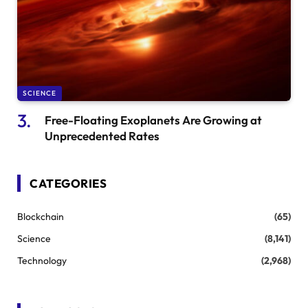
SCIENCE
Free-Floating Exoplanets Are Growing at
Unprecedented Rates
CATEGORIES
Blockchain
(65)
Science
(8,141)
Technology
(2,968)