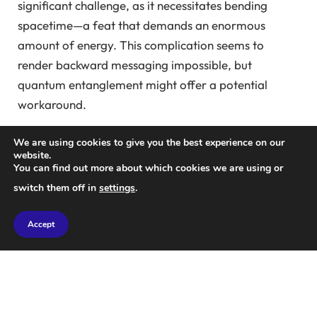
significant challenge, as it necessitates bending
spacetime—a feat that demands an enormous
amount of energy. This complication seems to
render backward messaging impossible, but
quantum entanglement might offer a potential
workaround.
In quantum mechanics, entangled particles exhibit a
We are using cookies to give you the best experience on our
website.
unique property: the state of one particle directly
You can find out more about which cookies we are using or
influences the state of another, regardless of
switch them off in
settings
.
distance. Some physicists theorize that this
connection implies one particle could send messages
Accept
back in time to inform its counterpart of future
events.
While this theory is debated, in 2010,
Seth Lloyd
and
colleagues at the Massachusetts Institute of