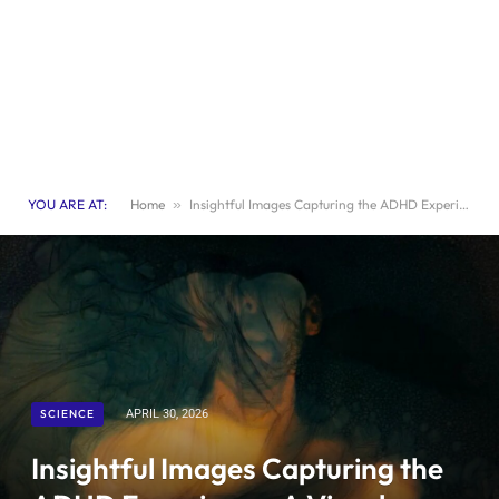
YOU ARE AT:
Home
»
Insightful Images Capturing the ADHD Experience: A Visual Journey
SCIENCE
APRIL 30, 2026
Insightful Images Capturing the