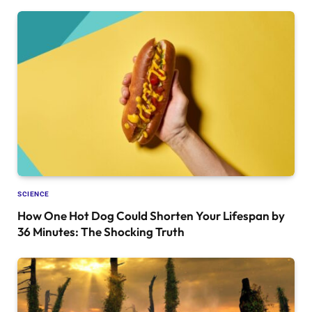
SCIENCE
How One Hot Dog Could Shorten Your Lifespan by
36 Minutes: The Shocking Truth