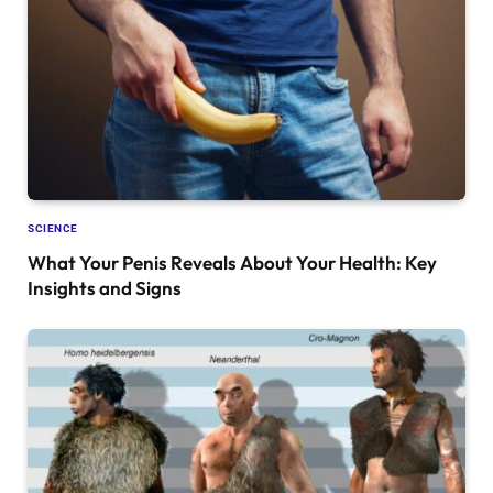
SCIENCE
What Your Penis Reveals About Your Health: Key
Insights and Signs