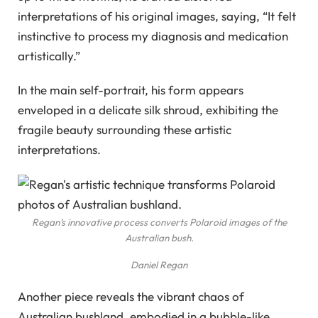
interpretations of his original images, saying, “It felt
instinctive to process my diagnosis and medication
artistically.”
In the main self-portrait, his form appears
enveloped in a delicate silk shroud, exhibiting the
fragile beauty surrounding these artistic
interpretations.
Regan’s innovative process converts Polaroid images of the
Australian bush.
Daniel Regan
Another piece reveals the vibrant chaos of
Australian bushland, embodied in a bubble-like