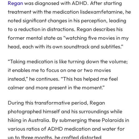
Regan
was diagnosed with ADHD. After starting
treatment with the medication lisdexamfetamine, he
noted significant changes in his perception, leading
to a reduction in distractions. Regan describes his
former mental state as “watching five movies in my
head, each with its own soundtrack and subtitles.”
“Taking medication is like turning down the volume;
it enables me to focus on one or two movies
instead,” he continues. “This has helped me feel
calmer and more present in the moment.”
During this transformative period, Regan
photographed himself and his surroundings while
hiking in Australia. By submerging these Polaroids in
various ratios of ADHD medication and water for
up to three months, he crafted distorted