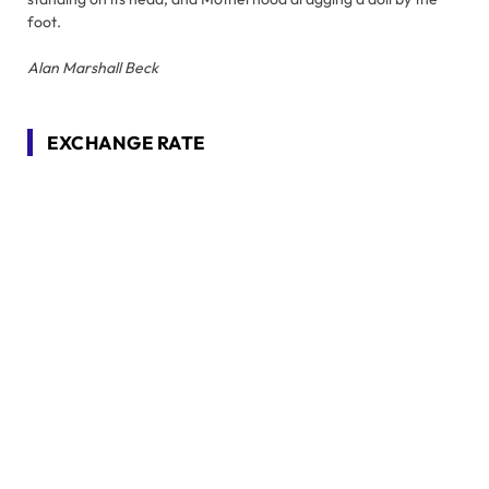
foot.
Alan Marshall Beck
EXCHANGE RATE