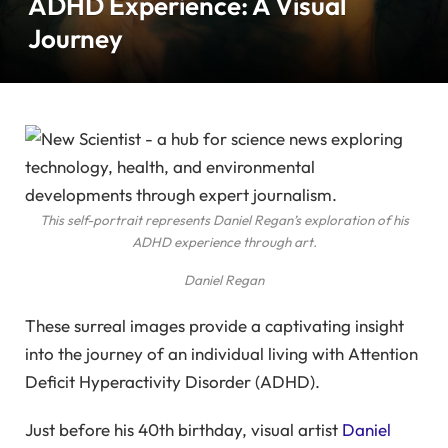
ADHD Experience: A Visual
Journey
This self-portrait represents Daniel Regan’s exploration of his
ADHD experience through art.
Daniel Regan
These surreal images provide a captivating insight
into the journey of an individual living with Attention
Deficit Hyperactivity Disorder (ADHD).
Just before his 40th birthday, visual artist
Daniel