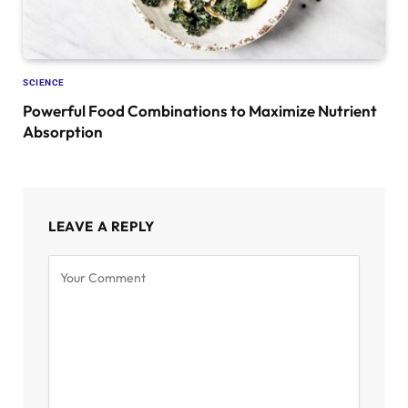
SCIENCE
Powerful Food Combinations to Maximize Nutrient
Absorption
LEAVE A REPLY