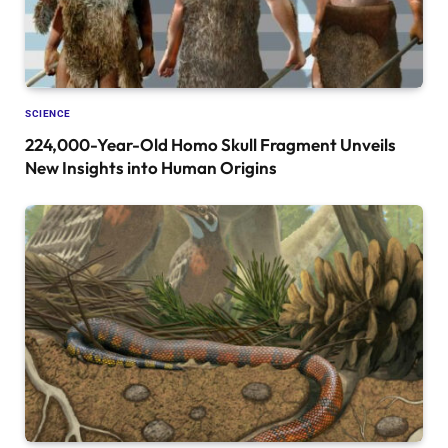
SCIENCE
224,000-Year-Old Homo Skull Fragment Unveils
New Insights into Human Origins