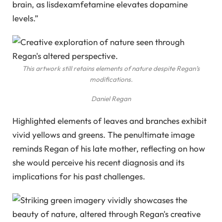
brain, as lisdexamfetamine elevates dopamine
levels.”
This artwork still retains elements of nature despite Regan’s
modifications.
Daniel Regan
Highlighted elements of leaves and branches exhibit
vivid yellows and greens. The penultimate image
reminds Regan of his late mother, reflecting on how
she would perceive his recent diagnosis and its
implications for his past challenges.