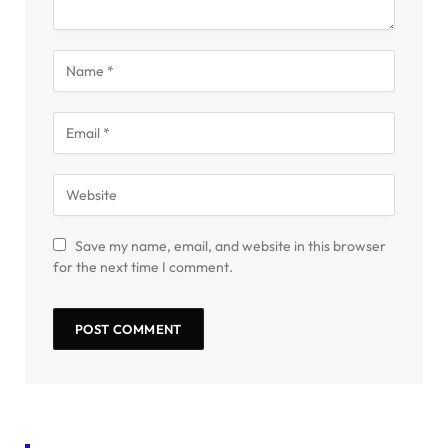
Save my name, email, and website in this browser
for the next time I comment.