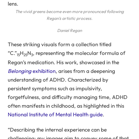
The vivid greens become even more pronounced following
Regan’s artistic process.
Daniel Regan
These striking visuals form a collection titled
“C.”
H
N
, representing the molecular formula of
15
25
3
Regan’s medication. His work, showcased in the
Belonging
exhibition
, arises from a deepening
understanding of ADHD. Characterized by
persistent symptoms such as impulsivity,
forgetfulness, and difficulty managing time, ADHD
often manifests in childhood, as highlighted in this
National Institute of Mental Health guide
.
“Describing the internal experience can be
challenging; my images aim to convey some of that