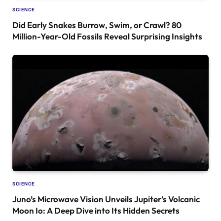
SCIENCE
Did Early Snakes Burrow, Swim, or Crawl? 80
Million-Year-Old Fossils Reveal Surprising Insights
SCIENCE
Juno’s Microwave Vision Unveils Jupiter’s Volcanic
Moon Io: A Deep Dive into Its Hidden Secrets